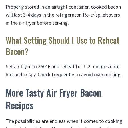
Properly stored in an airtight container, cooked bacon
will last 3-4 days in the refrigerator. Re-crisp leftovers
in the air fryer before serving.
What Setting Should I Use to Reheat
Bacon?
Set air fryer to 350°F and reheat for 1-2 minutes until
hot and crispy. Check frequently to avoid overcooking.
More Tasty Air Fryer Bacon
Recipes
The possibilities are endless when it comes to cooking