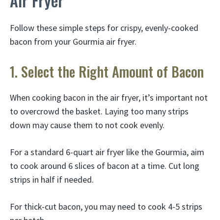
Air Fryer
Follow these simple steps for crispy, evenly-cooked
bacon from your Gourmia air fryer.
1. Select the Right Amount of Bacon
When cooking bacon in the air fryer, it’s important not
to overcrowd the basket. Laying too many strips
down may cause them to not cook evenly.
For a standard 6-quart air fryer like the Gourmia, aim
to cook around 6 slices of bacon at a time. Cut long
strips in half if needed.
For thick-cut bacon, you may need to cook 4-5 strips