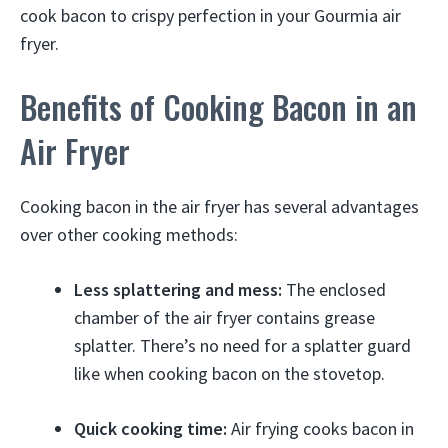
cook bacon to crispy perfection in your Gourmia air
fryer.
Benefits of Cooking Bacon in an
Air Fryer
Cooking bacon in the air fryer has several advantages
over other cooking methods:
Less splattering and mess:
The enclosed
chamber of the air fryer contains grease
splatter. There’s no need for a splatter guard
like when cooking bacon on the stovetop.
Quick cooking time:
Air frying cooks bacon in