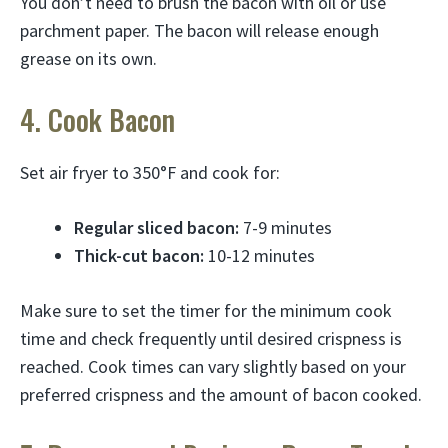
You don’t need to brush the bacon with oil or use
parchment paper. The bacon will release enough
grease on its own.
4. Cook Bacon
Set air fryer to 350°F and cook for:
Regular sliced bacon:
7-9 minutes
Thick-cut bacon:
10-12 minutes
Make sure to set the timer for the minimum cook
time and check frequently until desired crispness is
reached. Cook times can vary slightly based on your
preferred crispness and the amount of bacon cooked.