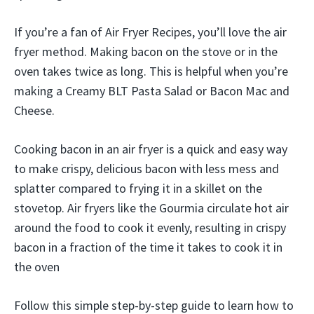
If you’re a fan of Air Fryer Recipes, you’ll love the air
fryer method. Making bacon on the stove or in the
oven takes twice as long. This is helpful when you’re
making a Creamy BLT Pasta Salad or Bacon Mac and
Cheese.
Cooking bacon in an air fryer is a quick and easy way
to make crispy, delicious bacon with less mess and
splatter compared to frying it in a skillet on the
stovetop. Air fryers like the Gourmia circulate hot air
around the food to cook it evenly, resulting in crispy
bacon in a fraction of the time it takes to cook it in
the oven
Follow this simple step-by-step guide to learn how to