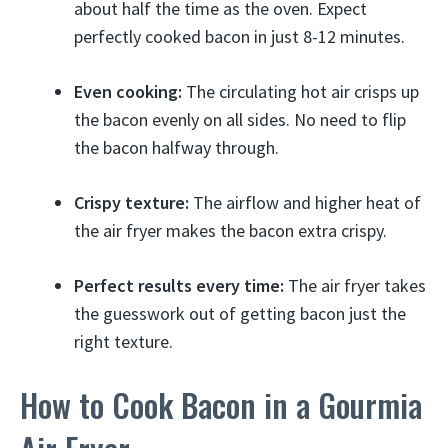
about half the time as the oven. Expect
perfectly cooked bacon in just 8-12 minutes.
Even cooking:
The circulating hot air crisps up
the bacon evenly on all sides. No need to flip
the bacon halfway through.
Crispy texture:
The airflow and higher heat of
the air fryer makes the bacon extra crispy.
Perfect results every time:
The air fryer takes
the guesswork out of getting bacon just the
right texture.
How to Cook Bacon in a Gourmia