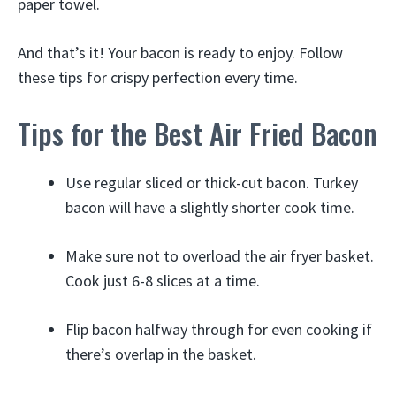
paper towel.
And that’s it! Your bacon is ready to enjoy. Follow
these tips for crispy perfection every time.
Tips for the Best Air Fried Bacon
Use regular sliced or thick-cut bacon. Turkey
bacon will have a slightly shorter cook time.
Make sure not to overload the air fryer basket.
Cook just 6-8 slices at a time.
Flip bacon halfway through for even cooking if
there’s overlap in the basket.