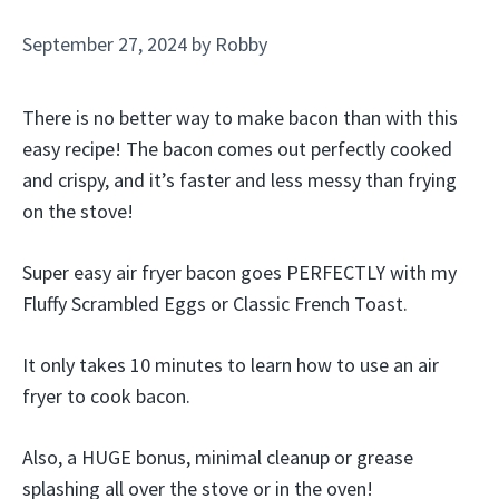
September 27, 2024
by
Robby
There is no better way to make bacon than with this
easy recipe! The bacon comes out perfectly cooked
and crispy, and it’s faster and less messy than frying
on the stove!
Super easy air fryer bacon goes PERFECTLY with my
Fluffy Scrambled Eggs or Classic French Toast.
It only takes 10 minutes to learn how to use an air
fryer to cook bacon.
Also, a HUGE bonus, minimal cleanup or grease
splashing all over the stove or in the oven!