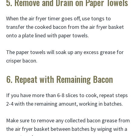
5. Remove and Drain on Paper Towels
When the air fryer timer goes off, use tongs to
transfer the cooked bacon from the air fryer basket
onto a plate lined with paper towels.
The paper towels will soak up any excess grease for
crisper bacon.
6. Repeat with Remaining Bacon
If you have more than 6-8 slices to cook, repeat steps
2-4 with the remaining amount, working in batches.
Make sure to remove any collected bacon grease from
the air fryer basket between batches by wiping with a