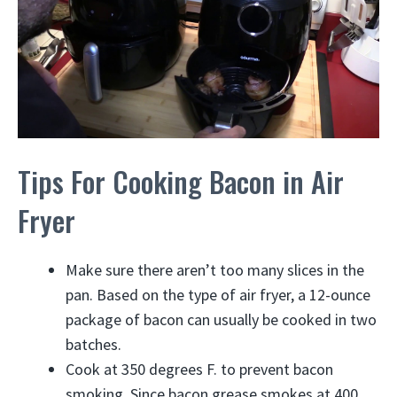
Tips For Cooking Bacon in Air
Fryer
Make sure there aren’t too many slices in the
pan. Based on the type of air fryer, a 12-ounce
package of bacon can usually be cooked in two
batches.
Cook at 350 degrees F. to prevent bacon
smoking. Since bacon grease smokes at 400