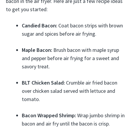
bacon in the air fryer. Here are just a few recipe ideas
to get you started:
Candied Bacon:
Coat bacon strips with brown
sugar and spices before air frying.
Maple Bacon:
Brush bacon with maple syrup
and pepper before air frying for a sweet and
savory treat.
BLT Chicken Salad:
Crumble air fried bacon
over chicken salad served with lettuce and
tomato.
Bacon Wrapped Shrimp:
Wrap jumbo shrimp in
bacon and air fry until the bacon is crisp.