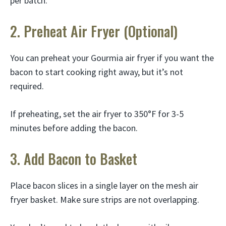
per batch.
2. Preheat Air Fryer (Optional)
You can preheat your Gourmia air fryer if you want the
bacon to start cooking right away, but it’s not
required.
If preheating, set the air fryer to 350°F for 3-5
minutes before adding the bacon.
3. Add Bacon to Basket
Place bacon slices in a single layer on the mesh air
fryer basket. Make sure strips are not overlapping.