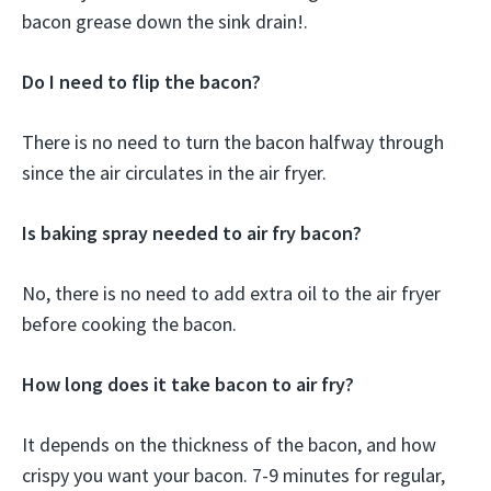
bacon grease down the sink drain!.
Do I need to flip the bacon?
There is no need to turn the bacon halfway through
since the air circulates in the air fryer.
Is baking spray needed to air fry bacon?
No, there is no need to add extra oil to the air fryer
before cooking the bacon.
How long does it take bacon to air fry?
It depends on the thickness of the bacon, and how
crispy you want your bacon. 7-9 minutes for regular,