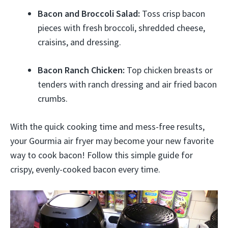
Bacon and Broccoli Salad:
Toss crisp bacon
pieces with fresh broccoli, shredded cheese,
craisins, and dressing.
Bacon Ranch Chicken:
Top chicken breasts or
tenders with ranch dressing and air fried bacon
crumbs.
With the quick cooking time and mess-free results,
your Gourmia air fryer may become your new favorite
way to cook bacon! Follow this simple guide for
crispy, evenly-cooked bacon every time.