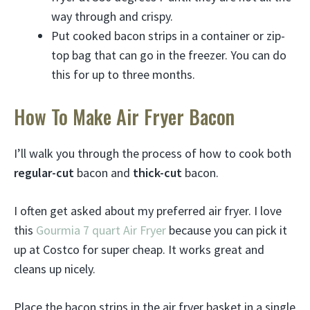
way through and crispy.
Put cooked bacon strips in a container or zip-
top bag that can go in the freezer. You can do
this for up to three months.
How To Make Air Fryer Bacon
I’ll walk you through the process of how to cook both
regular-cut
bacon and
thick-cut
bacon.
I often get asked about my preferred air fryer. I love
this
Gourmia 7 quart Air Fryer
because you can pick it
up at Costco for super cheap. It works great and
cleans up nicely.
Place the bacon strips in the air fryer basket in a single