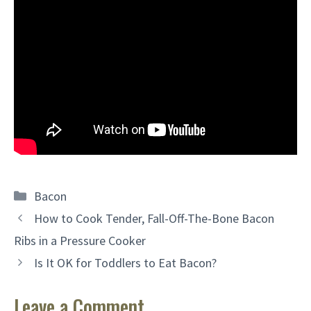
Categories
Bacon
How to Cook Tender, Fall-Off-The-Bone Bacon
Ribs in a Pressure Cooker
Is It OK for Toddlers to Eat Bacon?
Leave a Comment