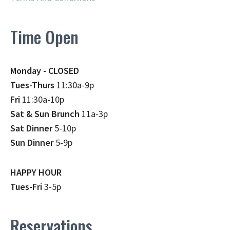
Time Open
Monday - CLOSED
Tues-Thurs
11:30a-9p
Fri
11:30a-10p
Sat & Sun Brunch
11a-3p
Sat Dinner
5-10p
Sun Dinner
5-9p
HAPPY HOUR
Tues-Fri
3-5p
Reservations