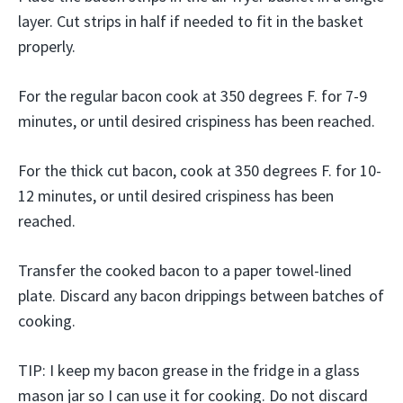
layer. Cut strips in half if needed to fit in the basket
properly.
For the regular bacon cook at 350 degrees F. for 7-9
minutes, or until desired crispiness has been reached.
For the thick cut bacon, cook at 350 degrees F. for 10-
12 minutes, or until desired crispiness has been
reached.
Transfer the cooked bacon to a paper towel-lined
plate. Discard any bacon drippings between batches of
cooking.
TIP: I keep my bacon grease in the fridge in a glass
mason jar so I can use it for cooking. Do not discard