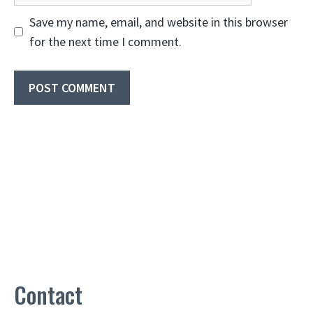
Save my name, email, and website in this browser
for the next time I comment.
Contact