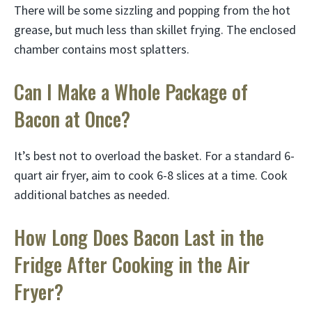
There will be some sizzling and popping from the hot
grease, but much less than skillet frying. The enclosed
chamber contains most splatters.
Can I Make a Whole Package of
Bacon at Once?
It’s best not to overload the basket. For a standard 6-
quart air fryer, aim to cook 6-8 slices at a time. Cook
additional batches as needed.
How Long Does Bacon Last in the
Fridge After Cooking in the Air
Fryer?