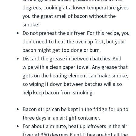
degrees, cooking at a lower temperature gives
you the great smell of bacon without the
smoke!
Do not preheat the air fryer. For this recipe, you
don’t need to heat the oven up first, but your
bacon might get too done or burn.
Discard the grease in between batches. And
wipe with a clean paper towel. Any grease that
gets on the heating element can make smoke,
so wiping it down between batches will also
help keep bacon from smoking.
Bacon strips can be kept in the fridge for up to
three days in an airtight container.
For about a minute, heat up leftovers in the air
fryer at 350 degrees F until they are hot all the