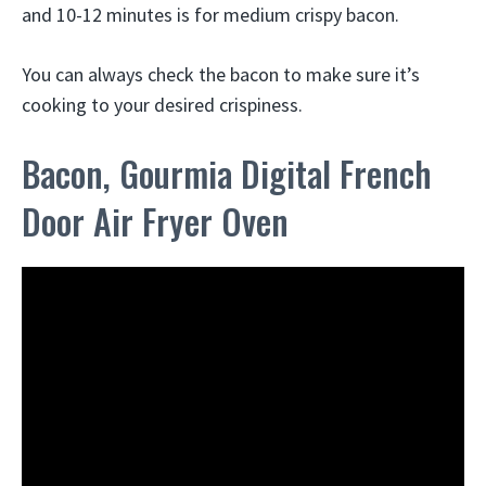
and 10-12 minutes is for medium crispy bacon.
You can always check the bacon to make sure it’s
cooking to your desired crispiness.
Bacon, Gourmia Digital French
Door Air Fryer Oven