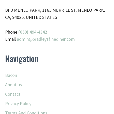
BFD MENLO PARK, 1165 MERRILL ST, MENLO PARK,
CA, 94025, UNITED STATES
Phone
(650) 494-4342
Email
admin@
bradleysfinediner.com
Navigation
Bacon
About us
Contact
Privacy Policy
Terms And Conditions