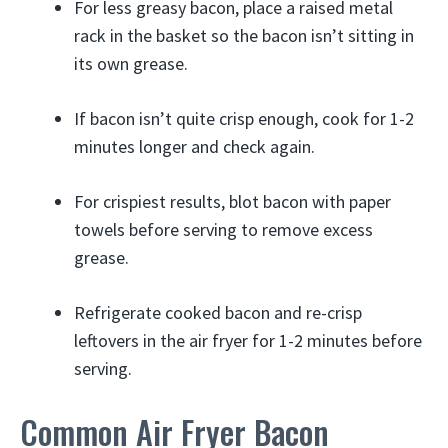
For less greasy bacon, place a raised metal
rack in the basket so the bacon isn’t sitting in
its own grease.
If bacon isn’t quite crisp enough, cook for 1-2
minutes longer and check again.
For crispiest results, blot bacon with paper
towels before serving to remove excess
grease.
Refrigerate cooked bacon and re-crisp
leftovers in the air fryer for 1-2 minutes before
serving.
Common Air Fryer Bacon