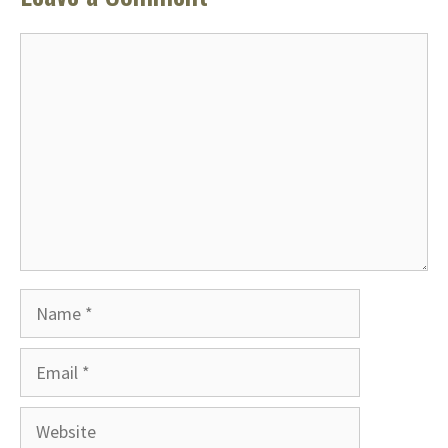
Comment
Name
Email
Website