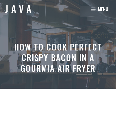
Skip
MENU
to
content
HOW TO COOK PERFECT
CRISPY BACON IN A
GOURMIA AIR FRYER