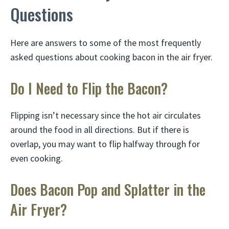
Questions
Here are answers to some of the most frequently
asked questions about cooking bacon in the air fryer.
Do I Need to Flip the Bacon?
Flipping isn’t necessary since the hot air circulates
around the food in all directions. But if there is
overlap, you may want to flip halfway through for
even cooking.
Does Bacon Pop and Splatter in the
Air Fryer?