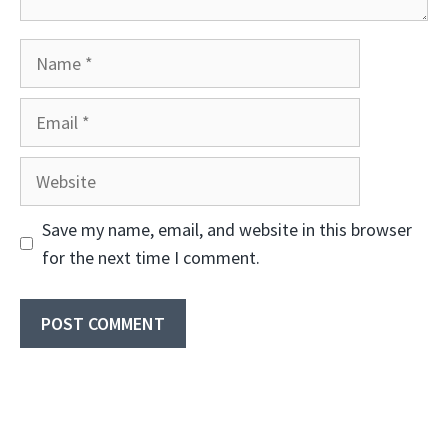
Name
Email
Website
Save my name, email, and website in this browser
for the next time I comment.