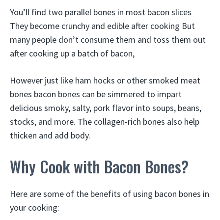
You’ll find two parallel bones in most bacon slices
They become crunchy and edible after cooking But
many people don’t consume them and toss them out
after cooking up a batch of bacon,
However just like ham hocks or other smoked meat
bones bacon bones can be simmered to impart
delicious smoky, salty, pork flavor into soups, beans,
stocks, and more. The collagen-rich bones also help
thicken and add body.
Why Cook with Bacon Bones?
Here are some of the benefits of using bacon bones in
your cooking: