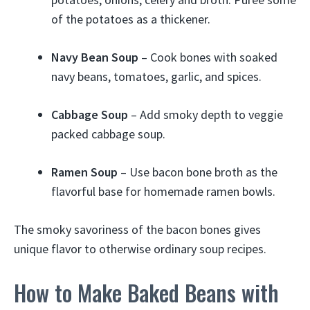
of the potatoes as a thickener.
Navy Bean Soup
– Cook bones with soaked
navy beans, tomatoes, garlic, and spices.
Cabbage Soup
– Add smoky depth to veggie
packed cabbage soup.
Ramen Soup
– Use bacon bone broth as the
flavorful base for homemade ramen bowls.
The smoky savoriness of the bacon bones gives
unique flavor to otherwise ordinary soup recipes.
How to Make Baked Beans with