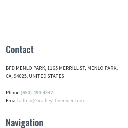
Contact
BFD MENLO PARK, 1165 MERRILL ST, MENLO PARK,
CA, 94025, UNITED STATES
Phone
(650) 494-4342
Email
admin@
bradleysfinediner.com
Navigation