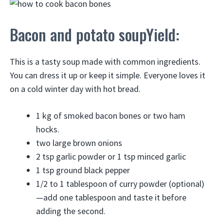
Bacon and potato soupYield:
This is a tasty soup made with common ingredients.
You can dress it up or keep it simple. Everyone loves it
on a cold winter day with hot bread.
1 kg of smoked bacon bones or two ham
hocks.
two large brown onions
2 tsp garlic powder or 1 tsp minced garlic
1 tsp ground black pepper
1/2 to 1 tablespoon of curry powder (optional)
—add one tablespoon and taste it before
adding the second.