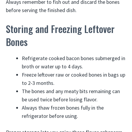
Always remember to fish out and discard the bones
before serving the finished dish.
Storing and Freezing Leftover
Bones
Refrigerate cooked bacon bones submerged in
broth or water up to 4 days.
Freeze leftover raw or cooked bones in bags up
to 2-3 months.
The bones and any meaty bits remaining can
be used twice before losing flavor.
Always thaw frozen bones fully in the
refrigerator before using.