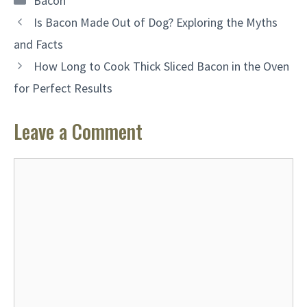
Bacon
Is Bacon Made Out of Dog? Exploring the Myths
and Facts
How Long to Cook Thick Sliced Bacon in the Oven
for Perfect Results
Leave a Comment
Comment