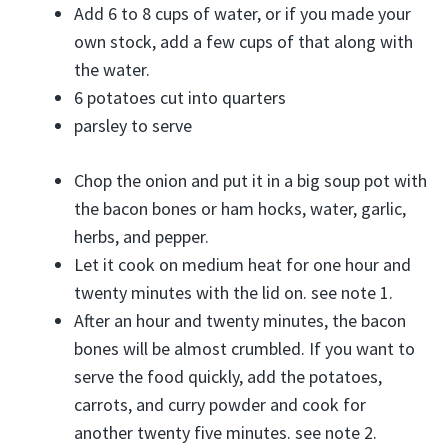
Add 6 to 8 cups of water, or if you made your
own stock, add a few cups of that along with
the water.
6 potatoes cut into quarters
parsley to serve
Chop the onion and put it in a big soup pot with
the bacon bones or ham hocks, water, garlic,
herbs, and pepper.
Let it cook on medium heat for one hour and
twenty minutes with the lid on. see note 1.
After an hour and twenty minutes, the bacon
bones will be almost crumbled. If you want to
serve the food quickly, add the potatoes,
carrots, and curry powder and cook for
another twenty five minutes. see note 2.