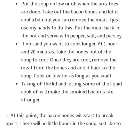
Put the soup on low or off when the potatoes
are done. Take out the bacon bones and let it
cool a bit until you can remove the meat. I just
use my hands to do this. Put the meat back in
the pot and serve with pepper, salt, and parsley.
If not and you want to cook longer. At 1 hour
and 20 minutes, take the bones out of the
soup to cool. Once they are cool, remove the
meat from the bones and add it back to the
soup. Cook on low for as long as you want.
Taking off the lid and letting some of the liquid
cook off will make the smoked bacon taste
stronger.
1. At this point, the bacon bones will start to break
apart. There will be little bones in the soup, so I like to