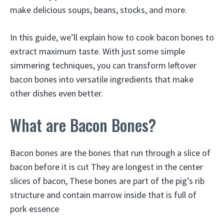
make delicious soups, beans, stocks, and more.
In this guide, we’ll explain how to cook bacon bones to
extract maximum taste. With just some simple
simmering techniques, you can transform leftover
bacon bones into versatile ingredients that make
other dishes even better.
What are Bacon Bones?
Bacon bones are the bones that run through a slice of
bacon before it is cut They are longest in the center
slices of bacon, These bones are part of the pig’s rib
structure and contain marrow inside that is full of
pork essence