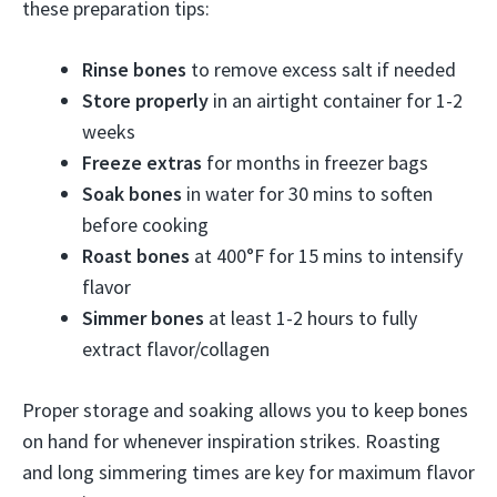
these preparation tips:
Rinse bones
to remove excess salt if needed
Store properly
in an airtight container for 1-2
weeks
Freeze extras
for months in freezer bags
Soak bones
in water for 30 mins to soften
before cooking
Roast bones
at 400°F for 15 mins to intensify
flavor
Simmer bones
at least 1-2 hours to fully
extract flavor/collagen
Proper storage and soaking allows you to keep bones
on hand for whenever inspiration strikes. Roasting
and long simmering times are key for maximum flavor