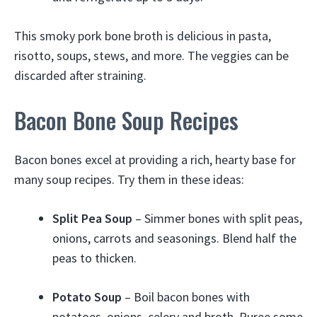
This smoky pork bone broth is delicious in pasta,
risotto, soups, stews, and more. The veggies can be
discarded after straining.
Bacon Bone Soup Recipes
Bacon bones excel at providing a rich, hearty base for
many soup recipes. Try them in these ideas:
Split Pea Soup
– Simmer bones with split peas,
onions, carrots and seasonings. Blend half the
peas to thicken.
Potato Soup
– Boil bacon bones with
potatoes, onions, celery and broth. Puree some