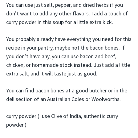
You can use just salt, pepper, and dried herbs if you
don’t want to add any other flavors. I add a touch of
curry powder in this soup for a little extra kick.
You probably already have everything you need for this
recipe in your pantry, maybe not the bacon bones. If
you don’t have any, you can use bacon and beef,
chicken, or homemade stock instead. Just add a little
extra salt, and it will taste just as good.
You can find bacon bones at a good butcher or in the
deli section of an Australian Coles or Woolworths.
curry powder (I use Clive of India, authentic curry
powder.)