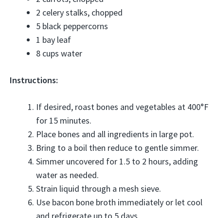
2 celery stalks, chopped
5 black peppercorns
1 bay leaf
8 cups water
Instructions:
If desired, roast bones and vegetables at 400°F
for 15 minutes.
Place bones and all ingredients in large pot.
Bring to a boil then reduce to gentle simmer.
Simmer uncovered for 1.5 to 2 hours, adding
water as needed.
Strain liquid through a mesh sieve.
Use bacon bone broth immediately or let cool
and refrigerate up to 5 days.