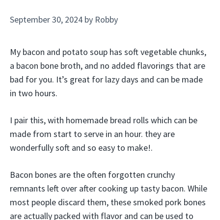
September 30, 2024
by
Robby
My bacon and potato soup has soft vegetable chunks,
a bacon bone broth, and no added flavorings that are
bad for you. It’s great for lazy days and can be made
in two hours.
I pair this, with homemade bread rolls which can be
made from start to serve in an hour. they are
wonderfully soft and so easy to make!.
Bacon bones are the often forgotten crunchy
remnants left over after cooking up tasty bacon. While
most people discard them, these smoked pork bones
are actually packed with flavor and can be used to