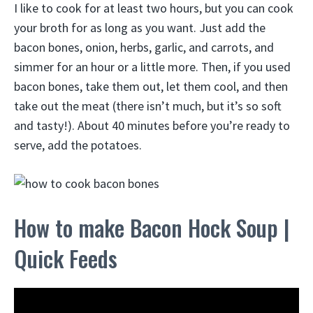
I like to cook for at least two hours, but you can cook
your broth for as long as you want. Just add the
bacon bones, onion, herbs, garlic, and carrots, and
simmer for an hour or a little more. Then, if you used
bacon bones, take them out, let them cool, and then
take out the meat (there isn’t much, but it’s so soft
and tasty!). About 40 minutes before you’re ready to
serve, add the potatoes.
How to make Bacon Hock Soup |
Quick Feeds