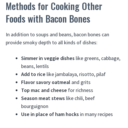
Methods for Cooking Other
Foods with Bacon Bones
In addition to soups and beans, bacon bones can
provide smoky depth to all kinds of dishes:
Simmer in veggie dishes
like greens, cabbage,
beans, lentils
Add to rice
like jambalaya, risotto, pilaf
Flavor savory oatmeal
and grits
Top mac and cheese
for richness
Season meat stews
like chili, beef
bourguignon
Use in place of ham hocks
in many recipes