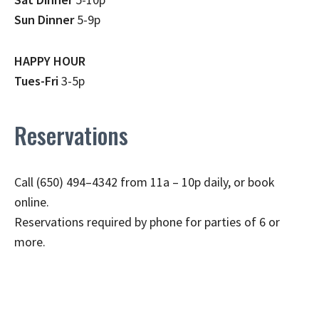
Sun Dinner
5-9p
HAPPY HOUR
Tues-Fri
3-5p
Reservations
Call (650) 494–4342 from 11a – 10p daily, or book
online.
Reservations required by phone for parties of 6 or
more.