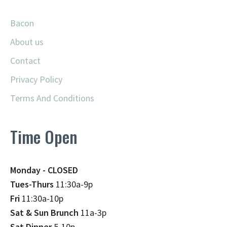
Bacon
About us
Contact
Privacy Policy
Terms And Conditions
Time Open
Monday - CLOSED
Tues-Thurs
11:30a-9p
Fri
11:30a-10p
Sat & Sun Brunch
11a-3p
Sat Dinner
5-10p