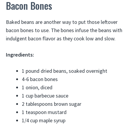
Bacon Bones
Baked beans are another way to put those leftover
bacon bones to use. The bones infuse the beans with
indulgent bacon flavor as they cook low and slow.
Ingredients:
1 pound dried beans, soaked overnight
4-6 bacon bones
1 onion, diced
1 cup barbecue sauce
2 tablespoons brown sugar
1 teaspoon mustard
1/4 cup maple syrup