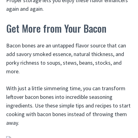
Proper storage lets you enjoy these flavor enhancers
again and again.
Get More from Your Bacon
Bacon bones are an untapped flavor source that can
add savory smoked essence, natural thickness, and
porky richness to soups, stews, beans, stocks, and
more.
With just a little simmering time, you can transform
leftover bacon bones into incredible seasoning
ingredients. Use these simple tips and recipes to start
cooking with bacon bones instead of throwing them
away.