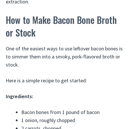
extraction.
How to Make Bacon Bone Broth
or Stock
One of the easiest ways to use leftover bacon bones is
to simmer them into a smoky, pork-flavored broth or
stock.
Here is a simple recipe to get started:
Ingredients:
Bacon bones from 1 pound of bacon
1 onion, roughly chopped
2 carrots, chopped