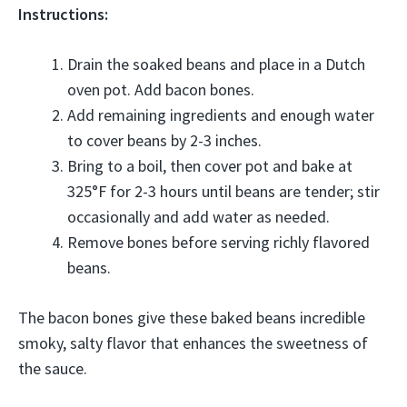
Instructions:
Drain the soaked beans and place in a Dutch
oven pot. Add bacon bones.
Add remaining ingredients and enough water
to cover beans by 2-3 inches.
Bring to a boil, then cover pot and bake at
325°F for 2-3 hours until beans are tender; stir
occasionally and add water as needed.
Remove bones before serving richly flavored
beans.
The bacon bones give these baked beans incredible
smoky, salty flavor that enhances the sweetness of
the sauce.