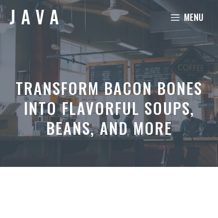
Skip
MENU
to
content
TRANSFORM BACON BONES
INTO FLAVORFUL SOUPS,
BEANS, AND MORE