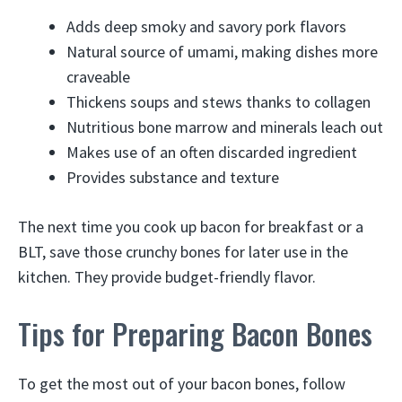
Adds deep smoky and savory pork flavors
Natural source of umami, making dishes more
craveable
Thickens soups and stews thanks to collagen
Nutritious bone marrow and minerals leach out
Makes use of an often discarded ingredient
Provides substance and texture
The next time you cook up bacon for breakfast or a
BLT, save those crunchy bones for later use in the
kitchen. They provide budget-friendly flavor.
Tips for Preparing Bacon Bones
To get the most out of your bacon bones, follow