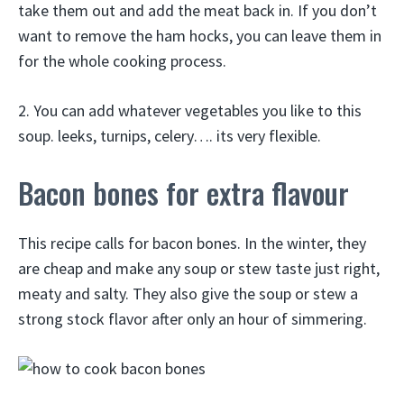
take them out and add the meat back in. If you don’t
want to remove the ham hocks, you can leave them in
for the whole cooking process.
2. You can add whatever vegetables you like to this
soup. leeks, turnips, celery…. its very flexible.
Bacon bones for extra flavour
This recipe calls for bacon bones. In the winter, they
are cheap and make any soup or stew taste just right,
meaty and salty. They also give the soup or stew a
strong stock flavor after only an hour of simmering.