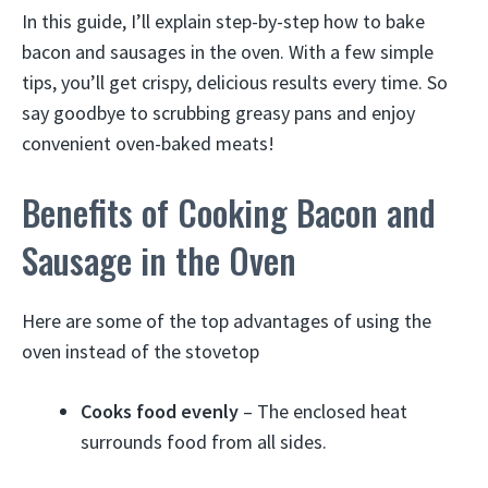
In this guide, I’ll explain step-by-step how to bake
bacon and sausages in the oven. With a few simple
tips, you’ll get crispy, delicious results every time. So
say goodbye to scrubbing greasy pans and enjoy
convenient oven-baked meats!
Benefits of Cooking Bacon and
Sausage in the Oven
Here are some of the top advantages of using the
oven instead of the stovetop
Cooks food evenly
– The enclosed heat
surrounds food from all sides.