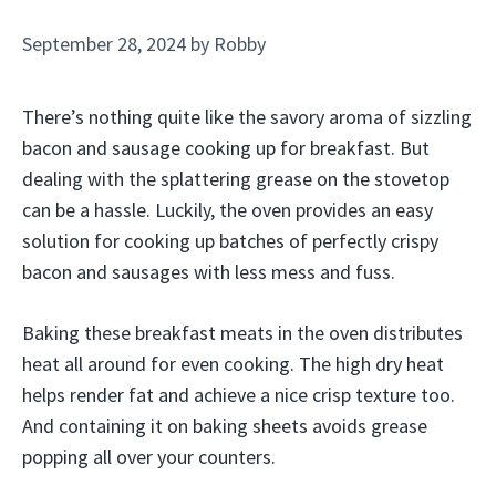
September 28, 2024
by
Robby
There’s nothing quite like the savory aroma of sizzling
bacon and sausage cooking up for breakfast. But
dealing with the splattering grease on the stovetop
can be a hassle. Luckily, the oven provides an easy
solution for cooking up batches of perfectly crispy
bacon and sausages with less mess and fuss.
Baking these breakfast meats in the oven distributes
heat all around for even cooking. The high dry heat
helps render fat and achieve a nice crisp texture too.
And containing it on baking sheets avoids grease
popping all over your counters.