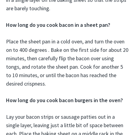
are barely touching.
How long do you cook bacon in a sheet pan?
Place the sheet pan in a cold oven, and turn the oven
on to 400 degrees . Bake on the first side for about 20
minutes, then carefully flip the bacon over using
tongs, and rotate the sheet pan. Cook for another 5
to 10 minutes, or until the bacon has reached the
desired crispness.
How long do you cook bacon burgers in the oven?
Lay your bacon strips or sausage patties out in a
single layer, leaving just a little bit of space between
each. Place the baking sheet on a middle rack in the