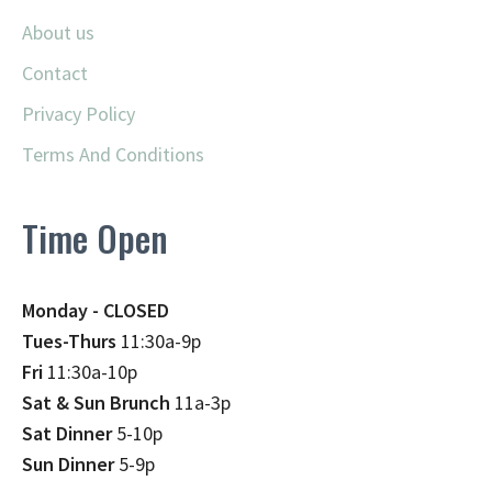
About us
Contact
Privacy Policy
Terms And Conditions
Time Open
Monday - CLOSED
Tues-Thurs
11:30a-9p
Fri
11:30a-10p
Sat & Sun Brunch
11a-3p
Sat Dinner
5-10p
Sun Dinner
5-9p