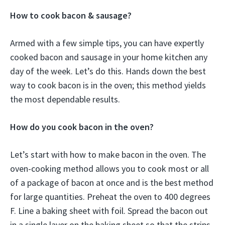
How to cook bacon & sausage?
Armed with a few simple tips, you can have expertly
cooked bacon and sausage in your home kitchen any
day of the week. Let’s do this. Hands down the best
way to cook bacon is in the oven; this method yields
the most dependable results.
How do you cook bacon in the oven?
Let’s start with how to make bacon in the oven. The
oven-cooking method allows you to cook most or all
of a package of bacon at once and is the best method
for large quantities. Preheat the oven to 400 degrees
F. Line a baking sheet with foil. Spread the bacon out
in a single layer on the baking sheet so that the strips