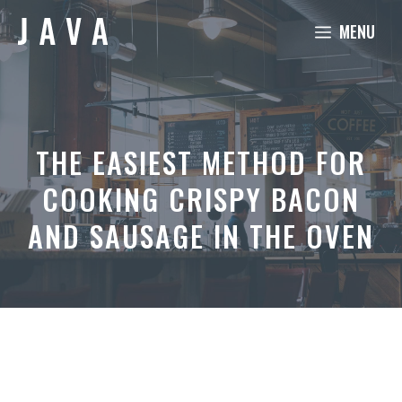
Skip
MENU
to
content
THE EASIEST METHOD FOR
COOKING CRISPY BACON
AND SAUSAGE IN THE OVEN