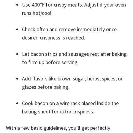
Use 400°F for crispy meats. Adjust if your oven
runs hot/cool.
Check often and remove immediately once
desired crispness is reached.
Let bacon strips and sausages rest after baking
to firm up before serving.
Add flavors like brown sugar, herbs, spices, or
glazes before baking.
Cook bacon on a wire rack placed inside the
baking sheet for extra crispness.
With a few basic guidelines, you’ll get perfectly