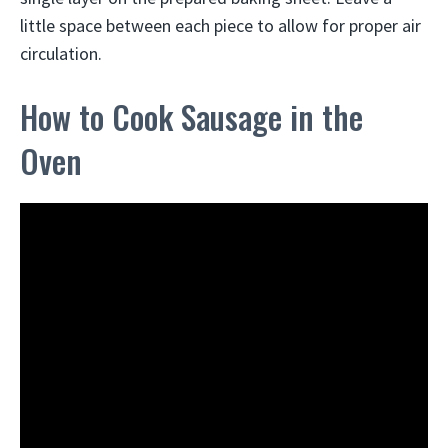
little space between each piece to allow for proper air
circulation.
How to Cook Sausage in the
Oven