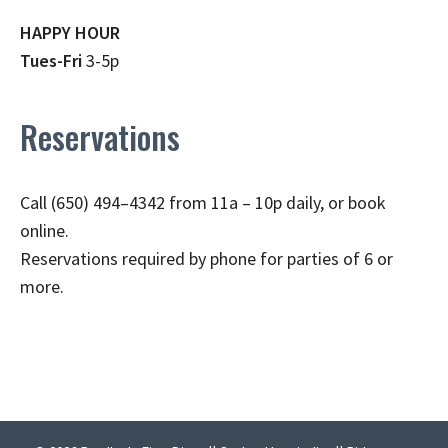
HAPPY HOUR
Tues-Fri
3-5p
Reservations
Call (650) 494–4342 from 11a – 10p daily, or book
online.
Reservations required by phone for parties of 6 or
more.