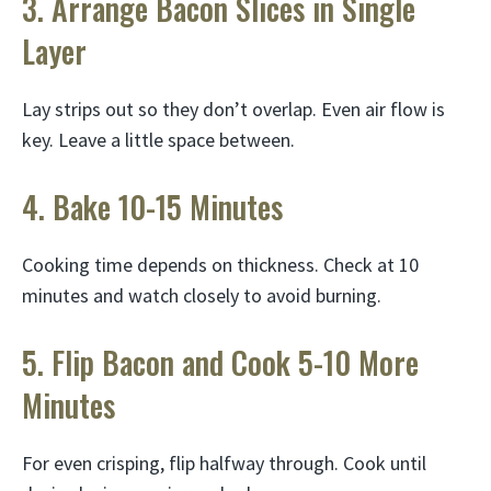
3. Arrange Bacon Slices in Single
Layer
Lay strips out so they don’t overlap. Even air flow is
key. Leave a little space between.
4. Bake 10-15 Minutes
Cooking time depends on thickness. Check at 10
minutes and watch closely to avoid burning.
5. Flip Bacon and Cook 5-10 More
Minutes
For even crisping, flip halfway through. Cook until