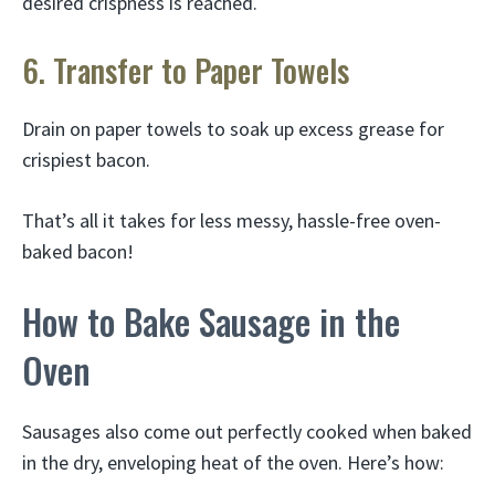
desired crispness is reached.
6. Transfer to Paper Towels
Drain on paper towels to soak up excess grease for
crispiest bacon.
That’s all it takes for less messy, hassle-free oven-
baked bacon!
How to Bake Sausage in the
Oven
Sausages also come out perfectly cooked when baked
in the dry, enveloping heat of the oven. Here’s how: