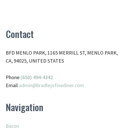
Contact
BFD MENLO PARK, 1165 MERRILL ST, MENLO PARK,
CA, 94025, UNITED STATES
Phone
(650) 494-4342
Email
admin@
bradleysfinediner.com
Navigation
Bacon