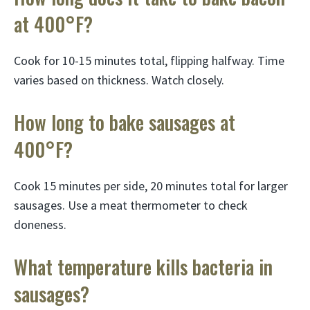
at 400°F?
Cook for 10-15 minutes total, flipping halfway. Time
varies based on thickness. Watch closely.
How long to bake sausages at
400°F?
Cook 15 minutes per side, 20 minutes total for larger
sausages. Use a meat thermometer to check
doneness.
What temperature kills bacteria in
sausages?