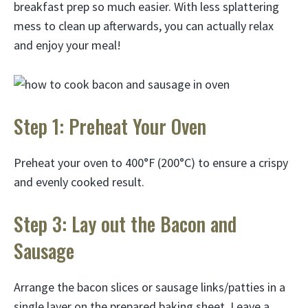
breakfast prep so much easier. With less splattering
mess to clean up afterwards, you can actually relax
and enjoy your meal!
Step 1: Preheat Your Oven
Preheat your oven to 400°F (200°C) to ensure a crispy
and evenly cooked result.
Step 3: Lay out the Bacon and
Sausage
Arrange the bacon slices or sausage links/patties in a
single layer on the prepared baking sheet. Leave a