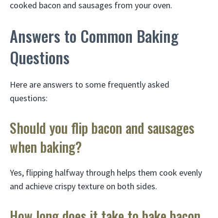
cooked bacon and sausages from your oven.
Answers to Common Baking
Questions
Here are answers to some frequently asked
questions:
Should you flip bacon and sausages
when baking?
Yes, flipping halfway through helps them cook evenly
and achieve crispy texture on both sides.
How long does it take to bake bacon