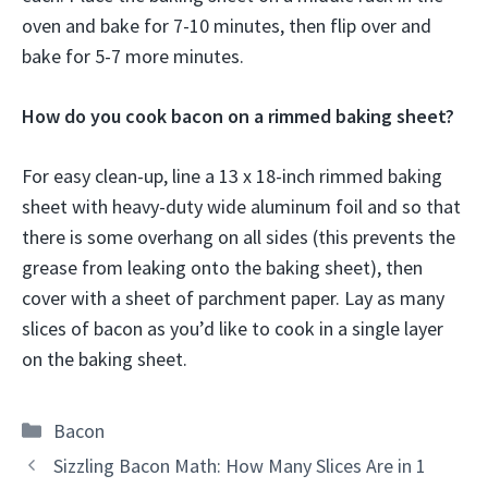
oven and bake for 7-10 minutes, then flip over and
bake for 5-7 more minutes.
How do you cook bacon on a rimmed baking sheet?
For easy clean-up, line a 13 x 18-inch rimmed baking
sheet with heavy-duty wide aluminum foil and so that
there is some overhang on all sides (this prevents the
grease from leaking onto the baking sheet), then
cover with a sheet of parchment paper. Lay as many
slices of bacon as you’d like to cook in a single layer
on the baking sheet.
Categories
Bacon
Sizzling Bacon Math: How Many Slices Are in 1