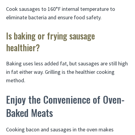
Cook sausages to 160°F internal temperature to
eliminate bacteria and ensure food safety.
Is baking or frying sausage
healthier?
Baking uses less added fat, but sausages are still high
in fat either way. Grilling is the healthier cooking
method.
Enjoy the Convenience of Oven-
Baked Meats
Cooking bacon and sausages in the oven makes