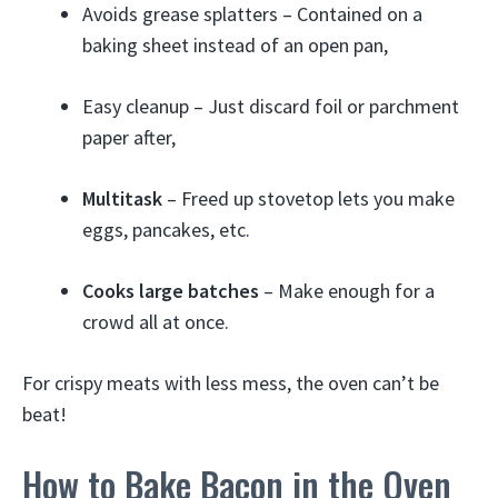
Avoids grease splatters – Contained on a
baking sheet instead of an open pan,
Easy cleanup – Just discard foil or parchment
paper after,
Multitask
– Freed up stovetop lets you make
eggs, pancakes, etc.
Cooks large batches
– Make enough for a
crowd all at once.
For crispy meats with less mess, the oven can’t be
beat!
How to Bake Bacon in the Oven