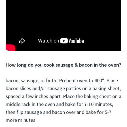
How long do you cook sausage & bacon in the oven?
bacon, sausage, or both! Preheat oven to 400°. Place
bacon slices and/or sausage patties on a baking sheet,
spaced a few inches apart. Place the baking sheet on a
middle rack in the oven and bake for 7-10 minutes,
then flip sausage and bacon over and bake for 5-7
more minutes.