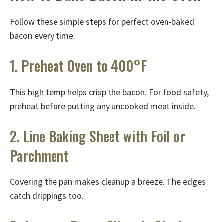
Follow these simple steps for perfect oven-baked
bacon every time:
1. Preheat Oven to 400°F
This high temp helps crisp the bacon. For food safety,
preheat before putting any uncooked meat inside.
2. Line Baking Sheet with Foil or
Parchment
Covering the pan makes cleanup a breeze. The edges
catch drippings too.