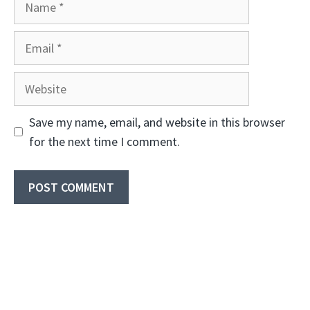
Email
Website
Save my name, email, and website in this browser
for the next time I comment.