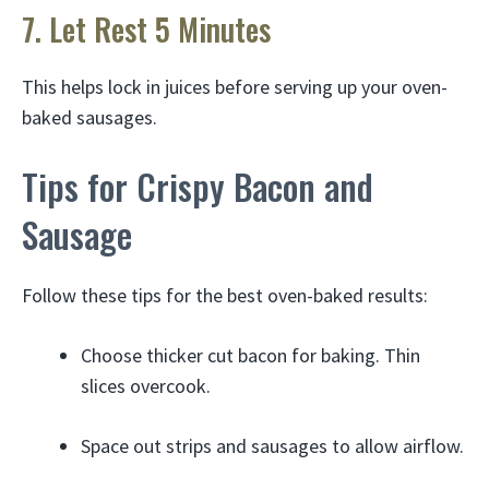
7. Let Rest 5 Minutes
This helps lock in juices before serving up your oven-
baked sausages.
Tips for Crispy Bacon and
Sausage
Follow these tips for the best oven-baked results:
Choose thicker cut bacon for baking. Thin
slices overcook.
Space out strips and sausages to allow airflow.