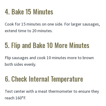
4. Bake 15 Minutes
Cook for 15 minutes on one side. For larger sausages,
extend time to 20 minutes.
5. Flip and Bake 10 More Minutes
Flip sausages and cook 10 minutes more to brown
both sides evenly.
6. Check Internal Temperature
Test center with a meat thermometer to ensure they
reach 160°F.