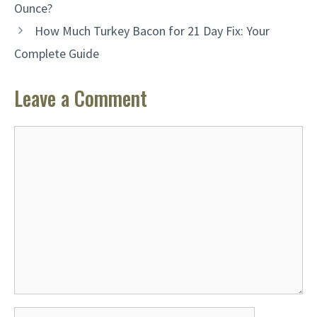
Ounce?
How Much Turkey Bacon for 21 Day Fix: Your
Complete Guide
Leave a Comment
Comment
Name