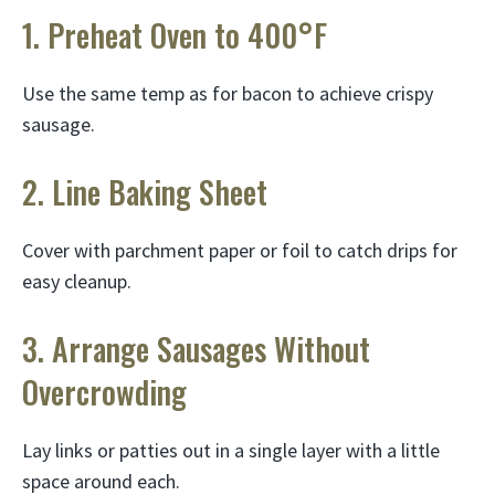
1. Preheat Oven to 400°F
Use the same temp as for bacon to achieve crispy
sausage.
2. Line Baking Sheet
Cover with parchment paper or foil to catch drips for
easy cleanup.
3. Arrange Sausages Without
Overcrowding
Lay links or patties out in a single layer with a little
space around each.