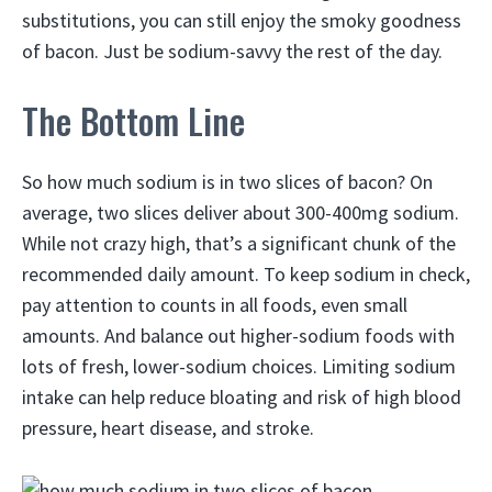
substitutions, you can still enjoy the smoky goodness
of bacon. Just be sodium-savvy the rest of the day.
The Bottom Line
So how much sodium is in two slices of bacon? On
average, two slices deliver about 300-400mg sodium.
While not crazy high, that’s a significant chunk of the
recommended daily amount. To keep sodium in check,
pay attention to counts in all foods, even small
amounts. And balance out higher-sodium foods with
lots of fresh, lower-sodium choices. Limiting sodium
intake can help reduce bloating and risk of high blood
pressure, heart disease, and stroke.