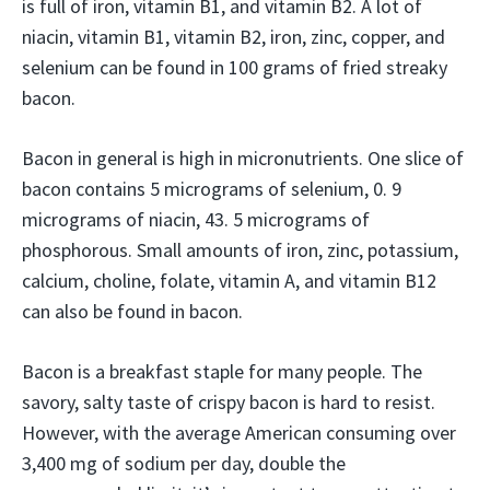
is full of iron, vitamin B1, and vitamin B2. A lot of
niacin, vitamin B1, vitamin B2, iron, zinc, copper, and
selenium can be found in 100 grams of fried streaky
bacon.
Bacon in general is high in micronutrients. One slice of
bacon contains 5 micrograms of selenium, 0. 9
micrograms of niacin, 43. 5 micrograms of
phosphorous. Small amounts of iron, zinc, potassium,
calcium, choline, folate, vitamin A, and vitamin B12
can also be found in bacon.
Bacon is a breakfast staple for many people. The
savory, salty taste of crispy bacon is hard to resist.
However, with the average American consuming over
3,400 mg of sodium per day, double the