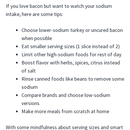
If you love bacon but want to watch your sodium
intake, here are some tips:
Choose lower-sodium turkey or uncured bacon
when possible
Eat smaller serving sizes (1 slice instead of 2)
Limit other high-sodium foods for rest of day
Boost flavor with herbs, spices, citrus instead
of salt
Rinse canned foods like beans to remove some
sodium
Compare brands and choose low-sodium
versions
Make more meals from scratch at home
With some mindfulness about serving sizes and smart