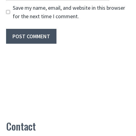
Save my name, email, and website in this browser
for the next time I comment.
Contact