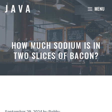
Skip
MENU
to
content
HOW MUCH SODIUM IS IN
TWO SLICES OF BACON?
September 29, 2024
by
Robby