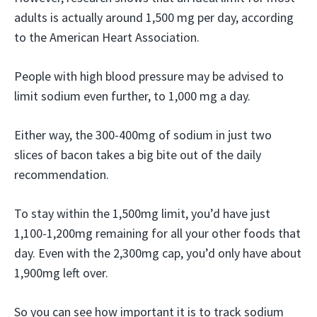
adults is actually around 1,500 mg per day, according
to the American Heart Association.
People with high blood pressure may be advised to
limit sodium even further, to 1,000 mg a day.
Either way, the 300-400mg of sodium in just two
slices of bacon takes a big bite out of the daily
recommendation.
To stay within the 1,500mg limit, you’d have just
1,100-1,200mg remaining for all your other foods that
day. Even with the 2,300mg cap, you’d only have about
1,900mg left over.
So you can see how important it is to track sodium