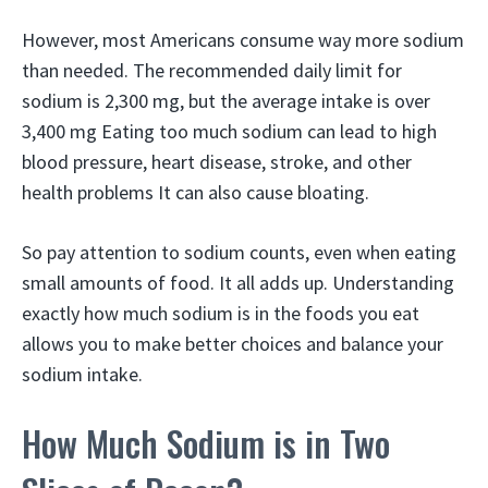
However, most Americans consume way more sodium
than needed. The recommended daily limit for
sodium is 2,300 mg, but the average intake is over
3,400 mg Eating too much sodium can lead to high
blood pressure, heart disease, stroke, and other
health problems It can also cause bloating.
So pay attention to sodium counts, even when eating
small amounts of food. It all adds up. Understanding
exactly how much sodium is in the foods you eat
allows you to make better choices and balance your
sodium intake.
How Much Sodium is in Two