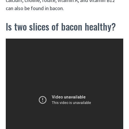
calcium, choline, folate, vitamin A, and vitamin B12
can also be found in bacon.
Is two slices of bacon healthy?