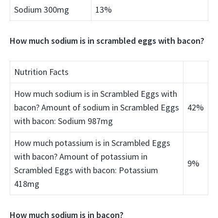
Sodium 300mg
13%
How much sodium is in scrambled eggs with bacon?
Nutrition Facts
How much sodium is in Scrambled Eggs with
bacon? Amount of sodium in Scrambled Eggs
42%
with bacon: Sodium 987mg
How much potassium is in Scrambled Eggs
with bacon? Amount of potassium in
9%
Scrambled Eggs with bacon: Potassium
418mg
How much sodium is in bacon?