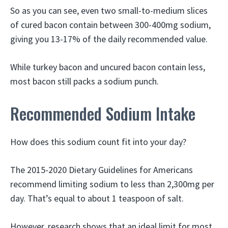
So as you can see, even two small-to-medium slices
of cured bacon contain between 300-400mg sodium,
giving you 13-17% of the daily recommended value.
While turkey bacon and uncured bacon contain less,
most bacon still packs a sodium punch.
Recommended Sodium Intake
How does this sodium count fit into your day?
The 2015-2020 Dietary Guidelines for Americans
recommend limiting sodium to less than 2,300mg per
day. That’s equal to about 1 teaspoon of salt.
However, research shows that an ideal limit for most