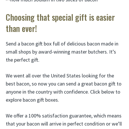
Choosing that special gift is easier
than ever!
Send a bacon gift box full of delicious bacon made in
small shops by award-winning master butchers. It’s
the perfect gift.
We went all over the United States looking for the
best bacon, so now you can send a great bacon gift to
anyone in the country with confidence. Click below to
explore bacon gift boxes.
We offer a 100% satisfaction guarantee, which means
that your bacon will arrive in perfect condition or we’ll