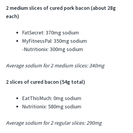
2 medium slices of cured pork bacon (about 28g
each)
FatSecret: 370mg sodium
MyFitnessPal: 350mg sodium
-Nutritionix: 300mg sodium
Average sodium for 2 medium slices: 340mg
2 slices of cured bacon (54g total)
EatThisMuch: 0mg sodium
Nutritionix: 580mg sodium
Average sodium for 2 regular slices: 290mg