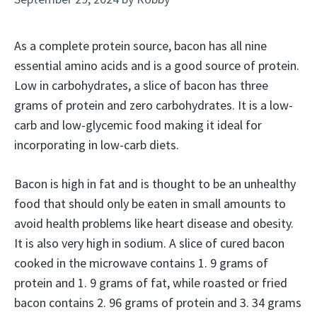
As a complete protein source, bacon has all nine
essential amino acids and is a good source of protein.
Low in carbohydrates, a slice of bacon has three
grams of protein and zero carbohydrates. It is a low-
carb and low-glycemic food making it ideal for
incorporating in low-carb diets.
Bacon is high in fat and is thought to be an unhealthy
food that should only be eaten in small amounts to
avoid health problems like heart disease and obesity.
It is also very high in sodium. A slice of cured bacon
cooked in the microwave contains 1. 9 grams of
protein and 1. 9 grams of fat, while roasted or fried
bacon contains 2. 96 grams of protein and 3. 34 grams