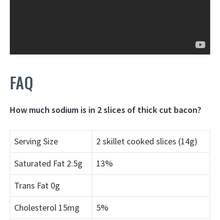
FAQ
How much sodium is in 2 slices of thick cut bacon?
Serving Size
2 skillet cooked slices (14g)
Saturated Fat 2.5g
13%
Trans Fat 0g
Cholesterol 15mg
5%