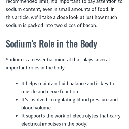
recommended limit, it’s important to pay attention to
sodium content, even in small amounts of food. In
this article, we’ll take a close look at just how much
sodium is packed into two slices of bacon.
Sodium’s Role in the Body
Sodium is an essential mineral that plays several
important roles in the body:
It helps maintain fluid balance and is key to
muscle and nerve function.
It’s involved in regulating blood pressure and
blood volume.
It supports the work of electrolytes that carry
electrical impulses in the body.