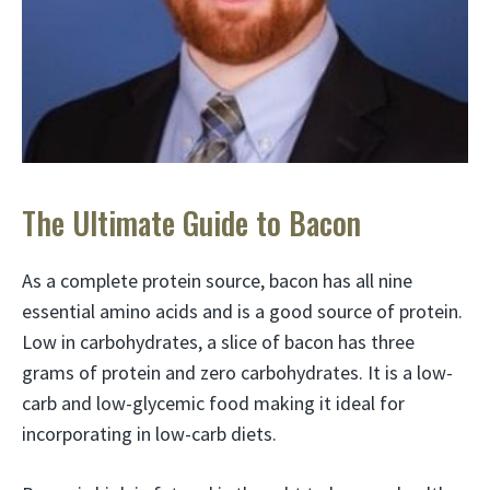
The Ultimate Guide to Bacon
As a complete protein source, bacon has all nine
essential amino acids and is a good source of protein.
Low in carbohydrates, a slice of bacon has three
grams of protein and zero carbohydrates. It is a low-
carb and low-glycemic food making it ideal for
incorporating in low-carb diets.