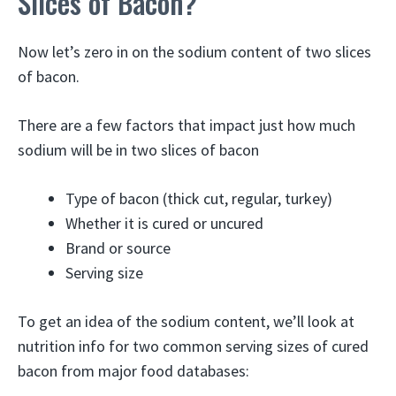
Slices of Bacon?
Now let’s zero in on the sodium content of two slices
of bacon.
There are a few factors that impact just how much
sodium will be in two slices of bacon
Type of bacon (thick cut, regular, turkey)
Whether it is cured or uncured
Brand or source
Serving size
To get an idea of the sodium content, we’ll look at
nutrition info for two common serving sizes of cured
bacon from major food databases: