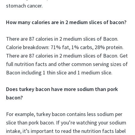
stomach cancer.
How many calories are in 2 medium slices of bacon?
There are 87 calories in 2 medium slices of Bacon.
Calorie breakdown: 71% fat, 1% carbs, 28% protein.
There are 87 calories in 2 medium slices of Bacon. Get
full nutrition facts and other common serving sizes of
Bacon including 1 thin slice and 1 medium slice.
Does turkey bacon have more sodium than pork
bacon?
For example, turkey bacon contains less sodium per
slice than pork bacon. If you’re watching your sodium
intake, it’s important to read the nutrition facts label