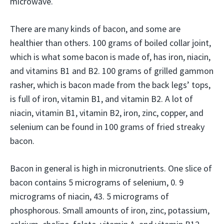
microwave.
There are many kinds of bacon, and some are
healthier than others. 100 grams of boiled collar joint,
which is what some bacon is made of, has iron, niacin,
and vitamins B1 and B2. 100 grams of grilled gammon
rasher, which is bacon made from the back legs’ tops,
is full of iron, vitamin B1, and vitamin B2. A lot of
niacin, vitamin B1, vitamin B2, iron, zinc, copper, and
selenium can be found in 100 grams of fried streaky
bacon.
Bacon in general is high in micronutrients. One slice of
bacon contains 5 micrograms of selenium, 0. 9
micrograms of niacin, 43. 5 micrograms of
phosphorous. Small amounts of iron, zinc, potassium,