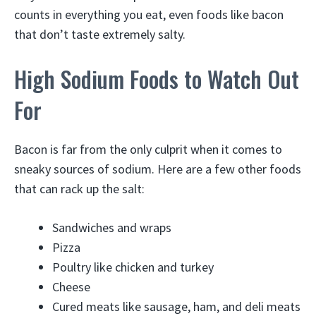
counts in everything you eat, even foods like bacon
that don’t taste extremely salty.
High Sodium Foods to Watch Out
For
Bacon is far from the only culprit when it comes to
sneaky sources of sodium. Here are a few other foods
that can rack up the salt:
Sandwiches and wraps
Pizza
Poultry like chicken and turkey
Cheese
Cured meats like sausage, ham, and deli meats