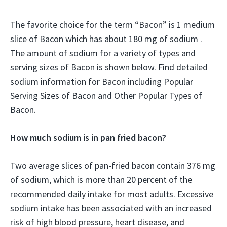
The favorite choice for the term “Bacon” is 1 medium
slice of Bacon which has about 180 mg of sodium .
The amount of sodium for a variety of types and
serving sizes of Bacon is shown below. Find detailed
sodium information for Bacon including Popular
Serving Sizes of Bacon and Other Popular Types of
Bacon.
How much sodium is in pan fried bacon?
Two average slices of pan-fried bacon contain 376 mg
of sodium, which is more than 20 percent of the
recommended daily intake for most adults. Excessive
sodium intake has been associated with an increased
risk of high blood pressure, heart disease, and