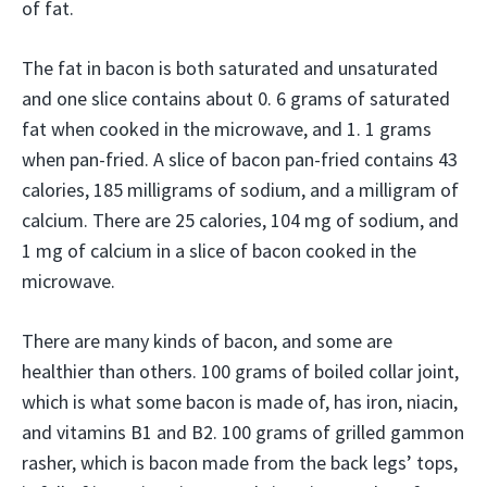
of fat.
The fat in bacon is both saturated and unsaturated
and one slice contains about 0. 6 grams of saturated
fat when cooked in the microwave, and 1. 1 grams
when pan-fried. A slice of bacon pan-fried contains 43
calories, 185 milligrams of sodium, and a milligram of
calcium. There are 25 calories, 104 mg of sodium, and
1 mg of calcium in a slice of bacon cooked in the
microwave.
There are many kinds of bacon, and some are
healthier than others. 100 grams of boiled collar joint,
which is what some bacon is made of, has iron, niacin,
and vitamins B1 and B2. 100 grams of grilled gammon
rasher, which is bacon made from the back legs’ tops,