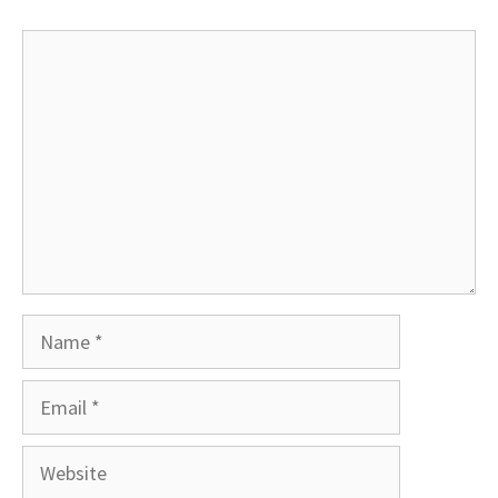
Comment
Name
Email
Website