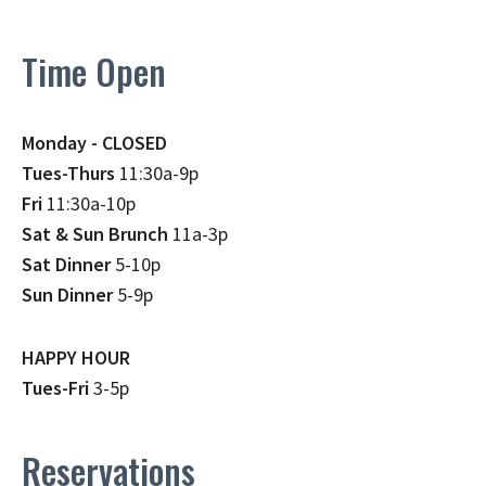
Time Open
Monday - CLOSED
Tues-Thurs
11:30a-9p
Fri
11:30a-10p
Sat & Sun Brunch
11a-3p
Sat Dinner
5-10p
Sun Dinner
5-9p
HAPPY HOUR
Tues-Fri
3-5p
Reservations