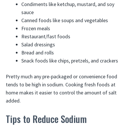
Condiments like ketchup, mustard, and soy
sauce
Canned foods like soups and vegetables
Frozen meals
Restaurant/fast foods
Salad dressings
Bread and rolls
Snack foods like chips, pretzels, and crackers
Pretty much any pre-packaged or convenience food
tends to be high in sodium. Cooking fresh foods at
home makes it easier to control the amount of salt
added.
Tips to Reduce Sodium