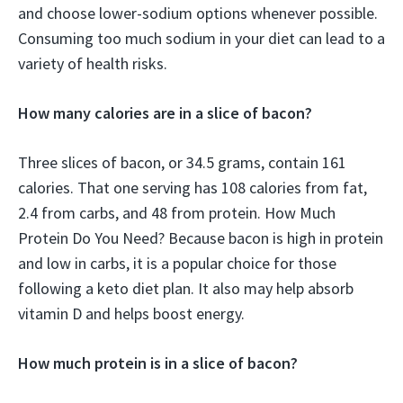
and choose lower-sodium options whenever possible.
Consuming too much sodium in your diet can lead to a
variety of health risks.
How many calories are in a slice of bacon?
Three slices of bacon, or 34.5 grams, contain 161
calories. That one serving has 108 calories from fat,
2.4 from carbs, and 48 from protein. How Much
Protein Do You Need? Because bacon is high in protein
and low in carbs, it is a popular choice for those
following a keto diet plan. It also may help absorb
vitamin D and helps boost energy.
How much protein is in a slice of bacon?