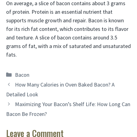
On average, a slice of bacon contains about 3 grams
of protein. Protein is an essential nutrient that
supports muscle growth and repair. Bacon is known
for its rich fat content, which contributes to its flavor
and texture. A slice of bacon contains around 3.5
grams of fat, with a mix of saturated and unsaturated
fats.
Categories
Bacon
How Many Calories in Oven Baked Bacon? A
Detailed Look
Maximizing Your Bacon’s Shelf Life: How Long Can
Bacon Be Frozen?
Leave a Comment