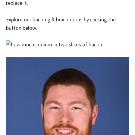
replace it.
Explore our bacon gift box options by clicking the
button below.