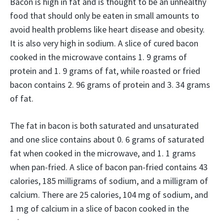
Bacon is high in fat and is thought to be an unhealthy
food that should only be eaten in small amounts to
avoid health problems like heart disease and obesity.
It is also very high in sodium. A slice of cured bacon
cooked in the microwave contains 1. 9 grams of
protein and 1. 9 grams of fat, while roasted or fried
bacon contains 2. 96 grams of protein and 3. 34 grams
of fat.
The fat in bacon is both saturated and unsaturated
and one slice contains about 0. 6 grams of saturated
fat when cooked in the microwave, and 1. 1 grams
when pan-fried. A slice of bacon pan-fried contains 43
calories, 185 milligrams of sodium, and a milligram of
calcium. There are 25 calories, 104 mg of sodium, and
1 mg of calcium in a slice of bacon cooked in the