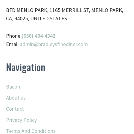
BFD MENLO PARK, 1165 MERRILL ST, MENLO PARK,
CA, 94025, UNITED STATES
Phone
(650) 494-4342
Email
admin@
bradleysfinediner.com
Navigation
Bacon
About us
Contact
Privacy Policy
Terms And Conditions