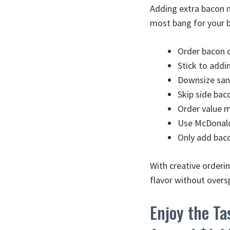
Adding extra bacon m
most bang for your 
Order bacon d
Stick to addi
Downsize san
Skip side bac
Order value 
Use McDonald’
Only add baco
With creative orderi
flavor without overs
Enjoy the Ta