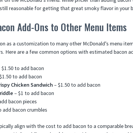
still reasonable for getting that great smoky flavor in your 
Bacon Add-Ons to Other Menu Items
con as a customization to many other McDonald’s menu item
rs. Here are a few common options with estimated bacon ad
 $1.50 to add bacon
$1.50 to add bacon
rispy Chicken Sandwich
– $1.50 to add bacon
riddle
– $1 to add bacon
add bacon pieces
o add bacon crumbles
pically align with the cost to add bacon to a comparable bre