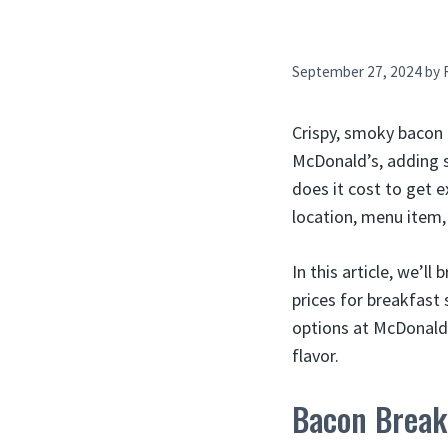
September 27, 2024
by
Crispy, smoky bacon 
McDonald’s, adding 
does it cost to get 
location, menu item,
In this article, we’l
prices for breakfast
options at McDonald’
flavor.
Bacon Break