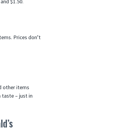
 and $1.50.
tems. Prices don’t
d other items
 taste – just in
ld’s