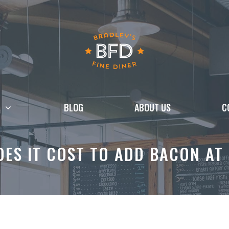
BLOG
ABOUT US
C
ES IT COST TO ADD BACON AT