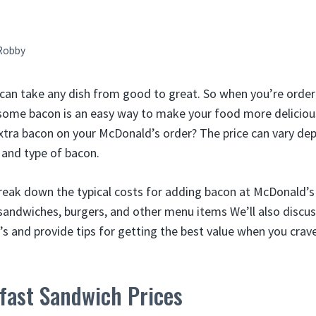
Robby
can take any dish from good to great. So when you’re order
some bacon is an easy way to make your food more deliciou
extra bacon on your McDonald’s order? The price can vary de
 and type of bacon.
l break down the typical costs for adding bacon at McDonald’s
 sandwiches, burgers, and other menu items We’ll also discus
s and provide tips for getting the best value when you crav
fast Sandwich Prices