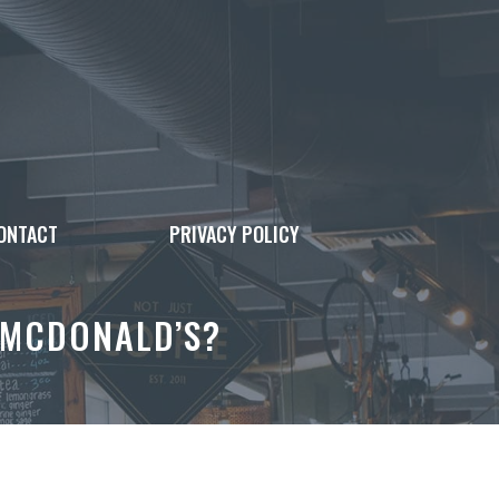
ONTACT
PRIVACY POLICY
 MCDONALD’S?