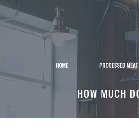
Skip
to
content
HOME
PROCESSED MEAT
HOW MUCH DO