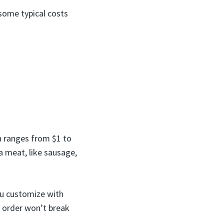
some typical costs
h ranges from $1 to
a meat, like sausage,
ou customize with
t order won’t break