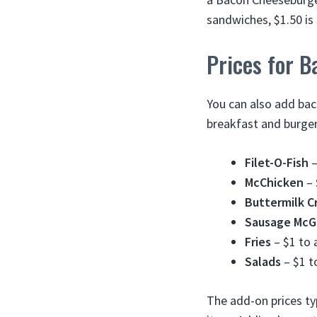
sandwiches, $1.50 is 
Prices for 
You can also add ba
breakfast and burge
Filet-O-Fish
–
McChicken
– 
Buttermilk C
Sausage McG
Fries
– $1 to 
Salads
– $1 t
The add-on prices ty