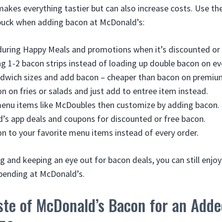
akes everything tastier but can also increase costs. Use the
buck when adding bacon at McDonald’s:
uring Happy Meals and promotions when it’s discounted or 
ng 1-2 bacon strips instead of loading up double bacon on ev
dwich sizes and add bacon – cheaper than bacon on premiu
on on fries or salads and just add to entree item instead.
menu items like McDoubles then customize by adding bacon.
s app deals and coupons for discounted or free bacon.
n to your favorite menu items instead of every order.
ng and keeping an eye out for bacon deals, you can still enj
pending at McDonald’s.
ste of McDonald’s Bacon for an Adde