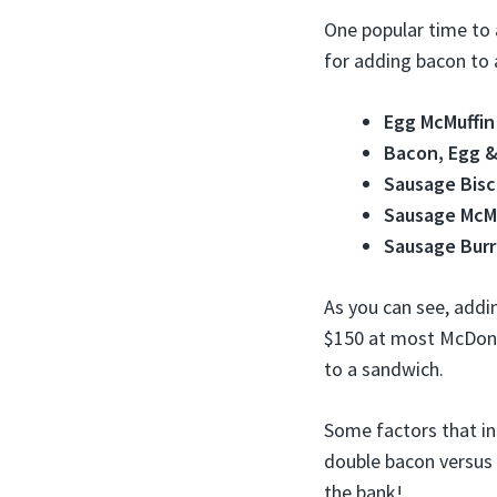
One popular time to 
for adding bacon to 
Egg McMuffin
Bacon, Egg &
Sausage Bisc
Sausage McMu
Sausage Burr
As you can see, addi
$150 at most McDonal
to a sandwich.
Some factors that in
double bacon versus 
the bank!