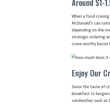
Around $1-1
When a food craving 
McDonald’s can satis
depending on the menu
strategic ordering a
crave-worthy bacon f
Enjoy Our Cr
Savor the taste of 
breakfast to burgers
sandwiches such as 