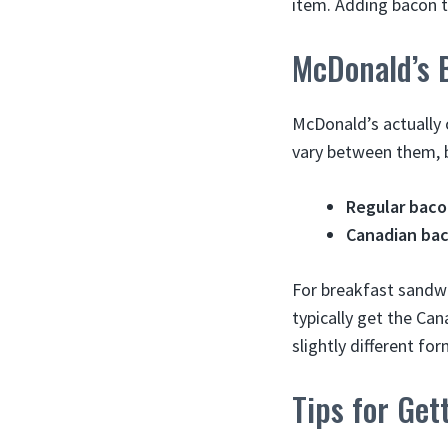
item. Adding bacon t
McDonald’s 
McDonald’s actually 
vary between them, b
Regular bac
Canadian ba
For breakfast sandwi
typically get the Can
slightly different for
Tips for Get