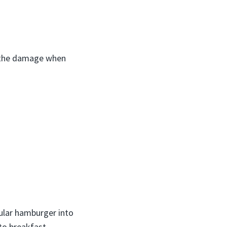
 the damage when
gular hamburger into
to breakfast