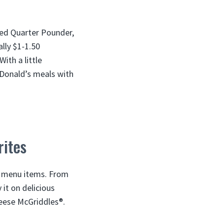
ped Quarter Pounder,
lly $1-1.50
ith a little
cDonald’s meals with
rites
s menu items. From
it on delicious
eese McGriddles®.