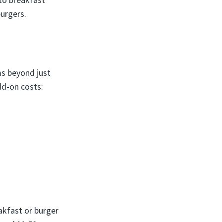
burgers.
s beyond just
d-on costs:
akfast or burger