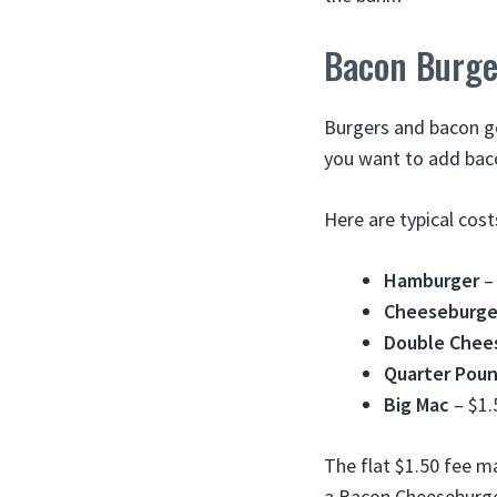
Bacon Burge
Burgers and bacon g
you want to add bac
Here are typical cos
Hamburger
– 
Cheeseburge
Double Chee
Quarter Pou
Big Mac
– $1.
The flat $1.50 fee m
a Bacon Cheeseburge