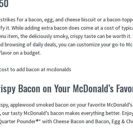
.50
strikes for a bacon, egg, and cheese biscuit or a bacon-top
fy it. While adding extra bacon does come at a cost of typica
 item, the deliciously smoky, crispy taste can be worth it. W
nd browsing of daily deals, you can customize your go-to M
lavor on a budget.
ispy Bacon on Your McDonald’s Favo
crispy, applewood smoked bacon on your favorite McDonald’
, our tasty McDonald’s bacon makes everything better. Enjoy 
Quarter Pounder®* with Cheese Bacon and Bacon, Egg & Ch