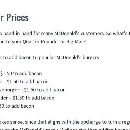
r Prices
o hand-in-hand for many McDonald’s customers. So what’s
on to your Quarter Pounder or Big Mac?
ts to add bacon to popular McDonald’s burgers:
$1.50 to add bacon
r
– $1.50 to add bacon
seburger
– $1.50 to add bacon
nder
– $1.50 to add bacon
50 to add bacon
akes sense, since that aligns with the upcharge to turn a re
r on the McDonald’s menu. While pricier than adding bacon 