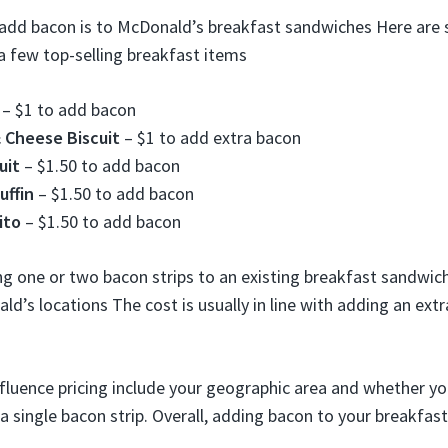
add bacon is to McDonald’s breakfast sandwiches Here are 
a few top-selling breakfast items
– $1 to add bacon
 Cheese Biscuit
– $1 to add extra bacon
uit
– $1.50 to add bacon
ffin
– $1.50 to add bacon
ito
– $1.50 to add bacon
ng one or two bacon strips to an existing breakfast sandwic
d’s locations The cost is usually in line with adding an extr
fluence pricing include your geographic area and whether y
a single bacon strip. Overall, adding bacon to your breakfas