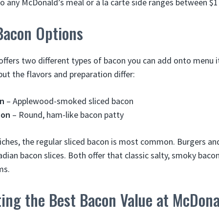
o any McDonald’s meal or à la carte side ranges between $1
Bacon Options
offers two different types of bacon you can add onto menu i
ut the flavors and preparation differ:
on
– Applewood-smoked sliced bacon
con
– Round, ham-like bacon patty
ches, the regular sliced bacon is most common. Burgers an
adian bacon slices. Both offer that classic salty, smoky bacon
ms.
ting the Best Bacon Value at McDona