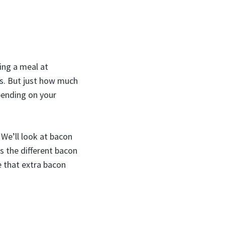
ing a meal at
s. But just how much
pending on your
 We’ll look at bacon
s the different bacon
e that extra bacon