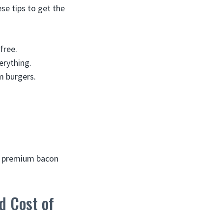
se tips to get the
free.
erything.
m burgers.
oy premium bacon
d Cost of