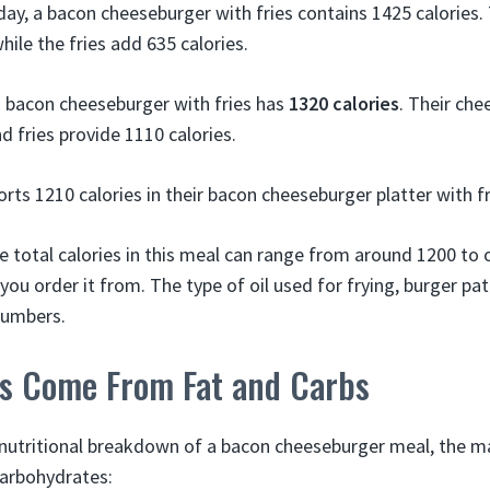
ay, a bacon cheeseburger with fries contains 1425 calories.
hile the fries add 635 calories.
 bacon cheeseburger with fries has
1320 calories
. Their che
d fries provide 1110 calories.
orts 1210 calories in their bacon cheeseburger platter with f
e total calories in this meal can range from around 1200 to 
u order it from. The type of oil used for frying, burger pat
 numbers.
es Come From Fat and Carbs
nutritional breakdown of a bacon cheeseburger meal, the maj
arbohydrates: