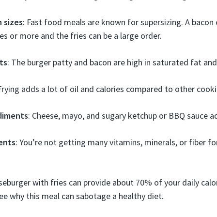
 sizes
: Fast food meals are known for supersizing. A bacon
es or more and the fries can be a large order.
ts
: The burger patty and bacon are high in saturated fat and 
 Frying adds a lot of oil and calories compared to other coo
diments
: Cheese, mayo, and sugary ketchup or BBQ sauce ad
ients
: You’re not getting many vitamins, minerals, or fiber f
eburger with fries can provide about 70% of your daily calo
 see why this meal can sabotage a healthy diet.