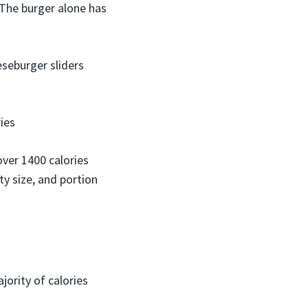
 The burger alone has
eseburger sliders
ries
over 1400 calories
ty size, and portion
ority of calories