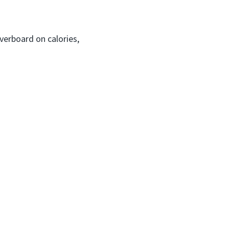
verboard on calories,