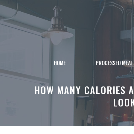
Skip
to
content
HOME
PROCESSED MEAT
HOW MANY CALORIES A
LOOK