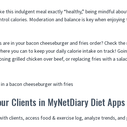
ake this indulgent meal exactly “healthy,” being mindful abou
ntrol calories. Moderation and balance is key when enjoyin
 are in your bacon cheeseburger and fries order? Check the 
re you can to keep your daily calorie intake on track! Goin
ing grilled chicken over beef, or replacing fries with a salad
ur Clients in MyNetDiary Diet Apps
ith clients, access food & exercise log, analyze trends, and