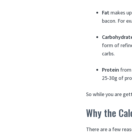
Fat
makes up a
bacon. For ex
Carbohydrat
form of refin
carbs.
Protein
from 
25-30g of pro
So while you are get
Why the Cal
There are a few reas