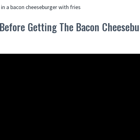
 Before Getting The Bacon Cheesebur