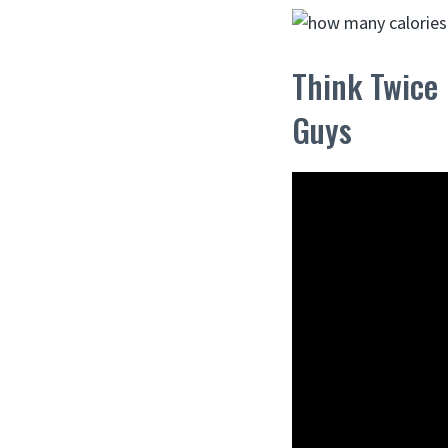
Think Twice
Guys