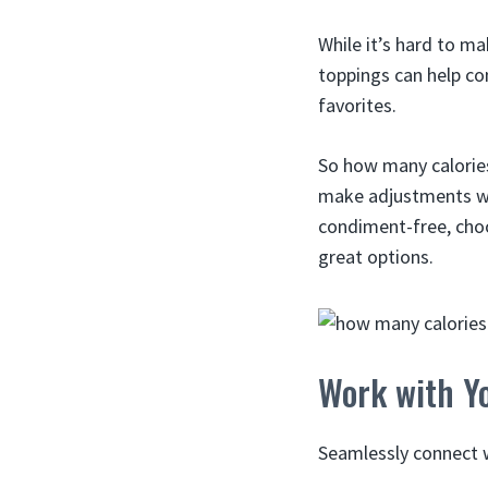
While it’s hard to m
toppings can help co
favorites.
So how many calories
make adjustments whe
condiment-free, choos
great options.
Work with Yo
Seamlessly connect w