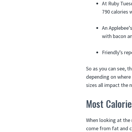
At Ruby Tuesd
790 calories w
An Applebee’s
with bacon an
Friendly’s rep
So as you can see, th
depending on where yo
sizes all impact the
Most Calori
When looking at the 
come from fat and c