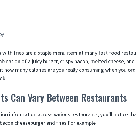
by
with fries are a staple menu item at many fast food resta
mbination of a juicy burger, crispy bacon, melted cheese, and 
ut how many calories are you really consuming when you ord
ook.
nts Can Vary Between Restaurants
ion information across various restaurants, you’ll notice th
 a bacon cheeseburger and fries For example