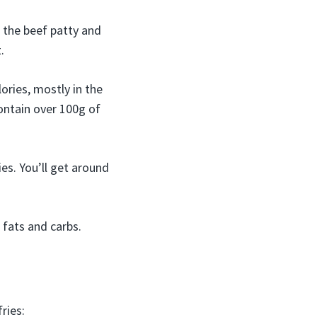
 the beef patty and
.
ories, mostly in the
ontain over 100g of
es. You’ll get around
 fats and carbs.
ries: