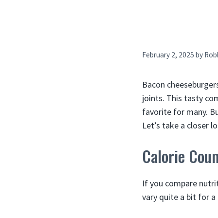
February 2, 2025
by
Rob
Bacon cheeseburgers 
joints. This tasty co
favorite for many. B
Let’s take a closer l
Calorie Cou
If you compare nutrit
vary quite a bit for