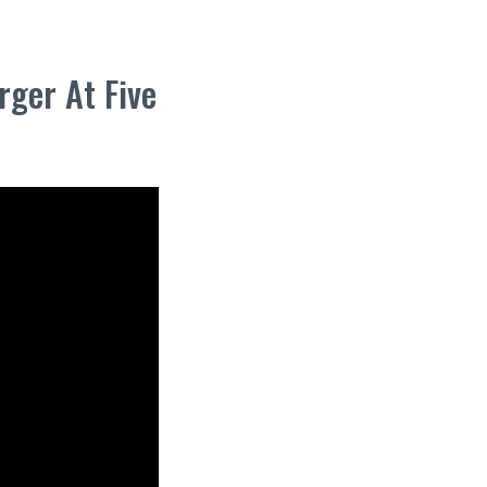
ger At Five