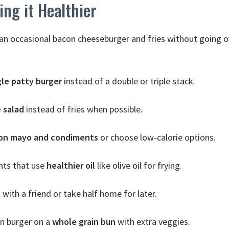
ing it Healthier
 an occasional bacon cheeseburger and fries without going o
gle patty burger
instead of a double or triple stack.
e salad
instead of fries when possible.
on mayo and condiments
or choose low-calorie options.
nts that use
healthier oil
like olive oil for frying.
 with a friend or take half home for later.
n burger on a
whole grain bun
with extra veggies.