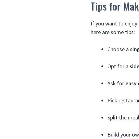
Tips for Mak
If you want to enjoy
here are some tips:
Choose a
sin
Opt for a
sid
Ask for
easy 
Pick restaura
Split the meal
Build your ow