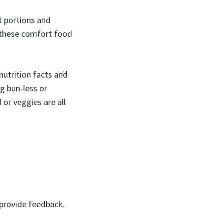
t portions and
g these comfort food
nutrition facts and
g bun-less or
 or veggies are all
 provide feedback.