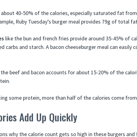
bout 40-50% of the calories, especially saturated fat from
ample, Ruby Tuesday’s burger meal provides 79g of total fat
es
like the bun and french fries provide around 35-45% of cal
ed carbs and starch. A bacon cheeseburger meal can easily c
the beef and bacon accounts for about 15-20% of the calori
tein.
ting some protein, more than half of the calories come from
ories Add Up Quickly
ons why the calorie count gets so high in these burgers and f