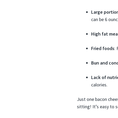
Large portion
can be 6 ounc
High fat mea
Fried foods
:
Bun and con
Lack of nutr
calories.
Just one bacon chees
sitting! It’s easy to