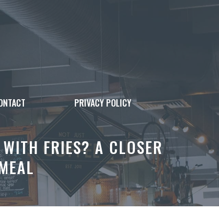
ONTACT
PRIVACY POLICY
WITH FRIES? A CLOSER
 MEAL