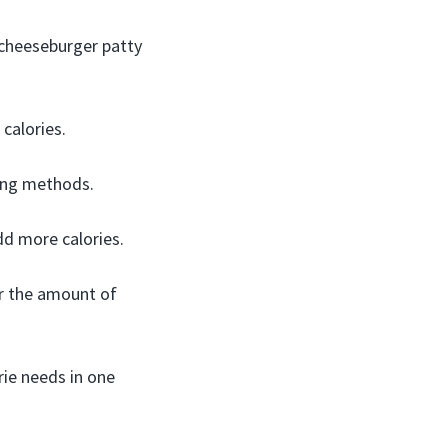
 cheeseburger patty
calories.
king methods.
d more calories.
or the amount of
rie needs in one