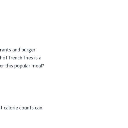
urants and burger
hot french fries is a
er this popular meal?
at calorie counts can