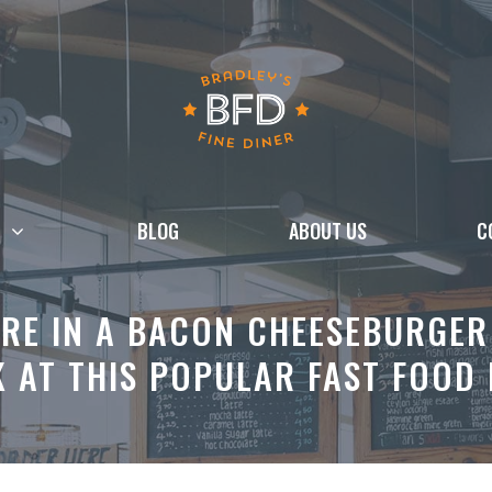
BLOG
ABOUT US
C
RE IN A BACON CHEESEBURGER 
 AT THIS POPULAR FAST FOOD