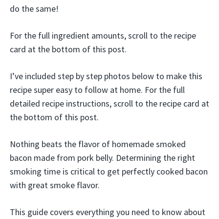
do the same!
For the full ingredient amounts, scroll to the recipe
card at the bottom of this post.
I’ve included step by step photos below to make this
recipe super easy to follow at home. For the full
detailed recipe instructions, scroll to the recipe card at
the bottom of this post.
Nothing beats the flavor of homemade smoked
bacon made from pork belly. Determining the right
smoking time is critical to get perfectly cooked bacon
with great smoke flavor.
This guide covers everything you need to know about