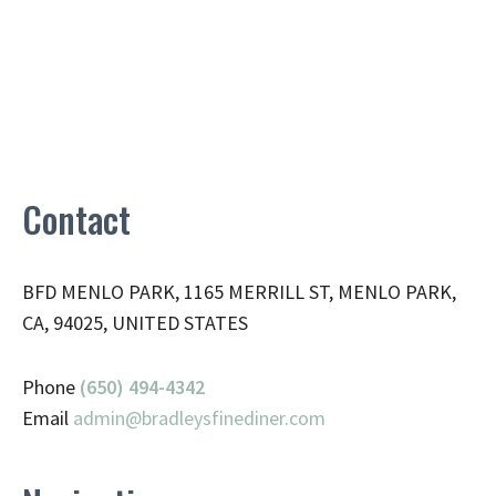
Contact
BFD MENLO PARK, 1165 MERRILL ST, MENLO PARK,
CA, 94025, UNITED STATES
Phone
(650) 494-4342
Email
admin@
bradleysfinediner.com