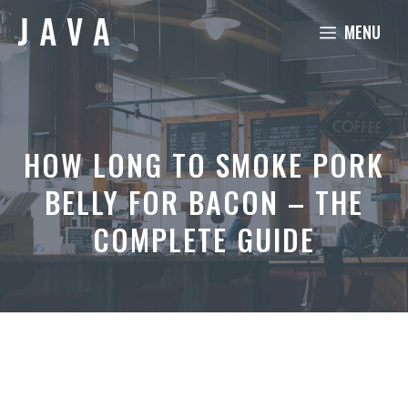
Skip
MENU
to
content
HOW LONG TO SMOKE PORK
BELLY FOR BACON – THE
COMPLETE GUIDE