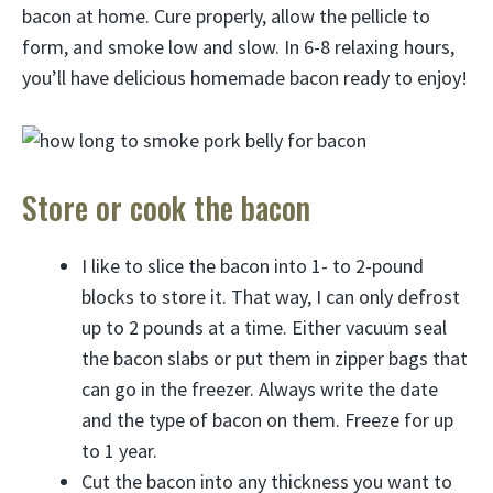
bacon at home. Cure properly, allow the pellicle to
form, and smoke low and slow. In 6-8 relaxing hours,
you’ll have delicious homemade bacon ready to enjoy!
Store or cook the bacon
I like to slice the bacon into 1- to 2-pound
blocks to store it. That way, I can only defrost
up to 2 pounds at a time. Either vacuum seal
the bacon slabs or put them in zipper bags that
can go in the freezer. Always write the date
and the type of bacon on them. Freeze for up
to 1 year.
Cut the bacon into any thickness you want to