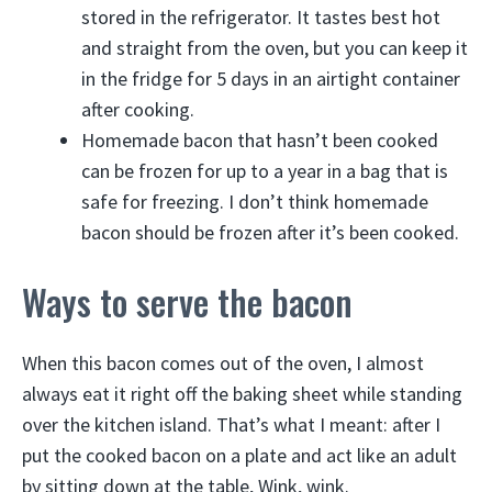
stored in the refrigerator. It tastes best hot
and straight from the oven, but you can keep it
in the fridge for 5 days in an airtight container
after cooking.
Homemade bacon that hasn’t been cooked
can be frozen for up to a year in a bag that is
safe for freezing. I don’t think homemade
bacon should be frozen after it’s been cooked.
Ways to serve the bacon
When this bacon comes out of the oven, I almost
always eat it right off the baking sheet while standing
over the kitchen island. That’s what I meant: after I
put the cooked bacon on a plate and act like an adult
by sitting down at the table, Wink, wink.