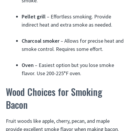
smoke.
Pellet grill
– Effortless smoking. Provide
indirect heat and extra smoke as needed.
Charcoal smoker
– Allows for precise heat and
smoke control. Requires some effort.
Oven
– Easiest option but you lose smoke
flavor. Use 200-225°F oven.
Wood Choices for Smoking
Bacon
Fruit woods like apple, cherry, pecan, and maple
provide excellent smoke flavor when making bacon.