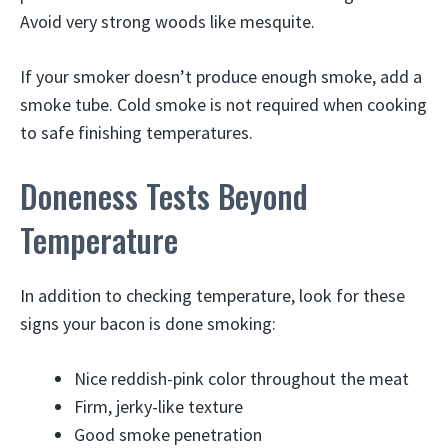
Avoid very strong woods like mesquite.
If your smoker doesn’t produce enough smoke, add a
smoke tube. Cold smoke is not required when cooking
to safe finishing temperatures.
Doneness Tests Beyond
Temperature
In addition to checking temperature, look for these
signs your bacon is done smoking:
Nice reddish-pink color throughout the meat
Firm, jerky-like texture
Good smoke penetration