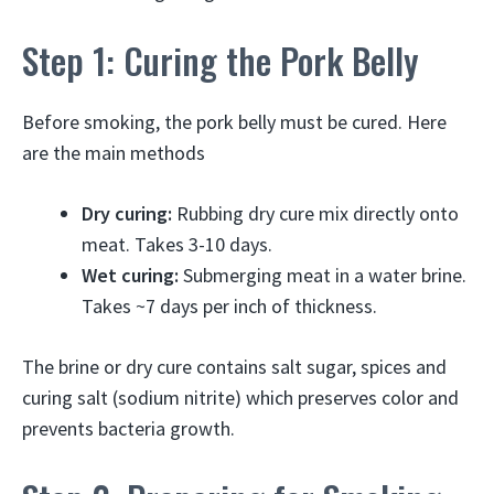
Step 1: Curing the Pork Belly
Before smoking, the pork belly must be cured. Here
are the main methods
Dry curing:
Rubbing dry cure mix directly onto
meat. Takes 3-10 days.
Wet curing:
Submerging meat in a water brine.
Takes ~7 days per inch of thickness.
The brine or dry cure contains salt sugar, spices and
curing salt (sodium nitrite) which preserves color and
prevents bacteria growth.