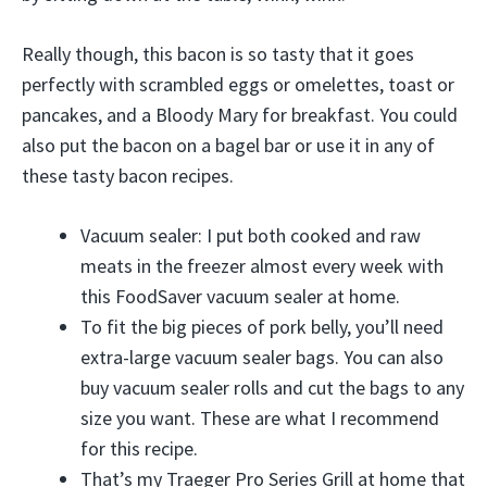
Really though, this bacon is so tasty that it goes
perfectly with scrambled eggs or omelettes, toast or
pancakes, and a Bloody Mary for breakfast. You could
also put the bacon on a bagel bar or use it in any of
these tasty bacon recipes.
Vacuum sealer: I put both cooked and raw
meats in the freezer almost every week with
this FoodSaver vacuum sealer at home.
To fit the big pieces of pork belly, you’ll need
extra-large vacuum sealer bags. You can also
buy vacuum sealer rolls and cut the bags to any
size you want. These are what I recommend
for this recipe.
That’s my Traeger Pro Series Grill at home that