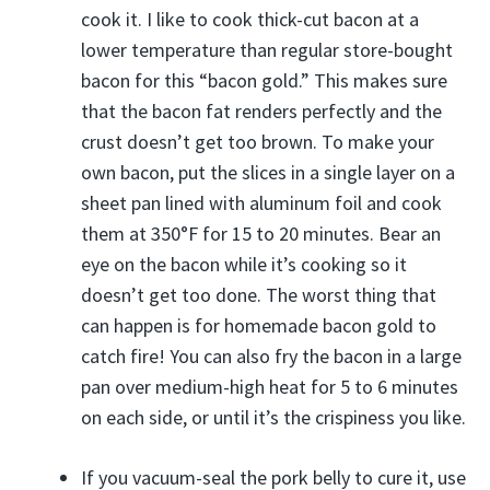
cook it. I like to cook thick-cut bacon at a
lower temperature than regular store-bought
bacon for this “bacon gold.” This makes sure
that the bacon fat renders perfectly and the
crust doesn’t get too brown. To make your
own bacon, put the slices in a single layer on a
sheet pan lined with aluminum foil and cook
them at 350°F for 15 to 20 minutes. Bear an
eye on the bacon while it’s cooking so it
doesn’t get too done. The worst thing that
can happen is for homemade bacon gold to
catch fire! You can also fry the bacon in a large
pan over medium-high heat for 5 to 6 minutes
on each side, or until it’s the crispiness you like.
If you vacuum-seal the pork belly to cure it, use