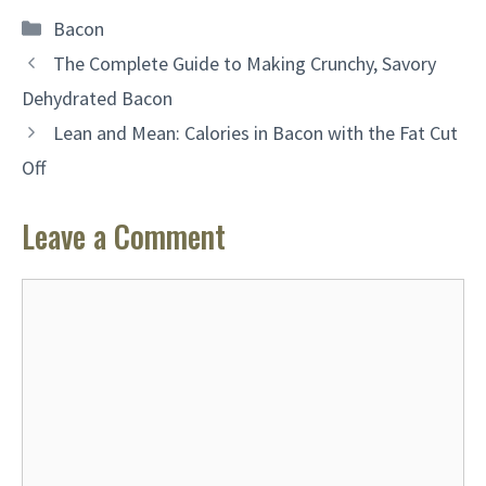
Categories
Bacon
The Complete Guide to Making Crunchy, Savory
Dehydrated Bacon
Lean and Mean: Calories in Bacon with the Fat Cut
Off
Leave a Comment
Comment