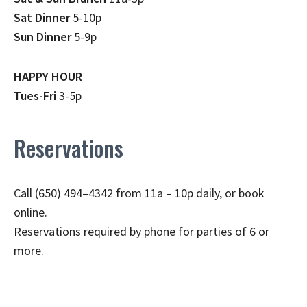
Sat Dinner
5-10p
Sun Dinner
5-9p
HAPPY HOUR
Tues-Fri
3-5p
Reservations
Call (650) 494–4342 from 11a – 10p daily, or book
online.
Reservations required by phone for parties of 6 or
more.