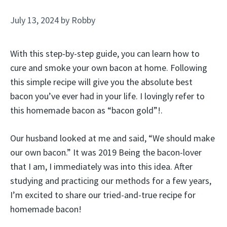
July 13, 2024
by
Robby
With this step-by-step guide, you can learn how to
cure and smoke your own bacon at home. Following
this simple recipe will give you the absolute best
bacon you’ve ever had in your life. I lovingly refer to
this homemade bacon as “bacon gold”!.
Our husband looked at me and said, “We should make
our own bacon.” It was 2019 Being the bacon-lover
that I am, I immediately was into this idea. After
studying and practicing our methods for a few years,
I’m excited to share our tried-and-true recipe for
homemade bacon!