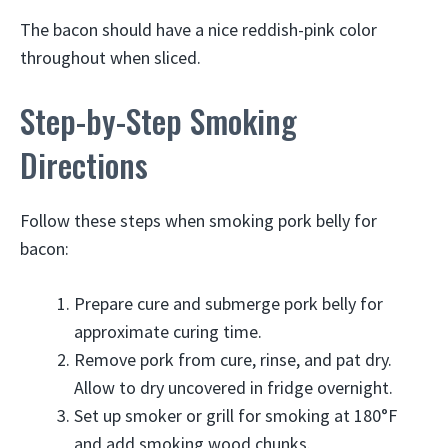
The bacon should have a nice reddish-pink color
throughout when sliced.
Step-by-Step Smoking
Directions
Follow these steps when smoking pork belly for
bacon:
Prepare cure and submerge pork belly for
approximate curing time.
Remove pork from cure, rinse, and pat dry.
Allow to dry uncovered in fridge overnight.
Set up smoker or grill for smoking at 180°F
and add smoking wood chunks.