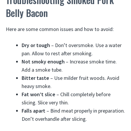
Belly Bacon
Here are some common issues and how to avoid:
Dry or tough
– Don’t oversmoke. Use a water
pan. Allow to rest after smoking.
Not smoky enough
– Increase smoke time.
Add a smoke tube.
Bitter taste
– Use milder fruit woods. Avoid
heavy smoke.
Fat won’t slice
– Chill completely before
slicing. Slice very thin.
Falls apart
– Bind meat properly in preparation.
Don’t overhandle after slicing.