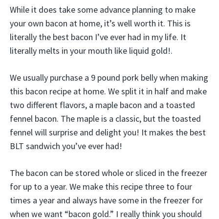
While it does take some advance planning to make
your own bacon at home, it’s well worth it. This is
literally the best bacon I’ve ever had in my life. It
literally melts in your mouth like liquid gold!.
We usually purchase a 9 pound pork belly when making
this bacon recipe at home. We split it in half and make
two different flavors, a maple bacon and a toasted
fennel bacon. The maple is a classic, but the toasted
fennel will surprise and delight you! It makes the best
BLT sandwich you’ve ever had!
The bacon can be stored whole or sliced in the freezer
for up to a year. We make this recipe three to four
times a year and always have some in the freezer for
when we want “bacon gold.” I really think you should