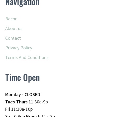
Navigation
Bacon
About us
Contact
Privacy Policy
Terms And Conditions
Time Open
Monday - CLOSED
Tues-Thurs
11:30a-9p
Fri
11:30a-10p
Sat & Sun Brunch
11a-3p