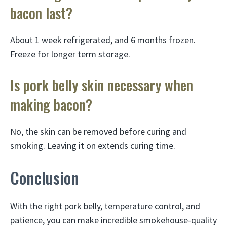
bacon last?
About 1 week refrigerated, and 6 months frozen.
Freeze for longer term storage.
Is pork belly skin necessary when
making bacon?
No, the skin can be removed before curing and
smoking. Leaving it on extends curing time.
Conclusion
With the right pork belly, temperature control, and
patience, you can make incredible smokehouse-quality