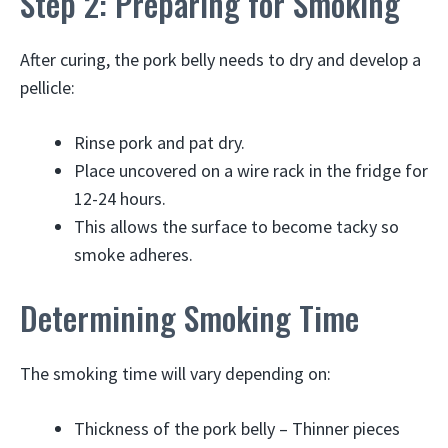
Step 2: Preparing for Smoking
After curing, the pork belly needs to dry and develop a
pellicle:
Rinse pork and pat dry.
Place uncovered on a wire rack in the fridge for
12-24 hours.
This allows the surface to become tacky so
smoke adheres.
Determining Smoking Time
The smoking time will vary depending on:
Thickness of the pork belly – Thinner pieces