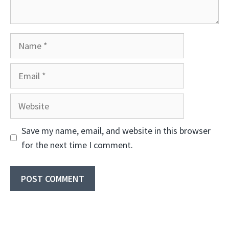
Name
Email
Website
Save my name, email, and website in this browser
for the next time I comment.