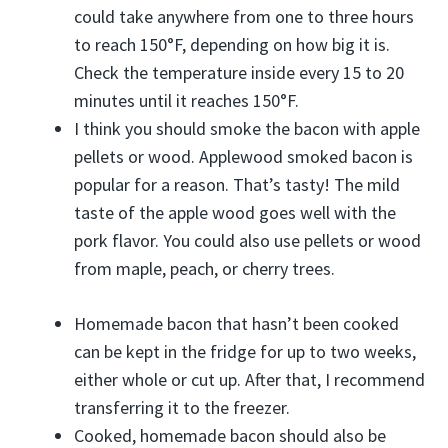
could take anywhere from one to three hours
to reach 150°F, depending on how big it is.
Check the temperature inside every 15 to 20
minutes until it reaches 150°F.
I think you should smoke the bacon with apple
pellets or wood. Applewood smoked bacon is
popular for a reason. That’s tasty! The mild
taste of the apple wood goes well with the
pork flavor. You could also use pellets or wood
from maple, peach, or cherry trees.
Homemade bacon that hasn’t been cooked
can be kept in the fridge for up to two weeks,
either whole or cut up. After that, I recommend
transferring it to the freezer.
Cooked, homemade bacon should also be