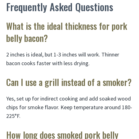
Frequently Asked Questions
What is the ideal thickness for pork
belly bacon?
2 inches is ideal, but 1-3 inches will work. Thinner
bacon cooks faster with less drying.
Can I use a grill instead of a smoker?
Yes, set up for indirect cooking and add soaked wood
chips for smoke flavor. Keep temperature around 180-
225°F.
How long does smoked pork belly