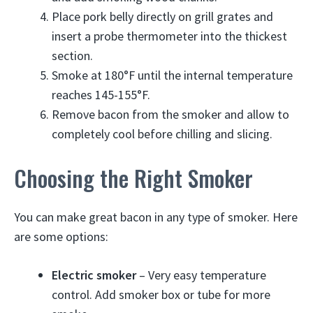
Place pork belly directly on grill grates and
insert a probe thermometer into the thickest
section.
Smoke at 180°F until the internal temperature
reaches 145-155°F.
Remove bacon from the smoker and allow to
completely cool before chilling and slicing.
Choosing the Right Smoker
You can make great bacon in any type of smoker. Here
are some options:
Electric smoker
– Very easy temperature
control. Add smoker box or tube for more