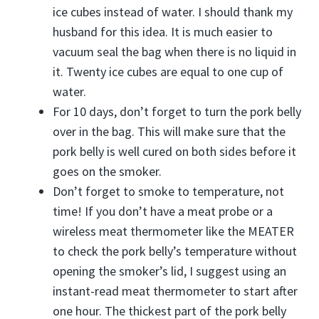
ice cubes instead of water. I should thank my
husband for this idea. It is much easier to
vacuum seal the bag when there is no liquid in
it. Twenty ice cubes are equal to one cup of
water.
For 10 days, don’t forget to turn the pork belly
over in the bag. This will make sure that the
pork belly is well cured on both sides before it
goes on the smoker.
Don’t forget to smoke to temperature, not
time! If you don’t have a meat probe or a
wireless meat thermometer like the MEATER
to check the pork belly’s temperature without
opening the smoker’s lid, I suggest using an
instant-read meat thermometer to start after
one hour. The thickest part of the pork belly