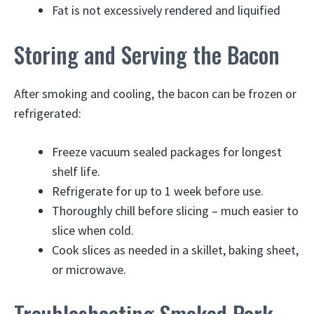
Fat is not excessively rendered and liquified
Storing and Serving the Bacon
After smoking and cooling, the bacon can be frozen or
refrigerated:
Freeze vacuum sealed packages for longest
shelf life.
Refrigerate for up to 1 week before use.
Thoroughly chill before slicing – much easier to
slice when cold.
Cook slices as needed in a skillet, baking sheet,
or microwave.
Troubleshooting Smoked Pork