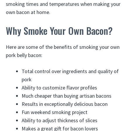
smoking times and temperatures when making your
own bacon at home.
Why Smoke Your Own Bacon?
Here are some of the benefits of smoking your own
pork belly bacon:
Total control over ingredients and quality of
pork
Ability to customize flavor profiles
Much cheaper than buying artisan bacons
Results in exceptionally delicious bacon
Fun weekend smoking project
Ability to adjust thickness of slices
Makes a great gift for bacon lovers