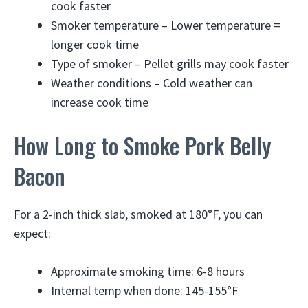
cook faster
Smoker temperature – Lower temperature =
longer cook time
Type of smoker – Pellet grills may cook faster
Weather conditions – Cold weather can
increase cook time
How Long to Smoke Pork Belly
Bacon
For a 2-inch thick slab, smoked at 180°F, you can
expect:
Approximate smoking time: 6-8 hours
Internal temp when done: 145-155°F