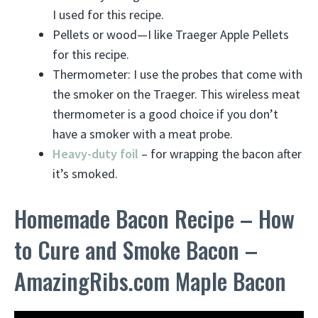
I used for this recipe.
Pellets or wood—I like Traeger Apple Pellets
for this recipe.
Thermometer: I use the probes that come with
the smoker on the Traeger. This wireless meat
thermometer is a good choice if you don’t
have a smoker with a meat probe.
Heavy-duty foil
– for wrapping the bacon after
it’s smoked.
Homemade Bacon Recipe – How
to Cure and Smoke Bacon –
AmazingRibs.com Maple Bacon