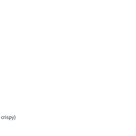
crispy)