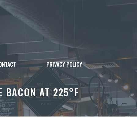
ONTACT
PRIVACY POLICY
 BACON AT 225°F