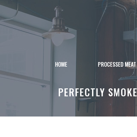
Skip
to
content
HOME
PROCESSED MEAT
PERFECTLY SMOK