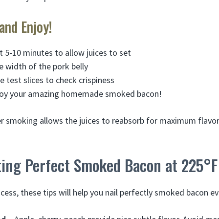
 and Enjoy!
t 5-10 minutes to allow juices to set
e width of the pork belly
e test slices to check crispiness
njoy your amazing homemade smoked bacon!
er smoking allows the juices to reabsorb for maximum flavor.
tting Perfect Smoked Bacon at 225°F
cess, these tips will help you nail perfectly smoked bacon ev