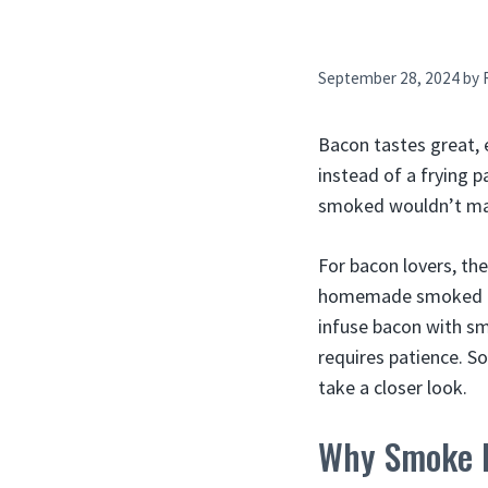
September 28, 2024
by
Bacon tastes great, 
instead of a frying 
smoked wouldn’t mak
For bacon lovers, th
homemade smoked bac
infuse bacon with s
requires patience. S
take a closer look.
Why Smoke 