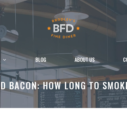
BLOG
ABOUT US
C
ED BACON: HOW LONG TO SMOKE