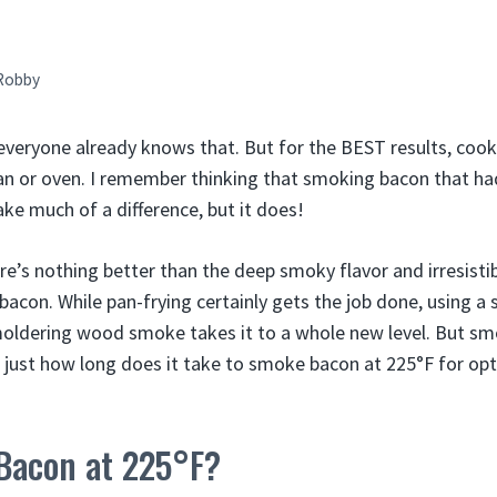
Robby
everyone already knows that. But for the BEST results, coo
pan or oven. I remember thinking that smoking bacon that ha
e much of a difference, but it does!
ere’s nothing better than the deep smoky flavor and irresist
on. While pan-frying certainly gets the job done, using a 
moldering wood smoke takes it to a whole new level. But s
o just how long does it take to smoke bacon at 225°F for opt
Bacon at 225°F?