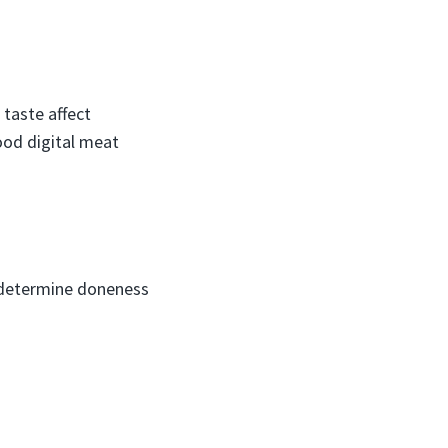
 taste affect
ood digital meat
o determine doneness