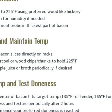
to 225°F using preferred wood like hickory
 for humidity if needed
l meat probe in thickest part of bacon
and Maintain Temp
bacon slices directly on racks
rcoal or wood chips/chunks to hold 225°F
ple juice or broth periodically if desired
mp and Test Doneness
enter of bacon hits target temp (135°F for tender, 165°F for 
s and texture periodically after 2 hours
 once your preferred doneness is reached