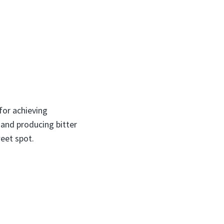
for achieving
and producing bitter
weet spot.