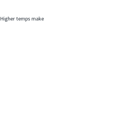
s. Higher temps make