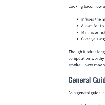
Cooking bacon low an
Infuses the m
Allows fat to
Minimizes ris
Gives you wi
Though it takes long
competition-worthy 
smoke. Lower may not
General Gui
As a general guideli