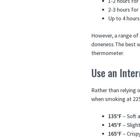
1-2 hours for
2-3 hours for
Up to 4 hours 
However, a range of 
doneness The best wa
thermometer.
Use an Inte
Rather than relying 
when smoking at 225
135°F
– Soft a
145°F
– Slight
165°F
– Crispy