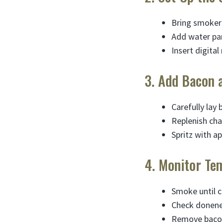
Bring smoker 
Add water pan
Insert digita
3. Add Bacon 
Carefully lay 
Replenish cha
Spritz with ap
4. Monitor Te
Smoke until c
Check donenes
Remove bacon