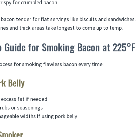
crispy for crumbled bacon
bacon tender for flat servings like biscuits and sandwiche
 Bones and thick areas take longest to come up to temp.
p Guide for Smoking Bacon at 225°F
rocess for smoking flawless bacon every time:
rk Belly
 excess fat if needed
 rubs or seasonings
nageable widths if using pork belly
 Smoker