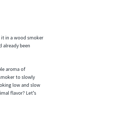
k it in a wood smoker
d already been
ible aroma of
smoker to slowly
moking low and slow
imal flavor? Let’s