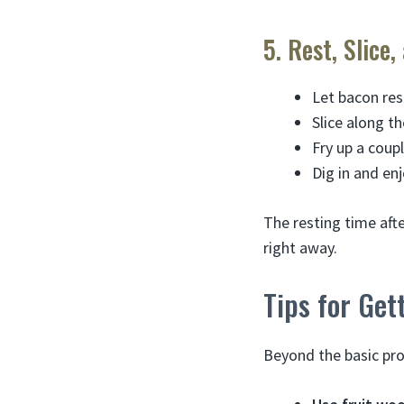
5. Rest, Slice,
Let bacon res
Slice along th
Fry up a coupl
Dig in and e
The resting time aft
right away.
Tips for Ge
Beyond the basic pro