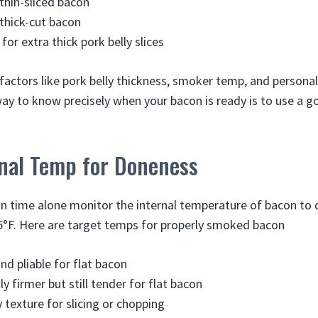
 thin-sliced bacon
 thick-cut bacon
for extra thick pork belly slices
factors like pork belly thickness, smoker temp, and personal
y to know precisely when your bacon is ready is to use a g
rnal Temp for Doneness
on time alone monitor the internal temperature of bacon t
°F. Here are target temps for properly smoked bacon
nd pliable for flat bacon
ly firmer but still tender for flat bacon
 texture for slicing or chopping