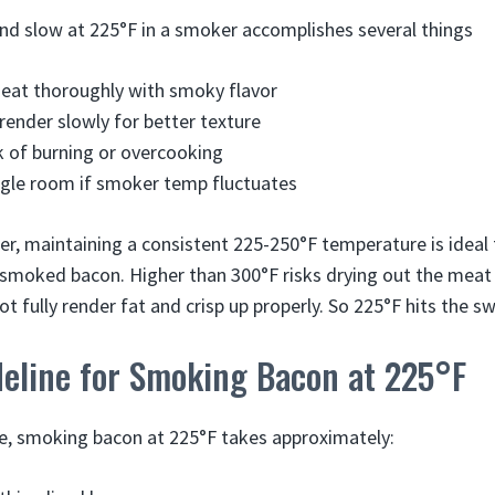
d slow at 225°F in a smoker accomplishes several things
eat thoroughly with smoky flavor
 render slowly for better texture
k of burning or overcooking
ggle room if smoker temp fluctuates
er, maintaining a consistent 225-250°F temperature is ideal 
smoked bacon. Higher than 300°F risks drying out the meat 
 fully render fat and crisp up properly. So 225°F hits the s
deline for Smoking Bacon at 225°F
ne, smoking bacon at 225°F takes approximately: