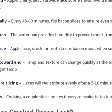
od
– Apple, cherry, peach provide nice subtle flavor. Avoid m
.
ally
– Every 45-60 minutes, flip bacon slices to ensure even
pan
– The water pan provides humidity to prevent meat from
uice
– Apple juice, stock, or broth keeps bacon moist when 
 toward end
– Temp and texture can change quickly at the en
rget temp.
re slicing
– Juices will redistribute evenly after a 5-10 minute
es
– Cooking a couple slices makes it easy to evaluate texture