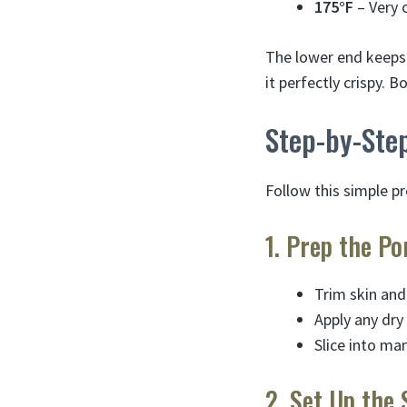
175°F
– Very 
The lower end keeps 
it perfectly crispy.
Step-by-Ste
Follow this simple p
1. Prep the Po
Trim skin and
Apply any dry
Slice into ma
2. Set Up the