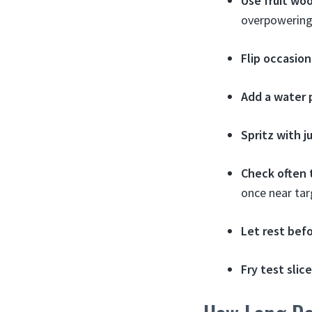
Use fruit wo
overpowering
Flip occasion
Add a water 
Spritz with j
Check often
once near ta
Let rest befo
Fry test slic