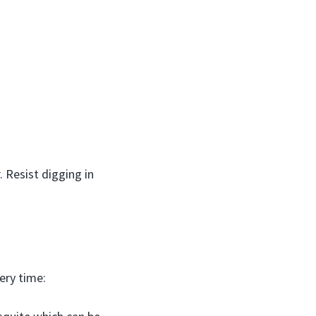
 Resist digging in
ery time: