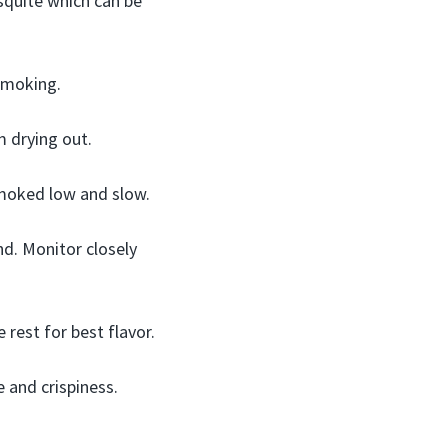
esquite which can be
 smoking.
 drying out.
smoked low and slow.
d. Monitor closely
 rest for best flavor.
 and crispiness.