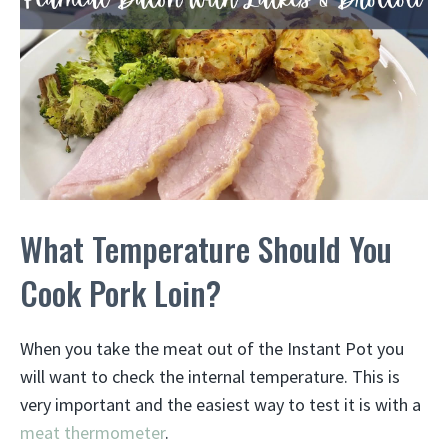
What Temperature Should You
Cook Pork Loin?
When you take the meat out of the Instant Pot you
will want to check the internal temperature. This is
very important and the easiest way to test it is with a
meat thermometer
.