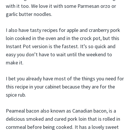
with it too. We love it with some Parmesan orzo or
garlic butter noodles.
I also have tasty recipes for apple and cranberry pork
loin cooked in the oven and in the crock pot, but this
Instant Pot version is the fastest. It’s so quick and
easy you don’t have to wait until the weekend to
make it.
I bet you already have most of the things you need for
this recipe in your cabinet because they are for the
spice rub.
Peameal bacon also known as Canadian bacon, is a
delicious smoked and cured pork loin that is rolled in
cornmeal before being cooked. It has a lovely sweet