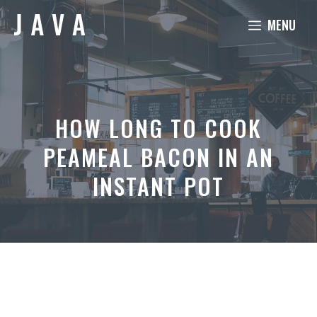
Skip
MENU
to
content
HOW LONG TO COOK
PEAMEAL BACON IN AN
INSTANT POT