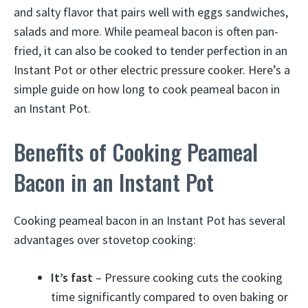
and salty flavor that pairs well with eggs sandwiches,
salads and more. While peameal bacon is often pan-
fried, it can also be cooked to tender perfection in an
Instant Pot or other electric pressure cooker. Here’s a
simple guide on how long to cook peameal bacon in
an Instant Pot.
Benefits of Cooking Peameal
Bacon in an Instant Pot
Cooking peameal bacon in an Instant Pot has several
advantages over stovetop cooking:
It’s fast
– Pressure cooking cuts the cooking
time significantly compared to oven baking or