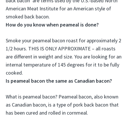
back bacon’ are terms used by the U.S.-based North
American Meat Institute for an American style of
smoked back bacon.
How do you know when peameal is done?
Smoke your peameal bacon roast for approximately 2
1/2 hours. THIS IS ONLY APPROXIMATE – all roasts
are different in weight and size. You are looking for
an
internal temperature of 145 degrees
for it to be fully
cooked.
Is peameal bacon the same as Canadian bacon?
What is peameal bacon?
Peameal bacon, also known
as Canadian bacon
, is a type of pork back bacon that
has been cured and rolled in cornmeal.