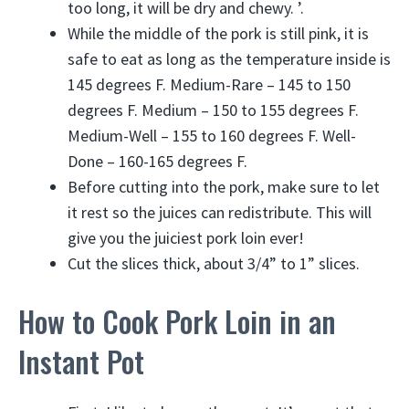
too long, it will be dry and chewy. ’.
While the middle of the pork is still pink, it is
safe to eat as long as the temperature inside is
145 degrees F. Medium-Rare – 145 to 150
degrees F. Medium – 150 to 155 degrees F.
Medium-Well – 155 to 160 degrees F. Well-
Done – 160-165 degrees F.
Before cutting into the pork, make sure to let
it rest so the juices can redistribute. This will
give you the juiciest pork loin ever!
Cut the slices thick, about 3/4” to 1” slices.
How to Cook Pork Loin in an
Instant Pot