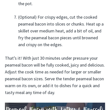
the pot.
(Optional) For crispy edges, cut the cooked
peameal bacon into slices or chunks. Heat up a
skillet over medium heat, add a bit of oil, and
fry the peameal bacon pieces until browned
and crispy on the edges.
That’s it! With just 30 minutes under pressure your
peameal bacon will be fully cooked, juicy and delicious.
Adjust the cook time as needed for larger or smaller
peameal bacon sizes. Serve the tender peameal bacon
warm on its own, or add it to dishes for a quick and
tasty meal any time of day.