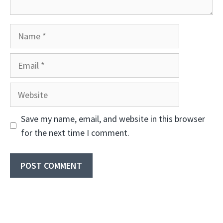
Name
Email
Website
Save my name, email, and website in this browser
for the next time I comment.