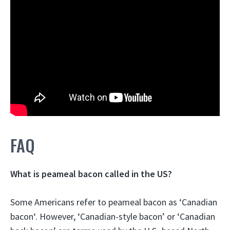
FAQ
What is peameal bacon called in the US?
Some Americans refer to peameal bacon as ‘
Canadian
bacon
‘. However, ‘Canadian-style bacon’ or ‘Canadian