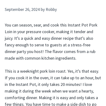
September 26, 2024
by
Robby
You can season, sear, and cook this Instant Pot Pork
Loin in your pressure cooker, making it tender and
juicy. It’s a quick and easy dinner recipe that’s also
fancy enough to serve to guests at a stress-free
dinner party you host! The flavor comes from a rub
made with common kitchen ingredients.
This is a weeknight pork loin roast. Yes, it’s that easy.
If you cook it in the oven, it can take up to an hour, but
in the Instant Pot, it only takes 20 minutes! I love
making it during the week when we want a hearty,
comforting dinner. Making it is easy and only takes a
few things. You have time to make a side dish to go