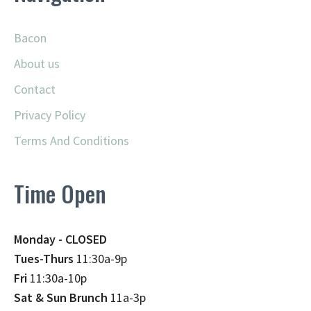
Bacon
About us
Contact
Privacy Policy
Terms And Conditions
Time Open
Monday - CLOSED
Tues-Thurs
11:30a-9p
Fri
11:30a-10p
Sat & Sun Brunch
11a-3p