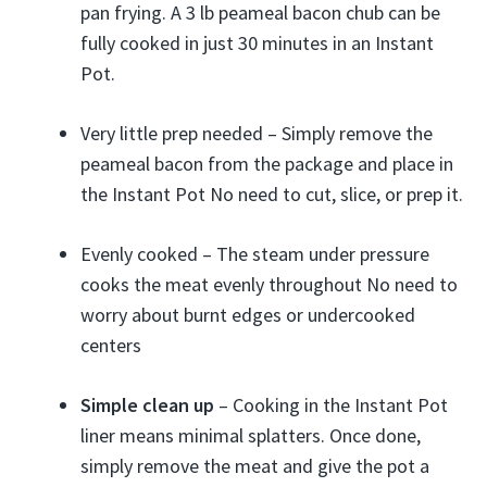
pan frying. A 3 lb peameal bacon chub can be
fully cooked in just 30 minutes in an Instant
Pot.
Very little prep needed – Simply remove the
peameal bacon from the package and place in
the Instant Pot No need to cut, slice, or prep it.
Evenly cooked – The steam under pressure
cooks the meat evenly throughout No need to
worry about burnt edges or undercooked
centers
Simple clean up
– Cooking in the Instant Pot
liner means minimal splatters. Once done,
simply remove the meat and give the pot a