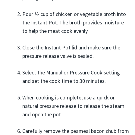
Pour 1⁄2 cup of chicken or vegetable broth into
the Instant Pot. The broth provides moisture
to help the meat cook evenly.
Close the Instant Pot lid and make sure the
pressure release valve is sealed.
Select the Manual or Pressure Cook setting
and set the cook time to 30 minutes.
When cooking is complete, use a quick or
natural pressure release to release the steam
and open the pot.
Carefully remove the peameal bacon chub from