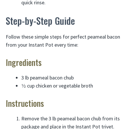
quick rinse.
Step-by-Step Guide
Follow these simple steps for perfect peameal bacon
from your Instant Pot every time:
Ingredients
3 lb peameal bacon chub
1⁄2 cup chicken or vegetable broth
Instructions
Remove the 3 lb peameal bacon chub from its
package and place in the Instant Pot trivet.