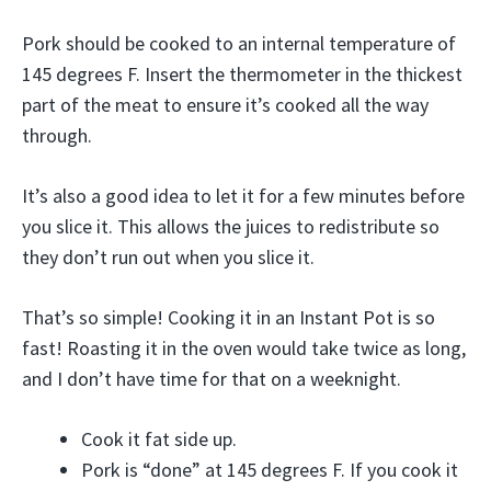
Pork should be cooked to an internal temperature of
145 degrees F. Insert the thermometer in the thickest
part of the meat to ensure it’s cooked all the way
through.
It’s also a good idea to let it for a few minutes before
you slice it. This allows the juices to redistribute so
they don’t run out when you slice it.
That’s so simple! Cooking it in an Instant Pot is so
fast! Roasting it in the oven would take twice as long,
and I don’t have time for that on a weeknight.
Cook it fat side up.
Pork is “done” at 145 degrees F. If you cook it