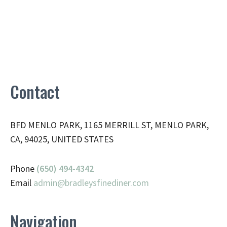
Contact
BFD MENLO PARK, 1165 MERRILL ST, MENLO PARK,
CA, 94025, UNITED STATES
Phone
(650) 494-4342
Email
admin@
bradleysfinediner.com
Navigation