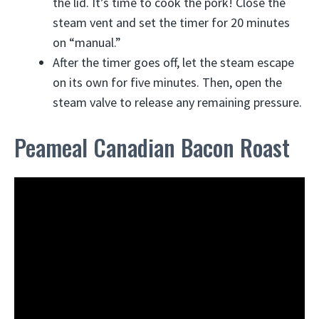
the lid. It’s time to cook the pork! Close the
steam vent and set the timer for 20 minutes
on “manual.”
After the timer goes off, let the steam escape
on its own for five minutes. Then, open the
steam valve to release any remaining pressure.
Peameal Canadian Bacon Roast