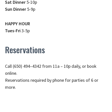
Sat Dinner
5-10p
Sun Dinner
5-9p
HAPPY HOUR
Tues-Fri
3-5p
Reservations
Call (650) 494–4342 from 11a – 10p daily, or book
online.
Reservations required by phone for parties of 6 or
more.