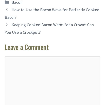
Categories
Bacon
How to Use the Bacon Wave for Perfectly Cooked
Bacon
Keeping Cooked Bacon Warm for a Crowd: Can
You Use a Crockpot?
Leave a Comment
Comment