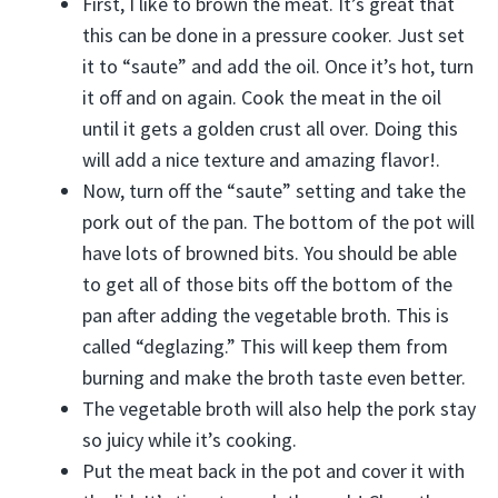
First, I like to brown the meat. It’s great that
this can be done in a pressure cooker. Just set
it to “saute” and add the oil. Once it’s hot, turn
it off and on again. Cook the meat in the oil
until it gets a golden crust all over. Doing this
will add a nice texture and amazing flavor!.
Now, turn off the “saute” setting and take the
pork out of the pan. The bottom of the pot will
have lots of browned bits. You should be able
to get all of those bits off the bottom of the
pan after adding the vegetable broth. This is
called “deglazing.” This will keep them from
burning and make the broth taste even better.
The vegetable broth will also help the pork stay
so juicy while it’s cooking.
Put the meat back in the pot and cover it with