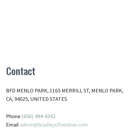
Contact
BFD MENLO PARK, 1165 MERRILL ST, MENLO PARK,
CA, 94025, UNITED STATES
Phone
(650) 494-4342
Email
admin@
bradleysfinediner.com