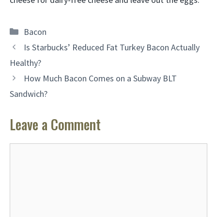
Categories
Bacon
Is Starbucks’ Reduced Fat Turkey Bacon Actually
Healthy?
How Much Bacon Comes on a Subway BLT
Sandwich?
Leave a Comment
Comment