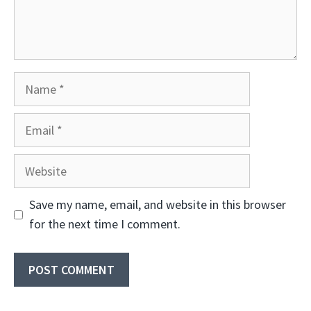
Name
Email
Website
Save my name, email, and website in this browser
for the next time I comment.