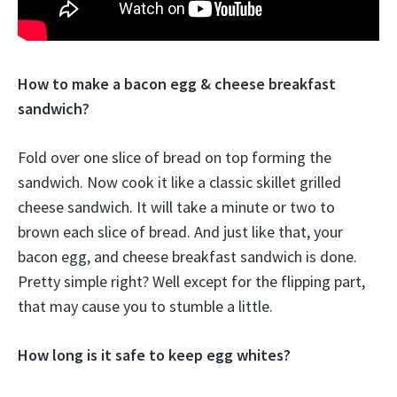
How to make a bacon egg & cheese breakfast
sandwich?
Fold over one slice of bread on top forming the
sandwich. Now cook it like a classic skillet grilled
cheese sandwich. It will take a minute or two to
brown each slice of bread. And just like that, your
bacon egg, and cheese breakfast sandwich is done.
Pretty simple right? Well except for the flipping part,
that may cause you to stumble a little.
How long is it safe to keep egg whites?