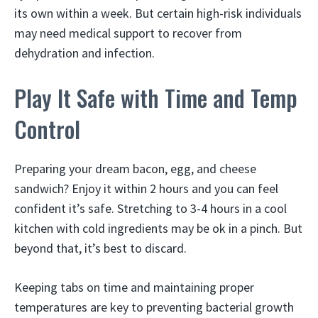
its own within a week. But certain high-risk individuals
may need medical support to recover from
dehydration and infection.
Play It Safe with Time and Temp
Control
Preparing your dream bacon, egg, and cheese
sandwich? Enjoy it within 2 hours and you can feel
confident it’s safe. Stretching to 3-4 hours in a cool
kitchen with cold ingredients may be ok in a pinch. But
beyond that, it’s best to discard.
Keeping tabs on time and maintaining proper
temperatures are key to preventing bacterial growth