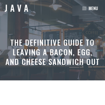
Skip
MENU
to
content
THE DEFINITIVE GUIDE TO
LEAVING A BACON, EGG,
AND CHEESE SANDWICH OUT