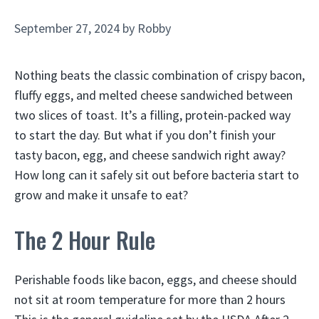
September 27, 2024
by
Robby
Nothing beats the classic combination of crispy bacon,
fluffy eggs, and melted cheese sandwiched between
two slices of toast. It’s a filling, protein-packed way
to start the day. But what if you don’t finish your
tasty bacon, egg, and cheese sandwich right away?
How long can it safely sit out before bacteria start to
grow and make it unsafe to eat?
The 2 Hour Rule
Perishable foods like bacon, eggs, and cheese should
not sit at room temperature for more than 2 hours