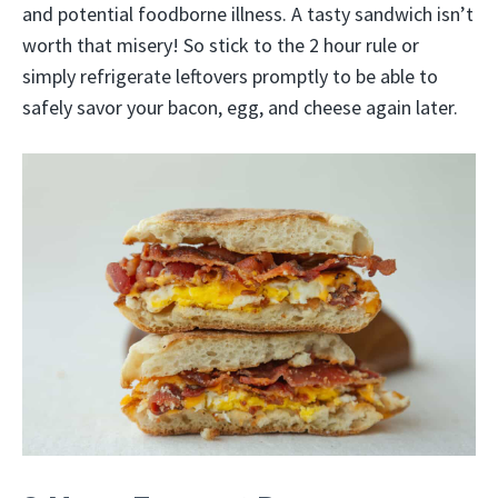
and potential foodborne illness. A tasty sandwich isn’t
worth that misery! So stick to the 2 hour rule or
simply refrigerate leftovers promptly to be able to
safely savor your bacon, egg, and cheese again later.