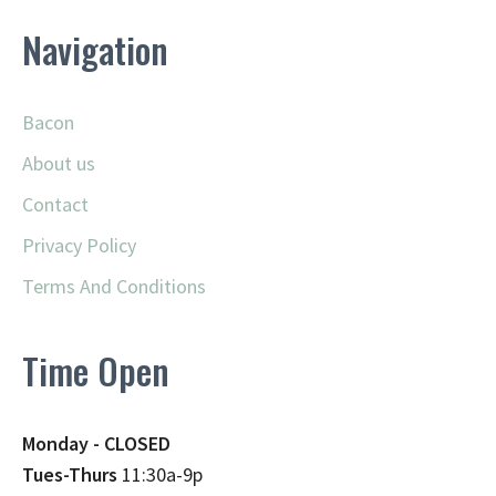
Navigation
Bacon
About us
Contact
Privacy Policy
Terms And Conditions
Time Open
Monday - CLOSED
Tues-Thurs
11:30a-9p