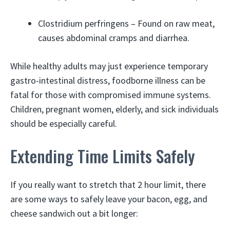
Clostridium perfringens – Found on raw meat,
causes abdominal cramps and diarrhea.
While healthy adults may just experience temporary
gastro-intestinal distress, foodborne illness can be
fatal for those with compromised immune systems.
Children, pregnant women, elderly, and sick individuals
should be especially careful.
Extending Time Limits Safely
If you really want to stretch that 2 hour limit, there
are some ways to safely leave your bacon, egg, and
cheese sandwich out a bit longer: