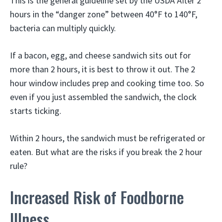
This is the general guideline set by the USDA After 2
hours in the “danger zone” between 40°F to 140°F,
bacteria can multiply quickly.
If a bacon, egg, and cheese sandwich sits out for
more than 2 hours, it is best to throw it out. The 2
hour window includes prep and cooking time too. So
even if you just assembled the sandwich, the clock
starts ticking.
Within 2 hours, the sandwich must be refrigerated or
eaten. But what are the risks if you break the 2 hour
rule?
Increased Risk of Foodborne
Illness