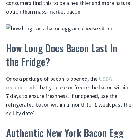
consumers find this to be a healthier and more natural
option than mass-market bacon.
How Long Does Bacon Last In
the Fridge?
Once a package of bacon is opened, the
USDA
recommends
that you use or freeze the bacon within
7 days to ensure freshness. If unopened, use the
refrigerated bacon within a month (or 1 week past the
sell-by date).
Authentic New York Bacon Egg