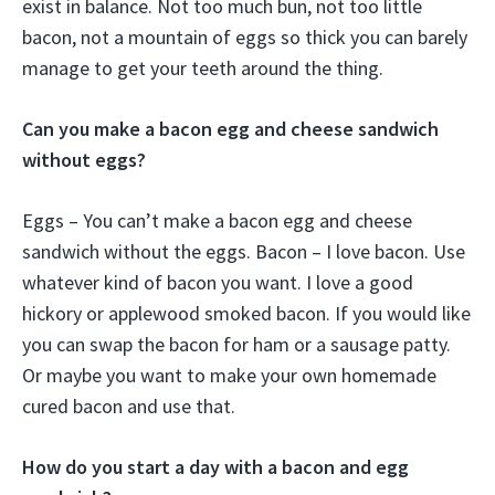
exist in balance. Not too much bun, not too little
bacon, not a mountain of eggs so thick you can barely
manage to get your teeth around the thing.
Can you make a bacon egg and cheese sandwich
without eggs?
Eggs – You can’t make a bacon egg and cheese
sandwich without the eggs. Bacon – I love bacon. Use
whatever kind of bacon you want. I love a good
hickory or applewood smoked bacon. If you would like
you can swap the bacon for ham or a sausage patty.
Or maybe you want to make your own homemade
cured bacon and use that.
How do you start a day with a bacon and egg