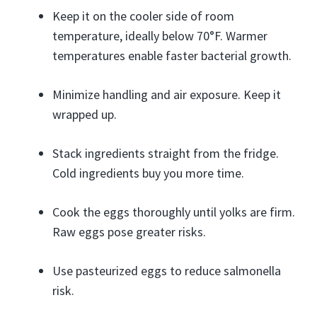
Keep it on the cooler side of room
temperature, ideally below 70°F. Warmer
temperatures enable faster bacterial growth.
Minimize handling and air exposure. Keep it
wrapped up.
Stack ingredients straight from the fridge.
Cold ingredients buy you more time.
Cook the eggs thoroughly until yolks are firm.
Raw eggs pose greater risks.
Use pasteurized eggs to reduce salmonella
risk.