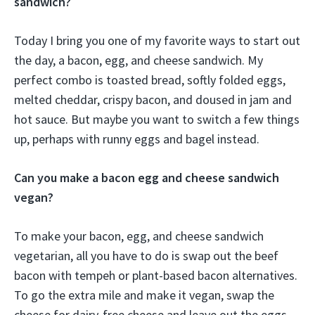
sandwich?
Today I bring you one of my favorite ways to start out
the day, a bacon, egg, and cheese sandwich. My
perfect combo is toasted bread, softly folded eggs,
melted cheddar, crispy bacon, and doused in jam and
hot sauce. But maybe you want to switch a few things
up, perhaps with runny eggs and bagel instead.
Can you make a bacon egg and cheese sandwich
vegan?
To make your bacon, egg, and cheese sandwich
vegetarian, all you have to do is swap out the beef
bacon with tempeh or plant-based bacon alternatives.
To go the extra mile and make it vegan, swap the
cheese for dairy-free cheese and leave out the eggs.