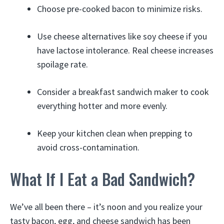
Choose pre-cooked bacon to minimize risks.
Use cheese alternatives like soy cheese if you
have lactose intolerance. Real cheese increases
spoilage rate.
Consider a breakfast sandwich maker to cook
everything hotter and more evenly.
Keep your kitchen clean when prepping to
avoid cross-contamination.
What If I Eat a Bad Sandwich?
We’ve all been there – it’s noon and you realize your
tasty bacon, egg, and cheese sandwich has been