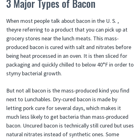
3 Major Types of Bacon
When most people talk about bacon in the U. S. ,
theyre referring to a product that you can pick up at
grocery stores near the lunch meats. This mass-
produced bacon is cured with salt and nitrates before
being heat processed in an oven. It is then sliced for
packaging and quickly chilled to below 40°F in order to
stymy bacterial growth.
But not all bacon is the mass-produced kind you find
next to Lunchables. Dry-cured bacon is made by
letting pork cure for several days, which makes it
much less likely to get bacteria than mass-produced
bacon. Uncured bacon is technically still cured but uses
natural nitrates instead of synthetic ones. Some