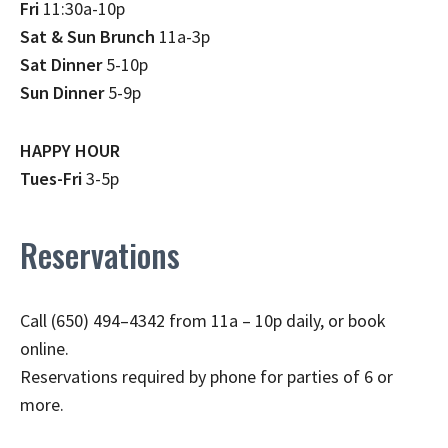
Fri
11:30a-10p
Sat & Sun Brunch
11a-3p
Sat Dinner
5-10p
Sun Dinner
5-9p
HAPPY HOUR
Tues-Fri
3-5p
Reservations
Call (650) 494–4342 from 11a – 10p daily, or book
online.
Reservations required by phone for parties of 6 or
more.