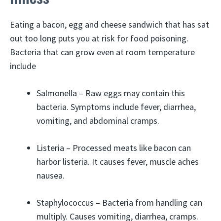
Eating a bacon, egg and cheese sandwich that has sat
out too long puts you at risk for food poisoning.
Bacteria that can grow even at room temperature
include
Salmonella – Raw eggs may contain this
bacteria. Symptoms include fever, diarrhea,
vomiting, and abdominal cramps.
Listeria – Processed meats like bacon can
harbor listeria. It causes fever, muscle aches
nausea.
Staphylococcus – Bacteria from handling can
multiply. Causes vomiting, diarrhea, cramps.