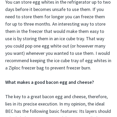
You can store egg whites in the refrigerator up to two
days before it becomes unsafe to use them. If you
need to store them for longer you can freeze them
for up to three months. An interesting way to store
them in the freezer that would make them easy to
use is by storing them in an ice cube tray. That way
you could pop one egg white out (or however many
you want) whenever you wanted to use them. I would
recommend keeping the ice cube tray of egg whites in
a Ziploc freezer bag to prevent freezer burn.
What makes a good bacon egg and cheese?
The key to a great bacon egg and cheese, therefore,
lies in its precise execution. In my opinion, the ideal
BEC has the following basic features: Its layers should