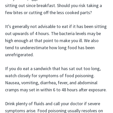
sitting out since breakfast. Should you risk taking a
few bites or cutting off the less cooked parts?
It’s generally not advisable to eat if it has been sitting
out upwards of 4 hours. The bacteria levels may be
high enough at that point to make you ill. We also
tend to underestimate how long food has been
unrefrigerated.
If you do eat a sandwich that has sat out too long,
watch closely for symptoms of food poisoning.
Nausea, vomiting, diarrhea, fever, and abdominal
cramps may set in within 6 to 48 hours after exposure.
Drink plenty of fluids and call your doctor if severe
symptoms arise. Food poisoning usually resolves on