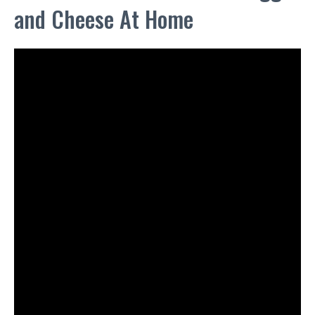
and Cheese At Home