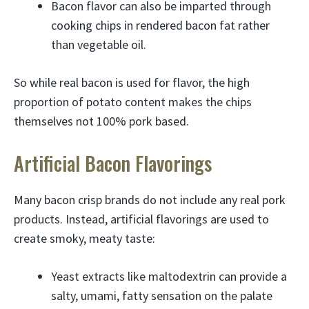
Bacon flavor can also be imparted through
cooking chips in rendered bacon fat rather
than vegetable oil.
So while real bacon is used for flavor, the high
proportion of potato content makes the chips
themselves not 100% pork based.
Artificial Bacon Flavorings
Many bacon crisp brands do not include any real pork
products. Instead, artificial flavorings are used to
create smoky, meaty taste:
Yeast extracts like maltodextrin can provide a
salty, umami, fatty sensation on the palate