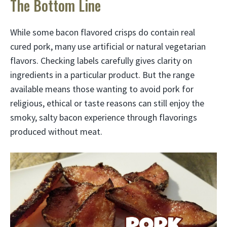
The Bottom Line
While some bacon flavored crisps do contain real
cured pork, many use artificial or natural vegetarian
flavors. Checking labels carefully gives clarity on
ingredients in a particular product. But the range
available means those wanting to avoid pork for
religious, ethical or taste reasons can still enjoy the
smoky, salty bacon experience through flavorings
produced without meat.