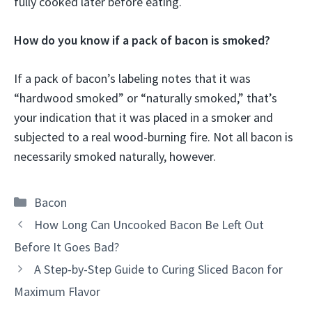
fully cooked later before eating.
How do you know if a pack of bacon is smoked?
If a pack of bacon’s labeling notes that it was
“hardwood smoked” or “naturally smoked,” that’s
your indication that it was placed in a smoker and
subjected to a real wood-burning fire. Not all bacon is
necessarily smoked naturally, however.
Categories
Bacon
How Long Can Uncooked Bacon Be Left Out
Before It Goes Bad?
A Step-by-Step Guide to Curing Sliced Bacon for
Maximum Flavor