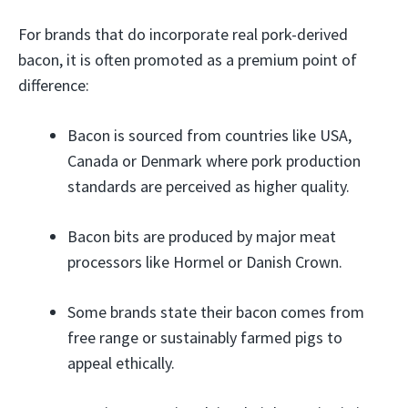
For brands that do incorporate real pork-derived
bacon, it is often promoted as a premium point of
difference:
Bacon is sourced from countries like USA,
Canada or Denmark where pork production
standards are perceived as higher quality.
Bacon bits are produced by major meat
processors like Hormel or Danish Crown.
Some brands state their bacon comes from
free range or sustainably farmed pigs to
appeal ethically.