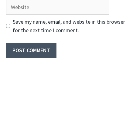
Website
Save my name, email, and website in this browser
for the next time I comment.