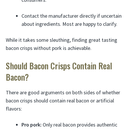
Contact the manufacturer directly if uncertain
about ingredients. Most are happy to clarify.
While it takes some sleuthing, finding great tasting
bacon crisps without pork is achievable.
Should Bacon Crisps Contain Real
Bacon?
There are good arguments on both sides of whether
bacon crisps should contain real bacon or artificial
flavors:
Pro pork:
Only real bacon provides authentic