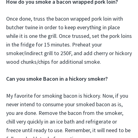
How do you smoke a bacon wrapped pork loin?
Once done, truss the bacon wrapped pork loin with
butcher twine in order to keep everything in place
while it is one the grill. Once trussed, set the pork loins
in the fridge for 15 minutes. Preheat your
smoker/indirect grill to 250F, and add cherry or hickory
wood chunks/chips for additional smoke.
Can you smoke Bacon in a hickory smoker?
My favorite for smoking bacon is hickory. Now, if you
never intend to consume your smoked bacon as is,
you are done. Remove the bacon from the smoker,
chill very quickly in an ice bath and refrigerate or
freeze until ready to use. Remember, it will need to be