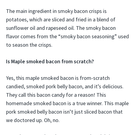
The main ingredient in smoky bacon crisps is
potatoes, which are sliced and fried in a blend of
sunflower oil and rapeseed oil. The smoky bacon
flavor comes from the “smoky bacon seasoning” used
to season the crisps.
Is Maple smoked bacon from scratch?
Yes, this maple smoked bacon is from-scratch
candied, smoked pork belly bacon, and it’s delicious.
They call this bacon candy for a reason! This
homemade smoked bacon is a true winner. This maple
pork smoked belly bacon isn’t just sliced bacon that
we doctored up. Oh, no.