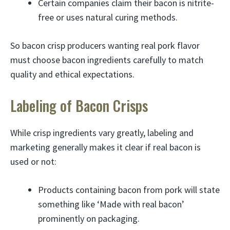
Certain companies claim their bacon is nitrite-
free or uses natural curing methods.
So bacon crisp producers wanting real pork flavor
must choose bacon ingredients carefully to match
quality and ethical expectations.
Labeling of Bacon Crisps
While crisp ingredients vary greatly, labeling and
marketing generally makes it clear if real bacon is
used or not:
Products containing bacon from pork will state
something like ‘Made with real bacon’
prominently on packaging.