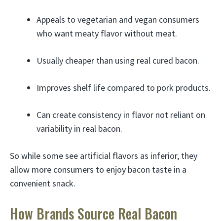
Appeals to vegetarian and vegan consumers
who want meaty flavor without meat.
Usually cheaper than using real cured bacon.
Improves shelf life compared to pork products.
Can create consistency in flavor not reliant on
variability in real bacon.
So while some see artificial flavors as inferior, they
allow more consumers to enjoy bacon taste in a
convenient snack.
How Brands Source Real Bacon