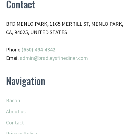
Contact
BFD MENLO PARK, 1165 MERRILL ST, MENLO PARK,
CA, 94025, UNITED STATES
Phone
(650) 494-4342
Email
admin@
bradleysfinediner.com
Navigation
Bacon
About us
Contact
Privacy Policy