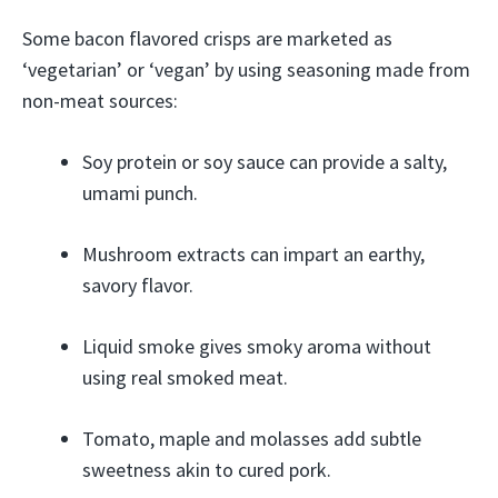
Some bacon flavored crisps are marketed as
‘vegetarian’ or ‘vegan’ by using seasoning made from
non-meat sources:
Soy protein or soy sauce can provide a salty,
umami punch.
Mushroom extracts can impart an earthy,
savory flavor.
Liquid smoke gives smoky aroma without
using real smoked meat.
Tomato, maple and molasses add subtle
sweetness akin to cured pork.