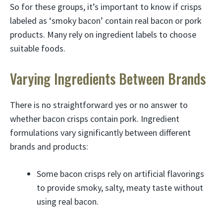
So for these groups, it’s important to know if crisps
labeled as ‘smoky bacon’ contain real bacon or pork
products. Many rely on ingredient labels to choose
suitable foods.
Varying Ingredients Between Brands
There is no straightforward yes or no answer to
whether bacon crisps contain pork. Ingredient
formulations vary significantly between different
brands and products:
Some bacon crisps rely on artificial flavorings
to provide smoky, salty, meaty taste without
using real bacon.