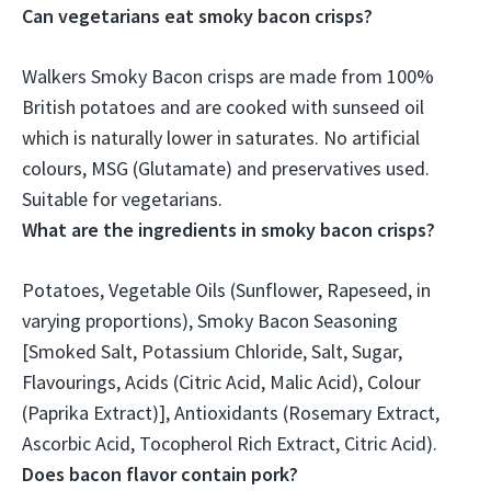
Can vegetarians eat smoky bacon crisps?
Walkers Smoky Bacon crisps are made from 100%
British potatoes and are cooked with sunseed oil
which is naturally lower in saturates. No artificial
colours, MSG (Glutamate) and preservatives used.
Suitable for vegetarians
.
What are the ingredients in smoky bacon crisps?
Potatoes, Vegetable Oils (Sunflower, Rapeseed, in
varying proportions), Smoky Bacon Seasoning
[Smoked Salt, Potassium Chloride, Salt, Sugar,
Flavourings, Acids (Citric Acid, Malic Acid), Colour
(Paprika Extract)], Antioxidants (Rosemary Extract,
Ascorbic Acid, Tocopherol Rich Extract, Citric Acid).
Does bacon flavor contain pork?