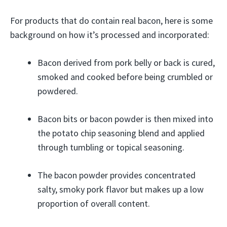
For products that do contain real bacon, here is some
background on how it’s processed and incorporated:
Bacon derived from pork belly or back is cured,
smoked and cooked before being crumbled or
powdered.
Bacon bits or bacon powder is then mixed into
the potato chip seasoning blend and applied
through tumbling or topical seasoning.
The bacon powder provides concentrated
salty, smoky pork flavor but makes up a low
proportion of overall content.