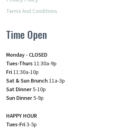
Terms And Conditions
Time Open
Monday - CLOSED
Tues-Thurs
11:30a-9p
Fri
11:30a-10p
Sat & Sun Brunch
11a-3p
Sat Dinner
5-10p
Sun Dinner
5-9p
HAPPY HOUR
Tues-Fri
3-5p