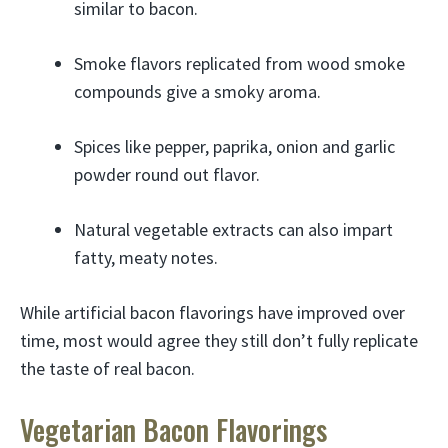
similar to bacon.
Smoke flavors replicated from wood smoke
compounds give a smoky aroma.
Spices like pepper, paprika, onion and garlic
powder round out flavor.
Natural vegetable extracts can also impart
fatty, meaty notes.
While artificial bacon flavorings have improved over
time, most would agree they still don’t fully replicate
the taste of real bacon.
Vegetarian Bacon Flavorings