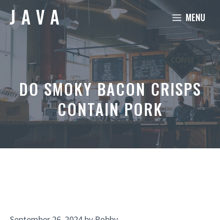
Skip
MENU
to
content
DO SMOKY BACON CRISPS
CONTAIN PORK
September 26, 2024
by
Robby