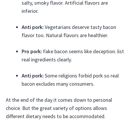
salty, smoky flavor. Artificial flavors are
inferior.
Anti pork:
Vegetarians deserve tasty bacon
flavor too. Natural flavors are healthier.
Pro pork:
Fake bacon seems like deception. list
real ingredients clearly.
Anti pork:
Some religions forbid pork so real
bacon excludes many consumers.
At the end of the day it comes down to personal
choice. But the great variety of options allows
different dietary needs to be accommodated.