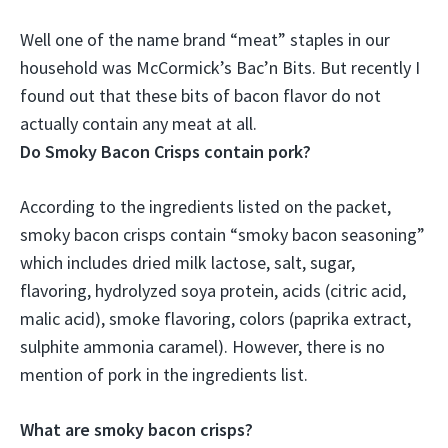
Well one of the name brand “meat” staples in our
household was McCormick’s Bac’n Bits. But recently I
found out that these bits of bacon flavor
do not
actually contain any meat at all
.
Do Smoky Bacon Crisps contain pork?
According to the ingredients listed on the packet,
smoky bacon crisps contain “smoky bacon seasoning”
which includes dried milk lactose, salt, sugar,
flavoring, hydrolyzed soya protein, acids (citric acid,
malic acid), smoke flavoring, colors (paprika extract,
sulphite ammonia caramel). However, there is no
mention of pork in the ingredients list.
What are smoky bacon crisps?