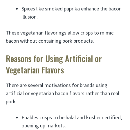
Spices like smoked paprika enhance the bacon
illusion.
These vegetarian flavorings allow crisps to mimic
bacon without containing pork products.
Reasons for Using Artificial or
Vegetarian Flavors
There are several motivations for brands using
artificial or vegetarian bacon flavors rather than real
pork:
Enables crisps to be halal and kosher certified,
opening up markets.