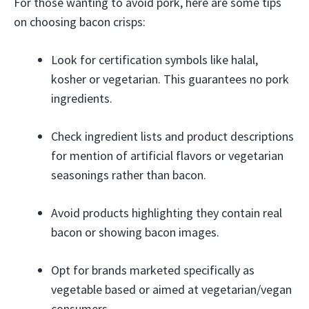
For those wanting to avoid pork, here are some tips
on choosing bacon crisps:
Look for certification symbols like halal,
kosher or vegetarian. This guarantees no pork
ingredients.
Check ingredient lists and product descriptions
for mention of artificial flavors or vegetarian
seasonings rather than bacon.
Avoid products highlighting they contain real
bacon or showing bacon images.
Opt for brands marketed specifically as
vegetable based or aimed at vegetarian/vegan
consumers.