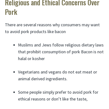
Religious and Ethical Concerns Over
Pork
There are several reasons why consumers may want
to avoid pork products like bacon
Muslims and Jews follow religious dietary laws
that prohibit consumption of pork Bacon is not
halal or kosher
Vegetarians and vegans do not eat meat or
animal derived ingredients.
Some people simply prefer to avoid pork for
ethical reasons or don’t like the taste,