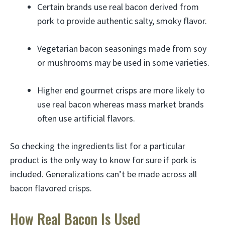
Certain brands use real bacon derived from
pork to provide authentic salty, smoky flavor.
Vegetarian bacon seasonings made from soy
or mushrooms may be used in some varieties.
Higher end gourmet crisps are more likely to
use real bacon whereas mass market brands
often use artificial flavors.
So checking the ingredients list for a particular
product is the only way to know for sure if pork is
included. Generalizations can’t be made across all
bacon flavored crisps.
How Real Bacon Is Used