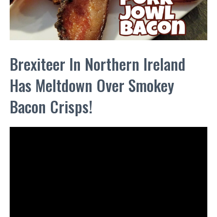
Brexiteer In Northern Ireland
Has Meltdown Over Smokey
Bacon Crisps!