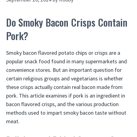
Do Smoky Bacon Crisps Contain
Pork?
Smoky bacon flavored potato chips or crisps are a
popular snack food found in many supermarkets and
convenience stores. But an important question for
certain religious groups and vegetarians is whether
these crisps actually contain real bacon made from
pork. This article examines if pork is an ingredient in
bacon flavored crisps, and the various production
methods used to impart smoky bacon taste without
meat.