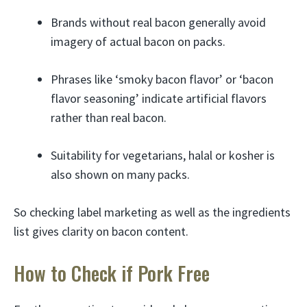
Brands without real bacon generally avoid
imagery of actual bacon on packs.
Phrases like ‘smoky bacon flavor’ or ‘bacon
flavor seasoning’ indicate artificial flavors
rather than real bacon.
Suitability for vegetarians, halal or kosher is
also shown on many packs.
So checking label marketing as well as the ingredients
list gives clarity on bacon content.
How to Check if Pork Free