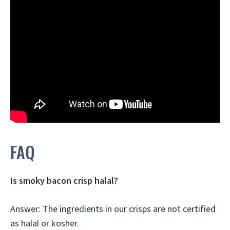
FAQ
Is smoky bacon crisp halal?
Answer: The ingredients in our crisps are
not certified
as halal or kosher
.