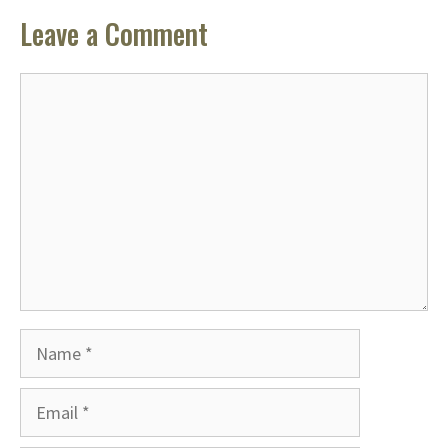
Leave a Comment
Comment
Name
Email