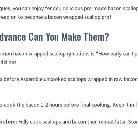
iques, you can enjoy tender, delicious pre-made bacon scallop
o read on to become a bacon wrapped scallop pro!
Advance Can You Make Them?
mon bacon wrapped scallop questions is “How early can I 
delines
rs before Assemble uncooked scallops wrapped in raw bacon
-cook the bacon 1-2 hours before final cooking. Keep it in f
 before:
Fully cook scallops and bacon then reheat later. Sto