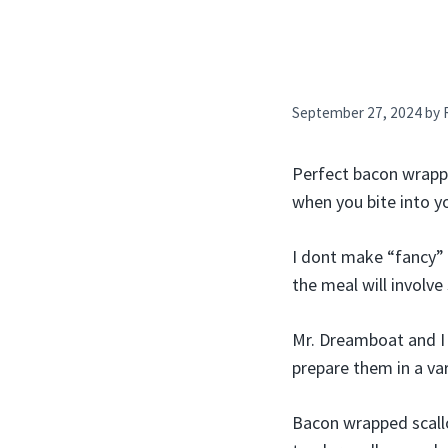
September 27, 2024
by
Perfect bacon wrappe
when you bite into y
I dont make “fancy” f
the meal will involve
Mr. Dreamboat and I 
prepare them in a var
Bacon wrapped scallo