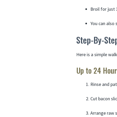
Broil for jus
You can also s
Step-By-Ste
Here is a simple wal
Up to 24 Hour
Rinse and pat
Cut bacon sli
Arrange raw s