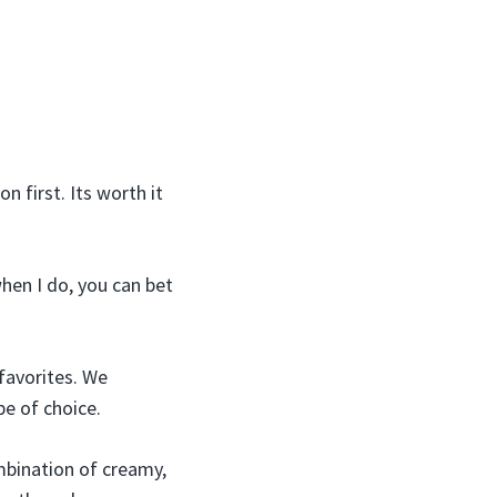
 first. Its worth it
when I do, you can bet
favorites. We
pe of choice.
mbination of creamy,