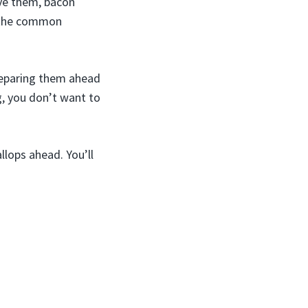
ove them, bacon
o the common
preparing them ahead
g, you don’t want to
lops ahead. You’ll