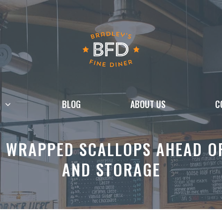
BLOG
ABOUT US
C
 WRAPPED SCALLOPS AHEAD OF 
AND STORAGE