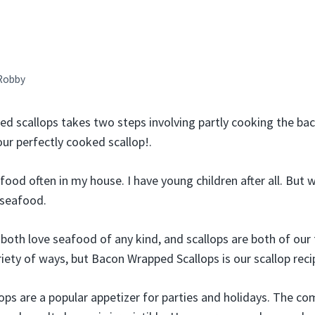
Robby
d scallops takes two steps involving partly cooking the bacon
our perfectly cooked scallop!.
ood often in my house. I have young children after all. But 
 seafood.
both love seafood of any kind, and scallops are both of our 
iety of ways, but Bacon Wrapped Scallops is our scallop reci
ps are a popular appetizer for parties and holidays. The co