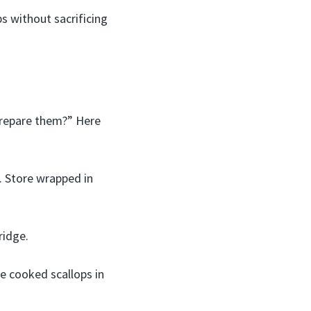
s without sacrificing
prepare them?” Here
. Store wrapped in
ridge.
re cooked scallops in