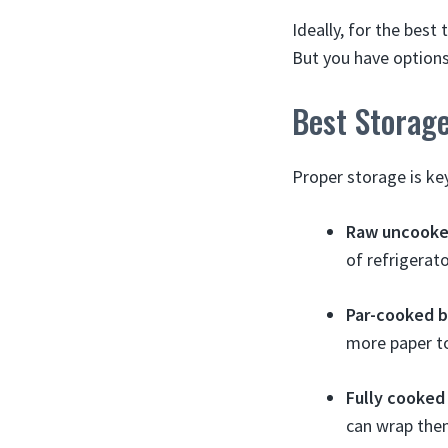
Ideally, for the best
But you have options
Best Storag
Proper storage is ke
Raw uncooked
of refrigerato
Par-cooked b
more paper to
Fully cooked 
can wrap them 