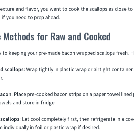
 texture and flavor, you want to cook the scallops as close to
 if you need to prep ahead.
e Methods for Raw and Cooked
y to keeping your pre-made bacon wrapped scallops fresh. H
 scallops:
Wrap tightly in plastic wrap or airtight container.
r.
acon:
Place pre-cooked bacon strips on a paper towel lined 
wels and store in fridge.
scallops:
Let cool completely first, then refrigerate in a co
individually in foil or plastic wrap if desired.