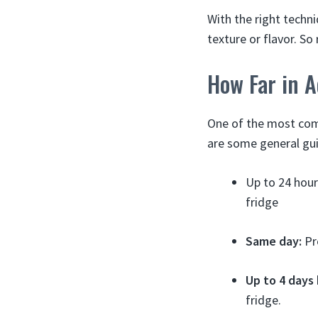
With the right techn
texture or flavor. S
How Far in 
One of the most com
are some general gui
Up to 24 hou
fridge
Same day:
Pre
Up to 4 days
fridge.