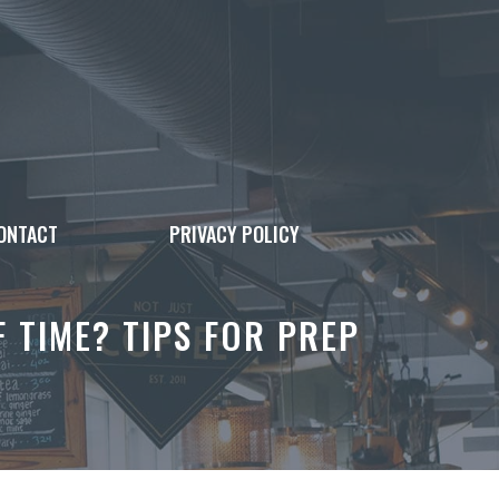
ONTACT
PRIVACY POLICY
TIME? TIPS FOR PREP