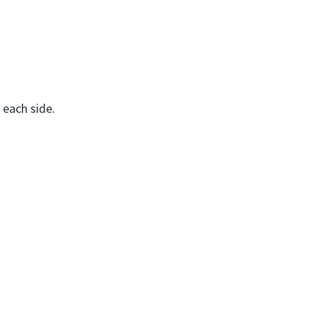
s each side.