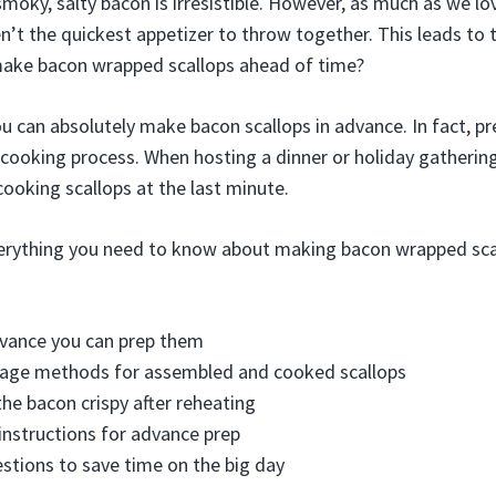
smoky, salty bacon is irresistible. However, as much as we l
n’t the quickest appetizer to throw together. This leads t
make bacon wrapped scallops ahead of time?
ou can absolutely make bacon scallops in advance. In fact, 
 cooking process. When hosting a dinner or holiday gatherin
cooking scallops at the last minute.
erything you need to know about making bacon wrapped scal
dvance you can prep them
rage methods for assembled and cooked scallops
the bacon crispy after reheating
instructions for advance prep
stions to save time on the big day