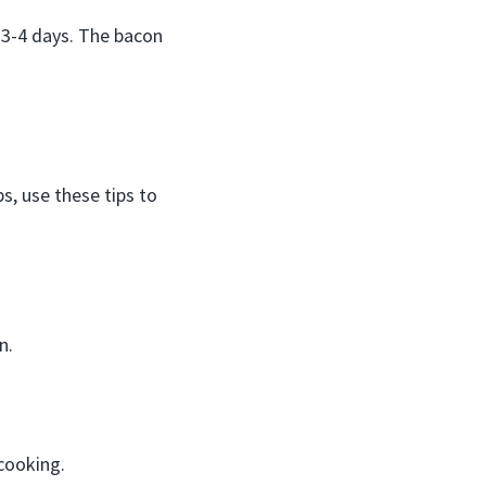
 3-4 days. The bacon
, use these tips to
n.
cooking.