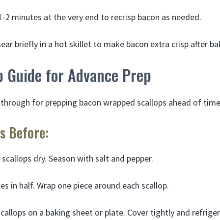
t 1-2 minutes at the very end to recrisp bacon as needed.
ear briefly in a hot skillet to make bacon extra crisp after ba
p Guide for Advance Prep
kthrough for prepping bacon wrapped scallops ahead of time
s Before:
 scallops dry. Season with salt and pepper.
ces in half. Wrap one piece around each scallop.
callops on a baking sheet or plate. Cover tightly and refriger