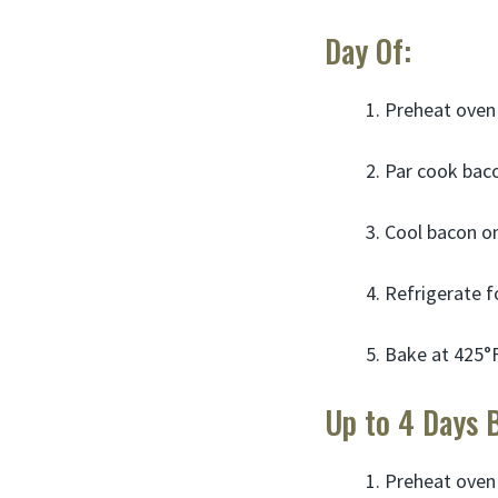
Day Of:
Preheat oven 
Par cook bacon
Cool bacon on
Refrigerate f
Bake at 425°F
Up to 4 Days 
Preheat oven 