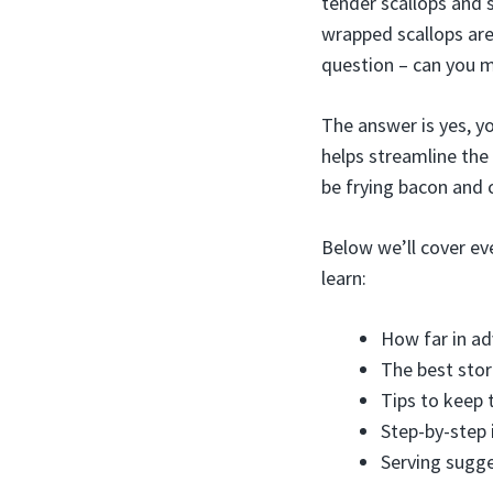
tender scallops and 
wrapped scallops are
question – can you 
The answer is yes, y
helps streamline the
be frying bacon and 
Below we’ll cover ev
learn:
How far in a
The best sto
Tips to keep 
Step-by-step 
Serving sugge