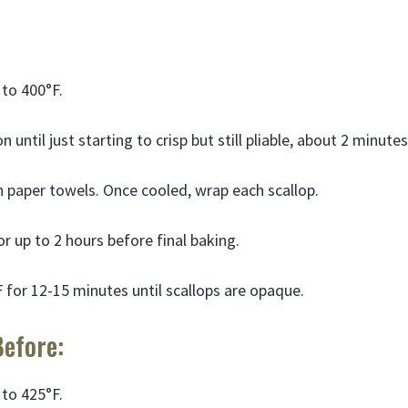
to 400°F.
 until just starting to crisp but still pliable, about 2 minute
 paper towels. Once cooled, wrap each scallop.
or up to 2 hours before final baking.
 for 12-15 minutes until scallops are opaque.
Before:
to 425°F.