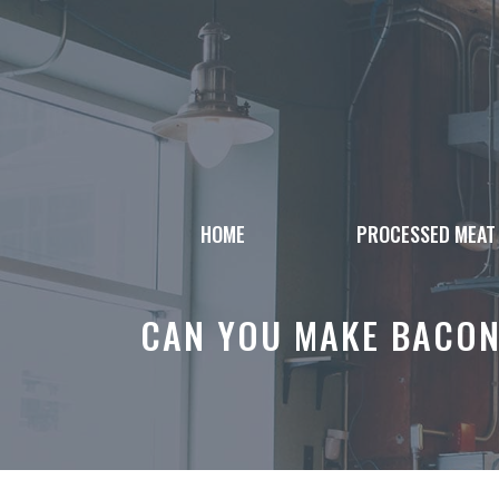
Skip
to
content
HOME
PROCESSED MEAT
CAN YOU MAKE BACON