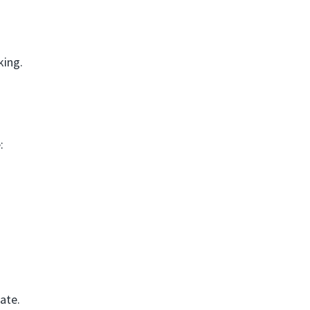
king.
:
ate.