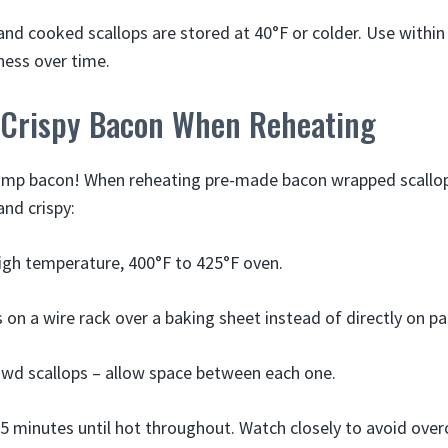
nd cooked scallops are stored at 40°F or colder. Use within
ness over time.
 Crispy Bacon When Reheating
limp bacon! When reheating pre-made bacon wrapped scallops
and crispy:
igh temperature, 400°F to 425°F oven.
s on a wire rack over a baking sheet instead of directly on pa
wd scallops – allow space between each one.
5 minutes until hot throughout. Watch closely to avoid over