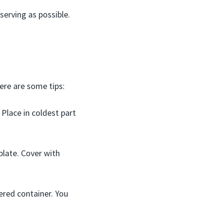
 serving as possible.
ere are some tips:
 Place in coldest part
plate. Cover with
vered container. You