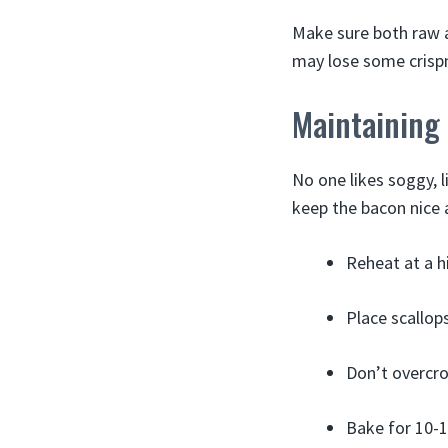
Make sure both raw a
may lose some crisp
Maintaining
No one likes soggy, 
keep the bacon nice 
Reheat at a h
Place scallop
Don’t overcro
Bake for 10-1