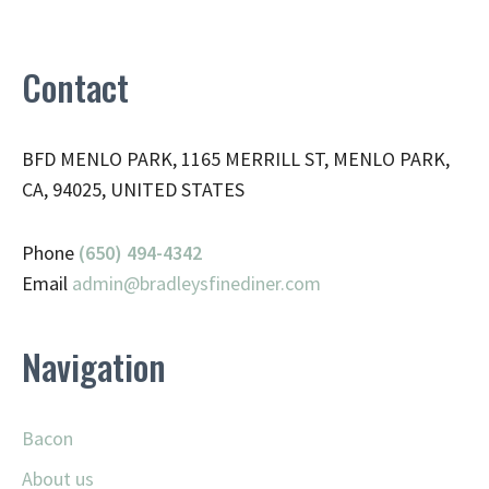
Contact
BFD MENLO PARK, 1165 MERRILL ST, MENLO PARK,
CA, 94025, UNITED STATES
Phone
(650) 494-4342
Email
admin@
bradleysfinediner.com
Navigation
Bacon
About us