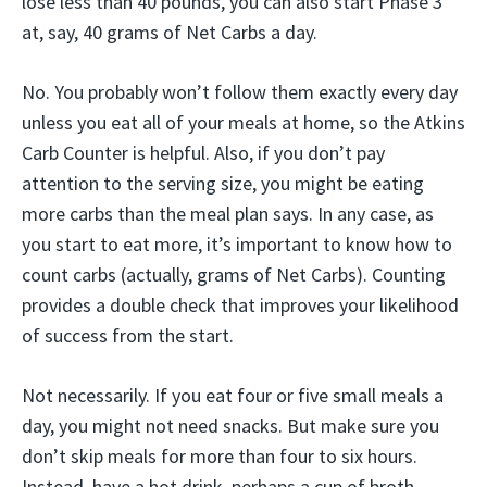
lose less than 40 pounds, you can also start Phase 3
at, say, 40 grams of Net Carbs a day.
No. You probably won’t follow them exactly every day
unless you eat all of your meals at home, so the Atkins
Carb Counter is helpful. Also, if you don’t pay
attention to the serving size, you might be eating
more carbs than the meal plan says. In any case, as
you start to eat more, it’s important to know how to
count carbs (actually, grams of Net Carbs). Counting
provides a double check that improves your likelihood
of success from the start.
Not necessarily. If you eat four or five small meals a
day, you might not need snacks. But make sure you
don’t skip meals for more than four to six hours.
Instead, have a hot drink, perhaps a cup of broth.