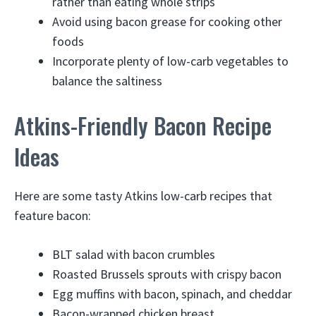
rather than eating whole strips
Avoid using bacon grease for cooking other
foods
Incorporate plenty of low-carb vegetables to
balance the saltiness
Atkins-Friendly Bacon Recipe
Ideas
Here are some tasty Atkins low-carb recipes that
feature bacon:
BLT salad with bacon crumbles
Roasted Brussels sprouts with crispy bacon
Egg muffins with bacon, spinach, and cheddar
Bacon-wrapped chicken breast