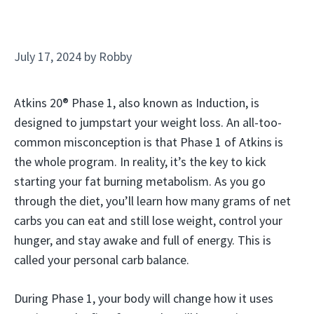
July 17, 2024
by
Robby
Atkins 20® Phase 1, also known as Induction, is
designed to jumpstart your weight loss. An all-too-
common misconception is that Phase 1 of Atkins is
the whole program. In reality, it’s the key to kick
starting your fat burning metabolism. As you go
through the diet, you’ll learn how many grams of net
carbs you can eat and still lose weight, control your
hunger, and stay awake and full of energy. This is
called your personal carb balance.
During Phase 1, your body will change how it uses