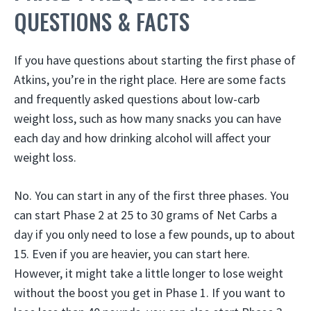
QUESTIONS & FACTS
If you have questions about starting the first phase of
Atkins, you’re in the right place. Here are some facts
and frequently asked questions about low-carb
weight loss, such as how many snacks you can have
each day and how drinking alcohol will affect your
weight loss.
No. You can start in any of the first three phases. You
can start Phase 2 at 25 to 30 grams of Net Carbs a
day if you only need to lose a few pounds, up to about
15. Even if you are heavier, you can start here.
However, it might take a little longer to lose weight
without the boost you get in Phase 1. If you want to