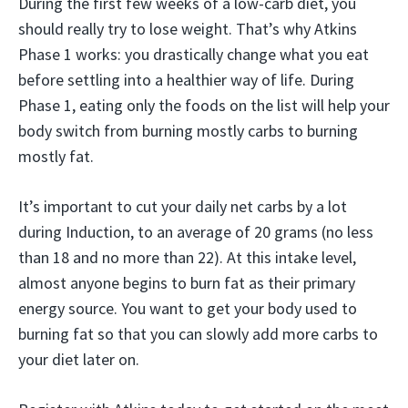
During the first few weeks of a low-carb diet, you
should really try to lose weight. That’s why Atkins
Phase 1 works: you drastically change what you eat
before settling into a healthier way of life. During
Phase 1, eating only the foods on the list will help your
body switch from burning mostly carbs to burning
mostly fat.
It’s important to cut your daily net carbs by a lot
during Induction, to an average of 20 grams (no less
than 18 and no more than 22). At this intake level,
almost anyone begins to burn fat as their primary
energy source. You want to get your body used to
burning fat so that you can slowly add more carbs to
your diet later on.