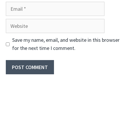
Email
Website
Save my name, email, and website in this browser
for the next time I comment.