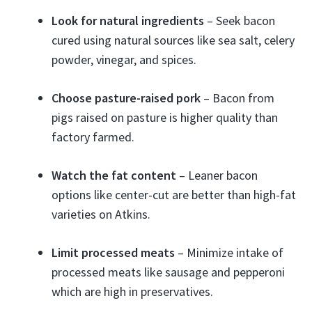
Look for natural ingredients
– Seek bacon
cured using natural sources like sea salt, celery
powder, vinegar, and spices.
Choose pasture-raised pork
– Bacon from
pigs raised on pasture is higher quality than
factory farmed.
Watch the fat content
– Leaner bacon
options like center-cut are better than high-fat
varieties on Atkins.
Limit processed meats
– Minimize intake of
processed meats like sausage and pepperoni
which are high in preservatives.