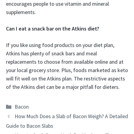
encourages people to use vitamin and mineral
supplements.
Can I eat a snack bar on the Atkins diet?
If you like using food products on your diet plan,
Atkins has plenty of snack bars and meal
replacements to choose from available online and at
your local grocery store. Plus, foods marketed as keto
will fit well on the Atkins plan. The restrictive aspects
of the Atkins diet can be a major pitfall for dieters.
Categories
Bacon
How Much Does a Slab of Bacon Weigh? A Detailed
Guide to Bacon Slabs