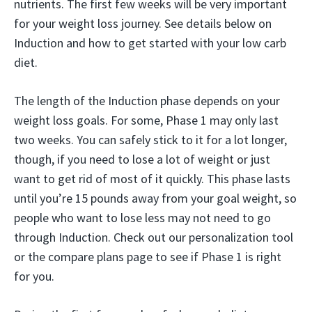
nutrients. The first few weeks will be very important
for your weight loss journey. See details below on
Induction and how to get started with your low carb
diet.
The length of the Induction phase depends on your
weight loss goals. For some, Phase 1 may only last
two weeks. You can safely stick to it for a lot longer,
though, if you need to lose a lot of weight or just
want to get rid of most of it quickly. This phase lasts
until you’re 15 pounds away from your goal weight, so
people who want to lose less may not need to go
through Induction. Check out our personalization tool
or the compare plans page to see if Phase 1 is right
for you.