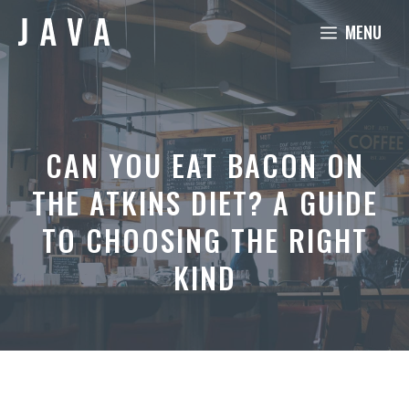
Skip
MENU
to
content
CAN YOU EAT BACON ON
THE ATKINS DIET? A GUIDE
TO CHOOSING THE RIGHT
KIND