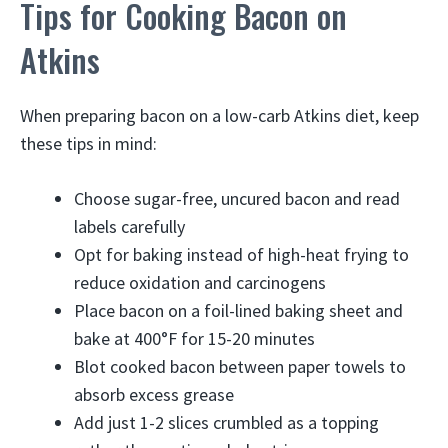
Tips for Cooking Bacon on
Atkins
When preparing bacon on a low-carb Atkins diet, keep
these tips in mind:
Choose sugar-free, uncured bacon and read
labels carefully
Opt for baking instead of high-heat frying to
reduce oxidation and carcinogens
Place bacon on a foil-lined baking sheet and
bake at 400°F for 15-20 minutes
Blot cooked bacon between paper towels to
absorb excess grease
Add just 1-2 slices crumbled as a topping