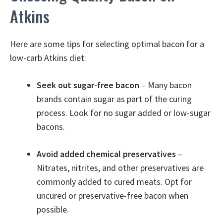
Atkins
Here are some tips for selecting optimal bacon for a
low-carb Atkins diet:
Seek out sugar-free bacon
– Many bacon
brands contain sugar as part of the curing
process. Look for no sugar added or low-sugar
bacons.
Avoid added chemical preservatives
–
Nitrates, nitrites, and other preservatives are
commonly added to cured meats. Opt for
uncured or preservative-free bacon when
possible.