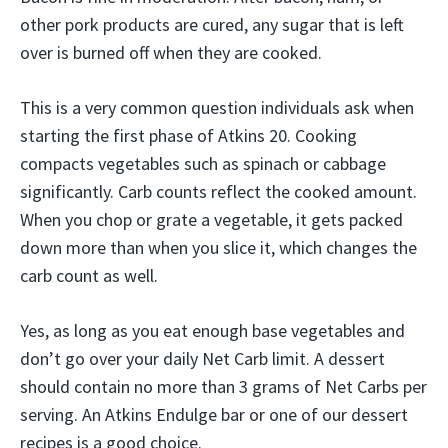
other pork products are cured, any sugar that is left
over is burned off when they are cooked.
This is a very common question individuals ask when
starting the first phase of Atkins 20. Cooking
compacts vegetables such as spinach or cabbage
significantly. Carb counts reflect the cooked amount.
When you chop or grate a vegetable, it gets packed
down more than when you slice it, which changes the
carb count as well.
Yes, as long as you eat enough base vegetables and
don’t go over your daily Net Carb limit. A dessert
should contain no more than 3 grams of Net Carbs per
serving. An Atkins Endulge bar or one of our dessert
recipes is a good choice.