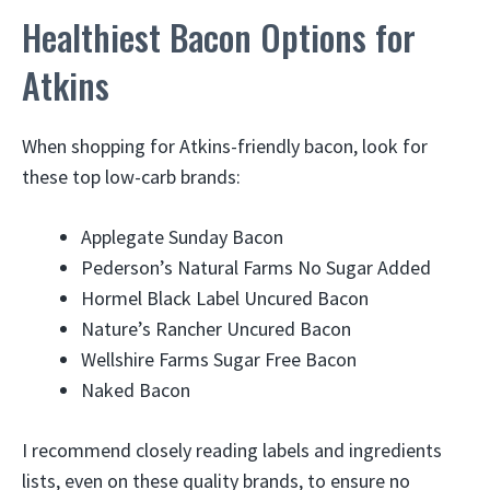
Healthiest Bacon Options for
Atkins
When shopping for Atkins-friendly bacon, look for
these top low-carb brands:
Applegate Sunday Bacon
Pederson’s Natural Farms No Sugar Added
Hormel Black Label Uncured Bacon
Nature’s Rancher Uncured Bacon
Wellshire Farms Sugar Free Bacon
Naked Bacon
I recommend closely reading labels and ingredients
lists, even on these quality brands, to ensure no