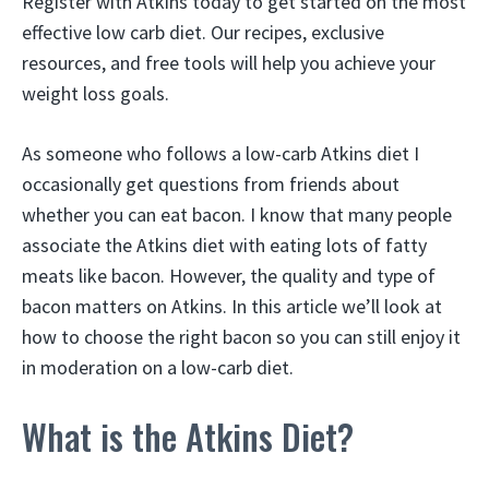
Register with Atkins today to get started on the most
effective low carb diet. Our recipes, exclusive
resources, and free tools will help you achieve your
weight loss goals.
As someone who follows a low-carb Atkins diet I
occasionally get questions from friends about
whether you can eat bacon. I know that many people
associate the Atkins diet with eating lots of fatty
meats like bacon. However, the quality and type of
bacon matters on Atkins. In this article we’ll look at
how to choose the right bacon so you can still enjoy it
in moderation on a low-carb diet.
What is the Atkins Diet?