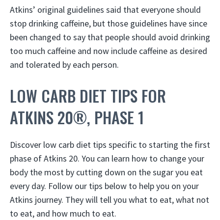
Atkins’ original guidelines said that everyone should
stop drinking caffeine, but those guidelines have since
been changed to say that people should avoid drinking
too much caffeine and now include caffeine as desired
and tolerated by each person.
LOW CARB DIET TIPS FOR
ATKINS 20®, PHASE 1
Discover low carb diet tips specific to starting the first
phase of Atkins 20. You can learn how to change your
body the most by cutting down on the sugar you eat
every day. Follow our tips below to help you on your
Atkins journey. They will tell you what to eat, what not
to eat, and how much to eat.