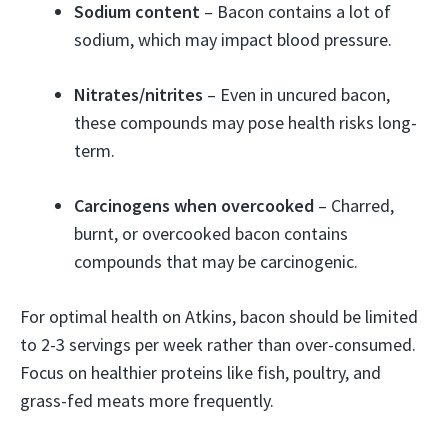
Sodium content
– Bacon contains a lot of
sodium, which may impact blood pressure.
Nitrates/nitrites
– Even in uncured bacon,
these compounds may pose health risks long-
term.
Carcinogens when overcooked
– Charred,
burnt, or overcooked bacon contains
compounds that may be carcinogenic.
For optimal health on Atkins, bacon should be limited
to 2-3 servings per week rather than over-consumed.
Focus on healthier proteins like fish, poultry, and
grass-fed meats more frequently.