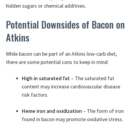
hidden sugars or chemical additives.
Potential Downsides of Bacon on
Atkins
While bacon can be part of an Atkins low-carb diet,
there are some potential cons to keep in mind:
High in saturated fat
– The saturated fat
content may increase cardiovascular disease
risk factors.
Heme iron and oxidization
– The form of iron
found in bacon may promote oxidative stress.