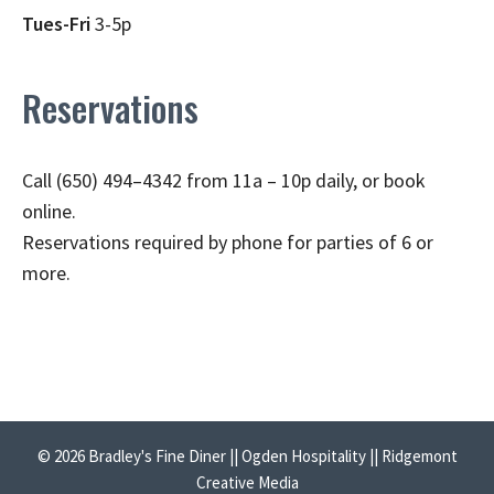
Tues-Fri
3-5p
Reservations
Call (650) 494–4342 from 11a – 10p daily, or book
online.
Reservations required by phone for parties of 6 or
more.
© 2026 Bradley's Fine Diner || Ogden Hospitality || Ridgemont
Creative Media