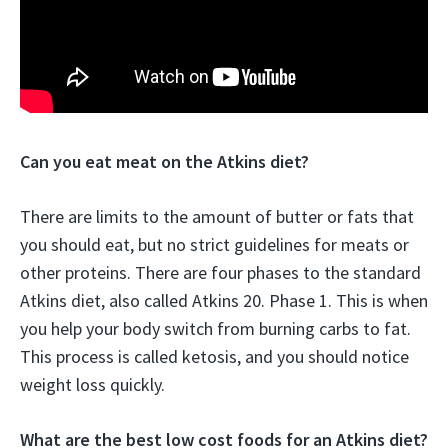
Can you eat meat on the Atkins diet?
There are limits to the amount of butter or fats that
you should eat, but no strict guidelines for meats or
other proteins. There are four phases to the standard
Atkins diet, also called Atkins 20. Phase 1. This is when
you help your body switch from burning carbs to fat.
This process is called ketosis, and you should notice
weight loss quickly.
What are the best low cost foods for an Atkins diet?