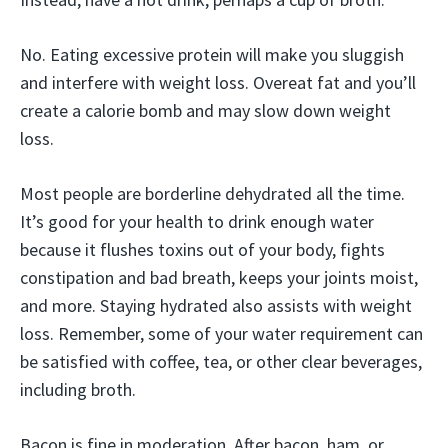
No. Eating excessive protein will make you sluggish
and interfere with weight loss. Overeat fat and you’ll
create a calorie bomb and may slow down weight
loss.
Most people are borderline dehydrated all the time.
It’s good for your health to drink enough water
because it flushes toxins out of your body, fights
constipation and bad breath, keeps your joints moist,
and more. Staying hydrated also assists with weight
loss. Remember, some of your water requirement can
be satisfied with coffee, tea, or other clear beverages,
including broth.
Bacon is fine in moderation. After bacon, ham, or