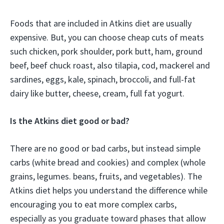
Foods that are included in Atkins diet are usually
expensive. But, you can choose cheap cuts of meats
such chicken, pork shoulder, pork butt, ham, ground
beef, beef chuck roast, also tilapia, cod, mackerel and
sardines, eggs, kale, spinach, broccoli, and full-fat
dairy like butter, cheese, cream, full fat yogurt.
Is the Atkins diet good or bad?
There are no good or bad carbs, but instead simple
carbs (white bread and cookies) and complex (whole
grains, legumes. beans, fruits, and vegetables). The
Atkins diet helps you understand the difference while
encouraging you to eat more complex carbs,
especially as you graduate toward phases that allow