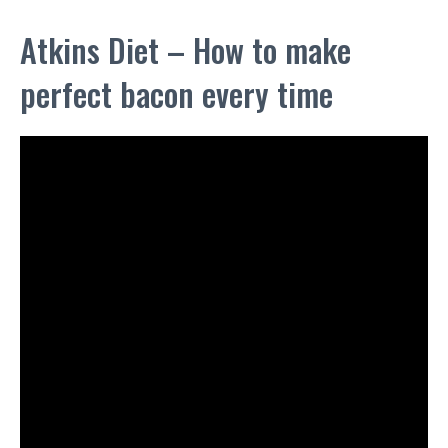
Atkins Diet – How to make
perfect bacon every time