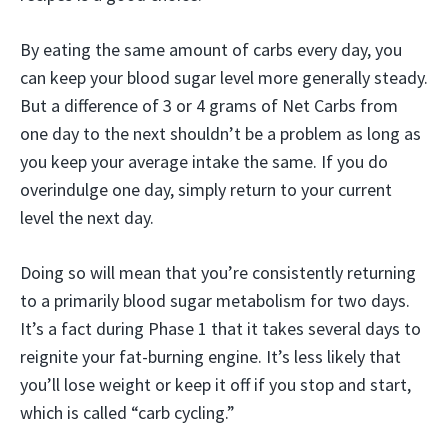
By eating the same amount of carbs every day, you
can keep your blood sugar level more generally steady.
But a difference of 3 or 4 grams of Net Carbs from
one day to the next shouldn’t be a problem as long as
you keep your average intake the same. If you do
overindulge one day, simply return to your current
level the next day.
Doing so will mean that you’re consistently returning
to a primarily blood sugar metabolism for two days.
It’s a fact during Phase 1 that it takes several days to
reignite your fat-burning engine. It’s less likely that
you’ll lose weight or keep it off if you stop and start,
which is called “carb cycling.”