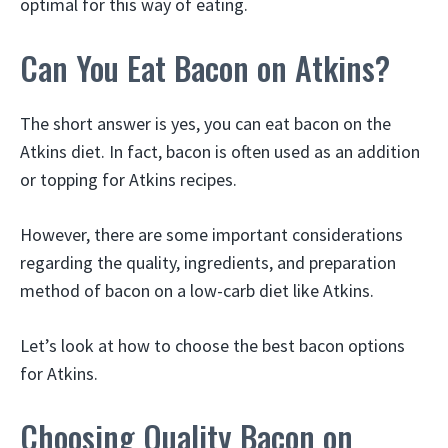
optimal for this way of eating.
Can You Eat Bacon on Atkins?
The short answer is yes, you can eat bacon on the
Atkins diet. In fact, bacon is often used as an addition
or topping for Atkins recipes.
However, there are some important considerations
regarding the quality, ingredients, and preparation
method of bacon on a low-carb diet like Atkins.
Let’s look at how to choose the best bacon options
for Atkins.
Choosing Quality Bacon on