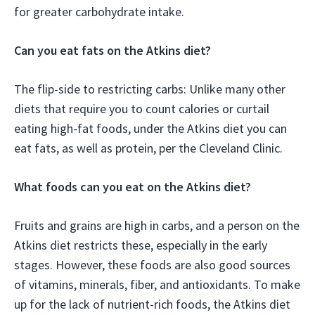
for greater carbohydrate intake.
Can you eat fats on the Atkins diet?
The flip-side to restricting carbs: Unlike many other
diets that require you to count calories or curtail
eating high-fat foods, under the Atkins diet you can
eat fats, as well as protein, per the Cleveland Clinic.
What foods can you eat on the Atkins diet?
Fruits and grains are high in carbs, and a person on the
Atkins diet restricts these, especially in the early
stages. However, these foods are also good sources
of vitamins, minerals, fiber, and antioxidants. To make
up for the lack of nutrient-rich foods, the Atkins diet