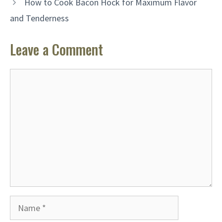
How to Cook Bacon Hock for Maximum Flavor
and Tenderness
Leave a Comment
Comment
Name