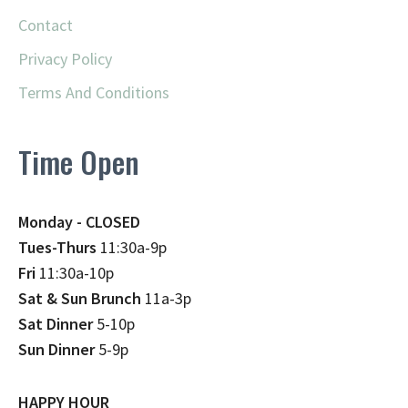
Contact
Privacy Policy
Terms And Conditions
Time Open
Monday - CLOSED
Tues-Thurs
11:30a-9p
Fri
11:30a-10p
Sat & Sun Brunch
11a-3p
Sat Dinner
5-10p
Sun Dinner
5-9p
HAPPY HOUR