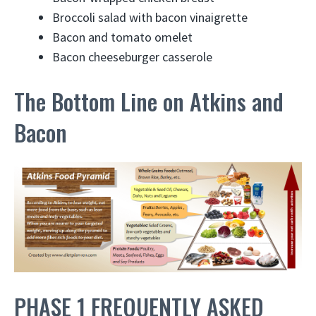
Broccoli salad with bacon vinaigrette
Bacon and tomato omelet
Bacon cheeseburger casserole
The Bottom Line on Atkins and
Bacon
PHASE 1 FREQUENTLY ASKED