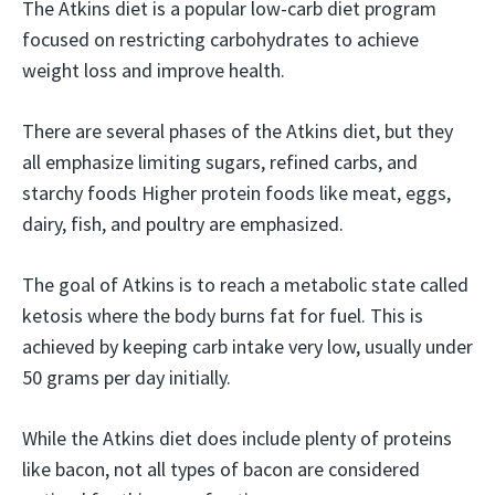
The Atkins diet is a popular low-carb diet program
focused on restricting carbohydrates to achieve
weight loss and improve health.
There are several phases of the Atkins diet, but they
all emphasize limiting sugars, refined carbs, and
starchy foods Higher protein foods like meat, eggs,
dairy, fish, and poultry are emphasized.
The goal of Atkins is to reach a metabolic state called
ketosis where the body burns fat for fuel. This is
achieved by keeping carb intake very low, usually under
50 grams per day initially.
While the Atkins diet does include plenty of proteins
like bacon, not all types of bacon are considered