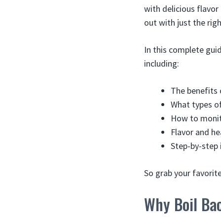
with delicious flavor
out with just the rig
In this complete gui
including:
The benefits 
What types o
How to monit
Flavor and he
Step-by-step 
So grab your favorite
Why Boil Ba