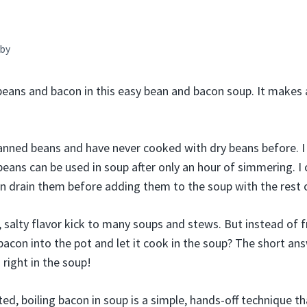
by
beans and bacon in this easy bean and bacon soup. It makes 
anned beans and have never cooked with dry beans before. I
beans can be used in soup after only an hour of simmering. I
n drain them before adding them to the soup with the rest o
alty flavor kick to many soups and stews. But instead of fry
acon into the pot and let it cook in the soup? The short ans
 right in the soup!
d, boiling bacon in soup is a simple, hands-off technique th