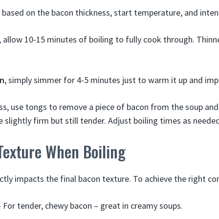
 based on the bacon thickness, start temperature, and intens
, allow 10-15 minutes of boiling to fully cook through. Thinn
on
, simply simmer for 4-5 minutes just to warm it up and impa
s, use tongs to remove a piece of bacon from the soup and 
be slightly firm but still tender. Adjust boiling times as neede
Texture When Boiling
ctly impacts the final bacon texture. To achieve the right co
 For tender, chewy bacon – great in creamy soups.