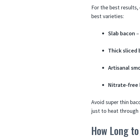
For the best results,
best varieties:
Slab bacon
– 
Thick sliced
Artisanal sm
Nitrate-free
Avoid super thin bac
just to heat through 
How Long to 