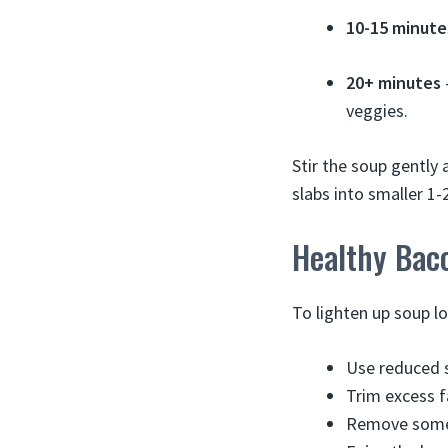
10-15 minute
20+ minutes
veggies.
Stir the soup gently
slabs into smaller 1-
Healthy Baco
To lighten up soup l
Use reduced 
Trim excess f
Remove some 