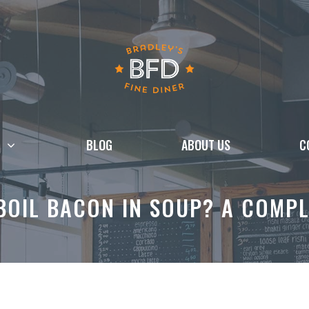
BLOG
ABOUT US
C
BOIL BACON IN SOUP? A COMPL