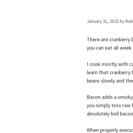
January 31, 2025
by
Rob
There are cranberry 
you can eat all week.
I cook mostly with c
learn that cranberry 
beans slowly and the
Bacon adds a smoky, s
you simply toss raw b
absolutely boil bacon
When properly execute