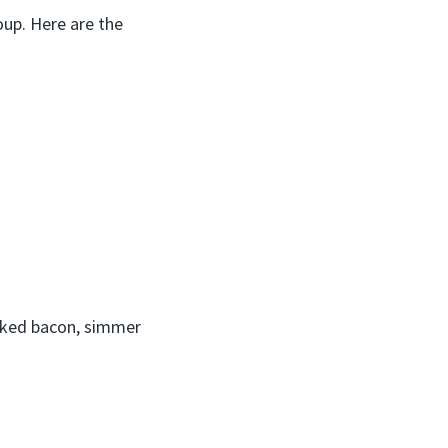
oup. Here are the
ooked bacon, simmer