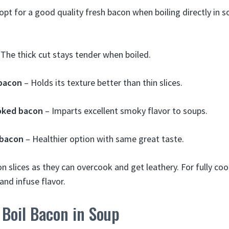
 opt for a good quality fresh bacon when boiling directly in s
The thick cut stays tender when boiled.
 bacon
– Holds its texture better than thin slices.
oked bacon
– Imparts excellent smoky flavor to soups.
 bacon
– Healthier option with same great taste.
on slices as they can overcook and get leathery. For fully c
and infuse flavor.
Boil Bacon in Soup