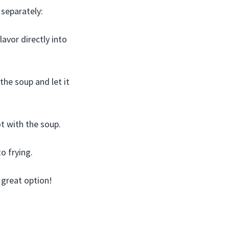
 separately:
lavor directly into
he soup and let it
ot with the soup.
o frying.
a great option!