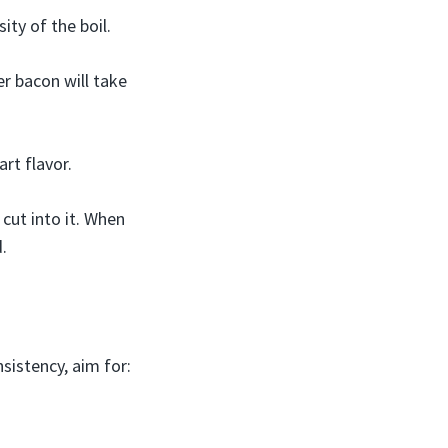
ity of the boil.
er bacon will take
rt flavor.
cut into it. When
d.
nsistency, aim for: