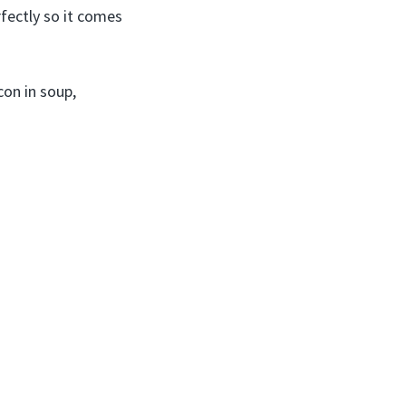
rfectly so it comes
con in soup,