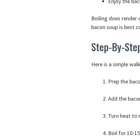
Enjoy the bac
Boiling does render o
bacon soup is best 
Step-By-Step
Here is a simple walk
Prep the bacon
Add the bacon
Turn heat to 
Boil for 10-1