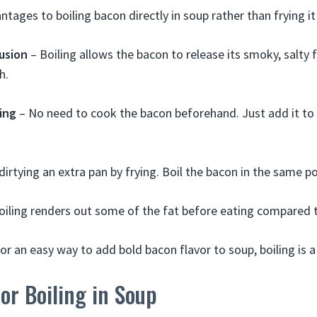
tages to boiling bacon directly in soup rather than frying it
usion
– Boiling allows the bacon to release its smoky, salty f
h.
ing
– No need to cook the bacon beforehand. Just add it to t
dirtying an extra pan by frying. Boil the bacon in the same p
oiling renders out some of the fat before eating compared t
for an easy way to add bold bacon flavor to soup, boiling is 
or Boiling in Soup