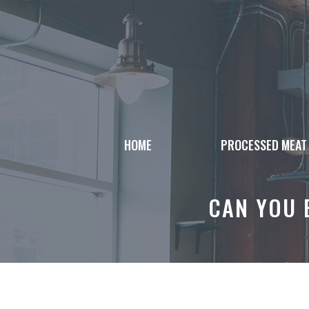
Skip
to
content
HOME
PROCESSED MEAT
CAN YOU 