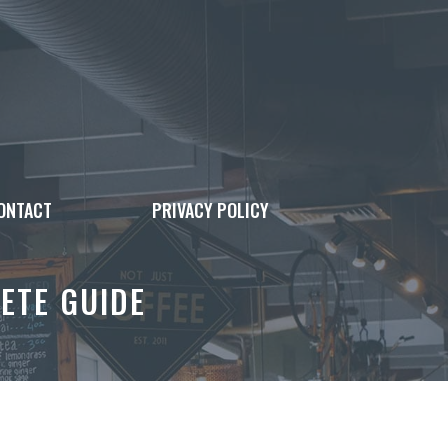
ONTACT
PRIVACY POLICY
ETE GUIDE