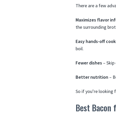
There are a few advan
Maximizes flavor inf
the surrounding brot
Easy hands-off cook
boil.
Fewer dishes
– Skip 
Better nutrition
– B
So if you’re looking 
Best Bacon f