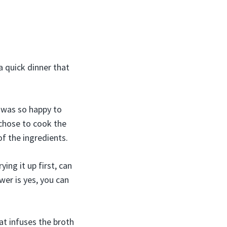
a quick dinner that
 was so happy to
 chose to cook the
f the ingredients.
ing it up first, can
wer is yes, you can
at infuses the broth