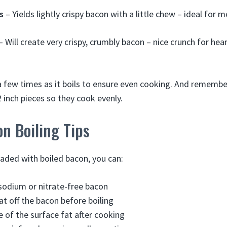
s
– Yields lightly crispy bacon with a little chew – ideal for 
– Will create very crispy, crumbly bacon – nice crunch for hea
 a few times as it boils to ensure even cooking. And remembe
2 inch pieces so they cook evenly.
n Boiling Tips
oaded with boiled bacon, you can:
sodium or nitrate-free bacon
at off the bacon before boiling
of the surface fat after cooking