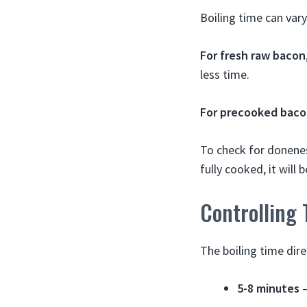
Boiling time can vary
For fresh raw bacon
less time.
For precooked bac
To check for donenes
fully cooked, it will 
Controlling 
The boiling time dire
5-8 minutes
–