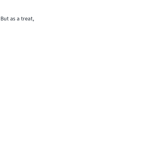
But as a treat,