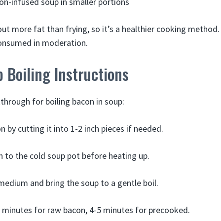
on-infused soup in smaller portions
ut more fat than frying, so it’s a healthier cooking method. 
consumed in moderation.
 Boiling Instructions
through for boiling bacon in soup:
 by cutting it into 1-2 inch pieces if needed.
 to the cold soup pot before heating up.
medium and bring the soup to a gentle boil.
5 minutes for raw bacon, 4-5 minutes for precooked.