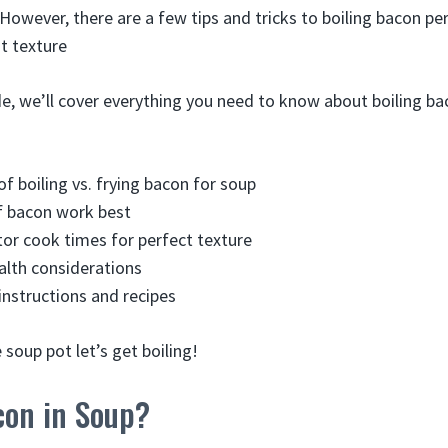
 However, there are a few tips and tricks to boiling bacon pe
ht texture
de, we’ll cover everything you need to know about boiling ba
of boiling vs. frying bacon for soup
f bacon work best
or cook times for perfect texture
alth considerations
instructions and recipes
 soup pot let’s get boiling!
con in Soup?