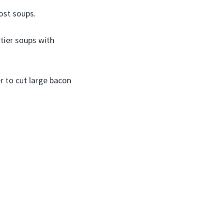
most soups.
rtier soups with
r to cut large bacon