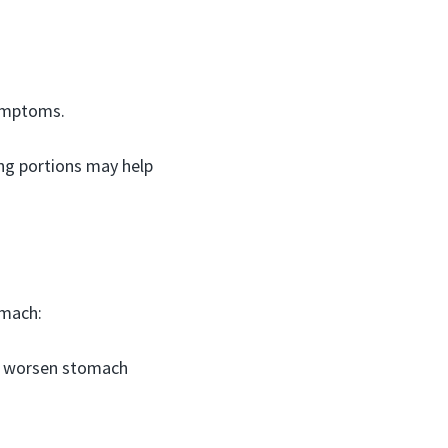
symptoms.
ing portions may help
omach:
n worsen stomach