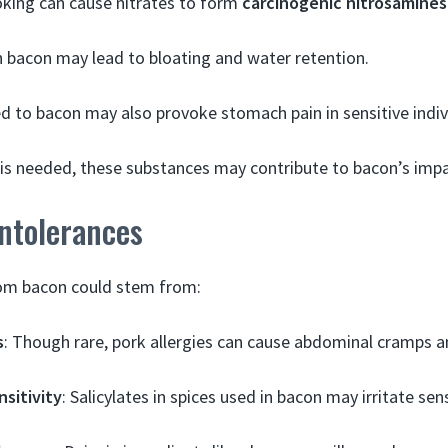
king can cause nitrates to form
carcinogenic nitrosamines
n bacon may lead to bloating and water retention.
 to bacon may also provoke stomach pain in sensitive indiv
is needed, these substances may contribute to bacon’s impa
Intolerances
om bacon could stem from:
s
: Though rare, pork allergies can cause abdominal cramps a
nsitivity
: Salicylates in spices used in bacon may irritate se