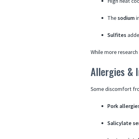
High heat coo
The
sodium
i
Sulfites
added
While more research 
Allergies & 
Some discomfort fr
Pork allergie
Salicylate se