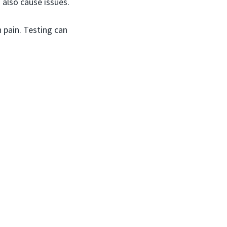
 also cause issues.
 pain. Testing can