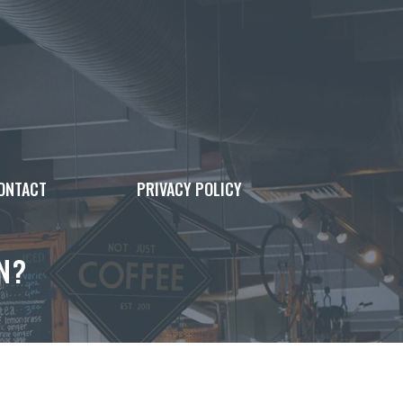
ONTACT
PRIVACY POLICY
N?