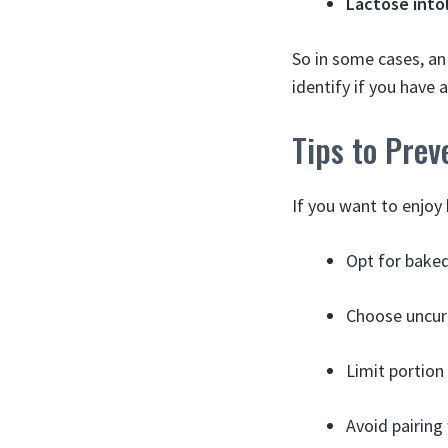
Lactose into
So in some cases, an
identify if you have a
Tips to Prev
If you want to enjoy
Opt for baked
Choose uncure
Limit portion 
Avoid pairing