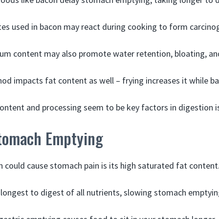
ites used in bacon may react during cooking to form carcin
um content may also promote water retention, bloating, an
d impacts fat content as well – frying increases it while ba
content and processing seem to be key factors in digestion i
Stomach Emptying
 could cause stomach pain is its high saturated fat content
 longest to digest of all nutrients, slowing stomach emptyin