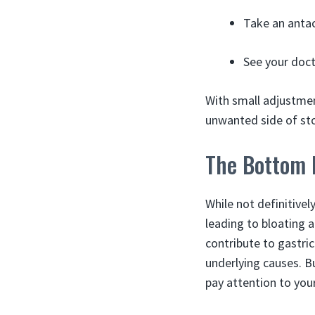
Take an antac
See your docto
With small adjustmen
unwanted side of st
The Bottom 
While not definitive
leading to bloating a
contribute to gastri
underlying causes. B
pay attention to you