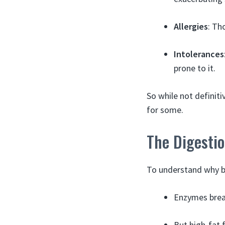
Allergies
: Th
Intolerances
prone to it.
So while not definit
for some.
The Digesti
To understand why ba
Enzymes break
But high-fat 