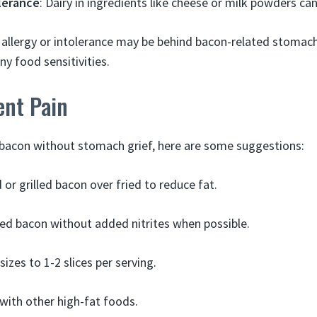
lerance
: Dairy in ingredients like cheese or milk powders can
 allergy or intolerance may be behind bacon-related stomach
ny food sensitivities.
ent Pain
 bacon without stomach grief, here are some suggestions:
 or grilled bacon over fried to reduce fat.
d bacon without added nitrites when possible.
sizes to 1-2 slices per serving.
 with other high-fat foods.