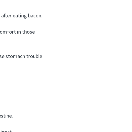
 after eating bacon.
comfort in those
use stomach trouble
stine.
igest.