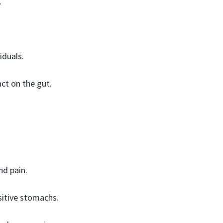
.
iduals.
ct on the gut.
nd pain.
nsitive stomachs.