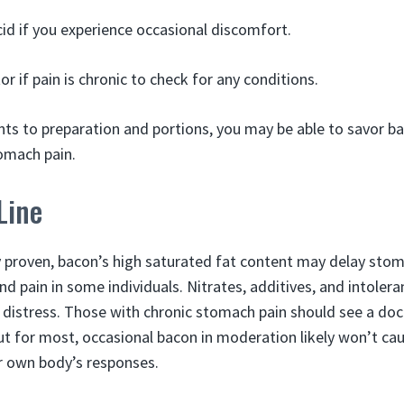
id if you experience occasional discomfort.
r if pain is chronic to check for any conditions.
ts to preparation and portions, you may be able to savor b
omach pain.
Line
ly proven, bacon’s high saturated fat content may delay sto
nd pain in some individuals. Nitrates, additives, and intoler
c distress. Those with chronic stomach pain should see a doc
ut for most, occasional bacon in moderation likely won’t cau
r own body’s responses.