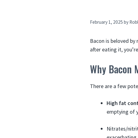
February 1, 2025
by
Rob
Bacon is beloved by 
after eating it, you’
Why Bacon M
There are a few pote
High fat con
emptying of y
Nitrates/nitr
exacerbating