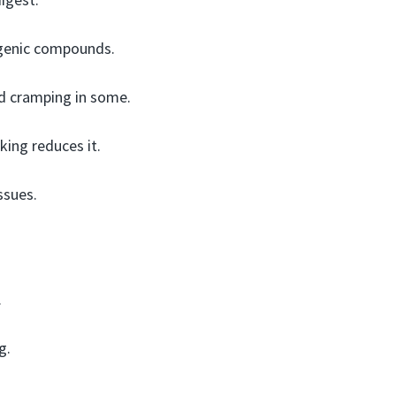
ogenic compounds.
d cramping in some.
king reduces it.
ssues.
.
g.