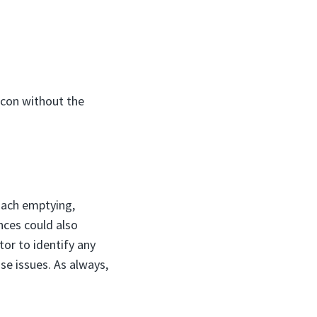
acon without the
mach emptying,
ances could also
tor to identify any
se issues. As always,