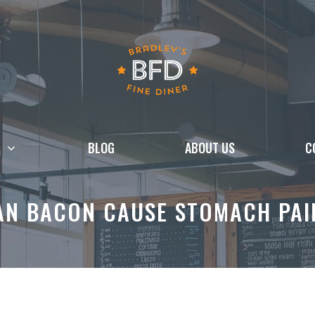
BLOG
ABOUT US
C
AN BACON CAUSE STOMACH PAI