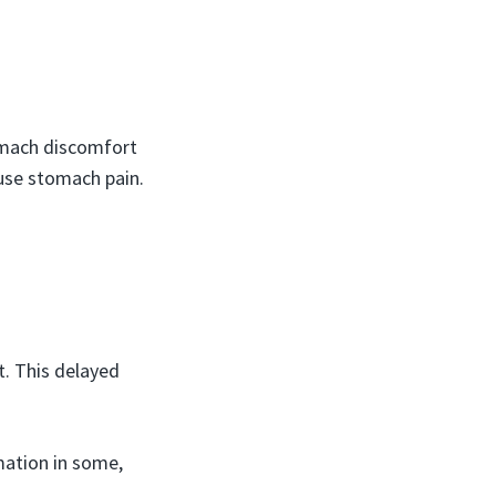
tomach discomfort
ause stomach pain.
t. This delayed
mation in some,