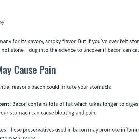
by
many for its savory, smoky flavor. But if you’ve ever felt s
re not alone. I dug into the science to uncover if bacon can c
ay Cause Pain
ntial reasons bacon could irritate your stomach:
tent
: Bacon contains lots of fat which takes longer to diges
our stomach can cause bloating and pain.
ites These preservatives used in bacon may promote inflam
 stomach issues