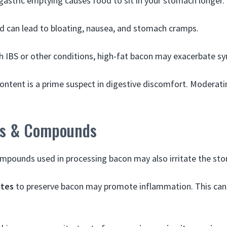
gastric emptying causes food to sit in your stomach longer.
d can lead to bloating, nausea, and stomach cramps.
h IBS or other conditions, high-fat bacon may exacerbate 
content is a prime suspect in digestive discomfort. Moderat
es & Compounds
compounds used in processing bacon may also irritate the st
ites
to preserve bacon may promote inflammation. This ca