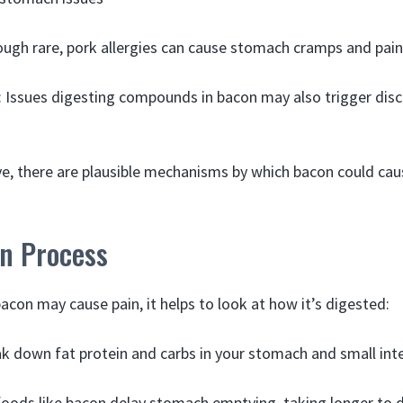
ough rare, pork allergies can cause stomach cramps and pain
: Issues digesting compounds in bacon may also trigger dis
ive, there are plausible mechanisms by which bacon could ca
on Process
con may cause pain, it helps to look at how it’s digested:
 down fat protein and carbs in your stomach and small inte
foods like bacon delay stomach emptying, taking longer to d