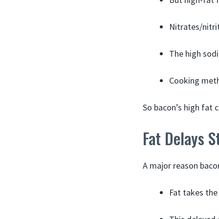
Nitrates/nitr
The high sodi
Cooking metho
So bacon’s high fat 
Fat Delays 
A major reason bacon
Fat takes the