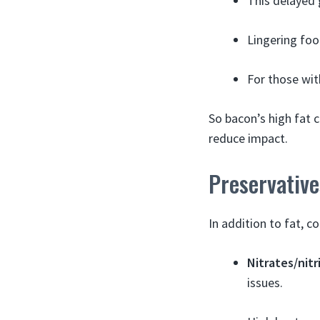
This delayed 
Lingering foo
For those wit
So bacon’s high fat 
reduce impact.
Preservativ
In addition to fat, 
Nitrates/nitr
issues.