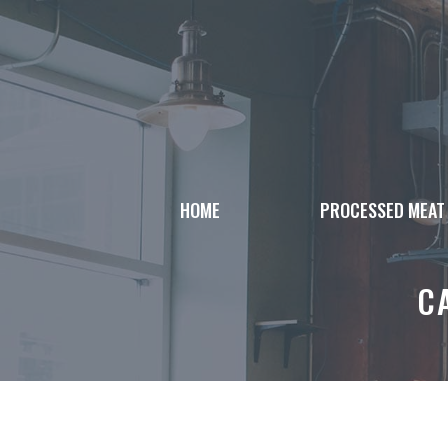
Skip
to
content
HOME
PROCESSED MEAT
C