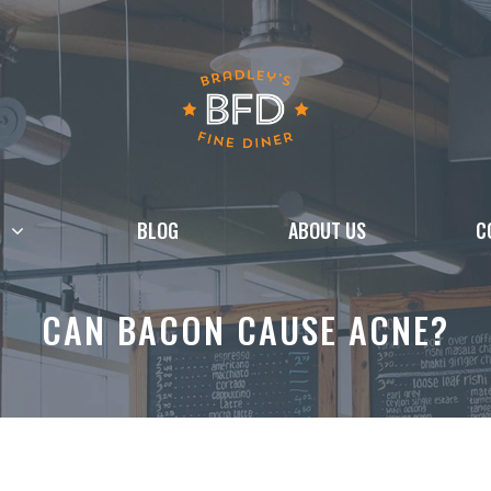
BLOG
ABOUT US
C
CAN BACON CAUSE ACNE?