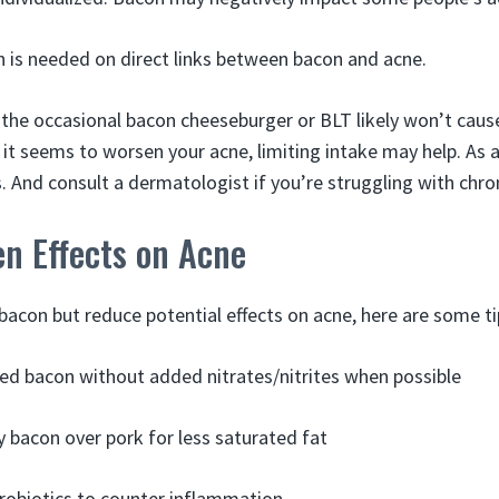
 is needed on direct links between bacon and acne.
g the occasional bacon cheeseburger or BLT likely won’t caus
d it seems to worsen your acne, limiting intake may help. As 
. And consult a dermatologist if you’re struggling with chro
en Effects on Acne
bacon but reduce potential effects on acne, here are some ti
d bacon without added nitrates/nitrites when possible
y bacon over pork for less saturated fat
robiotics to counter inflammation