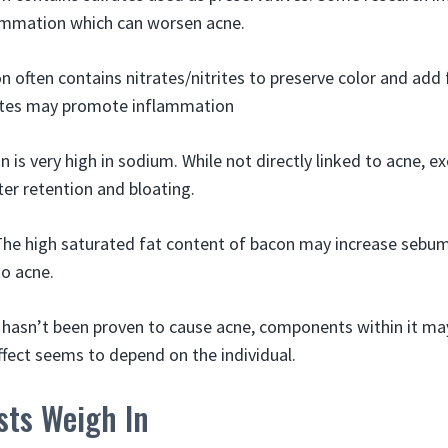
lammation which can worsen acne.
n often contains nitrates/nitrites to preserve color and add 
ates may promote inflammation
n is very high in sodium. While not directly linked to acne, 
er retention and bloating.
The high saturated fat content of bacon may increase sebu
to acne.
f hasn’t been proven to cause acne, components within it m
ffect seems to depend on the individual.
sts Weigh In