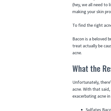
(hey, we all need to l
making your skin pr
To find the right acn
Bacon is a beloved b
treat actually be cau
acne.
What the Re
Unfortunately, there’
acne. With that said
exacerbating acne in
Sulfates Baco