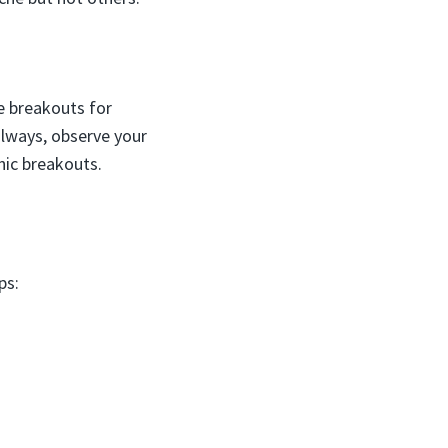
e breakouts for
always, observe your
nic breakouts.
ps: