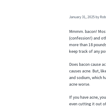
January 31, 2025
by
Rob
Mmmm. bacon! Most of
(confession!) and ot
more than 18 pounds 
keep track of any pos
Does bacon cause acn
causes acne. But, lik
and sodium, which h
acne worse.
If you have acne, yo
even cutting it out of