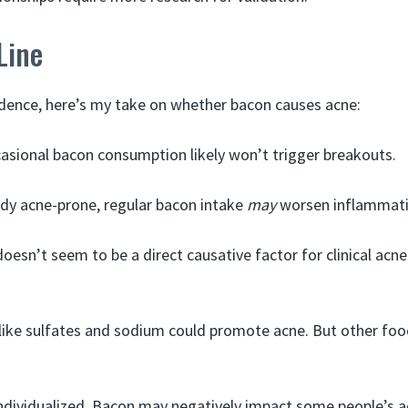
Line
dence, here’s my take on whether bacon causes acne:
asional bacon consumption likely won’t trigger breakouts.
ady acne-prone, regular bacon intake
may
worsen inflammati
oesn’t seem to be a direct causative factor for clinical acne
ike sulfates and sodium could promote acne. But other foo
ndividualized. Bacon may negatively impact some people’s a