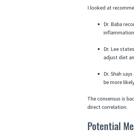
I looked at recomme
Dr. Baba reco
inflammation. 
Dr. Lee state
adjust diet a
Dr. Shah says
be more likely
The consensus is bac
direct correlation.
Potential M