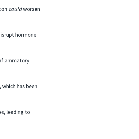
acon
could
worsen
 disrupt hormone
inflammatory
, which has been
s, leading to