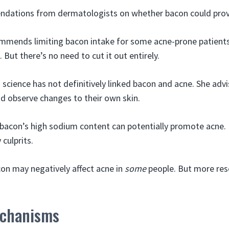
ndations from dermatologists on whether bacon could pro
mmends limiting bacon intake for some acne-prone patients
But there’s no need to cut it out entirely.
s science has not definitively linked bacon and acne. She advi
nd observe changes to their own skin.
 bacon’s high sodium content can potentially promote acne
 culprits.
on may negatively affect acne in
some
people. But more res
echanisms