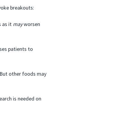
voke breakouts:
 as it
may
worsen
ses patients to
. But other foods may
earch is needed on