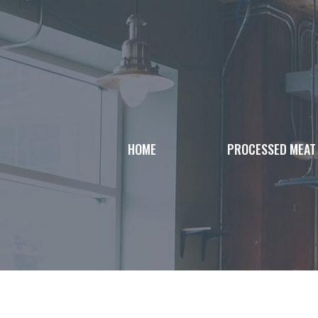
Skip
to
content
HOME
PROCESSED MEAT