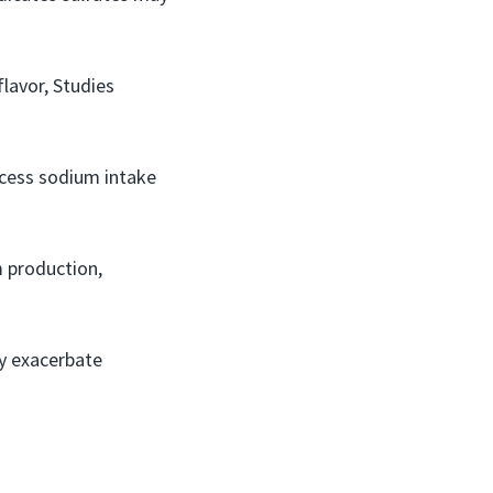
flavor, Studies
excess sodium intake
m production,
ay exacerbate