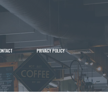
ONTACT
PRIVACY POLICY