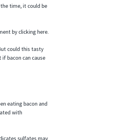
 the time, it could be
ment by clicking here.
ut could this tasty
t if bacon can cause
ween eating bacon and
iated with
ndicates sulfates may