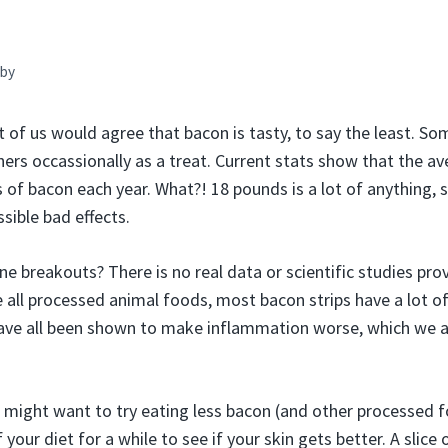
by
 us would agree that bacon is tasty, to say the least. Some
hers occassionally as a treat. Current stats show that the a
of bacon each year. What?! 18 pounds is a lot of anything, s
sible bad effects.
e breakouts? There is no real data or scientific studies pro
e all processed animal foods, most bacon strips have a lot of 
ave all been shown to make inflammation worse, which we 
u might want to try eating less bacon (and other processed 
 your diet for a while to see if your skin gets better. A slice