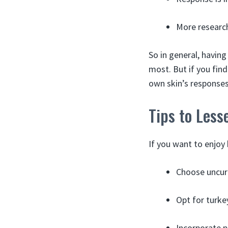
More research
So in general, havin
most. But if you fin
own skin’s responses
Tips to Less
If you want to enjoy 
Choose uncure
Opt for turke
Incorporate p