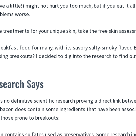
ive a little!) might not hurt you too much, but if you eat it all
oblems worse.
e treatments for your unique skin, take the free skin assess
reakfast food for many, with its savory salty-smoky flavor. B
sing breakouts? I decided to dig into the research to find ou
search Says
s no definitive scientific research proving a direct link bet
, bacon does contain some ingredients that have been assoc
 those prone to breakouts:
n contains sulfates used as preservatives. Some research i