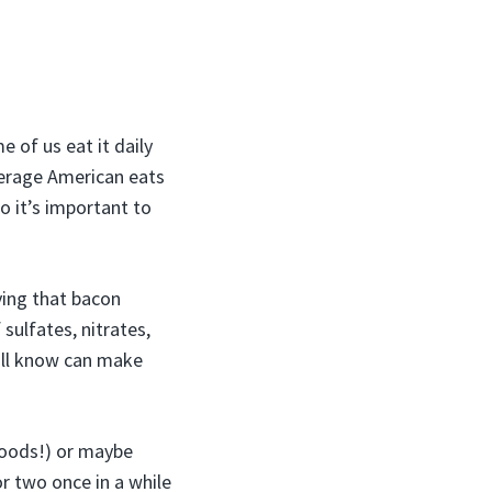
 of us eat it daily
verage American eats
o it’s important to
ving that bacon
sulfates, nitrates,
all know can make
foods!) or maybe
 or two once in a while