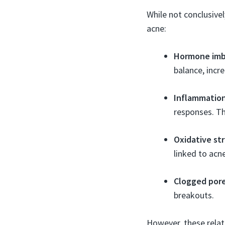
While not conclusive
acne:
Hormone imb
balance, incre
Inflammatio
responses. T
Oxidative st
linked to acne
Clogged por
breakouts.
However, these relat