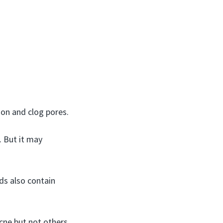
on and clog pores.
. But it may
ds also contain
cne but not others.