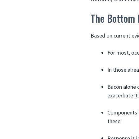
The Bottom 
Based on current evi
For most, occ
In those alre
Bacon alone d
exacerbate it.
Components l
these.
Response is i