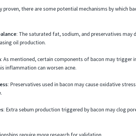
ly proven, there are some potential mechanisms by which b
alance
: The saturated fat, sodium, and preservatives may
asing oil production.
n
: As mentioned, certain components of bacon may trigger 
his inflammation can worsen acne.
ress
: Preservatives used in bacon may cause oxidative stress
.
es
: Extra sebum production triggered by bacon may clog pore
ionships require more research for validation.