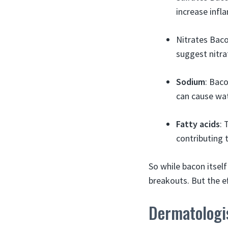
increase inf
Nitrates Baco
suggest nitr
Sodium
: Baco
can cause wat
Fatty acids
: 
contributing 
So while bacon itsel
breakouts. But the e
Dermatologi