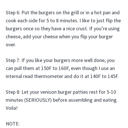
Step 6: Put the burgers on the grill or in a hot pan and
cook each side for 5 to 8 minutes. I like to just flip the
burgers once so they have a nice crust. If you’re using
cheese, add your cheese when you flip your burger
over.
Step 7: If you like your burgers more well done, you
can pull them at 150F to 160F, even though I use an
internal read thermometer and do it at 140F to 145F.
Step 8: Let your venison burger patties rest for 5-10
minutes (SERIOUSLY) before assembling and eating.
Voila!
NOTE: