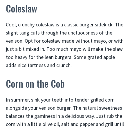
Coleslaw
Cool, crunchy coleslaw is a classic burger sidekick. The
slight tang cuts through the unctuousness of the
venison. Opt for coleslaw made without mayo, or with
just a bit mixed in. Too much mayo will make the slaw
too heavy for the lean burgers. Some grated apple
adds nice tartness and crunch.
Corn on the Cob
In summer, sink your teeth into tender grilled corn
alongside your venison burger. The natural sweetness
balances the gaminess in a delicious way. Just rub the
corn with a little olive oil, salt and pepper and grill until