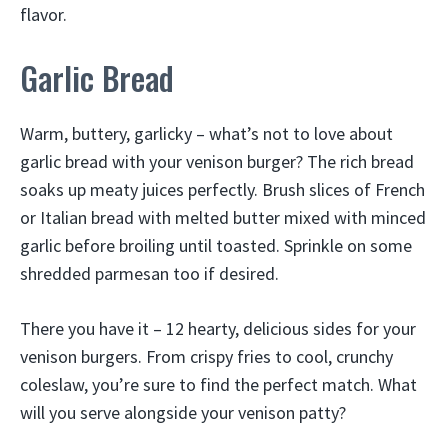
flavor.
Garlic Bread
Warm, buttery, garlicky – what’s not to love about
garlic bread with your venison burger? The rich bread
soaks up meaty juices perfectly. Brush slices of French
or Italian bread with melted butter mixed with minced
garlic before broiling until toasted. Sprinkle on some
shredded parmesan too if desired.
There you have it – 12 hearty, delicious sides for your
venison burgers. From crispy fries to cool, crunchy
coleslaw, you’re sure to find the perfect match. What
will you serve alongside your venison patty?