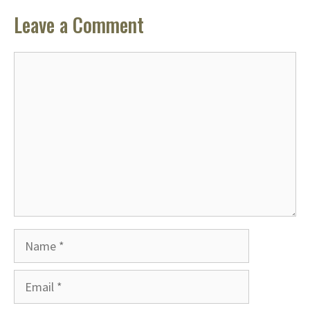
Leave a Comment
Comment
Name
Email