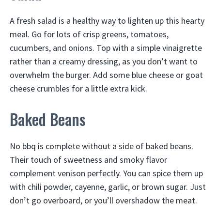
A fresh salad is a healthy way to lighten up this hearty
meal. Go for lots of crisp greens, tomatoes,
cucumbers, and onions. Top with a simple vinaigrette
rather than a creamy dressing, as you don’t want to
overwhelm the burger. Add some blue cheese or goat
cheese crumbles for a little extra kick.
Baked Beans
No bbq is complete without a side of baked beans.
Their touch of sweetness and smoky flavor
complement venison perfectly. You can spice them up
with chili powder, cayenne, garlic, or brown sugar. Just
don’t go overboard, or you’ll overshadow the meat.