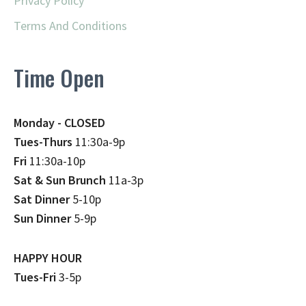
Privacy Policy
Terms And Conditions
Time Open
Monday - CLOSED
Tues-Thurs
11:30a-9p
Fri
11:30a-10p
Sat & Sun Brunch
11a-3p
Sat Dinner
5-10p
Sun Dinner
5-9p
HAPPY HOUR
Tues-Fri
3-5p