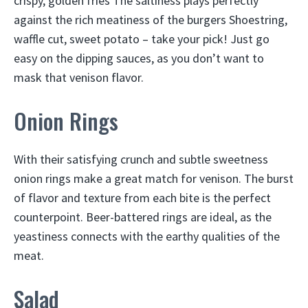
crispy, golden fries The saltiness plays perfectly
against the rich meatiness of the burgers Shoestring,
waffle cut, sweet potato – take your pick! Just go
easy on the dipping sauces, as you don’t want to
mask that venison flavor.
Onion Rings
With their satisfying crunch and subtle sweetness
onion rings make a great match for venison. The burst
of flavor and texture from each bite is the perfect
counterpoint. Beer-battered rings are ideal, as the
yeastiness connects with the earthy qualities of the
meat.
Salad