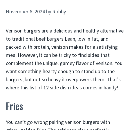
November 6, 2024
by
Robby
Venison burgers are a delicious and healthy alternative
to traditional beef burgers Lean, low in fat, and
packed with protein, venison makes for a satisfying
meal However, it can be tricky to find sides that
complement the unique, gamey flavor of venison. You
want something hearty enough to stand up to the
burgers, but not so heavy it overpowers them. That’s
where this list of 12 side dish ideas comes in handy!
Fries
You can’t go wrong pairing venison burgers with