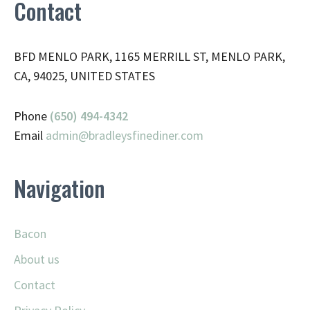
Contact
BFD MENLO PARK, 1165 MERRILL ST, MENLO PARK,
CA, 94025, UNITED STATES
Phone
(650) 494-4342
Email
admin@
bradleysfinediner.com
Navigation
Bacon
About us
Contact