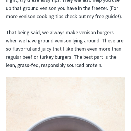
up that ground venison you have in the freezer. (For
more venison cooking tips check out my free guide!).
That being said, we always make venison burgers
when we have ground venison lying around. These are
so flavorful and juicy that I like them even more than
regular beef or turkey burgers. The best part is the
lean, grass-fed, responsibly sourced protein.