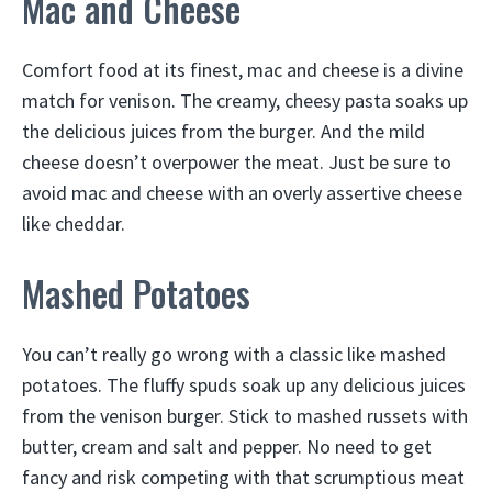
Mac and Cheese
Comfort food at its finest, mac and cheese is a divine
match for venison. The creamy, cheesy pasta soaks up
the delicious juices from the burger. And the mild
cheese doesn’t overpower the meat. Just be sure to
avoid mac and cheese with an overly assertive cheese
like cheddar.
Mashed Potatoes
You can’t really go wrong with a classic like mashed
potatoes. The fluffy spuds soak up any delicious juices
from the venison burger. Stick to mashed russets with
butter, cream and salt and pepper. No need to get
fancy and risk competing with that scrumptious meat