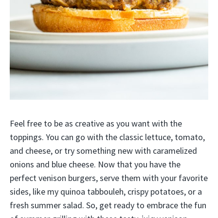
Feel free to be as creative as you want with the
toppings. You can go with the classic lettuce, tomato,
and cheese, or try something new with caramelized
onions and blue cheese. Now that you have the
perfect venison burgers, serve them with your favorite
sides, like my quinoa tabbouleh, crispy potatoes, or a
fresh summer salad. So, get ready to embrace the fun