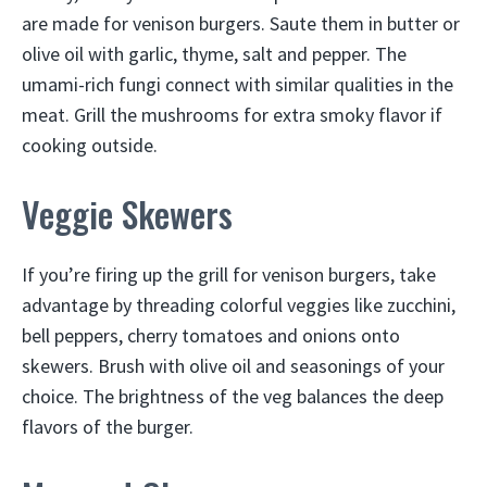
are made for venison burgers. Saute them in butter or
olive oil with garlic, thyme, salt and pepper. The
umami-rich fungi connect with similar qualities in the
meat. Grill the mushrooms for extra smoky flavor if
cooking outside.
Veggie Skewers
If you’re firing up the grill for venison burgers, take
advantage by threading colorful veggies like zucchini,
bell peppers, cherry tomatoes and onions onto
skewers. Brush with olive oil and seasonings of your
choice. The brightness of the veg balances the deep
flavors of the burger.