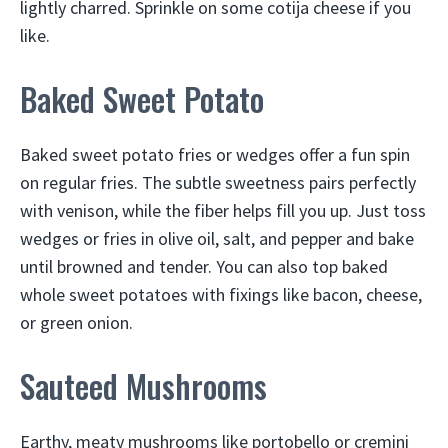
lightly charred. Sprinkle on some cotija cheese if you
like.
Baked Sweet Potato
Baked sweet potato fries or wedges offer a fun spin
on regular fries. The subtle sweetness pairs perfectly
with venison, while the fiber helps fill you up. Just toss
wedges or fries in olive oil, salt, and pepper and bake
until browned and tender. You can also top baked
whole sweet potatoes with fixings like bacon, cheese,
or green onion.
Sauteed Mushrooms
Earthy, meaty mushrooms like portobello or cremini