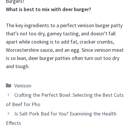
burgers!
What is best to mix with deer burger?
The key ingredients to a perfect venison burger patty
that’s not too dry, gamey tasting, and doesn’t fall
apart while cooking is to add
fat, cracker crumbs,
Worcestershire sauce, and an egg
. Since venison meat
is so lean, deer burger patties often turn out too dry
and tough.
Categories
Venison
Crafting the Perfect Bowl: Selecting the Best Cuts
of Beef for Pho
Is Salt Pork Bad for You? Examining the Health
Effects