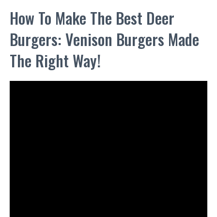
How To Make The Best Deer
Burgers: Venison Burgers Made
The Right Way!