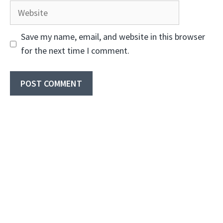
Website
Save my name, email, and website in this browser
for the next time I comment.