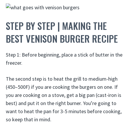
STEP BY STEP | MAKING THE
BEST VENISON BURGER RECIPE
Step 1: Before beginning, place a stick of butter in the
freezer.
The second step is to heat the grill to medium-high
(450–500F) if you are cooking the burgers on one. If
you are cooking on a stove, get a big pan (cast-iron is
best) and put it on the right burner. You’re going to
want to heat the pan for 3-5 minutes before cooking,
so keep that in mind.