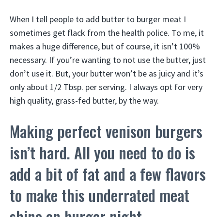
When I tell people to add butter to burger meat I
sometimes get flack from the health police. To me, it
makes a huge difference, but of course, it isn’t 100%
necessary. If you’re wanting to not use the butter, just
don’t use it. But, your butter won’t be as juicy and it’s
only about 1/2 Tbsp. per serving. I always opt for very
high quality, grass-fed butter, by the way.
Making perfect venison burgers
isn’t hard. All you need to do is
add a bit of fat and a few flavors
to make this underrated meat
shine on burger night.