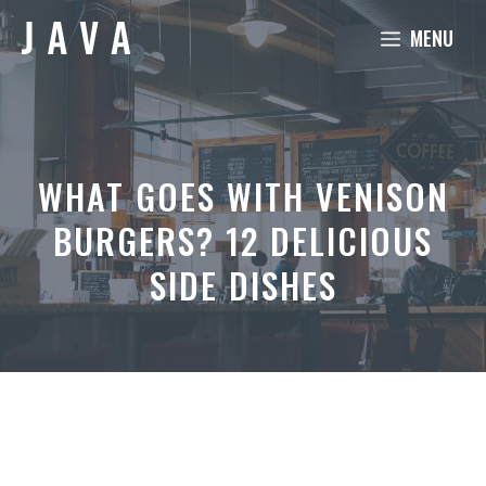
Skip
MENU
to
content
WHAT GOES WITH VENISON
BURGERS? 12 DELICIOUS
SIDE DISHES