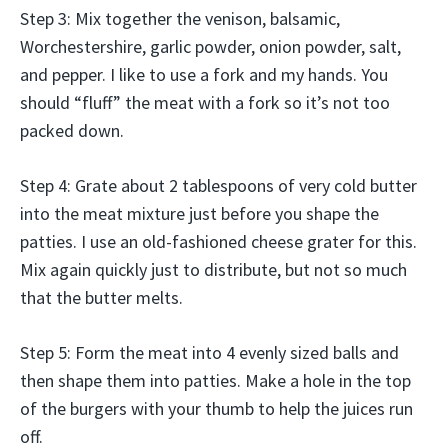
Step 3: Mix together the venison, balsamic,
Worchestershire, garlic powder, onion powder, salt,
and pepper. I like to use a fork and my hands. You
should “fluff” the meat with a fork so it’s not too
packed down.
Step 4: Grate about 2 tablespoons of very cold butter
into the meat mixture just before you shape the
patties. I use an old-fashioned cheese grater for this.
Mix again quickly just to distribute, but not so much
that the butter melts.
Step 5: Form the meat into 4 evenly sized balls and
then shape them into patties. Make a hole in the top
of the burgers with your thumb to help the juices run
off.