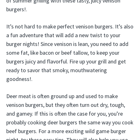
of summer grilling with these tasty, juicy venison
burgers!.
It’s not hard to make perfect venison burgers. It’s also
a fun adventure that will add a new twist to your
burger nights! Since venison is lean, you need to add
some fat, like bacon or beef tallow, to keep your
burgers juicy and flavorful. Fire up your grill and get
ready to savor that smoky, mouthwatering
goodness!.
Deer meat is often ground up and used to make
venison burgers, but they often turn out dry, tough,
and gamey. If this is often the case for you, you’re
probably cooking deer burgers the same way you cook
beef burgers. For a more exciting wild game burger
night, try these easy tips. They will also help you use