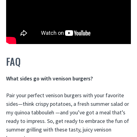
FAQ
What sides go with venison burgers?
Pair your perfect venison burgers with your favorite
sides—think
crispy potatoes, a fresh summer salad or
my quinoa tabbouleh
—and you’ve got a meal that’s
ready to impress. So, get ready to embrace the fun of
summer grilling with these tasty, juicy venison