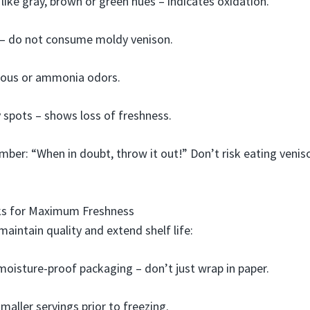
 like gray, brown or green hues – indicates oxidation.
– do not consume moldy venison.
urous or ammonia odors.
 spots – shows loss of freshness.
ber: “When in doubt, throw it out!” Don’t risk eating venis
cks for Maximum Freshness
maintain quality and extend shelf life:
 moisture-proof packaging – don’t just wrap in paper.
maller servings prior to freezing.