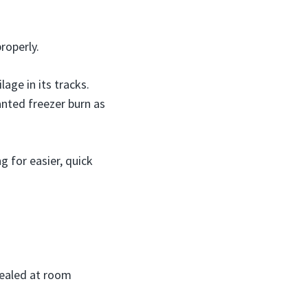
roperly.
age in its tracks.
anted freezer burn as
g for easier, quick
sealed at room