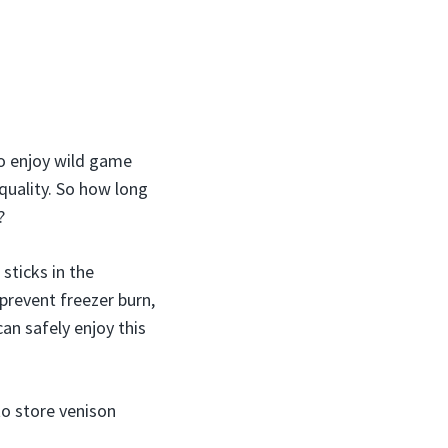
to enjoy wild game
 quality. So how long
?
sticks in the
 prevent freezer burn,
an safely enjoy this
to store venison