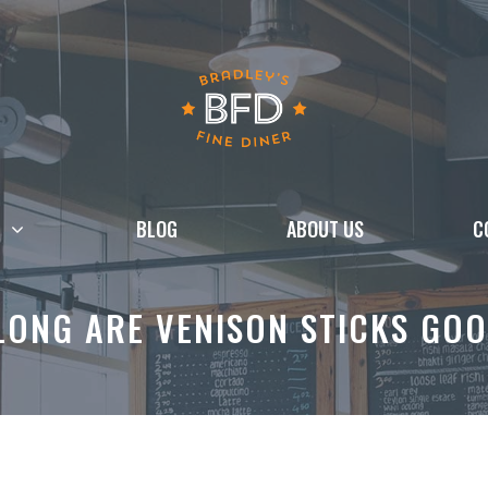
BLOG
ABOUT US
C
LONG ARE VENISON STICKS GOO