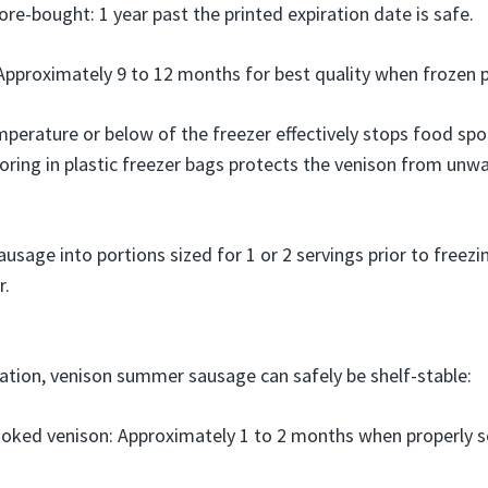
re-bought: 1 year past the printed expiration date is safe.
proximately 9 to 12 months for best quality when frozen p
erature or below of the freezer effectively stops food spoil
oring in plastic freezer bags protects the venison from unw
sage into portions sized for 1 or 2 servings prior to freezin
r.
ration, venison summer sausage can safely be shelf-stable:
oked venison: Approximately 1 to 2 months when properly 