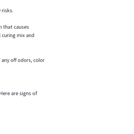
risks.
th that causes
l curing mix and
any off odors, color
 Here are signs of