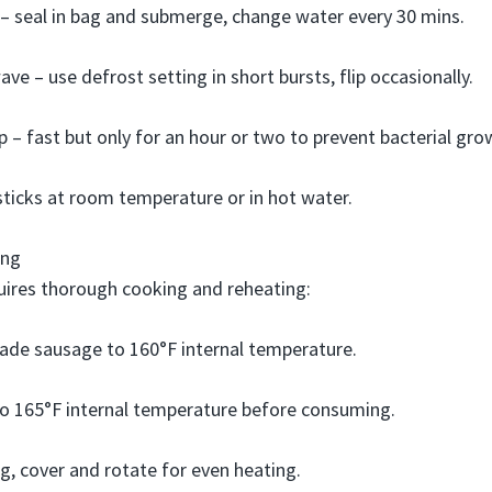
 – seal in bag and submerge, change water every 30 mins.
ve – use defrost setting in short bursts, flip occasionally.
 – fast but only for an hour or two to prevent bacterial gro
ticks at room temperature or in hot water.
ing
uires thorough cooking and reheating:
e sausage to 160°F internal temperature.
to 165°F internal temperature before consuming.
g, cover and rotate for even heating.