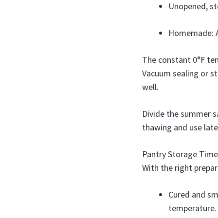
Unopened, sto
Homemade: Ap
The constant 0°F temp
Vacuum sealing or st
well.
Divide the summer sau
thawing and use late
Pantry Storage Time
With the right prepa
Cured and sm
temperature.