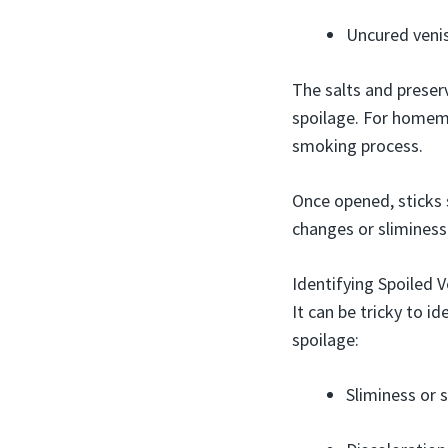
Uncured venis
The salts and preser
spoilage. For homema
smoking process.
Once opened, sticks 
changes or sliminess
Identifying Spoiled V
It can be tricky to i
spoilage:
Sliminess or 