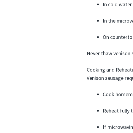
In cold water
In the microwa
On countertop
Never thaw venison s
Cooking and Reheat
Venison sausage req
Cook homemad
Reheat fully 
If microwavin