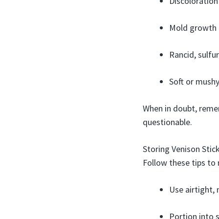
Discoloration
Mold growth 
Rancid, sulf
Soft or mushy
When in doubt, remem
questionable.
Storing Venison Sti
Follow these tips to 
Use airtight,
Portion into s