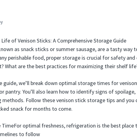
by
 Life of Venison Sticks: A Comprehensive Storage Guide
 known as snack sticks or summer sausage, are a tasty way 
ny perishable food, proper storage is crucial for safety and
t? What are the best practices for maximizing their shelf life
e guide, we’ll break down optimal storage times for venison 
 or pantry. You’ll also learn how to identify signs of spoilage,
 methods. Follow these venison stick storage tips and you c
acked snack for months to come.
 TimeFor optimal freshness, refrigeration is the best place 
imelines to follow