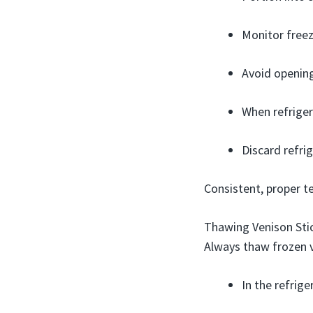
Monitor freez
Avoid opening
When refriger
Discard refri
Consistent, proper t
Thawing Venison Sti
Always thaw frozen v
In the refrige