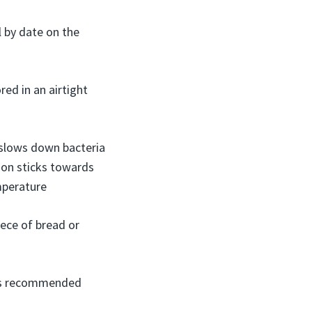
l by date on the
ed in an airtight
 slows down bacteria
son sticks towards
mperature
iece of bread or
s is recommended