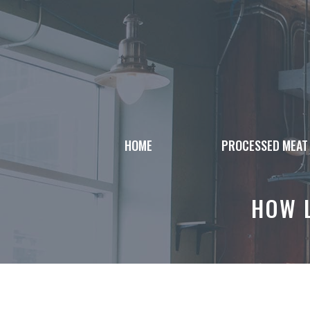
Skip
to
content
HOME
PROCESSED MEAT
HOW 