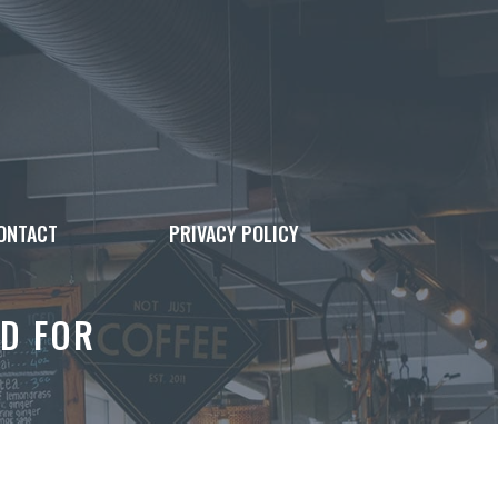
ONTACT
PRIVACY POLICY
D FOR