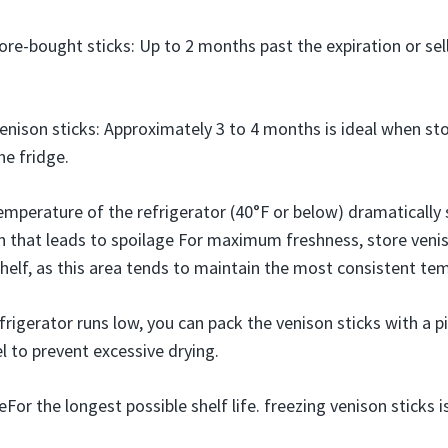
re-bought sticks: Up to 2 months past the expiration or sel
son sticks: Approximately 3 to 4 months is ideal when stor
he fridge.
emperature of the refrigerator (40°F or below) dramatically
 that leads to spoilage For maximum freshness, store veni
shelf, as this area tends to maintain the most consistent te
efrigerator runs low, you can pack the venison sticks with a p
 to prevent excessive drying.
For the longest possible shelf life. freezing venison stick