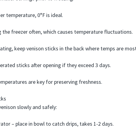
er temperature, 0°F is ideal.
 the freezer often, which causes temperature fluctuations.
ating, keep venison sticks in the back where temps are most
gerated sticks after opening if they exceed 3 days.
emperatures are key for preserving freshness.
cks
enison slowly and safely:
rator – place in bowl to catch drips, takes 1-2 days.