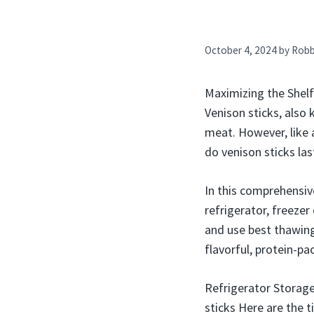
October 4, 2024
by
Rob
Maximizing the Shelf
Venison sticks, also
meat. However, like a
do venison sticks las
In this comprehensiv
refrigerator, freezer
and use best thawing
flavorful, protein-p
Refrigerator Storage
sticks Here are the t