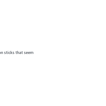
on sticks that seem