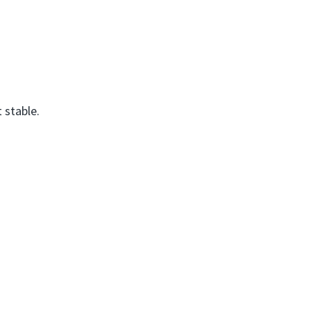
 stable.