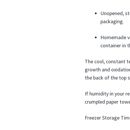
Unopened, sto
packaging.
Homemade veni
container in t
The cool, constant t
growth and oxidation
the back of the top 
If humidity in your r
crumpled paper towel
Freezer Storage Time