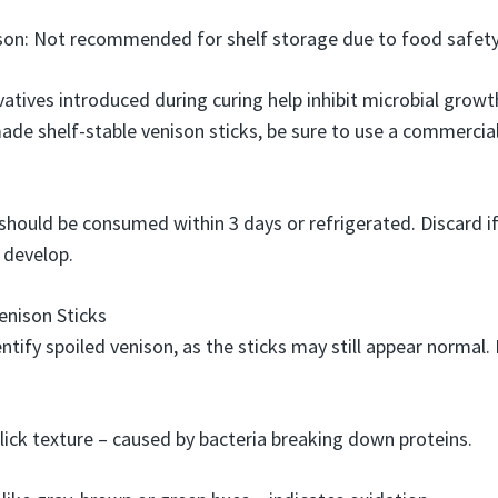
on: Not recommended for shelf storage due to food safety 
vatives introduced during curing help inhibit microbial grow
de shelf-stable venison sticks, be sure to use a commercia
should be consumed within 3 days or refrigerated. Discard if 
 develop.
enison Sticks
dentify spoiled venison, as the sticks may still appear normal.
slick texture – caused by bacteria breaking down proteins.