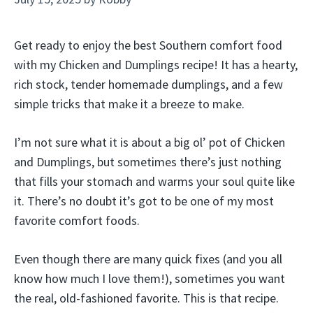
Get ready to enjoy the best Southern comfort food
with my Chicken and Dumplings recipe! It has a hearty,
rich stock, tender homemade dumplings, and a few
simple tricks that make it a breeze to make.
I’m not sure what it is about a big ol’ pot of Chicken
and Dumplings, but sometimes there’s just nothing
that fills your stomach and warms your soul quite like
it. There’s no doubt it’s got to be one of my most
favorite comfort foods.
Even though there are many quick fixes (and you all
know how much I love them!), sometimes you want
the real, old-fashioned favorite. This is that recipe.