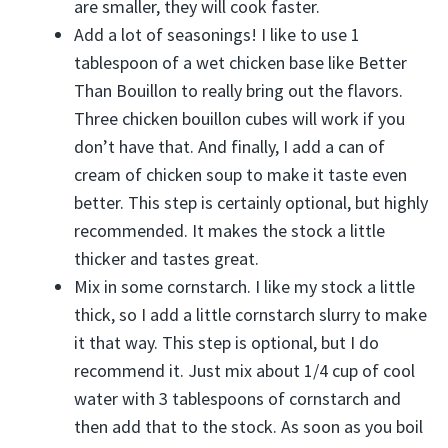
are smaller, they will cook faster.
Add a lot of seasonings! I like to use 1
tablespoon of a wet chicken base like Better
Than Bouillon to really bring out the flavors.
Three chicken bouillon cubes will work if you
don’t have that. And finally, I add a can of
cream of chicken soup to make it taste even
better. This step is certainly optional, but highly
recommended. It makes the stock a little
thicker and tastes great.
Mix in some cornstarch. I like my stock a little
thick, so I add a little cornstarch slurry to make
it that way. This step is optional, but I do
recommend it. Just mix about 1/4 cup of cool
water with 3 tablespoons of cornstarch and
then add that to the stock. As soon as you boil