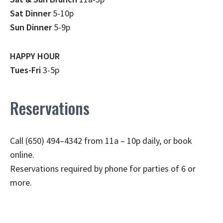
Sat Dinner
5-10p
Sun Dinner
5-9p
HAPPY HOUR
Tues-Fri
3-5p
Reservations
Call (650) 494–4342 from 11a – 10p daily, or book
online.
Reservations required by phone for parties of 6 or
more.