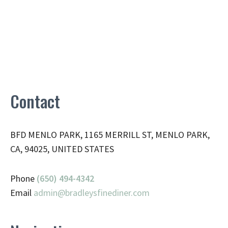
Contact
BFD MENLO PARK, 1165 MERRILL ST, MENLO PARK,
CA, 94025, UNITED STATES
Phone
(650) 494-4342
Email
admin@
bradleysfinediner.com