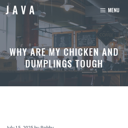
Skip
MENU
to
content
WHY ARE MY CHICKEN AND
DUMPLINGS TOUGH
July 15, 2025
by
Robby