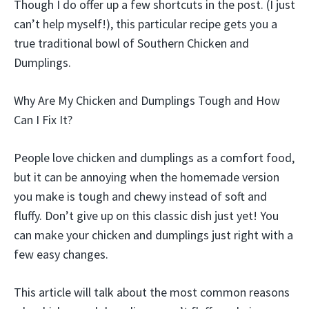
Though I do offer up a few shortcuts in the post. (I just
can’t help myself!), this particular recipe gets you a
true traditional bowl of Southern Chicken and
Dumplings.
Why Are My Chicken and Dumplings Tough and How
Can I Fix It?
People love chicken and dumplings as a comfort food,
but it can be annoying when the homemade version
you make is tough and chewy instead of soft and
fluffy. Don’t give up on this classic dish just yet! You
can make your chicken and dumplings just right with a
few easy changes.
This article will talk about the most common reasons