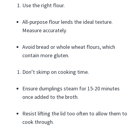
Use the right flour.
All-purpose flour lends the ideal texture.
Measure accurately.
Avoid bread or whole wheat flours, which
contain more gluten.
Don’t skimp on cooking time.
Ensure dumplings steam for 15-20 minutes
once added to the broth.
Resist lifting the lid too often to allow them to
cook through.