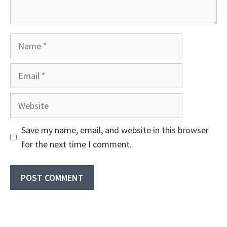
Name
Email
Website
Save my name, email, and website in this browser
for the next time I comment.