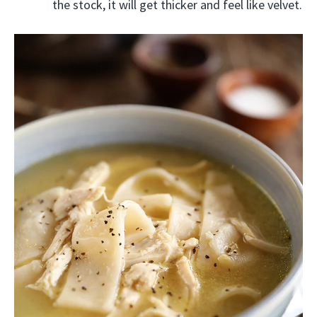
the stock, it will get thicker and feel like velvet.