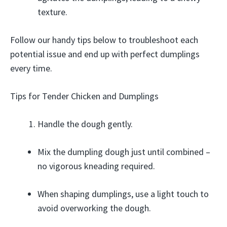
texture.
Follow our handy tips below to troubleshoot each
potential issue and end up with perfect dumplings
every time.
Tips for Tender Chicken and Dumplings
Handle the dough gently.
Mix the dumpling dough just until combined –
no vigorous kneading required.
When shaping dumplings, use a light touch to
avoid overworking the dough.