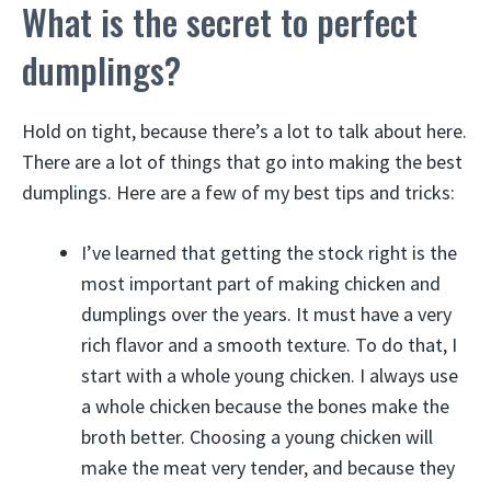
What is the secret to perfect
dumplings?
Hold on tight, because there’s a lot to talk about here.
There are a lot of things that go into making the best
dumplings. Here are a few of my best tips and tricks:
I’ve learned that getting the stock right is the
most important part of making chicken and
dumplings over the years. It must have a very
rich flavor and a smooth texture. To do that, I
start with a whole young chicken. I always use
a whole chicken because the bones make the
broth better. Choosing a young chicken will
make the meat very tender, and because they