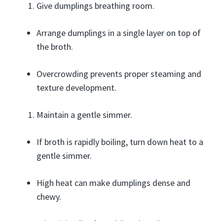
Give dumplings breathing room.
Arrange dumplings in a single layer on top of
the broth.
Overcrowding prevents proper steaming and
texture development.
Maintain a gentle simmer.
If broth is rapidly boiling, turn down heat to a
gentle simmer.
High heat can make dumplings dense and
chewy.