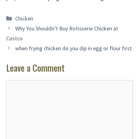
Categories
Chicken
Why You Shouldn’t Buy Rotisserie Chicken at
Costco
when frying chicken do you dip in egg or flour first
Leave a Comment
Comment