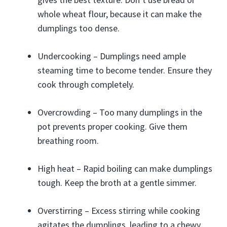
whole wheat flour, because it can make the
dumplings too dense.
Undercooking – Dumplings need ample
steaming time to become tender. Ensure they
cook through completely.
Overcrowding – Too many dumplings in the
pot prevents proper cooking. Give them
breathing room.
High heat – Rapid boiling can make dumplings
tough. Keep the broth at a gentle simmer.
Overstirring – Excess stirring while cooking
agitates the dumplings, leading to a chewy