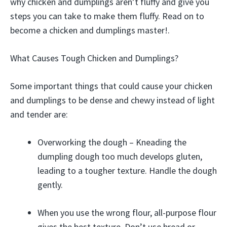
why chicken and dumplings aren’t fluffy and give you
steps you can take to make them fluffy. Read on to
become a chicken and dumplings master!.
What Causes Tough Chicken and Dumplings?
Some important things that could cause your chicken
and dumplings to be dense and chewy instead of light
and tender are:
Overworking the dough – Kneading the
dumpling dough too much develops gluten,
leading to a tougher texture. Handle the dough
gently.
When you use the wrong flour, all-purpose flour
gives the best texture. Don’t use bread or