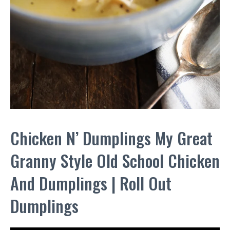
Chicken N’ Dumplings My Great
Granny Style Old School Chicken
And Dumplings | Roll Out
Dumplings