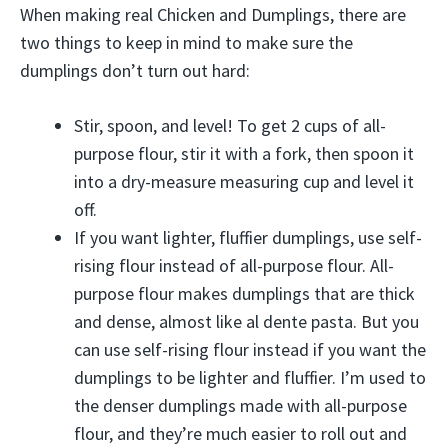
When making real Chicken and Dumplings, there are
two things to keep in mind to make sure the
dumplings don’t turn out hard:
Stir, spoon, and level! To get 2 cups of all-
purpose flour, stir it with a fork, then spoon it
into a dry-measure measuring cup and level it
off.
If you want lighter, fluffier dumplings, use self-
rising flour instead of all-purpose flour. All-
purpose flour makes dumplings that are thick
and dense, almost like al dente pasta. But you
can use self-rising flour instead if you want the
dumplings to be lighter and fluffier. I’m used to
the denser dumplings made with all-purpose
flour, and they’re much easier to roll out and