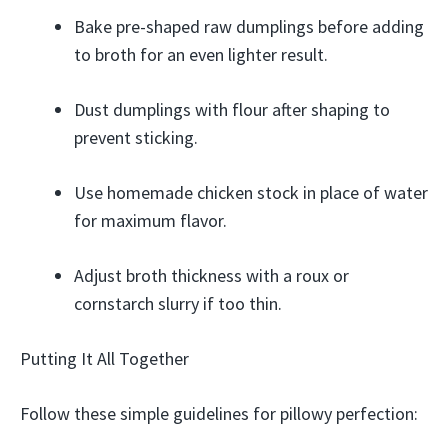
Bake pre-shaped raw dumplings before adding
to broth for an even lighter result.
Dust dumplings with flour after shaping to
prevent sticking.
Use homemade chicken stock in place of water
for maximum flavor.
Adjust broth thickness with a roux or
cornstarch slurry if too thin.
Putting It All Together
Follow these simple guidelines for pillowy perfection: