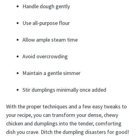
Handle dough gently
Use all-purpose flour
Allow ample steam time
Avoid overcrowding
Maintain a gentle simmer
Stir dumplings minimally once added
With the proper techniques and a few easy tweaks to
your recipe, you can transform your dense, chewy
chicken and dumplings into the tender, comforting
dish you crave. Ditch the dumpling disasters for good!