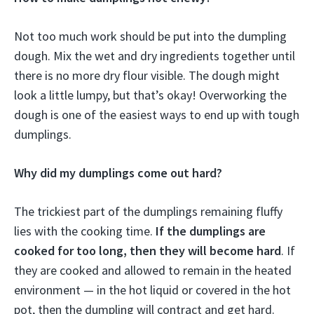
Not too much work should be put into the dumpling
dough. Mix the wet and dry ingredients together until
there is no more dry flour visible. The dough might
look a little lumpy, but that’s okay! Overworking the
dough is one of the easiest ways to end up with tough
dumplings.
Why did my dumplings come out hard?
The trickiest part of the dumplings remaining fluffy
lies with the cooking time.
If the dumplings are
cooked for too long, then they will become hard
. If
they are cooked and allowed to remain in the heated
environment — in the hot liquid or covered in the hot
pot, then the dumpling will contract and get hard.