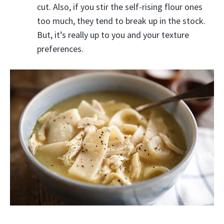
cut. Also, if you stir the self-rising flour ones
too much, they tend to break up in the stock.
But, it’s really up to you and your texture
preferences.