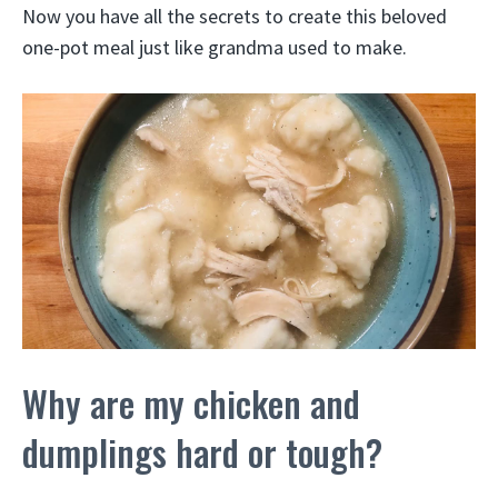
Now you have all the secrets to create this beloved
one-pot meal just like grandma used to make.
Why are my chicken and
dumplings hard or tough?