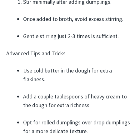
Stir minimally after adding dumplings.
Once added to broth, avoid excess stirring.
Gentle stirring just 2-3 times is sufficient.
Advanced Tips and Tricks
Use cold butter in the dough for extra
flakiness.
Add a couple tablespoons of heavy cream to
the dough for extra richness.
Opt for rolled dumplings over drop dumplings
for a more delicate texture.