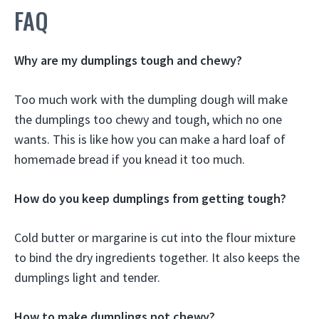
FAQ
Why are my dumplings tough and chewy?
Too much work with the dumpling dough will make
the dumplings too chewy and tough, which no one
wants. This is like how you can make a hard loaf of
homemade bread if you knead it too much.
How do you keep dumplings from getting tough?
Cold butter or margarine is cut into the flour mixture
to bind the dry ingredients together. It also keeps the
dumplings light and tender.
How to make dumplings not chewy?