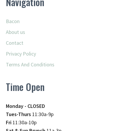
Navigation
Bacon
About us
Contact
Privacy Policy
Terms And Conditions
Time Open
Monday - CLOSED
Tues-Thurs
11:30a-9p
Fri
11:30a-10p
Sat & Sun Brunch
11a-3p