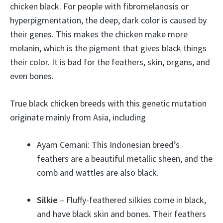
chicken black. For people with fibromelanosis or
hyperpigmentation, the deep, dark color is caused by
their genes. This makes the chicken make more
melanin, which is the pigment that gives black things
their color. It is bad for the feathers, skin, organs, and
even bones.
True black chicken breeds with this genetic mutation
originate mainly from Asia, including
Ayam Cemani: This Indonesian breed’s
feathers are a beautiful metallic sheen, and the
comb and wattles are also black.
Silkie
– Fluffy-feathered silkies come in black,
and have black skin and bones. Their feathers