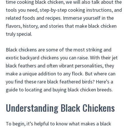
time cooking black chicken, we will also talk about the
tools you need, step-by-step cooking instructions, and
related foods and recipes. Immerse yourself in the
flavors, history, and stories that make black chicken
truly special.
Black chickens are some of the most striking and
exotic backyard chickens you can raise. With their jet
black feathers and often vibrant personalities, they
make a unique addition to any flock. But where can
you find these rare black feathered birds? Here’s a
guide to locating and buying black chicken breeds.
Understanding Black Chickens
To begin, it’s helpful to know what makes a black