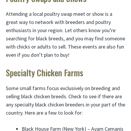
Attending a local poultry swap meet or show is a
great way to network with breeders and poultry
enthusiasts in your region. Let others know you’re
searching for black breeds, and you may find someone
with chicks or adults to sell. These events are also fun
even if you don’t plan to buy!
Specialty Chicken Farms
Some small farms focus exclusively on breeding and
selling black chicken breeds. Check to see if there are
any specialty black chicken breeders in your part of the
country. Here are a few to look for:
Black House Farm (New York) – Ayam Cemanis