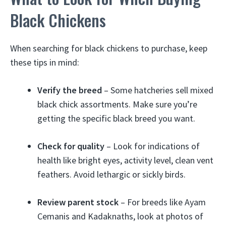
Black Chickens
When searching for black chickens to purchase, keep
these tips in mind:
Verify the breed
– Some hatcheries sell mixed
black chick assortments. Make sure you’re
getting the specific black breed you want.
Check for quality
– Look for indications of
health like bright eyes, activity level, clean vent
feathers. Avoid lethargic or sickly birds.
Review parent stock
– For breeds like Ayam
Cemanis and Kadaknaths, look at photos of