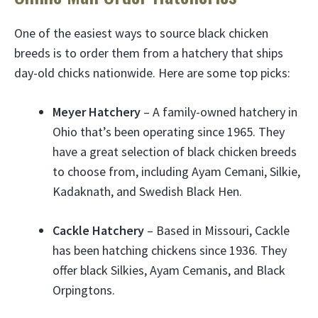
One of the easiest ways to source black chicken
breeds is to order them from a hatchery that ships
day-old chicks nationwide. Here are some top picks:
Meyer Hatchery
– A family-owned hatchery in
Ohio that’s been operating since 1965. They
have a great selection of black chicken breeds
to choose from, including Ayam Cemani, Silkie,
Kadaknath, and Swedish Black Hen.
Cackle Hatchery
– Based in Missouri, Cackle
has been hatching chickens since 1936. They
offer black Silkies, Ayam Cemanis, and Black
Orpingtons.