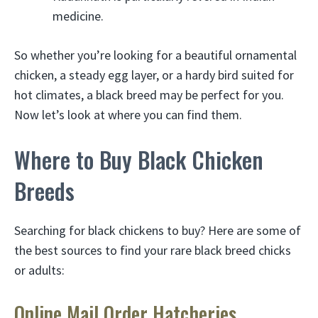
medicine.
So whether you’re looking for a beautiful ornamental
chicken, a steady egg layer, or a hardy bird suited for
hot climates, a black breed may be perfect for you.
Now let’s look at where you can find them.
Where to Buy Black Chicken
Breeds
Searching for black chickens to buy? Here are some of
the best sources to find your rare black breed chicks
or adults:
Online Mail Order Hatcheries