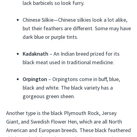
lack barbicels so look furry.
Chinese Silkie—Chinese silkies look a lot alike,
but their feathers are different. Some may have
dark blue or purple tints.
Kadaknath
– An Indian breed prized for its
black meat used in traditional medicine.
Orpington
– Orpingtons come in buff, blue,
black and white. The black variety has a
gorgeous green sheen.
Another type is the black Plymouth Rock, Jersey
Giant, and Swedish Flower Hen, which are all North
American and European breeds. These black feathered