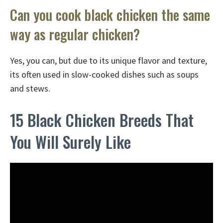
Can you cook black chicken the same
way as regular chicken?
Yes, you can, but due to its unique flavor and texture,
its often used in slow-cooked dishes such as soups
and stews.
15 Black Chicken Breeds That
You Will Surely Like