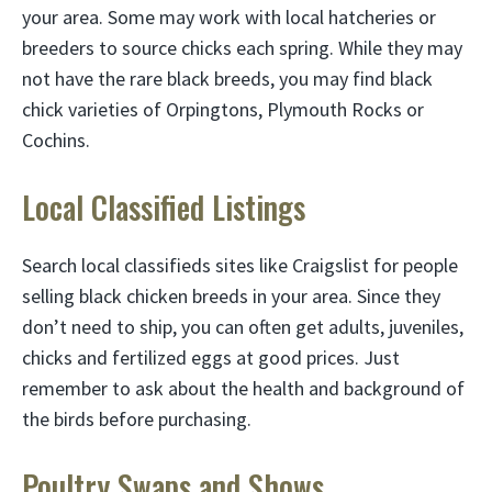
your area. Some may work with local hatcheries or
breeders to source chicks each spring. While they may
not have the rare black breeds, you may find black
chick varieties of Orpingtons, Plymouth Rocks or
Cochins.
Local Classified Listings
Search local classifieds sites like Craigslist for people
selling black chicken breeds in your area. Since they
don’t need to ship, you can often get adults, juveniles,
chicks and fertilized eggs at good prices. Just
remember to ask about the health and background of
the birds before purchasing.
Poultry Swaps and Shows