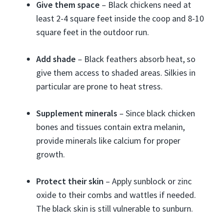
Give them space
– Black chickens need at
least 2-4 square feet inside the coop and 8-10
square feet in the outdoor run.
Add shade
– Black feathers absorb heat, so
give them access to shaded areas. Silkies in
particular are prone to heat stress.
Supplement minerals
– Since black chicken
bones and tissues contain extra melanin,
provide minerals like calcium for proper
growth.
Protect their skin
– Apply sunblock or zinc
oxide to their combs and wattles if needed.
The black skin is still vulnerable to sunburn.