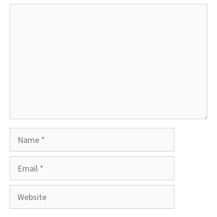
Comment
Name
Email
Website