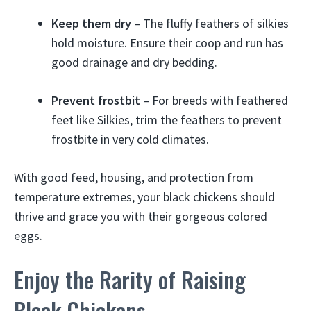
Keep them dry
– The fluffy feathers of silkies
hold moisture. Ensure their coop and run has
good drainage and dry bedding.
Prevent frostbit
– For breeds with feathered
feet like Silkies, trim the feathers to prevent
frostbite in very cold climates.
With good feed, housing, and protection from
temperature extremes, your black chickens should
thrive and grace you with their gorgeous colored
eggs.
Enjoy the Rarity of Raising
Black Chickens