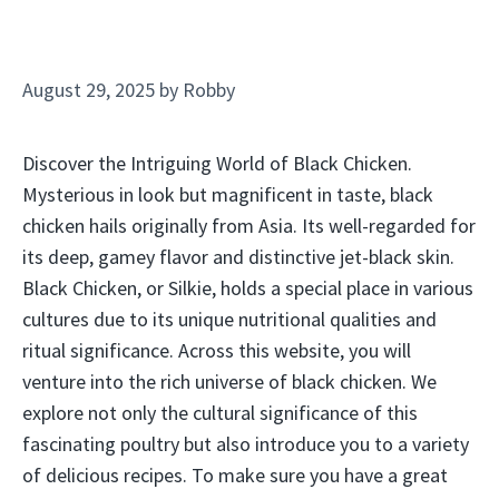
August 29, 2025
by
Robby
Discover the Intriguing World of Black Chicken.
Mysterious in look but magnificent in taste, black
chicken hails originally from Asia. Its well-regarded for
its deep, gamey flavor and distinctive jet-black skin.
Black Chicken, or Silkie, holds a special place in various
cultures due to its unique nutritional qualities and
ritual significance. Across this website, you will
venture into the rich universe of black chicken. We
explore not only the cultural significance of this
fascinating poultry but also introduce you to a variety
of delicious recipes. To make sure you have a great