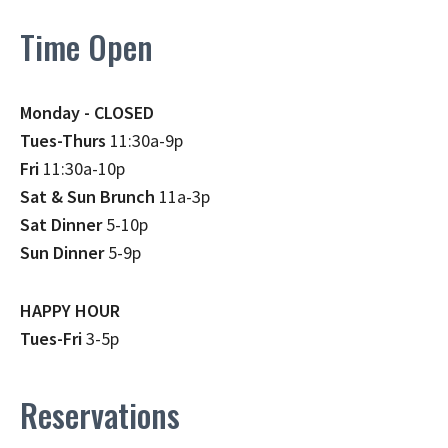
Time Open
Monday - CLOSED
Tues-Thurs
11:30a-9p
Fri
11:30a-10p
Sat & Sun Brunch
11a-3p
Sat Dinner
5-10p
Sun Dinner
5-9p
HAPPY HOUR
Tues-Fri
3-5p
Reservations