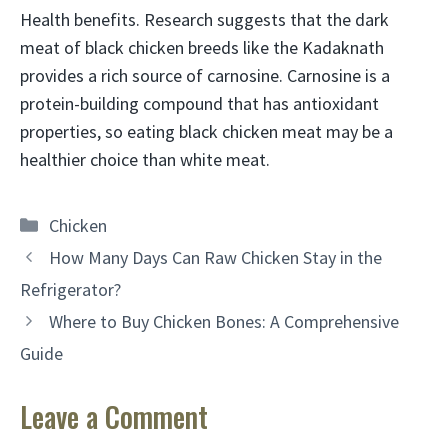
Health benefits. Research suggests that the dark
meat of black chicken breeds like the Kadaknath
provides a rich source of carnosine. Carnosine is a
protein-building compound that has antioxidant
properties, so eating black chicken meat may be a
healthier choice than white meat.
Categories
Chicken
How Many Days Can Raw Chicken Stay in the
Refrigerator?
Where to Buy Chicken Bones: A Comprehensive
Guide
Leave a Comment