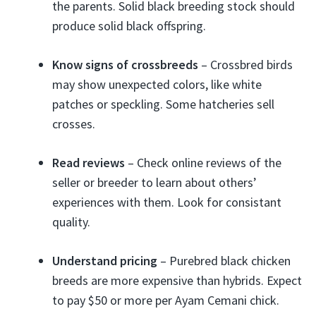
the parents. Solid black breeding stock should
produce solid black offspring.
Know signs of crossbreeds
– Crossbred birds
may show unexpected colors, like white
patches or speckling. Some hatcheries sell
crosses.
Read reviews
– Check online reviews of the
seller or breeder to learn about others’
experiences with them. Look for consistant
quality.
Understand pricing
– Purebred black chicken
breeds are more expensive than hybrids. Expect
to pay $50 or more per Ayam Cemani chick.