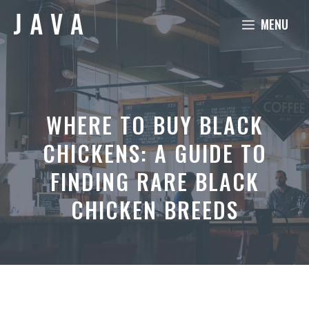
Skip
MENU
to
content
WHERE TO BUY BLACK
CHICKENS: A GUIDE TO
FINDING RARE BLACK
CHICKEN BREEDS