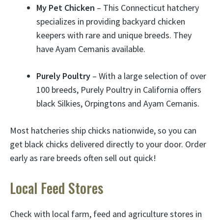
My Pet Chicken
– This Connecticut hatchery
specializes in providing backyard chicken
keepers with rare and unique breeds. They
have Ayam Cemanis available.
Purely Poultry
– With a large selection of over
100 breeds, Purely Poultry in California offers
black Silkies, Orpingtons and Ayam Cemanis.
Most hatcheries ship chicks nationwide, so you can
get black chicks delivered directly to your door. Order
early as rare breeds often sell out quick!
Local Feed Stores
Check with local farm, feed and agriculture stores in