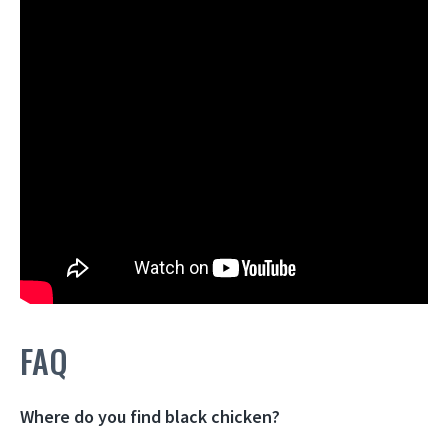
FAQ
Where do you find black chicken?