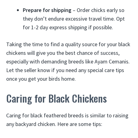
Prepare for shipping
– Order chicks early so
they don’t endure excessive travel time. Opt
for 1-2 day express shipping if possible.
Taking the time to find a quality source for your black
chickens will give you the best chance of success,
especially with demanding breeds like Ayam Cemanis.
Let the seller know if you need any special care tips
once you get your birds home.
Caring for Black Chickens
Caring for black feathered breeds is similar to raising
any backyard chicken. Here are some tips: