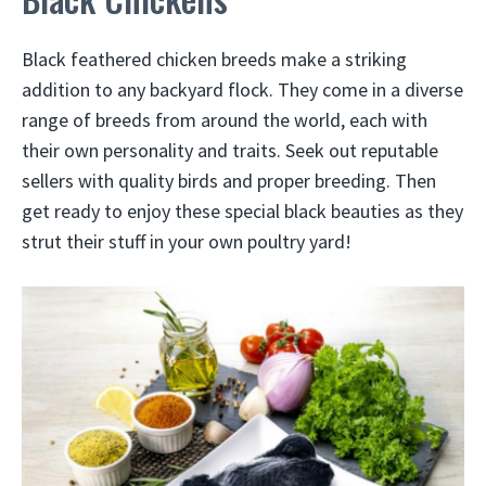
Black feathered chicken breeds make a striking
addition to any backyard flock. They come in a diverse
range of breeds from around the world, each with
their own personality and traits. Seek out reputable
sellers with quality birds and proper breeding. Then
get ready to enjoy these special black beauties as they
strut their stuff in your own poultry yard!