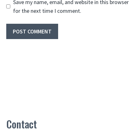
Save my name, email, and website in this browser
for the next time I comment.
Contact