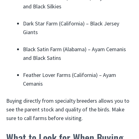
and Black Silkies
Dark Star Farm (California) – Black Jersey
Giants
Black Satin Farm (Alabama) – Ayam Cemanis
and Black Satins
Feather Lover Farms (California) – Ayam
Cemanis
Buying directly from specialty breeders allows you to
see the parent stock and quality of the birds. Make
sure to call farms before visiting.
What to Look for When Buying