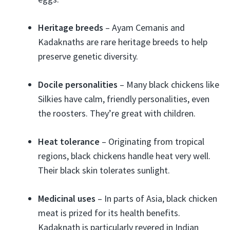
Heritage breeds
– Ayam Cemanis and
Kadaknaths are rare heritage breeds to help
preserve genetic diversity.
Docile personalities
– Many black chickens like
Silkies have calm, friendly personalities, even
the roosters. They’re great with children.
Heat tolerance
– Originating from tropical
regions, black chickens handle heat very well.
Their black skin tolerates sunlight.
Medicinal uses
– In parts of Asia, black chicken
meat is prized for its health benefits.
Kadaknath is particularly revered in Indian