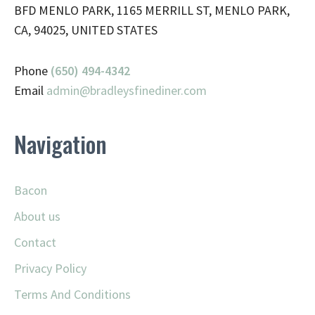
BFD MENLO PARK, 1165 MERRILL ST, MENLO PARK,
CA, 94025, UNITED STATES
Phone
(650) 494-4342
Email
admin@
bradleysfinediner.com
Navigation
Bacon
About us
Contact
Privacy Policy
Terms And Conditions