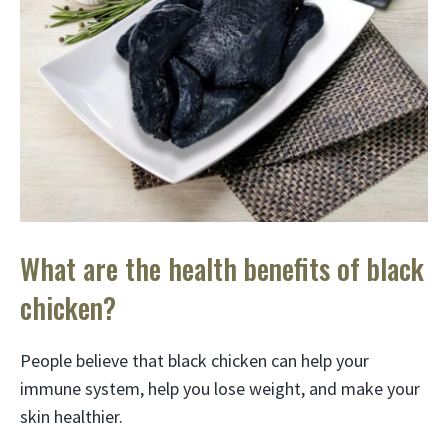
What are the health benefits of black
chicken?
People believe that black chicken can help your
immune system, help you lose weight, and make your
skin healthier.