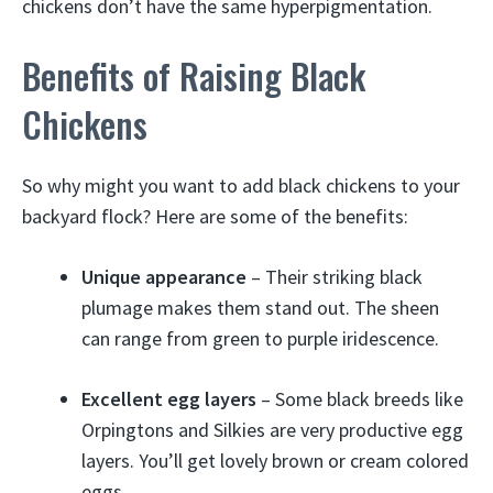
chickens don’t have the same hyperpigmentation.
Benefits of Raising Black
Chickens
So why might you want to add black chickens to your
backyard flock? Here are some of the benefits:
Unique appearance
– Their striking black
plumage makes them stand out. The sheen
can range from green to purple iridescence.
Excellent egg layers
– Some black breeds like
Orpingtons and Silkies are very productive egg
layers. You’ll get lovely brown or cream colored
eggs.