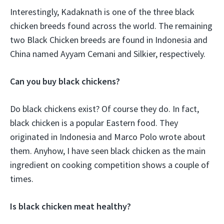
Interestingly, Kadaknath is one of the three black
chicken breeds found across the world. The remaining
two Black Chicken breeds are found in Indonesia and
China named Ayyam Cemani and Silkier, respectively.
Can you buy black chickens?
Do black chickens exist? Of course they do. In fact,
black chicken is a popular Eastern food. They
originated in Indonesia and Marco Polo wrote about
them. Anyhow, I have seen black chicken as the main
ingredient on cooking competition shows a couple of
times.
Is black chicken meat healthy?