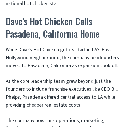
national hot chicken star.
Dave’s Hot Chicken Calls
Pasadena, California Home
While Dave’s Hot Chicken got its start in LA’s East
Hollywood neighborhood, the company headquarters
moved to Pasadena, California as expansion took off.
As the core leadership team grew beyond just the
founders to include franchise executives like CEO Bill
Phelps, Pasadena offered central access to LA while
providing cheaper real estate costs.
The company now runs operations, marketing,