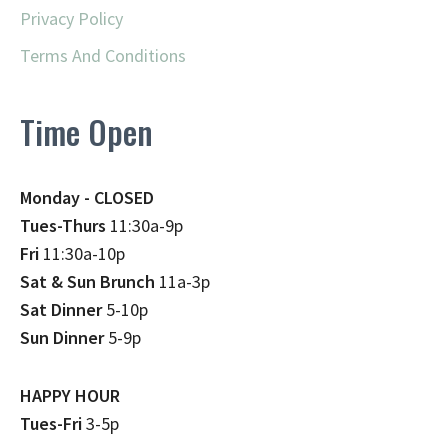
Privacy Policy
Terms And Conditions
Time Open
Monday - CLOSED
Tues-Thurs
11:30a-9p
Fri
11:30a-10p
Sat & Sun Brunch
11a-3p
Sat Dinner
5-10p
Sun Dinner
5-9p
HAPPY HOUR
Tues-Fri
3-5p