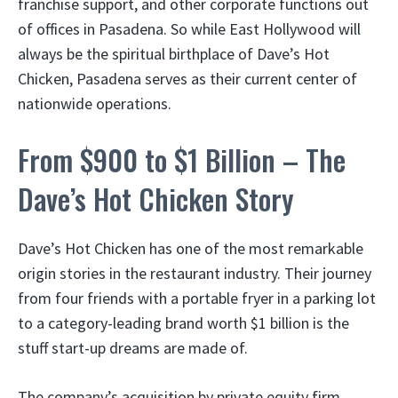
franchise support, and other corporate functions out
of offices in Pasadena. So while East Hollywood will
always be the spiritual birthplace of Dave’s Hot
Chicken, Pasadena serves as their current center of
nationwide operations.
From $900 to $1 Billion – The
Dave’s Hot Chicken Story
Dave’s Hot Chicken has one of the most remarkable
origin stories in the restaurant industry. Their journey
from four friends with a portable fryer in a parking lot
to a category-leading brand worth $1 billion is the
stuff start-up dreams are made of.
The company’s acquisition by private equity firm