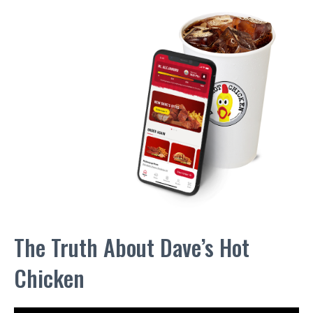
The Truth About Dave’s Hot
Chicken