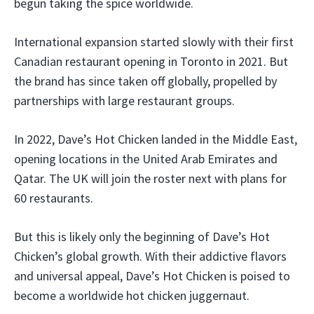
begun taking the spice worldwide.
International expansion started slowly with their first
Canadian restaurant opening in Toronto in 2021. But
the brand has since taken off globally, propelled by
partnerships with large restaurant groups.
In 2022, Dave’s Hot Chicken landed in the Middle East,
opening locations in the United Arab Emirates and
Qatar. The UK will join the roster next with plans for
60 restaurants.
But this is likely only the beginning of Dave’s Hot
Chicken’s global growth. With their addictive flavors
and universal appeal, Dave’s Hot Chicken is poised to
become a worldwide hot chicken juggernaut.