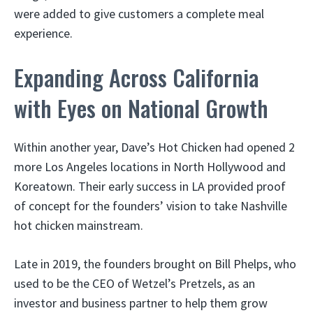
were added to give customers a complete meal
experience.
Expanding Across California
with Eyes on National Growth
Within another year, Dave’s Hot Chicken had opened 2
more Los Angeles locations in North Hollywood and
Koreatown. Their early success in LA provided proof
of concept for the founders’ vision to take Nashville
hot chicken mainstream.
Late in 2019, the founders brought on Bill Phelps, who
used to be the CEO of Wetzel’s Pretzels, as an
investor and business partner to help them grow