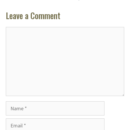
Leave a Comment
Comment
Name
Email