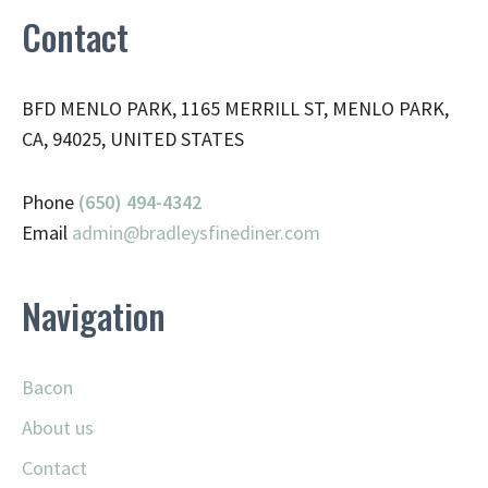
Contact
BFD MENLO PARK, 1165 MERRILL ST, MENLO PARK,
CA, 94025, UNITED STATES
Phone
(650) 494-4342
Email
admin@
bradleysfinediner.com
Navigation
Bacon
About us
Contact