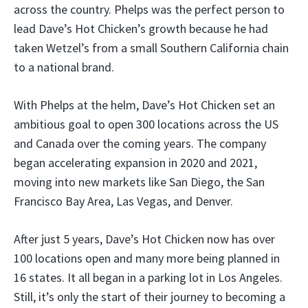
across the country. Phelps was the perfect person to
lead Dave’s Hot Chicken’s growth because he had
taken Wetzel’s from a small Southern California chain
to a national brand.
With Phelps at the helm, Dave’s Hot Chicken set an
ambitious goal to open 300 locations across the US
and Canada over the coming years. The company
began accelerating expansion in 2020 and 2021,
moving into new markets like San Diego, the San
Francisco Bay Area, Las Vegas, and Denver.
After just 5 years, Dave’s Hot Chicken now has over
100 locations open and many more being planned in
16 states. It all began in a parking lot in Los Angeles.
Still, it’s only the start of their journey to becoming a