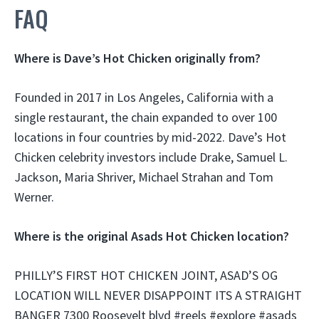
FAQ
Where is Dave’s Hot Chicken originally from?
Founded in 2017 in Los Angeles, California with a
single restaurant, the chain expanded to over 100
locations in four countries by mid-2022. Dave’s Hot
Chicken celebrity investors include Drake, Samuel L.
Jackson, Maria Shriver, Michael Strahan and Tom
Werner.
Where is the original Asads Hot Chicken location?
PHILLY’S FIRST HOT CHICKEN JOINT, ASAD’S OG
LOCATION WILL NEVER DISAPPOINT ITS A STRAIGHT
BANGER 7300 Roosevelt blvd #reels #explore #asads