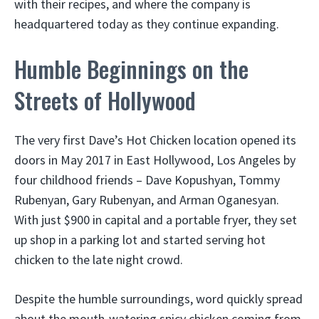
with their recipes, and where the company is
headquartered today as they continue expanding.
Humble Beginnings on the
Streets of Hollywood
The very first Dave’s Hot Chicken location opened its
doors in May 2017 in East Hollywood, Los Angeles by
four childhood friends – Dave Kopushyan, Tommy
Rubenyan, Gary Rubenyan, and Arman Oganesyan.
With just $900 in capital and a portable fryer, they set
up shop in a parking lot and started serving hot
chicken to the late night crowd.
Despite the humble surroundings, word quickly spread
about the mouth-watering spicy chicken coming from