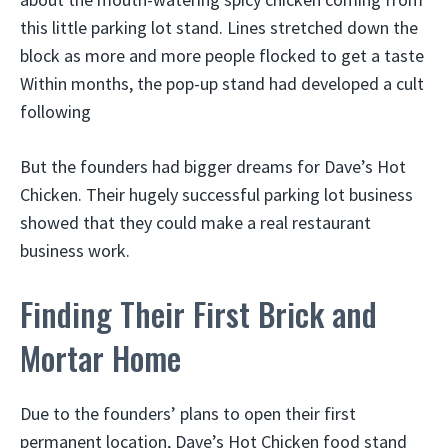
this little parking lot stand. Lines stretched down the
block as more and more people flocked to get a taste
Within months, the pop-up stand had developed a cult
following
But the founders had bigger dreams for Dave’s Hot
Chicken. Their hugely successful parking lot business
showed that they could make a real restaurant
business work.
Finding Their First Brick and
Mortar Home
Due to the founders’ plans to open their first
permanent location, Dave’s Hot Chicken food stand