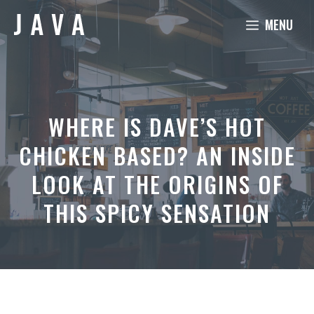
Skip
MENU
to
content
WHERE IS DAVE’S HOT
CHICKEN BASED? AN INSIDE
LOOK AT THE ORIGINS OF
THIS SPICY SENSATION