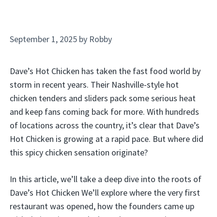
September 1, 2025
by
Robby
Dave’s Hot Chicken has taken the fast food world by
storm in recent years. Their Nashville-style hot
chicken tenders and sliders pack some serious heat
and keep fans coming back for more. With hundreds
of locations across the country, it’s clear that Dave’s
Hot Chicken is growing at a rapid pace. But where did
this spicy chicken sensation originate?
In this article, we’ll take a deep dive into the roots of
Dave’s Hot Chicken We’ll explore where the very first
restaurant was opened, how the founders came up