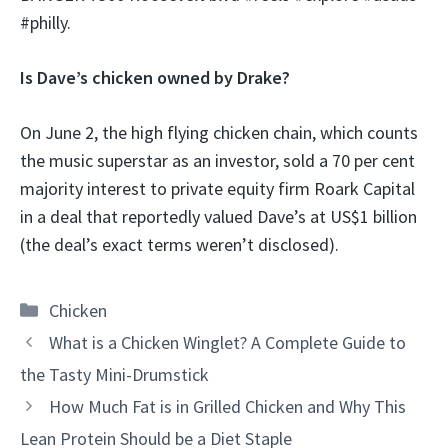
#philly.
Is Dave’s chicken owned by Drake?
On June 2, the high flying chicken chain, which counts
the music superstar as an investor, sold a 70 per cent
majority interest to private equity firm Roark Capital
in a deal that reportedly valued Dave’s at US$1 billion
(the deal’s exact terms weren’t disclosed).
Categories
Chicken
What is a Chicken Winglet? A Complete Guide to
the Tasty Mini-Drumstick
How Much Fat is in Grilled Chicken and Why This
Lean Protein Should be a Diet Staple