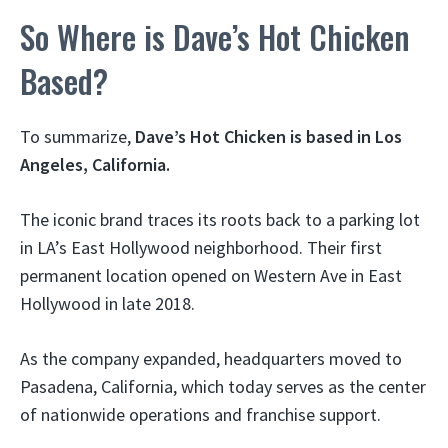
So Where is Dave’s Hot Chicken
Based?
To summarize,
Dave’s Hot Chicken is based in Los
Angeles, California.
The iconic brand traces its roots back to a parking lot
in LA’s East Hollywood neighborhood. Their first
permanent location opened on Western Ave in East
Hollywood in late 2018.
As the company expanded, headquarters moved to
Pasadena, California, which today serves as the center
of nationwide operations and franchise support.