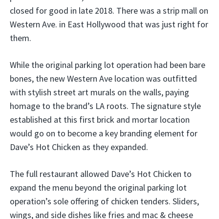
closed for good in late 2018. There was a strip mall on
Western Ave. in East Hollywood that was just right for
them.
While the original parking lot operation had been bare
bones, the new Western Ave location was outfitted
with stylish street art murals on the walls, paying
homage to the brand’s LA roots. The signature style
established at this first brick and mortar location
would go on to become a key branding element for
Dave’s Hot Chicken as they expanded.
The full restaurant allowed Dave’s Hot Chicken to
expand the menu beyond the original parking lot
operation’s sole offering of chicken tenders. Sliders,
wings, and side dishes like fries and mac & cheese