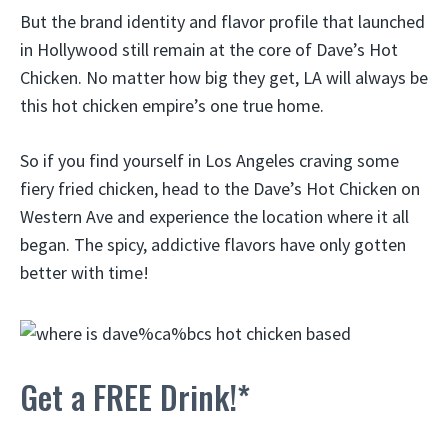
But the brand identity and flavor profile that launched
in Hollywood still remain at the core of Dave’s Hot
Chicken. No matter how big they get, LA will always be
this hot chicken empire’s one true home.
So if you find yourself in Los Angeles craving some
fiery fried chicken, head to the Dave’s Hot Chicken on
Western Ave and experience the location where it all
began. The spicy, addictive flavors have only gotten
better with time!
Get a FREE Drink!*