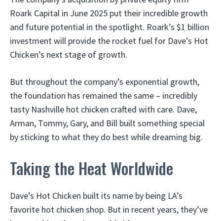
Roark Capital in June 2025 put their incredible growth
and future potential in the spotlight. Roark’s $1 billion
investment will provide the rocket fuel for Dave’s Hot
Chicken’s next stage of growth.
But throughout the company’s exponential growth,
the foundation has remained the same – incredibly
tasty Nashville hot chicken crafted with care. Dave,
Arman, Tommy, Gary, and Bill built something special
by sticking to what they do best while dreaming big.
Taking the Heat Worldwide
Dave’s Hot Chicken built its name by being LA’s
favorite hot chicken shop. But in recent years, they’ve