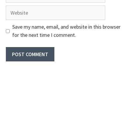
Website
Save my name, email, and website in this browser
for the next time I comment.