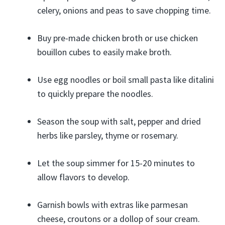
celery, onions and peas to save chopping time.
Buy pre-made chicken broth or use chicken
bouillon cubes to easily make broth.
Use egg noodles or boil small pasta like ditalini
to quickly prepare the noodles.
Season the soup with salt, pepper and dried
herbs like parsley, thyme or rosemary.
Let the soup simmer for 15-20 minutes to
allow flavors to develop.
Garnish bowls with extras like parmesan
cheese, croutons or a dollop of sour cream.