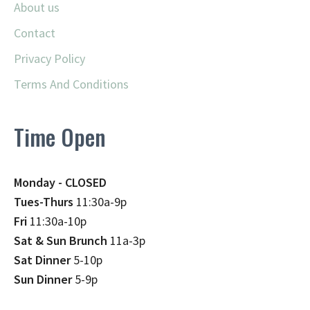
About us
Contact
Privacy Policy
Terms And Conditions
Time Open
Monday - CLOSED
Tues-Thurs
11:30a-9p
Fri
11:30a-10p
Sat & Sun Brunch
11a-3p
Sat Dinner
5-10p
Sun Dinner
5-9p