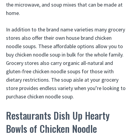
the microwave, and soup mixes that can be made at
home.
In addition to the brand name varieties many grocery
stores also offer their own house brand chicken
noodle soups. These affordable options allow you to
buy chicken noodle soup in bulk for the whole family.
Grocery stores also carry organic all-natural and
gluten-free chicken noodle soups for those with
dietary restrictions. The soup aisle at your grocery
store provides endless variety when you’re looking to
purchase chicken noodle soup.
Restaurants Dish Up Hearty
Bowls of Chicken Noodle