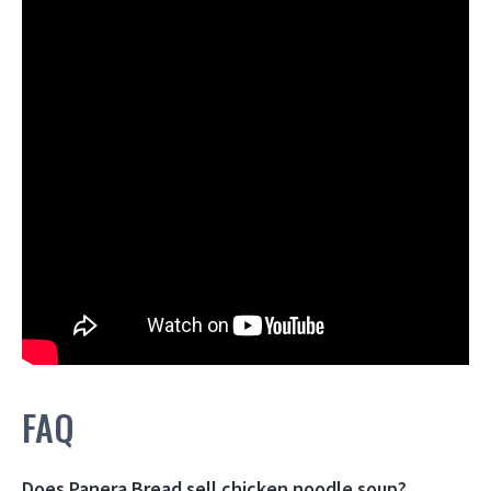
FAQ
Does Panera Bread sell chicken noodle soup?