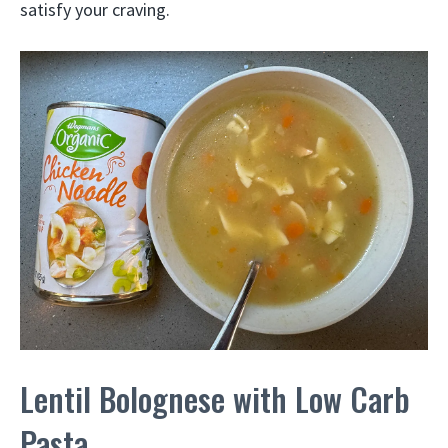
satisfy your craving.
Lentil Bolognese with Low Carb
Pasta