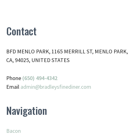
Contact
BFD MENLO PARK, 1165 MERRILL ST, MENLO PARK,
CA, 94025, UNITED STATES
Phone
(650) 494-4342
Email
admin@
bradleysfinediner.com
Navigation
Bacon