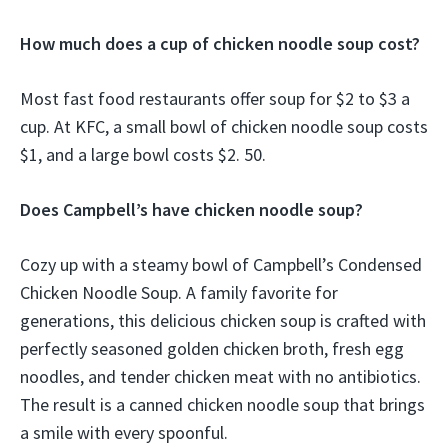
How much does a cup of chicken noodle soup cost?
Most fast food restaurants offer soup for $2 to $3 a
cup. At KFC, a small bowl of chicken noodle soup costs
$1, and a large bowl costs $2. 50.
Does Campbell’s have chicken noodle soup?
Cozy up with a steamy bowl of Campbell’s Condensed
Chicken Noodle Soup. A family favorite for
generations, this delicious chicken soup is crafted with
perfectly seasoned golden chicken broth, fresh egg
noodles, and tender chicken meat with no antibiotics.
The result is a canned chicken noodle soup that brings
a smile with every spoonful.