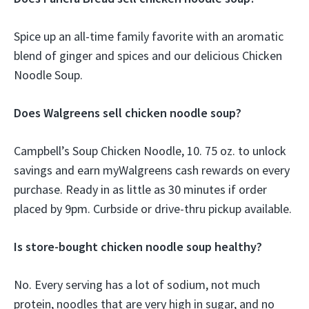
Spice up an all-time family favorite with an aromatic
blend of ginger and spices and our delicious Chicken
Noodle Soup.
Does Walgreens sell chicken noodle soup?
Campbell’s Soup Chicken Noodle, 10. 75 oz. to unlock
savings and earn myWalgreens cash rewards on every
purchase. Ready in as little as 30 minutes if order
placed by 9pm. Curbside or drive-thru pickup available.
Is store-bought chicken noodle soup healthy?
No. Every serving has a lot of sodium, not much
protein, noodles that are very high in sugar, and no