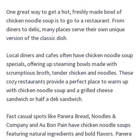
One great way to get a hot, freshly made bowl of
chicken noodle soup is to go to a restaurant. From
diners to delis, many places serve their own unique
version of the classic dish.
Local diners and cafes often have chicken noodle soup
specials, offering up steaming bowls made with
scrumptious broth, tender chicken and noodles. These
cozy restaurants provide a perfect place to warm up
with chicken noodle soup and a grilled cheese
sandwich or half a deli sandwich.
Fast casual spots like Panera Bread, Noodles &
Company and Au Bon Pain have chicken noodle soups
featuring natural ingredients and bold flavors. Panera