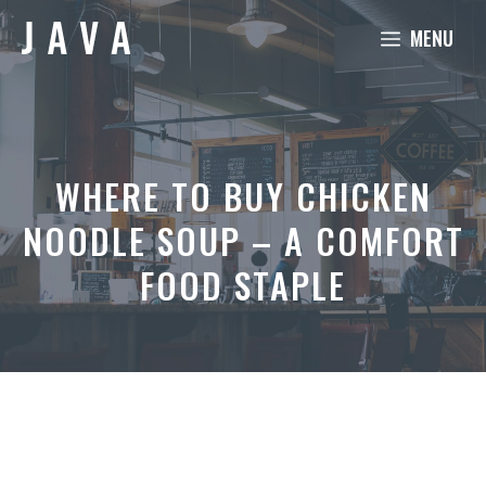
Skip
MENU
to
content
WHERE TO BUY CHICKEN
NOODLE SOUP – A COMFORT
FOOD STAPLE