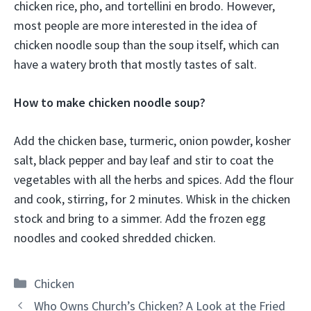
chicken rice, pho, and tortellini en brodo. However,
most people are more interested in the idea of
chicken noodle soup than the soup itself, which can
have a watery broth that mostly tastes of salt.
How to make chicken noodle soup?
Add the chicken base, turmeric, onion powder, kosher
salt, black pepper and bay leaf and stir to coat the
vegetables with all the herbs and spices. Add the flour
and cook, stirring, for 2 minutes. Whisk in the chicken
stock and bring to a simmer. Add the frozen egg
noodles and cooked shredded chicken.
Categories
Chicken
Who Owns Church’s Chicken? A Look at the Fried