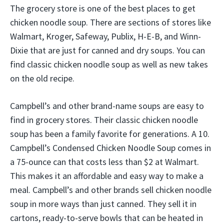
The grocery store is one of the best places to get
chicken noodle soup. There are sections of stores like
Walmart, Kroger, Safeway, Publix, H-E-B, and Winn-
Dixie that are just for canned and dry soups. You can
find classic chicken noodle soup as well as new takes
on the old recipe.
Campbell’s and other brand-name soups are easy to
find in grocery stores. Their classic chicken noodle
soup has been a family favorite for generations. A 10.
Campbell’s Condensed Chicken Noodle Soup comes in
a 75-ounce can that costs less than $2 at Walmart.
This makes it an affordable and easy way to make a
meal. Campbell’s and other brands sell chicken noodle
soup in more ways than just canned. They sell it in
cartons, ready-to-serve bowls that can be heated in