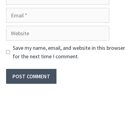
Email
Website
Save my name, email, and website in this browser
for the next time I comment.