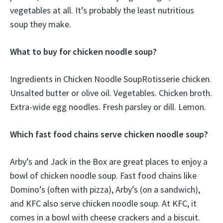
vegetables at all. It’s probably the least nutritious
soup they make.
What to buy for chicken noodle soup?
Ingredients in Chicken Noodle SoupRotisserie chicken.
Unsalted butter or olive oil. Vegetables. Chicken broth.
Extra-wide egg noodles. Fresh parsley or dill. Lemon.
Which fast food chains serve chicken noodle soup?
Arby’s and Jack in the Box are great places to enjoy a
bowl of chicken noodle soup. Fast food chains like
Domino’s (often with pizza), Arby’s (on a sandwich),
and KFC also serve chicken noodle soup. At KFC, it
comes in a bowl with cheese crackers and a biscuit.