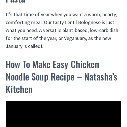
It’s that time of year when you want a warm, hearty,
comforting meal. Our tasty Lentil Bolognese is just
what you need. A versatile plant-based, low-carb dish
for the start of the year, or Veganuary, as the new
January is called!.
How To Make Easy Chicken
Noodle Soup Recipe – Natasha’s
Kitchen