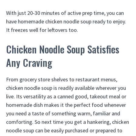
With just 20-30 minutes of active prep time, you can
have homemade chicken noodle soup ready to enjoy.
It freezes well for leftovers too.
Chicken Noodle Soup Satisfies
Any Craving
From grocery store shelves to restaurant menus,
chicken noodle soup is readily available wherever you
live. Its versatility as a canned good, takeout meal or
homemade dish makes it the perfect food whenever
you need a taste of something warm, familiar and
comforting. So next time you get a hankering, chicken
noodle soup can be easily purchased or prepared to