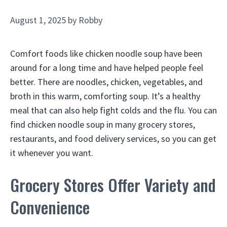
August 1, 2025
by
Robby
Comfort foods like chicken noodle soup have been
around for a long time and have helped people feel
better. There are noodles, chicken, vegetables, and
broth in this warm, comforting soup. It’s a healthy
meal that can also help fight colds and the flu. You can
find chicken noodle soup in many grocery stores,
restaurants, and food delivery services, so you can get
it whenever you want.
Grocery Stores Offer Variety and
Convenience