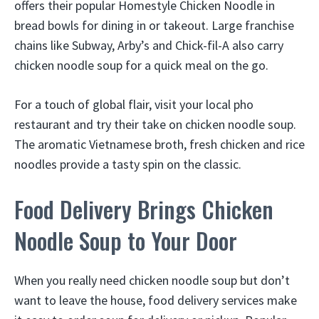
offers their popular Homestyle Chicken Noodle in
bread bowls for dining in or takeout. Large franchise
chains like Subway, Arby’s and Chick-fil-A also carry
chicken noodle soup for a quick meal on the go.
For a touch of global flair, visit your local pho
restaurant and try their take on chicken noodle soup.
The aromatic Vietnamese broth, fresh chicken and rice
noodles provide a tasty spin on the classic.
Food Delivery Brings Chicken
Noodle Soup to Your Door
When you really need chicken noodle soup but don’t
want to leave the house, food delivery services make