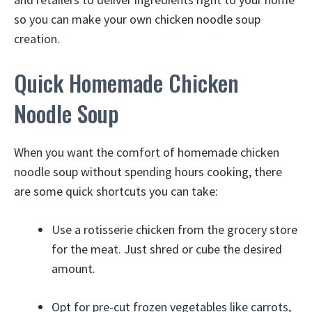
so you can make your own chicken noodle soup
creation.
Quick Homemade Chicken
Noodle Soup
When you want the comfort of homemade chicken
noodle soup without spending hours cooking, there
are some quick shortcuts you can take:
Use a rotisserie chicken from the grocery store
for the meat. Just shred or cube the desired
amount.
Opt for pre-cut frozen vegetables like carrots,