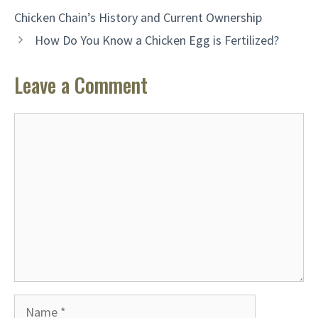
Chicken Chain’s History and Current Ownership
How Do You Know a Chicken Egg is Fertilized?
Leave a Comment
Comment
Name