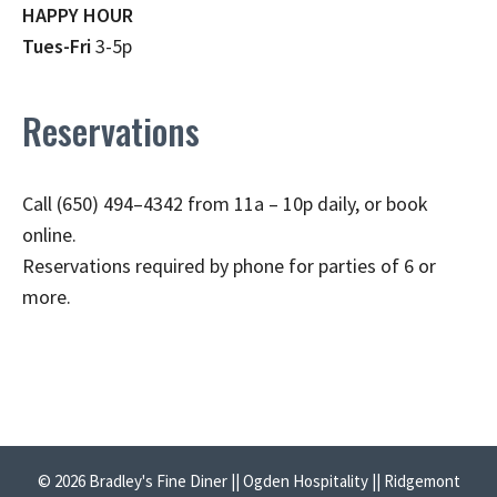
HAPPY HOUR
Tues-Fri
3-5p
Reservations
Call (650) 494–4342 from 11a – 10p daily, or book
online.
Reservations required by phone for parties of 6 or
more.
© 2026 Bradley's Fine Diner || Ogden Hospitality || Ridgemont