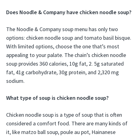
Does Noodle & Company have chicken noodle soup?
The Noodle & Company soup menu has only two
options: chicken noodle soup and tomato basil bisque.
With limited options, choose the one that’s most
appealing to your palate. The chain’s chicken noodle
soup provides 360 calories, 10g fat, 2. 5g saturated
fat, 41g carbohydrate, 30g protein, and 2,320 mg
sodium.
What type of soup is chicken noodle soup?
Chicken noodle soup is a type of soup that is often
considered a comfort food. There are many kinds of
it, like matzo ball soup, poule au pot, Hainanese