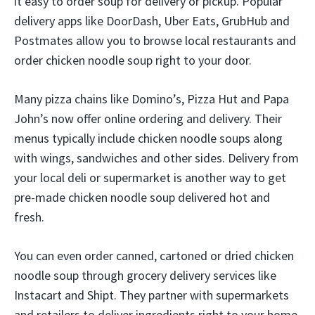
it easy to order soup for delivery or pickup. Popular
delivery apps like DoorDash, Uber Eats, GrubHub and
Postmates allow you to browse local restaurants and
order chicken noodle soup right to your door.
Many pizza chains like Domino’s, Pizza Hut and Papa
John’s now offer online ordering and delivery. Their
menus typically include chicken noodle soups along
with wings, sandwiches and other sides. Delivery from
your local deli or supermarket is another way to get
pre-made chicken noodle soup delivered hot and
fresh.
You can even order canned, cartoned or dried chicken
noodle soup through grocery delivery services like
Instacart and Shipt. They partner with supermarkets
and retailers to deliver ingredients right to your home