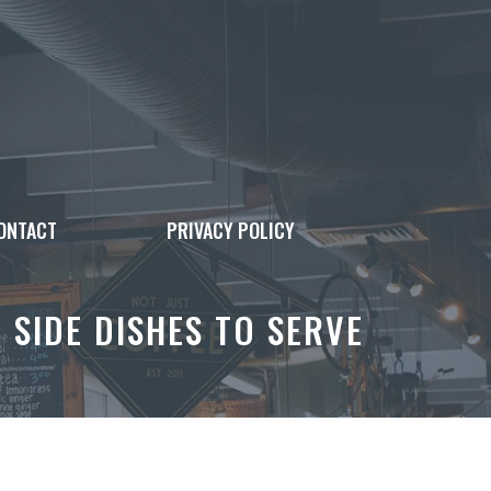
ONTACT
PRIVACY POLICY
 SIDE DISHES TO SERVE