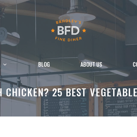
BLOG
ABOUT US
C
 CHICKEN? 25 BEST VEGETABLE