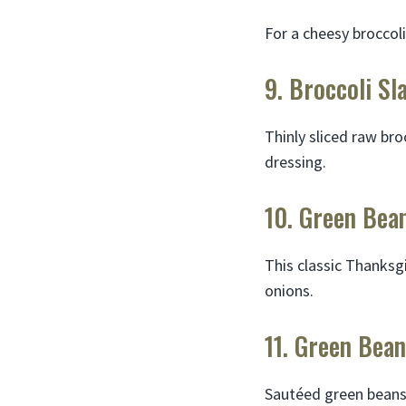
For a cheesy broccoli
9. Broccoli Sl
Thinly sliced raw br
dressing.
10. Green Bea
This classic Thanksg
onions.
11. Green Bea
Sautéed green beans 