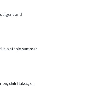
ndulgent and
d is a staple summer
on, chili flakes, or