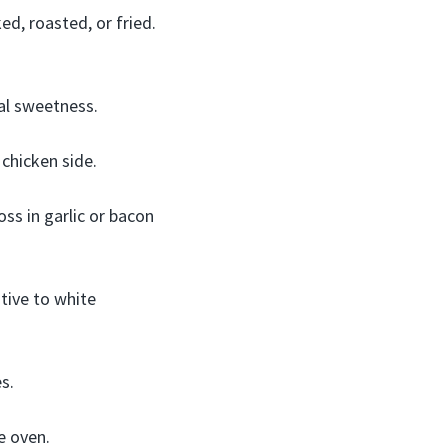
d, roasted, or fried.
al sweetness.
chicken side.
ss in garlic or bacon
tive to white
s.
e oven.