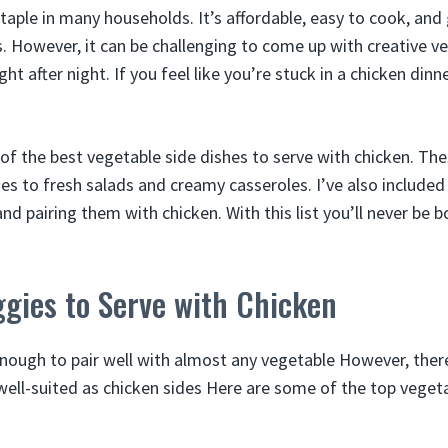
staple in many households. It’s affordable, easy to cook, and
s. However, it can be challenging to come up with creative v
ht after night. If you feel like you’re stuck in a chicken dinner
5 of the best vegetable side dishes to serve with chicken. Th
es to fresh salads and creamy casseroles. I’ve also included 
d pairing them with chicken. With this list you’ll never be 
gies to Serve with Chicken
 enough to pair well with almost any vegetable However, the
 well-suited as chicken sides Here are some of the top veget