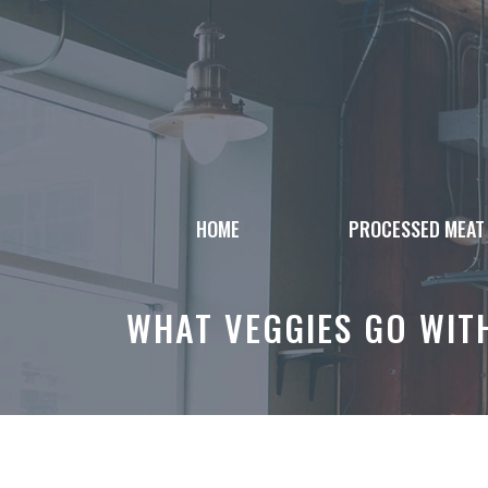
Skip
to
content
HOME
PROCESSED MEAT
WHAT VEGGIES GO WITH