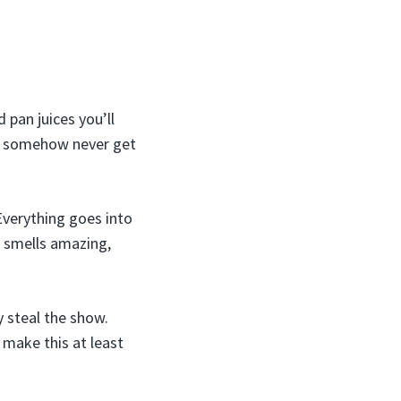
 pan juices you’ll
nd somehow never get
 Everything goes into
It smells amazing,
y steal the show.
 make this at least