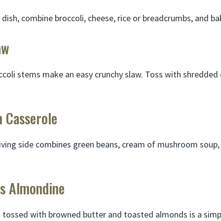
 dish, combine broccoli, cheese, rice or breadcrumbs, and ba
aw
occoli stems make an easy crunchy slaw. Toss with shredded 
n Casserole
iving side combines green beans, cream of mushroom soup, a
ns Almondine
tossed with browned butter and toasted almonds is a simpl