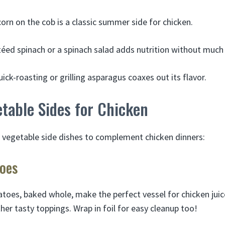
corn on the cob is a classic summer side for chicken.
éed spinach or a spinach salad adds nutrition without much 
ick-roasting or grilling asparagus coaxes out its flavor.
table Sides for Chicken
s vegetable side dishes to complement chicken dinners:
toes
toes, baked whole, make the perfect vessel for chicken juice
er tasty toppings. Wrap in foil for easy cleanup too!