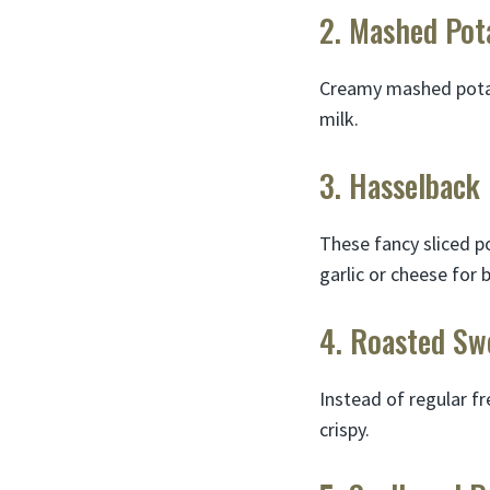
2. Mashed Pot
Creamy mashed potato
milk.
3. Hasselback
These fancy sliced po
garlic or cheese for 
4. Roasted Sw
Instead of regular fr
crispy.