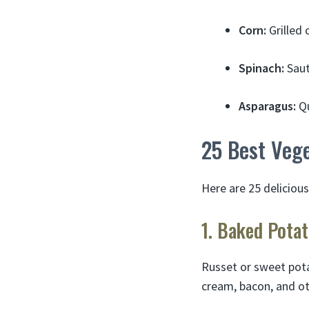
Corn:
Grilled 
Spinach:
Saut
Asparagus:
Qu
25 Best Vege
Here are 25 deliciou
1. Baked Pota
Russet or sweet pota
cream, bacon, and oth