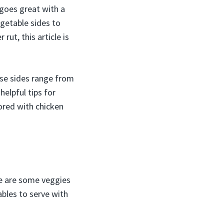
 goes great with a
egetable sides to
 rut, this article is
ese sides range from
helpful tips for
bored with chicken
re are some veggies
ables to serve with