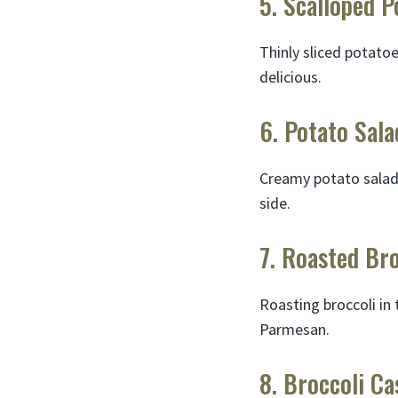
5. Scalloped P
Thinly sliced potato
delicious.
6. Potato Sala
Creamy potato salad 
side.
7. Roasted Bro
Roasting broccoli in 
Parmesan.
8. Broccoli Ca