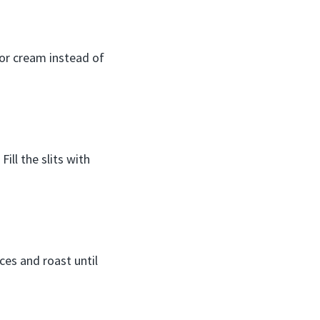
 or cream instead of
ill the slits with
ices and roast until