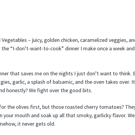
Vegetables – juicy, golden chicken, caramelized veggies, and
is the “I-don’t-want-to-cook” dinner I make once a week a
inner that saves me on the nights I just don’t want to think.
gies, garlic, a splash of balsamic, and the oven takes over. 
and honestly? We fight over the good bits.
or the olives first, but those roasted cherry tomatoes? The
in your mouth and soak up all that smoky, garlicky flavor. We
ehow, it never gets old.