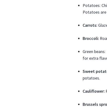
Potatoes: Chi
Potatoes are h
Carrots:
Glaze
Broccoli:
Roas
Green beans: 
for extra flav
Sweet potat
potatoes.
Cauliflower:
R
Brussels spro