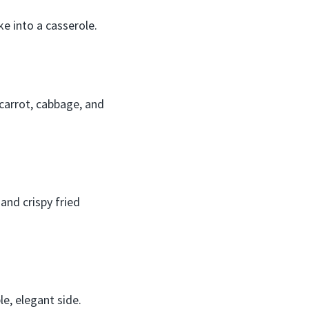
ke into a casserole.
carrot, cabbage, and
nd crispy fried
e, elegant side.