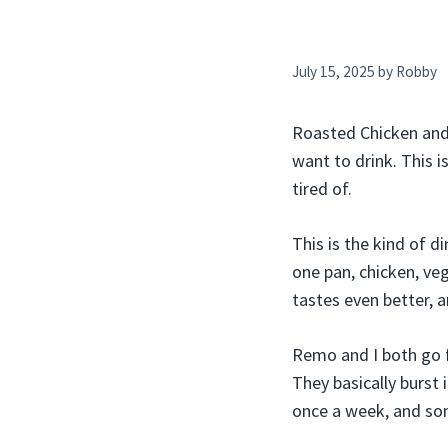
July 15, 2025
by
Robby
Roasted Chicken and 
want to drink. This 
tired of.
This is the kind of d
one pan, chicken, veg
tastes even better, 
Remo and I both go f
They basically burst 
once a week, and som