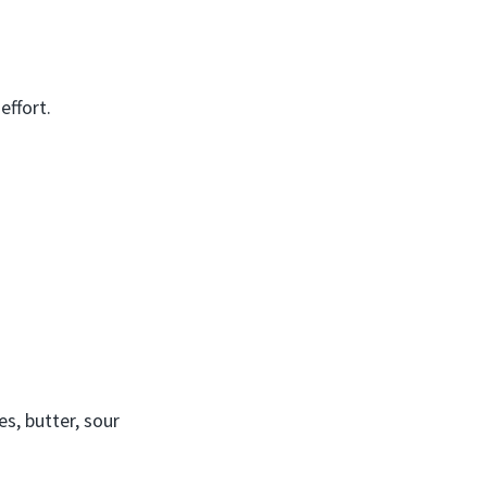
effort.
s, butter, sour