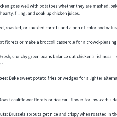
cken goes well with potatoes whether they are mashed, bake
earty, filling, and soak up chicken juices.
d, roasted, or sautéed carrots add a pop of color and natur
t florets or make a broccoli casserole for a crowd-pleasing 
Fresh, crunchy green beans balance out chicken’s richness. To
or.
oes:
Bake sweet potato fries or wedges for a lighter alterna
oast cauliflower florets or rice cauliflower for low-carb side
uts:
Brussels sprouts get nice and crispy when roasted in th