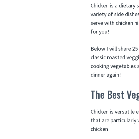
Chicken is a dietary 
variety of side dishe
serve with chicken nig
for you!
Below I will share 2
classic roasted veggi
cooking vegetables an
dinner again!
The Best Veg
Chicken is versatile
that are particularly
chicken