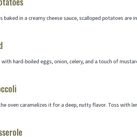
otatoes
es baked in a creamy cheese sauce, scalloped potatoes are i
d
with hard-boiled eggs, onion, celery, and a touch of mustar
ccoli
the oven caramelizes it for a deep, nutty flavor. Toss with lem
sserole