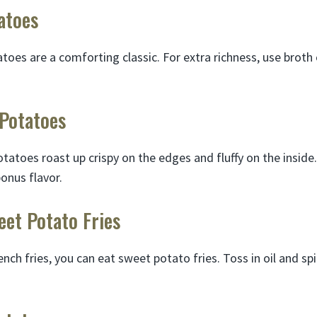
atoes
es are a comforting classic. For extra richness, use broth
 Potatoes
tatoes roast up crispy on the edges and fluffy on the inside. F
bonus flavor.
eet Potato Fries
ench fries, you can eat sweet potato fries. Toss in oil and sp