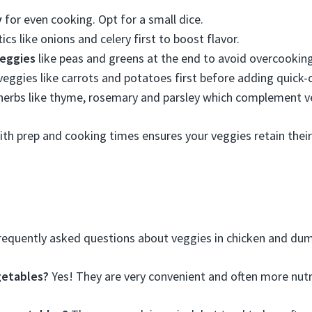
y
for even cooking. Opt for a small dice.
cs like onions and celery first to boost flavor.
eggies
like peas and greens at the end to avoid overcooking
eggies like carrots and potatoes first before adding quick-
herbs like thyme, rosemary and parsley which complement ve
with prep and cooking times ensures your veggies retain their
equently asked questions about veggies in chicken and dum
getables?
Yes! They are very convenient and often more nutri