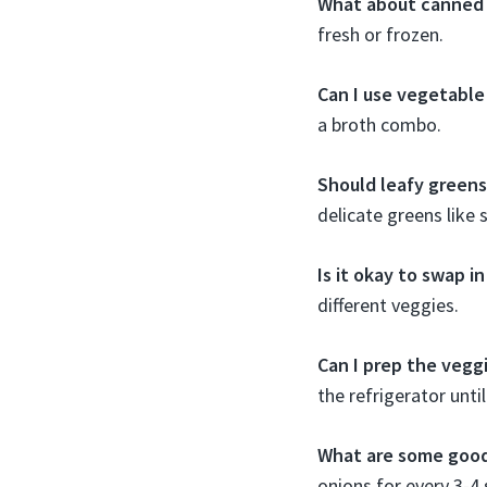
What about canned
fresh or frozen.
Can I use vegetable
a broth combo.
Should leafy greens
delicate greens like 
Is it okay to swap i
different veggies.
Can I prep the vegg
the refrigerator unti
What are some good
onions for every 3-4 