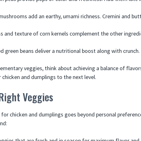
 mushrooms add an earthy, umami richness. Cremini and butt
 and texture of corn kernels complement the other ingredie
d green beans deliver a nutritional boost along with crunch.
ementary veggies, think about achieving a balance of flavor
r chicken and dumplings to the next level.
Right Veggies
 for chicken and dumplings goes beyond personal preferenc
ind:
ggies that are fresh and in season for maximum flavor and n