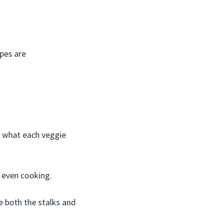
pes are
’s what each veggie
r even cooking.
se both the stalks and