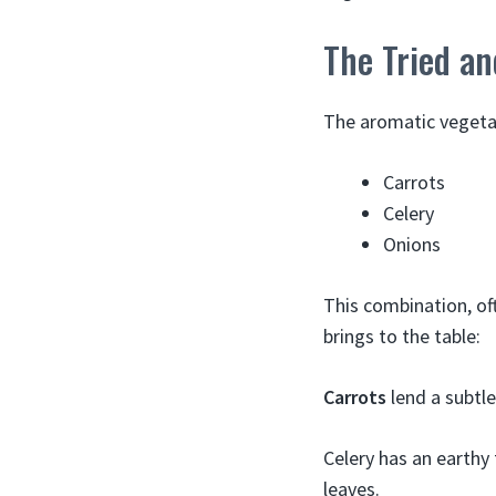
The Tried an
The aromatic vegeta
Carrots
Celery
Onions
This combination, of
brings to the table:
Carrots
lend a subtle
Celery has an earthy 
leaves.