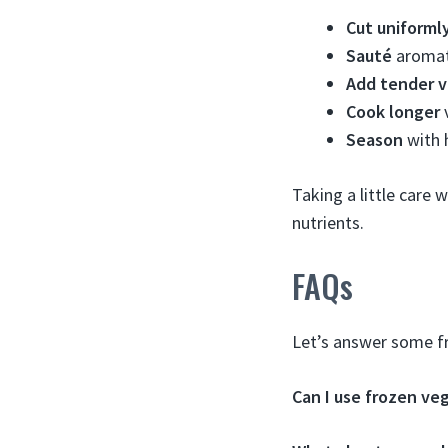
Cut uniforml
Sauté
aromati
Add tender v
Cook longer
v
Season
with 
Taking a little care 
nutrients.
FAQs
Let’s answer some fr
Can I use frozen ve