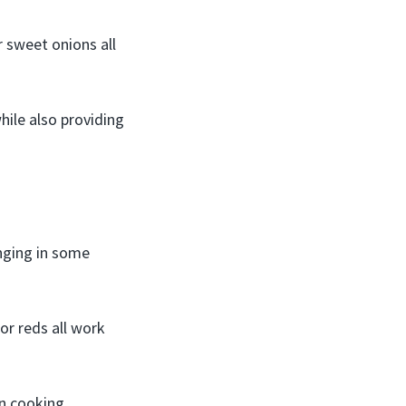
r sweet onions all
hile also providing
inging in some
or reds all work
n cooking.