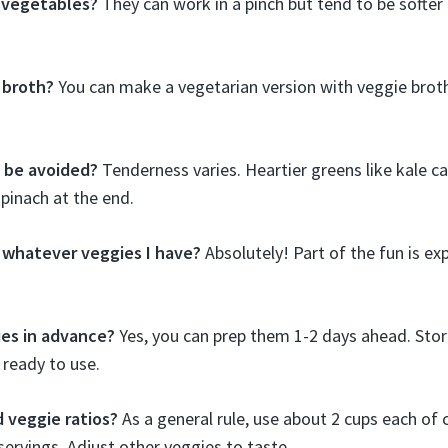
 vegetables?
They can work in a pinch but tend to be softer 
 broth?
You can make a vegetarian version with veggie broth.
 be avoided?
Tenderness varies. Heartier greens like kale c
spinach at the end.
n whatever veggies I have?
Absolutely! Part of the fun is e
ies in advance?
Yes, you can prep them 1-2 days ahead. Sto
l ready to use.
 veggie ratios?
As a general rule, use about 2 cups each of c
servings. Adjust other veggies to taste.