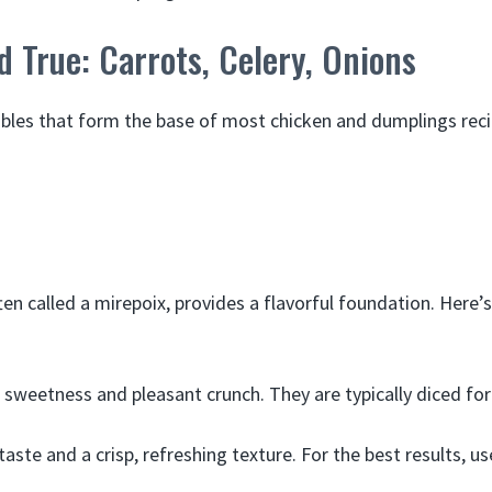
d True: Carrots, Celery, Onions
bles that form the base of most chicken and dumplings reci
ten called a mirepoix, provides a flavorful foundation. Here
 sweetness and pleasant crunch. They are typically diced fo
taste and a crisp, refreshing texture. For the best results, u