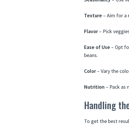
Texture
– Aim for a 
Flavor
– Pick veggie
Ease of Use
– Opt for
beans.
Color
– Vary the color
Nutrition
– Pack as m
Handling th
To get the best resul