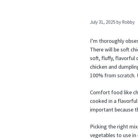
July 31, 2025
by
Robby
I’m thoroughly obses
There will be soft ch
soft, fluffy, flavorf
chicken and dumpling
100% from scratch. 
Comfort food like chi
cooked in a flavorful
important because the
Picking the right mix
vegetables to use in