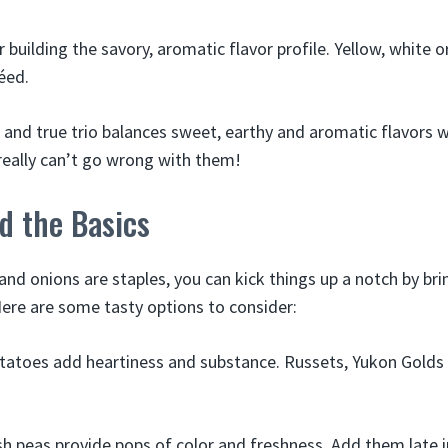
r building the savory, aromatic flavor profile. Yellow, white o
éed.
ed and true trio balances sweet, earthy and aromatic flavors w
 really can’t go wrong with them!
d the Basics
 and onions are staples, you can kick things up a notch by br
Here are some tasty options to consider:
tatoes add heartiness and substance. Russets, Yukon Golds 
sh peas provide pops of color and freshness. Add them late i