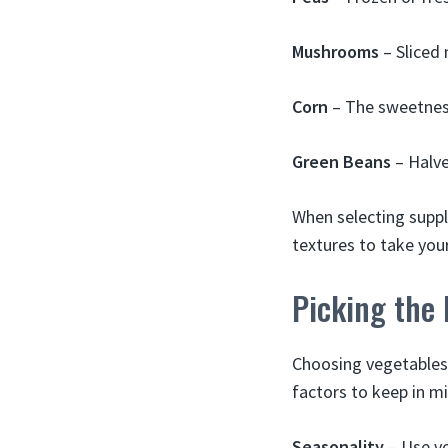
Mushrooms
– Sliced
Corn
– The sweetness
Green Beans
– Halve
When selecting suppl
textures to take you
Picking the 
Choosing vegetables
factors to keep in m
Seasonality
– Use ve