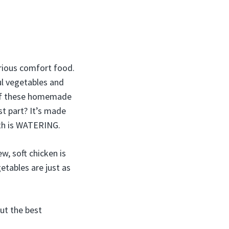
erious comfort food.
ful vegetables and
wl of these homemade
st part? It’s made
th is WATERING.
w, soft chicken is
etables are just as
out the best