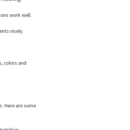
ons work well.
nts nicely.
s, colors and
e. Here are some
utrition.