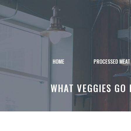
Skip
to
content
HOME
PROCESSED MEAT
WHAT VEGGIES GO 