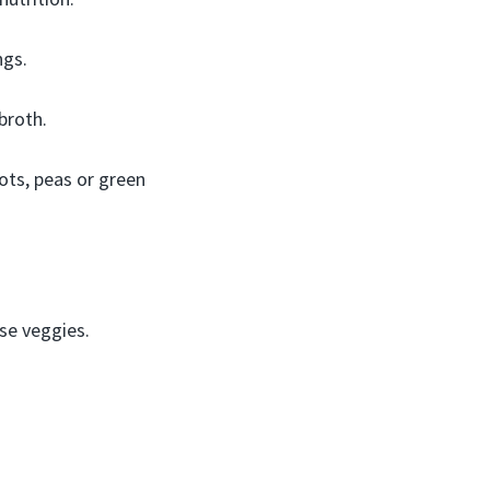
ngs.
broth.
rots, peas or green
nse veggies.