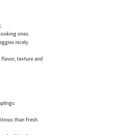
.
cooking ones.
ggies nicely.
 flavor, texture and
plings:
tious than fresh.