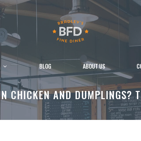
BLOG
ABOUT US
C
IN CHICKEN AND DUMPLINGS? T