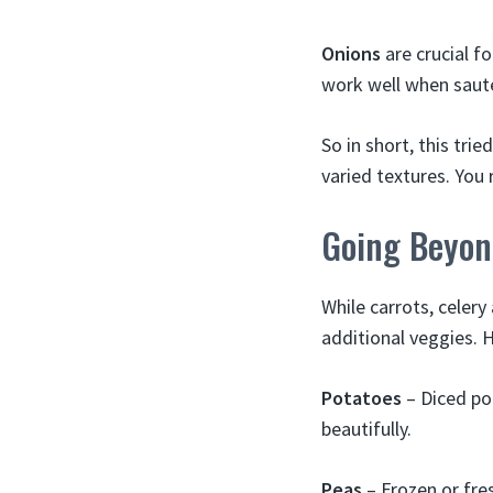
Onions
are crucial fo
work well when saut
So in short, this tri
varied textures. You
Going Beyon
While carrots, celery
additional veggies. 
Potatoes
– Diced po
beautifully.
Peas
– Frozen or fre