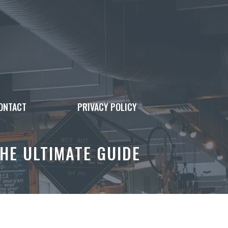
ONTACT
PRIVACY POLICY
HE ULTIMATE GUIDE