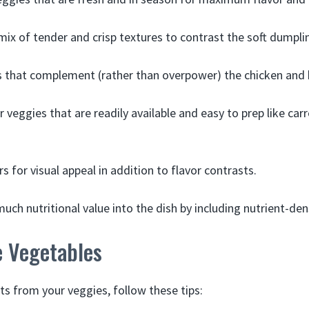
mix of tender and crisp textures to contrast the soft dumpli
s that complement (rather than overpower) the chicken and 
 veggies that are readily available and easy to prep like car
s for visual appeal in addition to flavor contrasts.
uch nutritional value into the dish by including nutrient-de
e Vegetables
ts from your veggies, follow these tips: