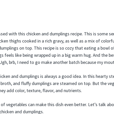
sed with this chicken and dumplings recipe. This is some s
icken thighs cooked in a rich gravy, as well as a mix of color
ul dumplings on top. This recipe is so cozy that eating a bo
s feels like being wrapped up in a big warm hug. And the be
Ugh, brb, I need to go make another batch because my mou
cken and dumplings is always a good idea. In this hearty ste
 broth, and fluffy dumplings are steamed on top. But the veg
y add color, texture, flavor, and nutrients.
 of vegetables can make this dish even better. Let’s talk ab
 chicken and dumplings.