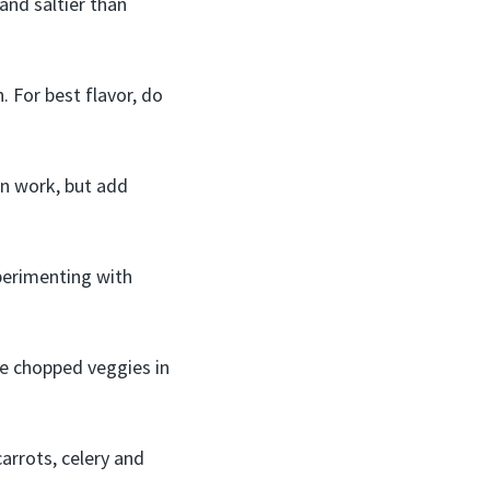
and saltier than
 For best flavor, do
an work, but add
xperimenting with
re chopped veggies in
arrots, celery and