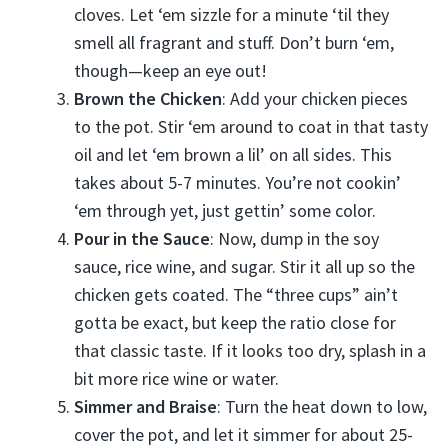
cloves. Let ‘em sizzle for a minute ‘til they
smell all fragrant and stuff. Don’t burn ‘em,
though—keep an eye out!
Brown the Chicken
: Add your chicken pieces
to the pot. Stir ‘em around to coat in that tasty
oil and let ‘em brown a lil’ on all sides. This
takes about 5-7 minutes. You’re not cookin’
‘em through yet, just gettin’ some color.
Pour in the Sauce
: Now, dump in the soy
sauce, rice wine, and sugar. Stir it all up so the
chicken gets coated. The “three cups” ain’t
gotta be exact, but keep the ratio close for
that classic taste. If it looks too dry, splash in a
bit more rice wine or water.
Simmer and Braise
: Turn the heat down to low,
cover the pot, and let it simmer for about 25-