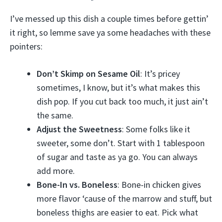
I’ve messed up this dish a couple times before gettin’
it right, so lemme save ya some headaches with these
pointers:
Don’t Skimp on Sesame Oil
: It’s pricey
sometimes, I know, but it’s what makes this
dish pop. If you cut back too much, it just ain’t
the same.
Adjust the Sweetness
: Some folks like it
sweeter, some don’t. Start with 1 tablespoon
of sugar and taste as ya go. You can always
add more.
Bone-In vs. Boneless
: Bone-in chicken gives
more flavor ‘cause of the marrow and stuff, but
boneless thighs are easier to eat. Pick what