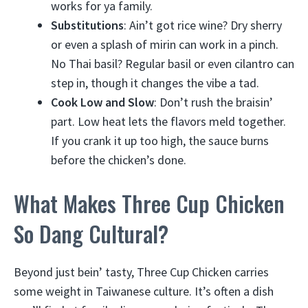
works for ya family.
Substitutions
: Ain’t got rice wine? Dry sherry
or even a splash of mirin can work in a pinch.
No Thai basil? Regular basil or even cilantro can
step in, though it changes the vibe a tad.
Cook Low and Slow
: Don’t rush the braisin’
part. Low heat lets the flavors meld together.
If you crank it up too high, the sauce burns
before the chicken’s done.
What Makes Three Cup Chicken
So Dang Cultural?
Beyond just bein’ tasty, Three Cup Chicken carries
some weight in Taiwanese culture. It’s often a dish