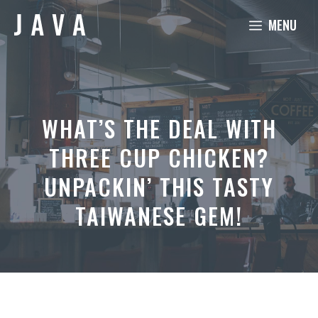
Skip
MENU
to
content
WHAT’S THE DEAL WITH
THREE CUP CHICKEN?
UNPACKIN’ THIS TASTY
TAIWANESE GEM!