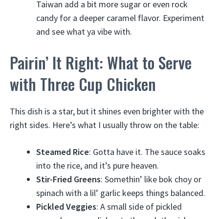
Taiwan add a bit more sugar or even rock
candy for a deeper caramel flavor. Experiment
and see what ya vibe with.
Pairin’ It Right: What to Serve
with Three Cup Chicken
This dish is a star, but it shines even brighter with the
right sides. Here’s what I usually throw on the table:
Steamed Rice
: Gotta have it. The sauce soaks
into the rice, and it’s pure heaven.
Stir-Fried Greens
: Somethin’ like bok choy or
spinach with a lil’ garlic keeps things balanced.
Pickled Veggies
: A small side of pickled