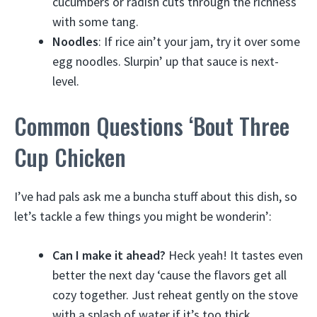
cucumbers or radish cuts through the richness
with some tang.
Noodles
: If rice ain’t your jam, try it over some
egg noodles. Slurpin’ up that sauce is next-
level.
Common Questions ‘Bout Three
Cup Chicken
I’ve had pals ask me a buncha stuff about this dish, so
let’s tackle a few things you might be wonderin’:
Can I make it ahead?
Heck yeah! It tastes even
better the next day ‘cause the flavors get all
cozy together. Just reheat gently on the stove
with a splash of water if it’s too thick.