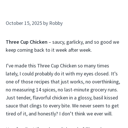
October 15, 2025
by
Robby
Three Cup Chicken
– saucy, garlicky, and so good we
keep coming back to it week after week.
I’ve made this Three Cup Chicken so many times
lately, I could probably do it with my eyes closed. It’s
one of those recipes that just works, no overthinking,
no measuring 14 spices, no last-minute grocery runs.
Just tender, flavorful chicken in a glossy, basil kissed
sauce that clings to every bite. We never seem to get
tired of it, and honestly? I don’t think we ever will.