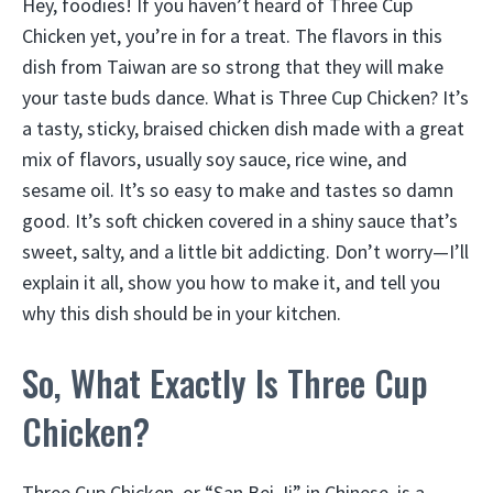
Hey, foodies! If you haven’t heard of Three Cup
Chicken yet, you’re in for a treat. The flavors in this
dish from Taiwan are so strong that they will make
your taste buds dance. What is Three Cup Chicken? It’s
a tasty, sticky, braised chicken dish made with a great
mix of flavors, usually soy sauce, rice wine, and
sesame oil. It’s so easy to make and tastes so damn
good. It’s soft chicken covered in a shiny sauce that’s
sweet, salty, and a little bit addicting. Don’t worry—I’ll
explain it all, show you how to make it, and tell you
why this dish should be in your kitchen.
So, What Exactly Is Three Cup
Chicken?
Three Cup Chicken, or “San Bei Ji” in Chinese, is a