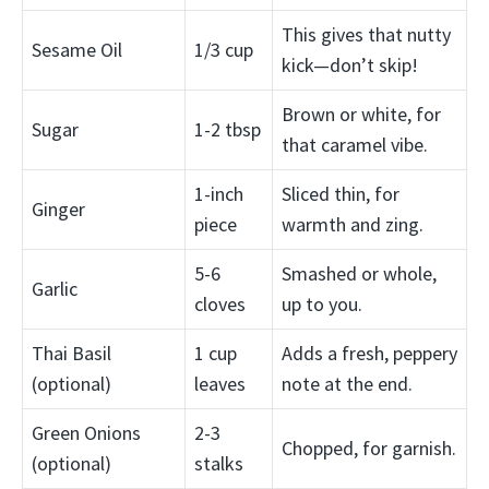
This gives that nutty
Sesame Oil
1/3 cup
kick—don’t skip!
Brown or white, for
Sugar
1-2 tbsp
that caramel vibe.
1-inch
Sliced thin, for
Ginger
piece
warmth and zing.
5-6
Smashed or whole,
Garlic
cloves
up to you.
Thai Basil
1 cup
Adds a fresh, peppery
(optional)
leaves
note at the end.
Green Onions
2-3
Chopped, for garnish.
(optional)
stalks