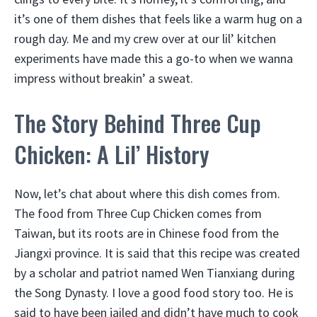
it’s one of them dishes that feels like a warm hug on a
rough day. Me and my crew over at our lil’ kitchen
experiments have made this a go-to when we wanna
impress without breakin’ a sweat.
The Story Behind Three Cup
Chicken: A Lil’ History
Now, let’s chat about where this dish comes from.
The food from Three Cup Chicken comes from
Taiwan, but its roots are in Chinese food from the
Jiangxi province. It is said that this recipe was created
by a scholar and patriot named Wen Tianxiang during
the Song Dynasty. I love a good food story too. He is
said to have been jailed and didn’t have much to cook