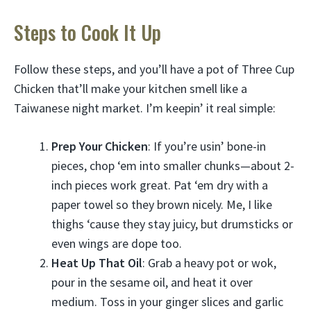
Steps to Cook It Up
Follow these steps, and you’ll have a pot of Three Cup
Chicken that’ll make your kitchen smell like a
Taiwanese night market. I’m keepin’ it real simple:
Prep Your Chicken
: If you’re usin’ bone-in
pieces, chop ‘em into smaller chunks—about 2-
inch pieces work great. Pat ‘em dry with a
paper towel so they brown nicely. Me, I like
thighs ‘cause they stay juicy, but drumsticks or
even wings are dope too.
Heat Up That Oil
: Grab a heavy pot or wok,
pour in the sesame oil, and heat it over
medium. Toss in your ginger slices and garlic