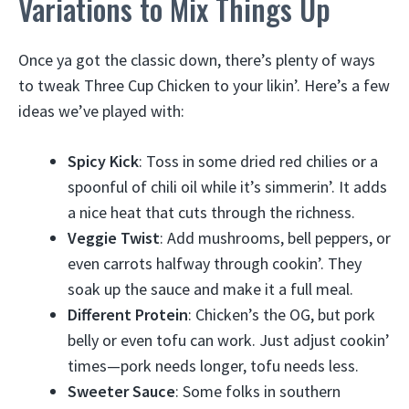
Variations to Mix Things Up
Once ya got the classic down, there’s plenty of ways
to tweak Three Cup Chicken to your likin’. Here’s a few
ideas we’ve played with:
Spicy Kick
: Toss in some dried red chilies or a
spoonful of chili oil while it’s simmerin’. It adds
a nice heat that cuts through the richness.
Veggie Twist
: Add mushrooms, bell peppers, or
even carrots halfway through cookin’. They
soak up the sauce and make it a full meal.
Different Protein
: Chicken’s the OG, but pork
belly or even tofu can work. Just adjust cookin’
times—pork needs longer, tofu needs less.
Sweeter Sauce
: Some folks in southern