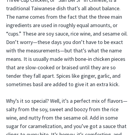
traditional Taiwanese dish that’s all about balance.
The name comes from the fact that the three main
ingredients are used in roughly equal amounts, or
“cups.” These are soy sauce, rice wine, and sesame oil.
Don’t worry—these days you don’t have to be exact
with the measurements—but that’s what the name
means. It is usually made with bone-in chicken pieces
that are slow-cooked or braised until they are so
tender they fall apart. Spices like ginger, garlic, and
sometimes basil are added to give it an extra kick.
Why’s it so special? Well, it’s a perfect mix of flavors—
salty from the soy, sweet and boozy from the rice
wine, and nutty from the sesame oil. Add in some
sugar for caramelization, and you’ve got a sauce that
clings to every bite. It’s homey, it’s comforting, and