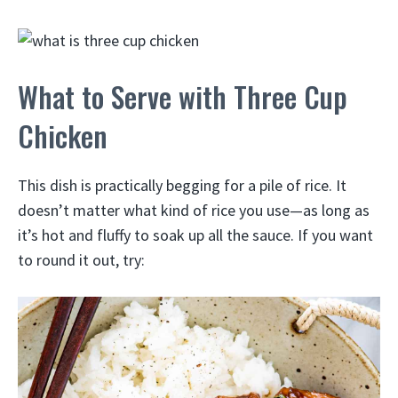
What to Serve with Three Cup
Chicken
This dish is practically begging for a pile of rice. It
doesn’t matter what kind of rice you use—as long as
it’s hot and fluffy to soak up all the sauce. If you want
to round it out, try: