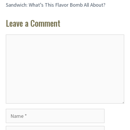
Sandwich: What’s This Flavor Bomb All About?
Leave a Comment
Comment
Name
Email