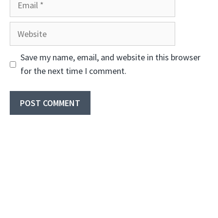
Website
Save my name, email, and website in this browser
for the next time I comment.