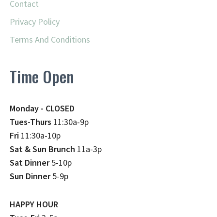
Contact
Privacy Policy
Terms And Conditions
Time Open
Monday - CLOSED
Tues-Thurs
11:30a-9p
Fri
11:30a-10p
Sat & Sun Brunch
11a-3p
Sat Dinner
5-10p
Sun Dinner
5-9p
HAPPY HOUR