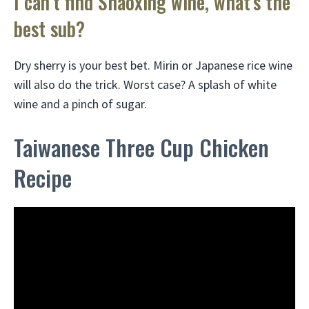
I can’t find Shaoxing wine, what’s the
best sub?
Dry sherry is your best bet. Mirin or Japanese rice wine
will also do the trick. Worst case? A splash of white
wine and a pinch of sugar.
Taiwanese Three Cup Chicken
Recipe