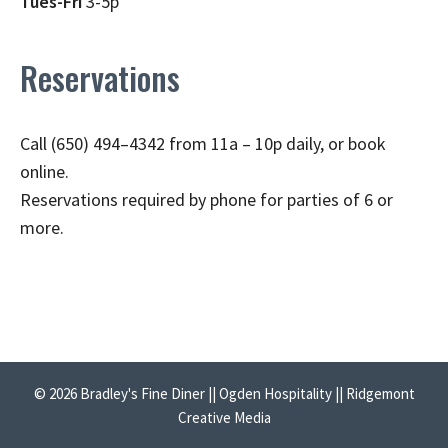
Tues-Fri
3-5p
Reservations
Call (650) 494–4342 from 11a – 10p daily, or book
online.
Reservations required by phone for parties of 6 or
more.
© 2026 Bradley's Fine Diner || Ogden Hospitality || Ridgemont
Creative Media