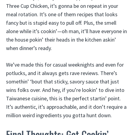
Three Cup Chicken, it’s gonna be on repeat in your
meal rotation. It’s one of them recipes that looks
fancy but is stupid easy to pull off. Plus, the smell
alone while it’s cookin’—oh man, it’ll have everyone in
the house pokin’ their heads in the kitchen askin’
when dinner’s ready.
We’ve made this for casual weeknights and even for
potlucks, and it always gets rave reviews. There’s
somethin’ ‘bout that sticky, savory sauce that just
wins folks over. And hey, if you’re lookin’ to dive into
Taiwanese cuisine, this is the perfect startin’ point.
It’s authentic, it’s approachable, and it don’t require a
million weird ingredients you gotta hunt down.
Final Thoughts: Get Cookin’