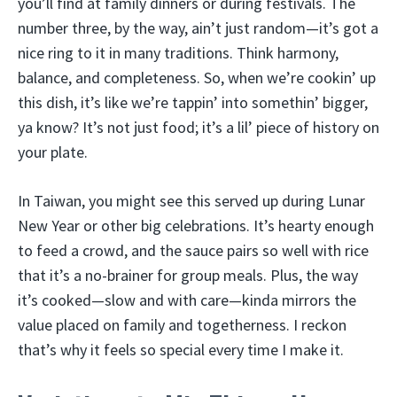
you’ll find at family dinners or during festivals. The
number three, by the way, ain’t just random—it’s got a
nice ring to it in many traditions. Think harmony,
balance, and completeness. So, when we’re cookin’ up
this dish, it’s like we’re tappin’ into somethin’ bigger,
ya know? It’s not just food; it’s a lil’ piece of history on
your plate.
In Taiwan, you might see this served up during Lunar
New Year or other big celebrations. It’s hearty enough
to feed a crowd, and the sauce pairs so well with rice
that it’s a no-brainer for group meals. Plus, the way
it’s cooked—slow and with care—kinda mirrors the
value placed on family and togetherness. I reckon
that’s why it feels so special every time I make it.