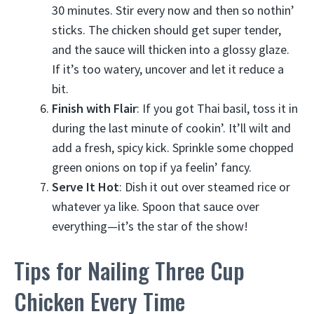
30 minutes. Stir every now and then so nothin’
sticks. The chicken should get super tender,
and the sauce will thicken into a glossy glaze.
If it’s too watery, uncover and let it reduce a
bit.
Finish with Flair
: If you got Thai basil, toss it in
during the last minute of cookin’. It’ll wilt and
add a fresh, spicy kick. Sprinkle some chopped
green onions on top if ya feelin’ fancy.
Serve It Hot
: Dish it out over steamed rice or
whatever ya like. Spoon that sauce over
everything—it’s the star of the show!
Tips for Nailing Three Cup
Chicken Every Time