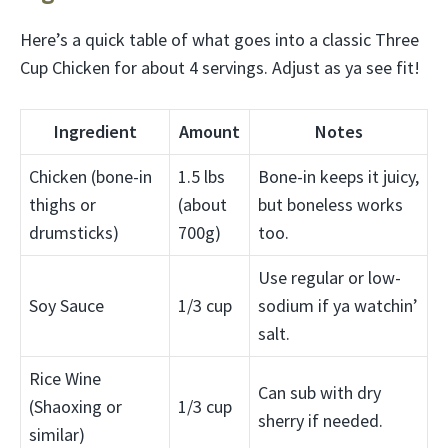
Here’s a quick table of what goes into a classic Three
Cup Chicken for about 4 servings. Adjust as ya see fit!
Ingredient
Amount
Notes
Chicken (bone-in
1.5 lbs
Bone-in keeps it juicy,
thighs or
(about
but boneless works
drumsticks)
700g)
too.
Use regular or low-
Soy Sauce
1/3 cup
sodium if ya watchin’
salt.
Rice Wine
Can sub with dry
(Shaoxing or
1/3 cup
sherry if needed.
similar)