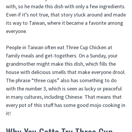
with, so he made this dish with only a few ingredients.
Even if it’s not true, that story stuck around and made
its way to Taiwan, where it became a favorite among
everyone.
People in Taiwan often eat Three Cup Chicken at
family meals and get-togethers. On a Sunday, your
grandmother might make this dish, which fills the
house with delicious smells that make everyone drool.
The phrase “three cups” also has something to do
with the number 3, which is seen as lucky or peaceful
in many cultures, including Chinese. That means that
every pot of this stuff has some good mojo cooking in
it!
Why You Gotta Try Three Cup