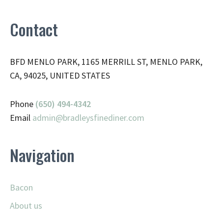
Contact
BFD MENLO PARK, 1165 MERRILL ST, MENLO PARK,
CA, 94025, UNITED STATES
Phone
(650) 494-4342
Email
admin@
bradleysfinediner.com
Navigation
Bacon
About us