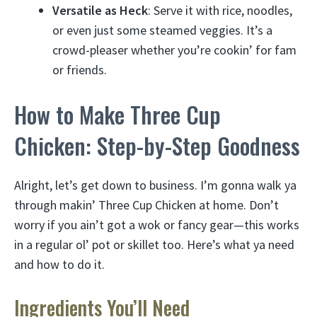
Versatile as Heck
: Serve it with rice, noodles,
or even just some steamed veggies. It’s a
crowd-pleaser whether you’re cookin’ for fam
or friends.
How to Make Three Cup
Chicken: Step-by-Step Goodness
Alright, let’s get down to business. I’m gonna walk ya
through makin’ Three Cup Chicken at home. Don’t
worry if you ain’t got a wok or fancy gear—this works
in a regular ol’ pot or skillet too. Here’s what ya need
and how to do it.
Ingredients You’ll Need