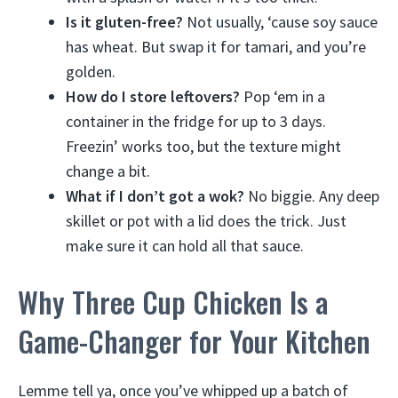
Is it gluten-free?
Not usually, ‘cause soy sauce
has wheat. But swap it for tamari, and you’re
golden.
How do I store leftovers?
Pop ‘em in a
container in the fridge for up to 3 days.
Freezin’ works too, but the texture might
change a bit.
What if I don’t got a wok?
No biggie. Any deep
skillet or pot with a lid does the trick. Just
make sure it can hold all that sauce.
Why Three Cup Chicken Is a
Game-Changer for Your Kitchen
Lemme tell ya, once you’ve whipped up a batch of