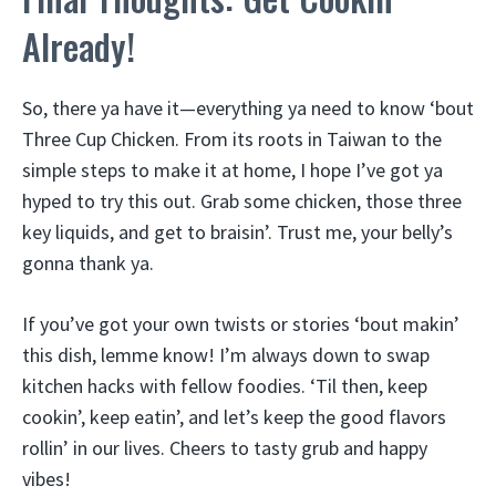
Already!
So, there ya have it—everything ya need to know ‘bout
Three Cup Chicken. From its roots in Taiwan to the
simple steps to make it at home, I hope I’ve got ya
hyped to try this out. Grab some chicken, those three
key liquids, and get to braisin’. Trust me, your belly’s
gonna thank ya.
If you’ve got your own twists or stories ‘bout makin’
this dish, lemme know! I’m always down to swap
kitchen hacks with fellow foodies. ‘Til then, keep
cookin’, keep eatin’, and let’s keep the good flavors
rollin’ in our lives. Cheers to tasty grub and happy
vibes!