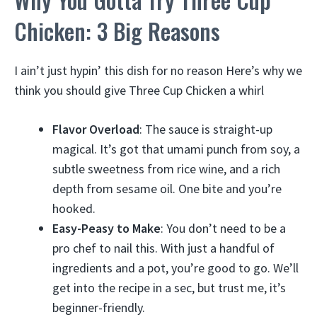
Chicken: 3 Big Reasons
I ain’t just hypin’ this dish for no reason Here’s why we
think you should give Three Cup Chicken a whirl
Flavor Overload
: The sauce is straight-up
magical. It’s got that umami punch from soy, a
subtle sweetness from rice wine, and a rich
depth from sesame oil. One bite and you’re
hooked.
Easy-Peasy to Make
: You don’t need to be a
pro chef to nail this. With just a handful of
ingredients and a pot, you’re good to go. We’ll
get into the recipe in a sec, but trust me, it’s
beginner-friendly.