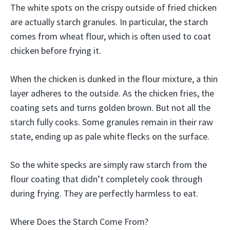
The white spots on the crispy outside of fried chicken
are actually starch granules. In particular, the starch
comes from wheat flour, which is often used to coat
chicken before frying it.
When the chicken is dunked in the flour mixture, a thin
layer adheres to the outside. As the chicken fries, the
coating sets and turns golden brown. But not all the
starch fully cooks. Some granules remain in their raw
state, ending up as pale white flecks on the surface.
So the white specks are simply raw starch from the
flour coating that didn’t completely cook through
during frying. They are perfectly harmless to eat.
Where Does the Starch Come From?