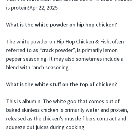
is protein!Apr 22, 2025
What is the white powder on hip hop chicken?
The white powder on Hip Hop Chicken & Fish, often
referred to as “crack powder”, is primarily lemon
pepper seasoning. It may also sometimes include a
blend with ranch seasoning.
What is the white stuff on the top of chicken?
This is albumin. The white goo that comes out of
baked skinless chicken is primarily water and protein,
released as the chicken’s muscle fibers contract and
squeeze out juices during cooking.