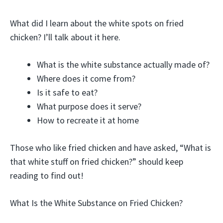
What did I learn about the white spots on fried
chicken? I’ll talk about it here.
What is the white substance actually made of?
Where does it come from?
Is it safe to eat?
What purpose does it serve?
How to recreate it at home
Those who like fried chicken and have asked, “What is
that white stuff on fried chicken?” should keep
reading to find out!
What Is the White Substance on Fried Chicken?