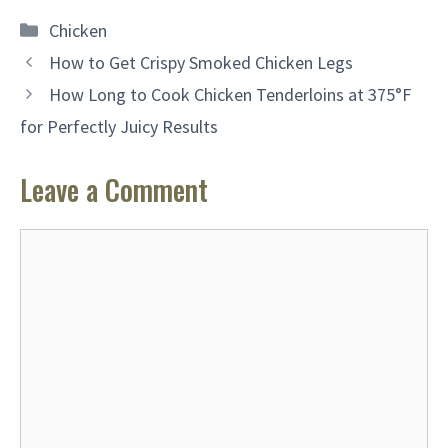
Categories
Chicken
How to Get Crispy Smoked Chicken Legs
How Long to Cook Chicken Tenderloins at 375°F
for Perfectly Juicy Results
Leave a Comment
Comment