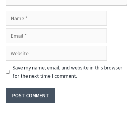
Name
Email
Website
Save my name, email, and website in this browser
for the next time I comment.