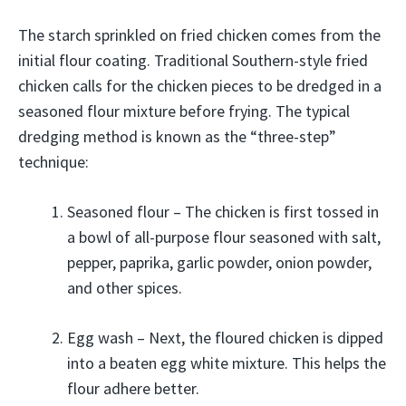
The starch sprinkled on fried chicken comes from the
initial flour coating. Traditional Southern-style fried
chicken calls for the chicken pieces to be dredged in a
seasoned flour mixture before frying. The typical
dredging method is known as the “three-step”
technique:
Seasoned flour – The chicken is first tossed in
a bowl of all-purpose flour seasoned with salt,
pepper, paprika, garlic powder, onion powder,
and other spices.
Egg wash – Next, the floured chicken is dipped
into a beaten egg white mixture. This helps the
flour adhere better.