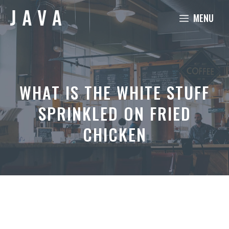
Skip
MENU
to
content
WHAT IS THE WHITE STUFF
SPRINKLED ON FRIED
CHICKEN