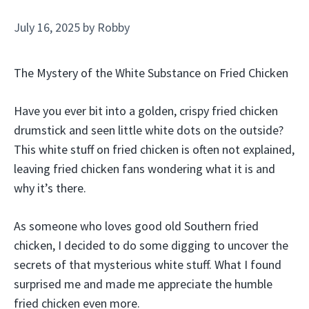
July 16, 2025
by
Robby
The Mystery of the White Substance on Fried Chicken
Have you ever bit into a golden, crispy fried chicken
drumstick and seen little white dots on the outside?
This white stuff on fried chicken is often not explained,
leaving fried chicken fans wondering what it is and
why it’s there.
As someone who loves good old Southern fried
chicken, I decided to do some digging to uncover the
secrets of that mysterious white stuff. What I found
surprised me and made me appreciate the humble
fried chicken even more.