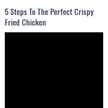
5 Steps To The Perfect Crispy
Fried Chicken