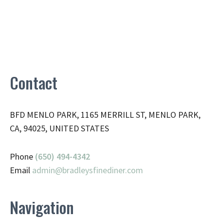
Contact
BFD MENLO PARK, 1165 MERRILL ST, MENLO PARK,
CA, 94025, UNITED STATES
Phone
(650) 494-4342
Email
admin@
bradleysfinediner.com
Navigation