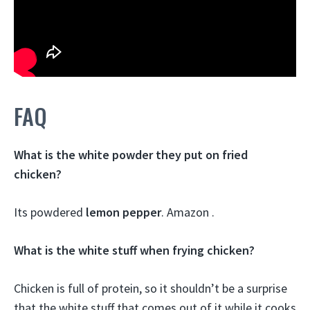
FAQ
What is the white powder they put on fried
chicken?
Its powdered
lemon pepper
. Amazon .
What is the white stuff when frying chicken?
Chicken is full of protein, so it shouldn’t be a surprise
that the white stuff that comes out of it while it cooks