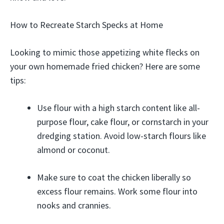
How to Recreate Starch Specks at Home
Looking to mimic those appetizing white flecks on
your own homemade fried chicken? Here are some
tips:
Use flour with a high starch content like all-
purpose flour, cake flour, or cornstarch in your
dredging station. Avoid low-starch flours like
almond or coconut.
Make sure to coat the chicken liberally so
excess flour remains. Work some flour into
nooks and crannies.