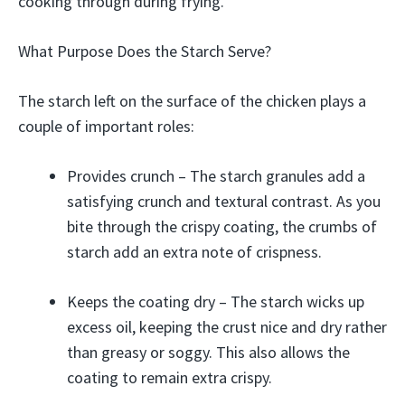
cooking through during frying.
What Purpose Does the Starch Serve?
The starch left on the surface of the chicken plays a
couple of important roles:
Provides crunch – The starch granules add a
satisfying crunch and textural contrast. As you
bite through the crispy coating, the crumbs of
starch add an extra note of crispness.
Keeps the coating dry – The starch wicks up
excess oil, keeping the crust nice and dry rather
than greasy or soggy. This also allows the
coating to remain extra crispy.