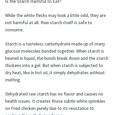
Is the Starch Harmful to Eat?
While the white flecks may look a little odd, they are
not harmful at all. Raw starch itself is safe to
consume.
Starch is a tasteless carbohydrate made up of many
glucose molecules bonded together. When starch is
heated in liquid, the bonds break down and the starch
thickens into a gel. But when starch is subjected to
dry heat, like in hot oil, it simply dehydrates without
melting.
Dehydrated raw starch has no flavor and causes no
health issues. It creates those subtle white sprinkles
on fried chicken purely due to its resistance to