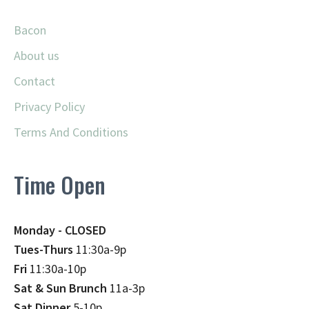
Bacon
About us
Contact
Privacy Policy
Terms And Conditions
Time Open
Monday - CLOSED
Tues-Thurs
11:30a-9p
Fri
11:30a-10p
Sat & Sun Brunch
11a-3p
Sat Dinner
5-10p