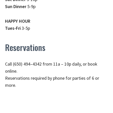
Sun Dinner
5-9p
HAPPY HOUR
Tues-Fri
3-5p
Reservations
Call (650) 494–4342 from 11a – 10p daily, or book
online.
Reservations required by phone for parties of 6 or
more.