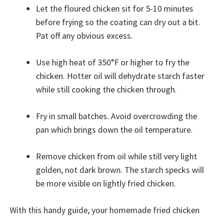
Let the floured chicken sit for 5-10 minutes
before frying so the coating can dry out a bit.
Pat off any obvious excess.
Use high heat of 350°F or higher to fry the
chicken. Hotter oil will dehydrate starch faster
while still cooking the chicken through.
Fry in small batches. Avoid overcrowding the
pan which brings down the oil temperature.
Remove chicken from oil while still very light
golden, not dark brown. The starch specks will
be more visible on lightly fried chicken.
With this handy guide, your homemade fried chicken