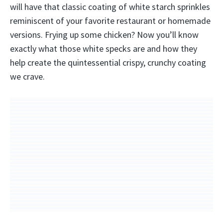
will have that classic coating of white starch sprinkles
reminiscent of your favorite restaurant or homemade
versions. Frying up some chicken? Now you’ll know
exactly what those white specks are and how they
help create the quintessential crispy, crunchy coating
we crave.