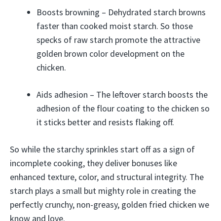
Boosts browning – Dehydrated starch browns
faster than cooked moist starch. So those
specks of raw starch promote the attractive
golden brown color development on the
chicken.
Aids adhesion – The leftover starch boosts the
adhesion of the flour coating to the chicken so
it sticks better and resists flaking off.
So while the starchy sprinkles start off as a sign of
incomplete cooking, they deliver bonuses like
enhanced texture, color, and structural integrity. The
starch plays a small but mighty role in creating the
perfectly crunchy, non-greasy, golden fried chicken we
know and love.