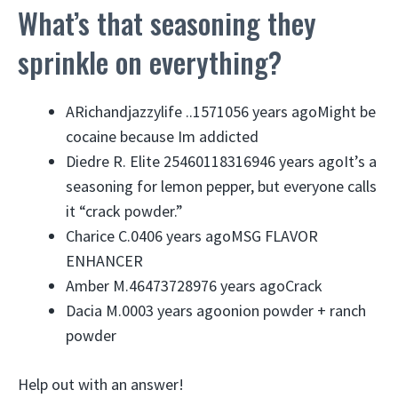
What’s that seasoning they
sprinkle on everything?
ARichandjazzylife ..
157
10
5
6 years agoMight be
cocaine because Im addicted
Diedre R. Elite 25460118316946 years agoIt’s a
seasoning for lemon pepper, but everyone calls
it “crack powder.”
Charice C.
0
4
0
6 years agoMSG FLAVOR
ENHANCER
Amber M.
464
737
2897
6 years agoCrack
Dacia M.
0
0
0
3 years agoonion powder + ranch
powder
Help out with an answer!