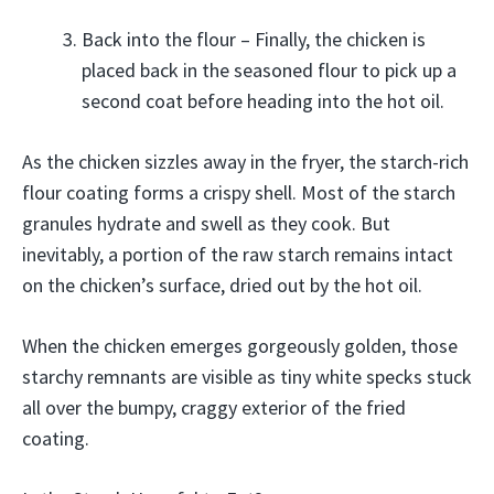
Back into the flour – Finally, the chicken is
placed back in the seasoned flour to pick up a
second coat before heading into the hot oil.
As the chicken sizzles away in the fryer, the starch-rich
flour coating forms a crispy shell. Most of the starch
granules hydrate and swell as they cook. But
inevitably, a portion of the raw starch remains intact
on the chicken’s surface, dried out by the hot oil.
When the chicken emerges gorgeously golden, those
starchy remnants are visible as tiny white specks stuck
all over the bumpy, craggy exterior of the fried
coating.