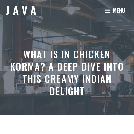
Skip
MENU
to
content
WHAT IS IN CHICKEN
KORMA? A DEEP DIVE INTO
THIS CREAMY INDIAN
DELIGHT