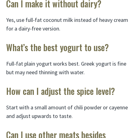
Can I make it without dairy?
Yes, use full-fat coconut milk instead of heavy cream
for a dairy-free version.
What’s the best yogurt to use?
Full-fat plain yogurt works best. Greek yogurt is fine
but may need thinning with water.
How can I adjust the spice level?
Start with a small amount of chili powder or cayenne
and adjust upwards to taste.
Can I use other meats besides