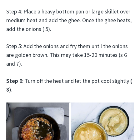
Step 4: Place a heavy bottom pan or large skillet over
medium heat and add the ghee. Once the ghee heats,
add the onions ( 5).
Step 5: Add the onions and fry them until the onions
are golden brown. This may take 15-20 minutes (s 6
and 7).
Step 6:
Turn off the heat and let the pot cool slightly
(
8)
.