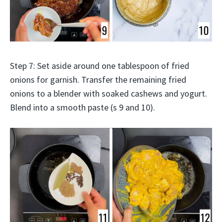
Step 7: Set aside around one tablespoon of fried
onions for garnish. Transfer the remaining fried
onions to a blender with soaked cashews and yogurt.
Blend into a smooth paste (s 9 and 10).