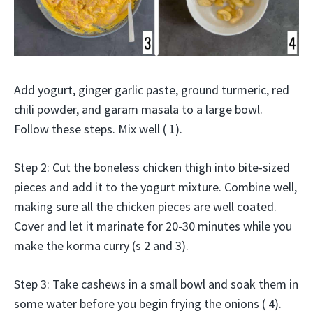
Add yogurt, ginger garlic paste, ground turmeric, red
chili powder, and garam masala to a large bowl.
Follow these steps. Mix well ( 1).
Step 2: Cut the boneless chicken thigh into bite-sized
pieces and add it to the yogurt mixture. Combine well,
making sure all the chicken pieces are well coated.
Cover and let it marinate for 20-30 minutes while you
make the korma curry (s 2 and 3).
Step 3: Take cashews in a small bowl and soak them in
some water before you begin frying the onions ( 4).