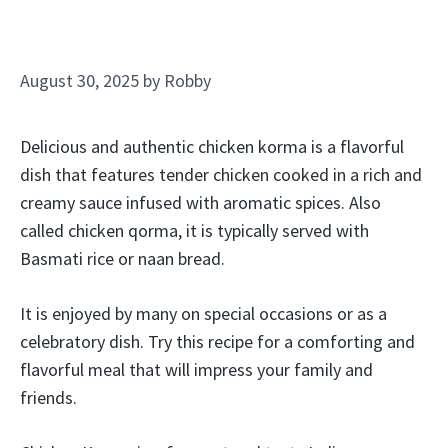
August 30, 2025
by
Robby
Delicious and authentic chicken korma is a flavorful
dish that features tender chicken cooked in a rich and
creamy sauce infused with aromatic spices. Also
called chicken qorma, it is typically served with
Basmati rice or naan bread.
It is enjoyed by many on special occasions or as a
celebratory dish. Try this recipe for a comforting and
flavorful meal that will impress your family and
friends.