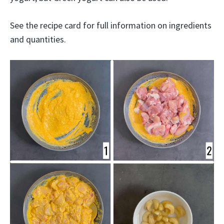
See the recipe card for full information on ingredients
and quantities.