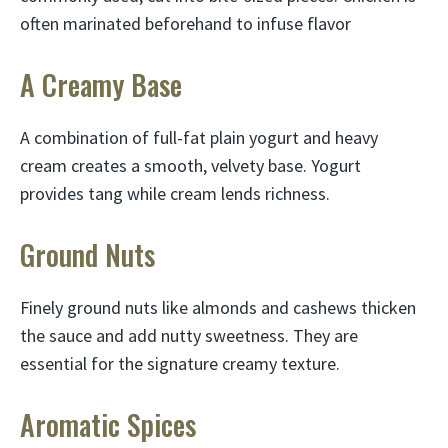
often marinated beforehand to infuse flavor
A Creamy Base
A combination of full-fat plain yogurt and heavy
cream creates a smooth, velvety base. Yogurt
provides tang while cream lends richness.
Ground Nuts
Finely ground nuts like almonds and cashews thicken
the sauce and add nutty sweetness. They are
essential for the signature creamy texture.
Aromatic Spices