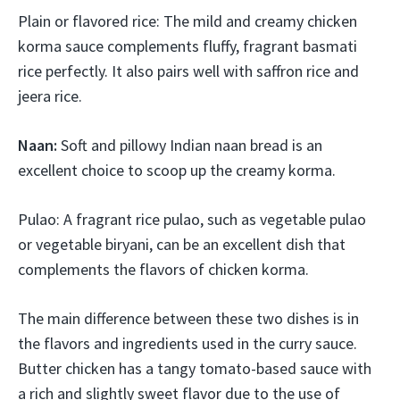
Plain or flavored rice: The mild and creamy chicken
korma sauce complements fluffy, fragrant basmati
rice perfectly. It also pairs well with saffron rice and
jeera rice.
Naan:
Soft and pillowy Indian naan bread is an
excellent choice to scoop up the creamy korma.
Pulao: A fragrant rice pulao, such as vegetable pulao
or vegetable biryani, can be an excellent dish that
complements the flavors of chicken korma.
The main difference between these two dishes is in
the flavors and ingredients used in the curry sauce.
Butter chicken has a tangy tomato-based sauce with
a rich and slightly sweet flavor due to the use of