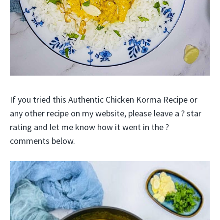
If you tried this Authentic Chicken Korma Recipe or
any other recipe on my website, please leave a ? star
rating and let me know how it went in the ?
comments below.