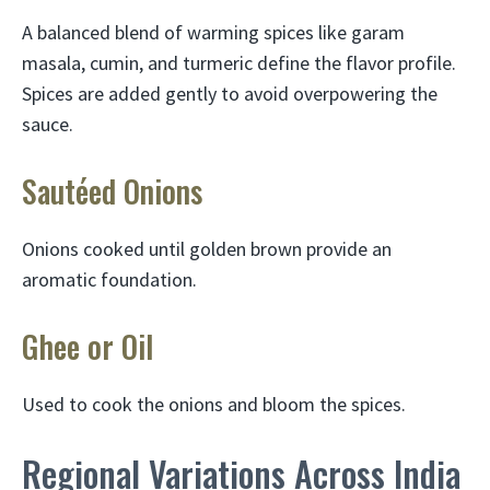
A balanced blend of warming spices like garam
masala, cumin, and turmeric define the flavor profile.
Spices are added gently to avoid overpowering the
sauce.
Sautéed Onions
Onions cooked until golden brown provide an
aromatic foundation.
Ghee or Oil
Used to cook the onions and bloom the spices.
Regional Variations Across India