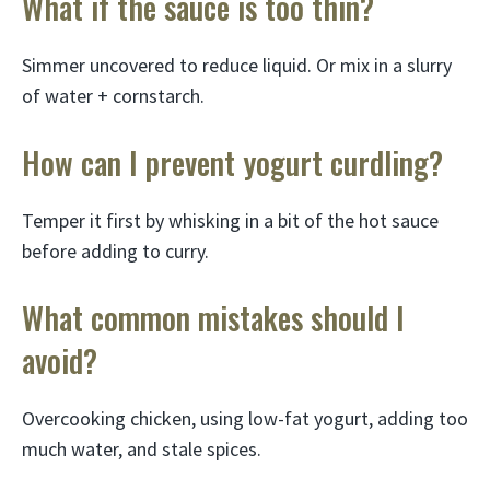
What if the sauce is too thin?
Simmer uncovered to reduce liquid. Or mix in a slurry
of water + cornstarch.
How can I prevent yogurt curdling?
Temper it first by whisking in a bit of the hot sauce
before adding to curry.
What common mistakes should I
avoid?
Overcooking chicken, using low-fat yogurt, adding too
much water, and stale spices.