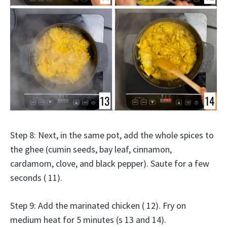
Step 8: Next, in the same pot, add the whole spices to
the ghee (cumin seeds, bay leaf, cinnamon,
cardamom, clove, and black pepper). Saute for a few
seconds ( 11).
Step 9: Add the marinated chicken ( 12). Fry on
medium heat for 5 minutes (s 13 and 14).