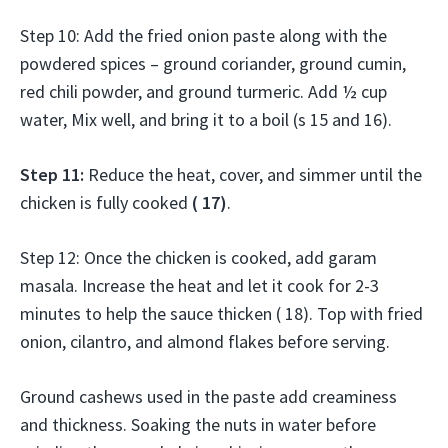
Step 10: Add the fried onion paste along with the
powdered spices – ground coriander, ground cumin,
red chili powder, and ground turmeric. Add ½ cup
water, Mix well, and bring it to a boil (s 15 and 16).
Step 11:
Reduce the heat, cover, and simmer until the
chicken is fully cooked
( 17)
.
Step 12: Once the chicken is cooked, add garam
masala. Increase the heat and let it cook for 2-3
minutes to help the sauce thicken ( 18). Top with fried
onion, cilantro, and almond flakes before serving.
Ground cashews used in the paste add creaminess
and thickness. Soaking the nuts in water before