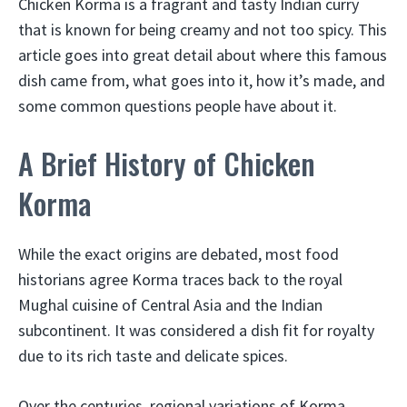
Chicken Korma is a fragrant and tasty Indian curry
that is known for being creamy and not too spicy. This
article goes into great detail about where this famous
dish came from, what goes into it, how it’s made, and
some common questions people have about it.
A Brief History of Chicken
Korma
While the exact origins are debated, most food
historians agree Korma traces back to the royal
Mughal cuisine of Central Asia and the Indian
subcontinent. It was considered a dish fit for royalty
due to its rich taste and delicate spices.
Over the centuries, regional variations of Korma