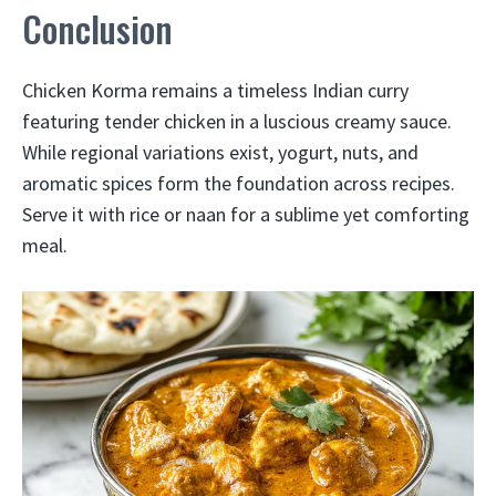
Conclusion
Chicken Korma remains a timeless Indian curry
featuring tender chicken in a luscious creamy sauce.
While regional variations exist, yogurt, nuts, and
aromatic spices form the foundation across recipes.
Serve it with rice or naan for a sublime yet comforting
meal.