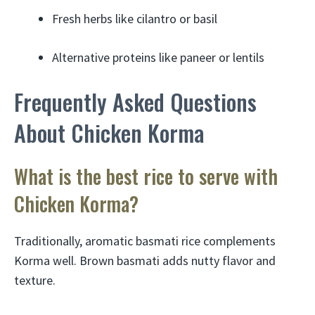
Fresh herbs like cilantro or basil
Alternative proteins like paneer or lentils
Frequently Asked Questions
About Chicken Korma
What is the best rice to serve with
Chicken Korma?
Traditionally, aromatic basmati rice complements
Korma well. Brown basmati adds nutty flavor and
texture.