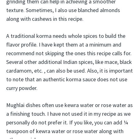
grinding them can help in achieving a smoother
texture. Sometimes, I also use blanched almonds
along with cashews in this recipe.
A traditional korma needs whole spices to build the
flavor profile. I have kept them at a minimum and
recommend not skipping the ones this recipe calls for.
Several other additional Indian spices, like mace, black
cardamom, etc. , can also be used. Also, it is important
to note that an authentic korma sauce does not use
curry powder.
Mughlai dishes often use kewra water or rose water as
a finishing touch. I have not used it in my recipe as we
personally do not prefer it. If you like, you can add ¼
teaspoon of kewra water or rose water along with