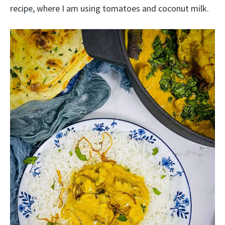
recipe, where I am using tomatoes and coconut milk.