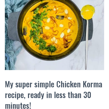
My super simple Chicken Korma
recipe, ready in less than 30
minutes!