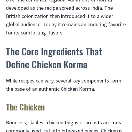
developed as the recipe spread across India. The
British colonization then introduced it to a wider
global audience. Today it remains an enduring favorite
for its comforting flavors.
The Core Ingredients That
Define Chicken Korma
While recipes can vary, several key components form
the base of an authentic Chicken Korma.
The Chicken
Boneless, skinless chicken thighs or breasts are most
commonly used, cut into bite-sized pieces. Chicken is