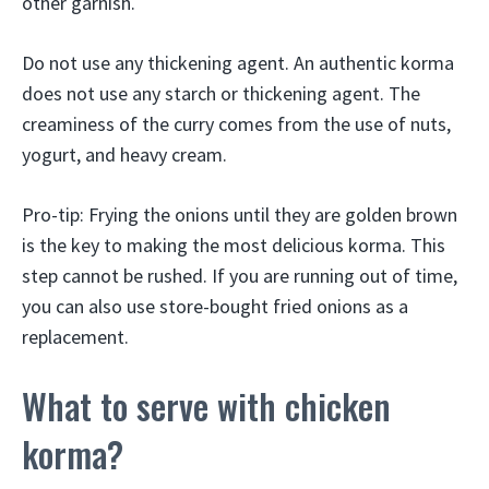
other garnish.
Do not use any thickening agent. An authentic korma
does not use any starch or thickening agent. The
creaminess of the curry comes from the use of nuts,
yogurt, and heavy cream.
Pro-tip: Frying the onions until they are golden brown
is the key to making the most delicious korma. This
step cannot be rushed. If you are running out of time,
you can also use store-bought fried onions as a
replacement.
What to serve with chicken
korma?