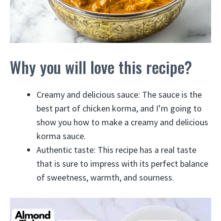
Why you will love this recipe?
Creamy and delicious sauce: The sauce is the
best part of chicken korma, and I’m going to
show you how to make a creamy and delicious
korma sauce.
Authentic taste: This recipe has a real taste
that is sure to impress with its perfect balance
of sweetness, warmth, and sourness.