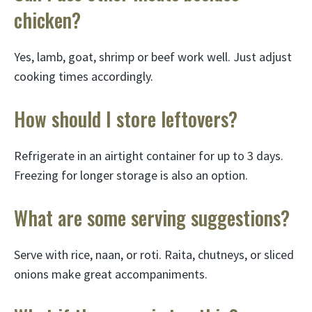
chicken?
Yes, lamb, goat, shrimp or beef work well. Just adjust
cooking times accordingly.
How should I store leftovers?
Refrigerate in an airtight container for up to 3 days.
Freezing for longer storage is also an option.
What are some serving suggestions?
Serve with rice, naan, or roti. Raita, chutneys, or sliced
onions make great accompaniments.