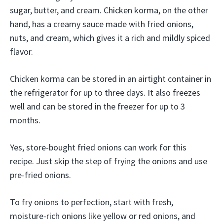
sugar, butter, and cream. Chicken korma, on the other
hand, has a creamy sauce made with fried onions,
nuts, and cream, which gives it a rich and mildly spiced
flavor.
Chicken korma can be stored in an airtight container in
the refrigerator for up to three days. It also freezes
well and can be stored in the freezer for up to 3
months.
Yes, store-bought fried onions can work for this
recipe. Just skip the step of frying the onions and use
pre-fried onions.
To fry onions to perfection, start with fresh,
moisture-rich onions like yellow or red onions, and