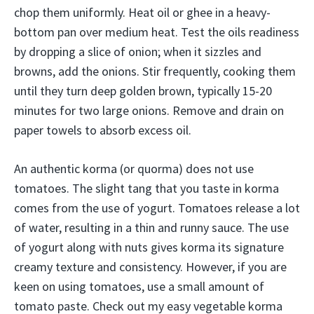
chop them uniformly. Heat oil or ghee in a heavy-
bottom pan over medium heat. Test the oils readiness
by dropping a slice of onion; when it sizzles and
browns, add the onions. Stir frequently, cooking them
until they turn deep golden brown, typically 15-20
minutes for two large onions. Remove and drain on
paper towels to absorb excess oil.
An authentic korma (or quorma) does not use
tomatoes. The slight tang that you taste in korma
comes from the use of yogurt. Tomatoes release a lot
of water, resulting in a thin and runny sauce. The use
of yogurt along with nuts gives korma its signature
creamy texture and consistency. However, if you are
keen on using tomatoes, use a small amount of
tomato paste. Check out my easy vegetable korma