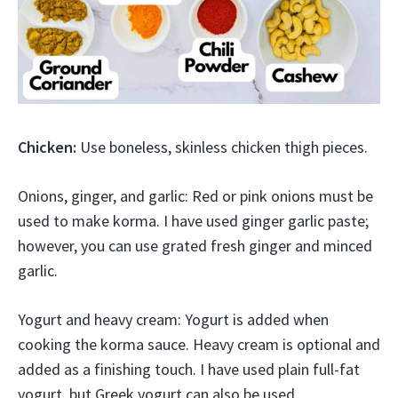
Chicken:
Use boneless, skinless chicken thigh pieces.
Onions, ginger, and garlic: Red or pink onions must be
used to make korma. I have used ginger garlic paste;
however, you can use grated fresh ginger and minced
garlic.
Yogurt and heavy cream: Yogurt is added when
cooking the korma sauce. Heavy cream is optional and
added as a finishing touch. I have used plain full-fat
yogurt, but Greek yogurt can also be used.