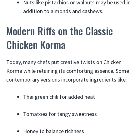
Nuts like pistachios or walnuts may be used in
addition to almonds and cashews.
Modern Riffs on the Classic
Chicken Korma
Today, many chefs put creative twists on Chicken
Korma while retaining its comforting essence. Some
contemporary versions incorporate ingredients like:
Thai green chili for added heat
Tomatoes for tangy sweetness
Honey to balance richness