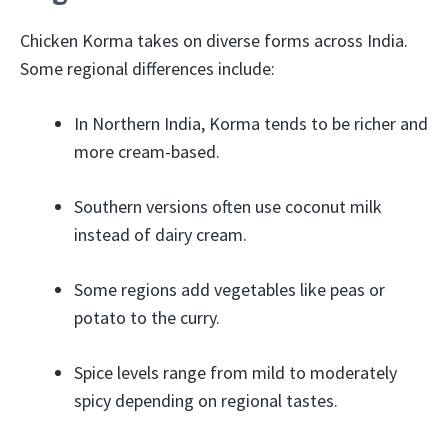
Chicken Korma takes on diverse forms across India.
Some regional differences include:
In Northern India, Korma tends to be richer and
more cream-based.
Southern versions often use coconut milk
instead of dairy cream.
Some regions add vegetables like peas or
potato to the curry.
Spice levels range from mild to moderately
spicy depending on regional tastes.