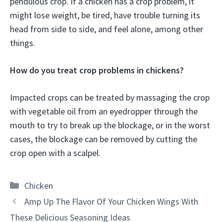
pendulous crop. If a chicken has a crop problem, it
might lose weight, be tired, have trouble turning its
head from side to side, and feel alone, among other
things.
How do you treat crop problems in chickens?
Impacted crops can be treated by massaging the crop
with vegetable oil from an eyedropper through the
mouth to try to break up the blockage, or in the worst
cases, the blockage can be removed by cutting the
crop open with a scalpel.
Categories
Chicken
Amp Up The Flavor Of Your Chicken Wings With
These Delicious Seasoning Ideas