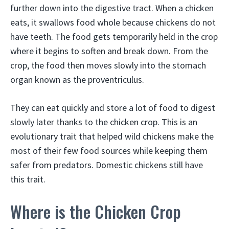
further down into the digestive tract. When a chicken
eats, it swallows food whole because chickens do not
have teeth. The food gets temporarily held in the crop
where it begins to soften and break down. From the
crop, the food then moves slowly into the stomach
organ known as the proventriculus.
They can eat quickly and store a lot of food to digest
slowly later thanks to the chicken crop. This is an
evolutionary trait that helped wild chickens make the
most of their few food sources while keeping them
safer from predators. Domestic chickens still have
this trait.
Where is the Chicken Crop