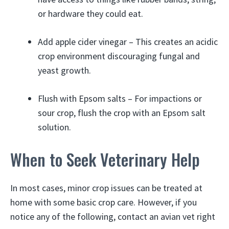
or hardware they could eat.
Add apple cider vinegar – This creates an acidic
crop environment discouraging fungal and
yeast growth.
Flush with Epsom salts – For impactions or
sour crop, flush the crop with an Epsom salt
solution.
When to Seek Veterinary Help
In most cases, minor crop issues can be treated at
home with some basic crop care. However, if you
notice any of the following, contact an avian vet right