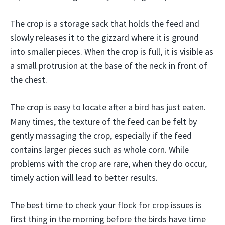
The crop is a storage sack that holds the feed and
slowly releases it to the gizzard where it is ground
into smaller pieces. When the crop is full, it is visible as
a small protrusion at the base of the neck in front of
the chest.
The crop is easy to locate after a bird has just eaten.
Many times, the texture of the feed can be felt by
gently massaging the crop, especially if the feed
contains larger pieces such as whole corn. While
problems with the crop are rare, when they do occur,
timely action will lead to better results.
The best time to check your flock for crop issues is
first thing in the morning before the birds have time