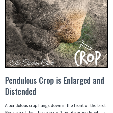
Pendulous Crop is Enlarged and
Distended
A pendulous crop hangs down in the front of the bird.
Because of this, the crop can’t empty properly, which