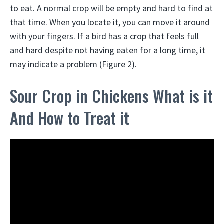
to eat. A normal crop will be empty and hard to find at
that time. When you locate it, you can move it around
with your fingers. If a bird has a crop that feels full
and hard despite not having eaten for a long time, it
may indicate a problem (Figure 2).
Sour Crop in Chickens What is it
And How to Treat it