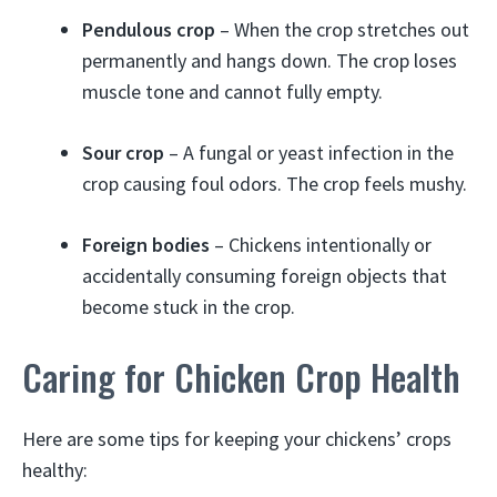
Pendulous crop
– When the crop stretches out
permanently and hangs down. The crop loses
muscle tone and cannot fully empty.
Sour crop
– A fungal or yeast infection in the
crop causing foul odors. The crop feels mushy.
Foreign bodies
– Chickens intentionally or
accidentally consuming foreign objects that
become stuck in the crop.
Caring for Chicken Crop Health
Here are some tips for keeping your chickens’ crops
healthy: