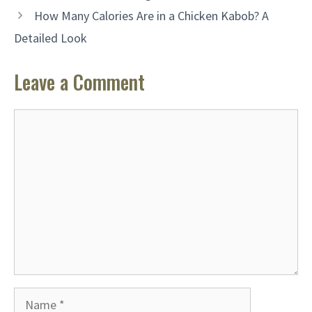
How Many Calories Are in a Chicken Kabob? A
Detailed Look
Leave a Comment
Comment
Name