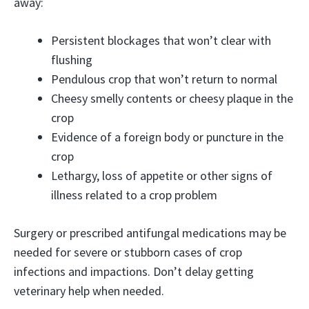
away:
Persistent blockages that won’t clear with
flushing
Pendulous crop that won’t return to normal
Cheesy smelly contents or cheesy plaque in the
crop
Evidence of a foreign body or puncture in the
crop
Lethargy, loss of appetite or other signs of
illness related to a crop problem
Surgery or prescribed antifungal medications may be
needed for severe or stubborn cases of crop
infections and impactions. Don’t delay getting
veterinary help when needed.