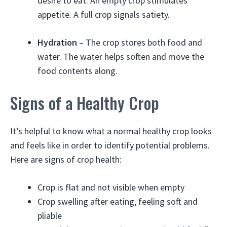
desire to eat. An empty crop stimulates
appetite. A full crop signals satiety.
Hydration
– The crop stores both food and
water. The water helps soften and move the
food contents along.
Signs of a Healthy Crop
It’s helpful to know what a normal healthy crop looks
and feels like in order to identify potential problems.
Here are signs of crop health:
Crop is flat and not visible when empty
Crop swelling after eating, feeling soft and
pliable