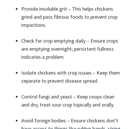
Provide insoluble grit – This helps chickens
grind and pass fibrous foods to prevent crop
impactions.
Check for crop emptying daily – Ensure crops
are emptying overnight; persistent fullness
indicates a problem.
Isolate chickens with crop issues – Keep them
separate to prevent disease spread.
Control fungi and yeast – Keep coops clean
and dry; treat sour crop topically and orally.
Avoid foreign bodies – Ensure chickens don’t
have access to things like rubber bands, string,