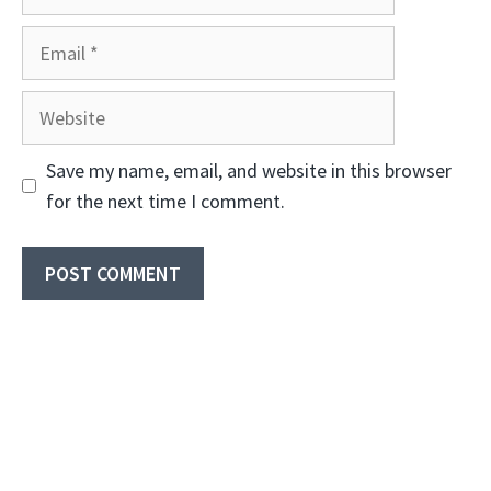
Email
Website
Save my name, email, and website in this browser
for the next time I comment.