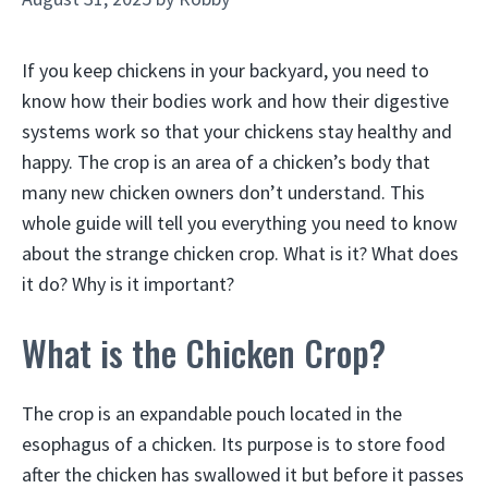
If you keep chickens in your backyard, you need to
know how their bodies work and how their digestive
systems work so that your chickens stay healthy and
happy. The crop is an area of a chicken’s body that
many new chicken owners don’t understand. This
whole guide will tell you everything you need to know
about the strange chicken crop. What is it? What does
it do? Why is it important?
What is the Chicken Crop?
The crop is an expandable pouch located in the
esophagus of a chicken. Its purpose is to store food
after the chicken has swallowed it but before it passes