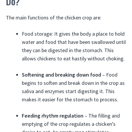
Do?
The main functions of the chicken crop are:
Food storage: It gives the body a place to hold
water and food that have been swallowed until
they can be digested in the stomach. This
allows chickens to eat hastily without choking.
Softening and breaking down food
– Food
begins to soften and break down in the crop as
saliva and enzymes start digesting it. This
makes it easier for the stomach to process.
Feeding rhythm regulation
– The filling and
emptying of the crop regulates a chicken’s