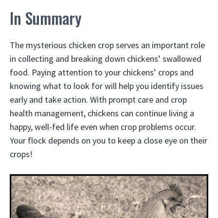
In Summary
The mysterious chicken crop serves an important role
in collecting and breaking down chickens’ swallowed
food. Paying attention to your chickens’ crops and
knowing what to look for will help you identify issues
early and take action. With prompt care and crop
health management, chickens can continue living a
happy, well-fed life even when crop problems occur.
Your flock depends on you to keep a close eye on their
crops!