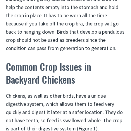
help the contents empty into the stomach and hold
the crop in place. It has to be worn all the time
because if you take off the crop bra, the crop will go
back to hanging down. Birds that develop a pendulous
crop should not be used as breeders since the
condition can pass from generation to generation.
Common Crop Issues in
Backyard Chickens
Chickens, as well as other birds, have a unique
digestive system, which allows them to feed very
quickly and digest it later at a safer location. They do
not have teeth, so feed is swallowed whole. The crop
is part of their digestive system (Figure 1).