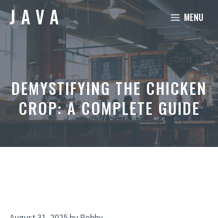
Skip
MENU
to
content
DEMYSTIFYING THE CHICKEN
CROP: A COMPLETE GUIDE
August 31, 2025
by
Robby