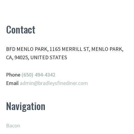
Contact
BFD MENLO PARK, 1165 MERRILL ST, MENLO PARK,
CA, 94025, UNITED STATES
Phone
(650) 494-4342
Email
admin@
bradleysfinediner.com
Navigation
Bacon