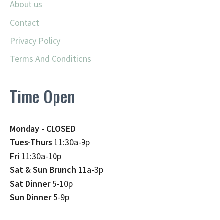
About us
Contact
Privacy Policy
Terms And Conditions
Time Open
Monday - CLOSED
Tues-Thurs
11:30a-9p
Fri
11:30a-10p
Sat & Sun Brunch
11a-3p
Sat Dinner
5-10p
Sun Dinner
5-9p