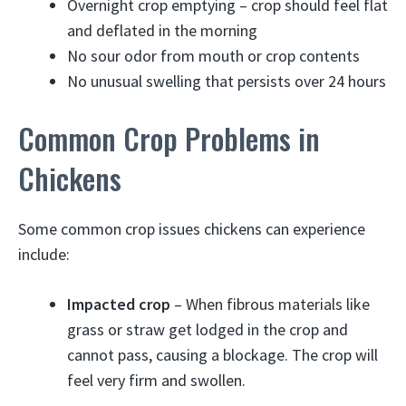
Overnight crop emptying – crop should feel flat
and deflated in the morning
No sour odor from mouth or crop contents
No unusual swelling that persists over 24 hours
Common Crop Problems in
Chickens
Some common crop issues chickens can experience
include:
Impacted crop
– When fibrous materials like
grass or straw get lodged in the crop and
cannot pass, causing a blockage. The crop will
feel very firm and swollen.