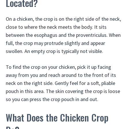
Located?
On a chicken, the crop is on the right side of the neck,
close to where the neck meets the body. It sits
between the esophagus and the proventriculus. When
full, the crop may protrude slightly and appear
swollen. An empty crop is typically not visible.
To find the crop on your chicken, pick it up facing
away from you and reach around to the front of its
neck on the right side. Gently feel for a soft, pliable
pouch in this area. The skin covering the crop is loose
so you can press the crop pouch in and out.
What Does the Chicken Crop