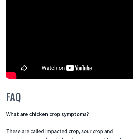
FAQ
What are chicken crop symptoms?
These are called impacted crop, sour crop and