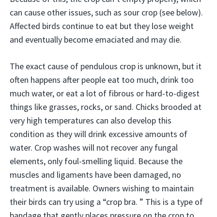
can cause other issues, such as sour crop (see below).
Affected birds continue to eat but they lose weight
and eventually become emaciated and may die.
The exact cause of pendulous crop is unknown, but it
often happens after people eat too much, drink too
much water, or eat a lot of fibrous or hard-to-digest
things like grasses, rocks, or sand. Chicks brooded at
very high temperatures can also develop this
condition as they will drink excessive amounts of
water. Crop washes will not recover any fungal
elements, only foul-smelling liquid. Because the
muscles and ligaments have been damaged, no
treatment is available. Owners wishing to maintain
their birds can try using a “crop bra. ” This is a type of
bandage that gently places pressure on the crop to