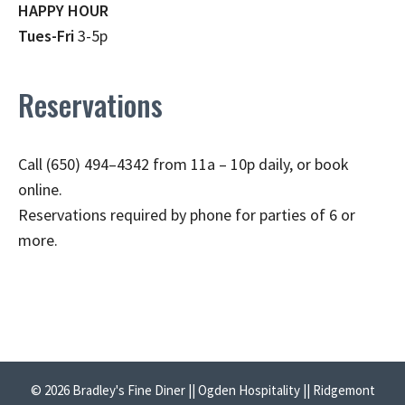
HAPPY HOUR
Tues-Fri
3-5p
Reservations
Call (650) 494–4342 from 11a – 10p daily, or book
online.
Reservations required by phone for parties of 6 or
more.
© 2026 Bradley's Fine Diner || Ogden Hospitality || Ridgemont