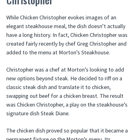
While Chicken Christopher evokes images of an
elegant steakhouse meal, the dish doesn’t actually
have a long history. In fact, Chicken Christopher was
created fairly recently by chef Greg Christopher and
added to the menu at Morton’s Steakhouse.
Christopher was a chef at Morton’s looking to add
new options beyond steak. He decided to riff on a
classic steak dish and translate it to chicken,
swapping out beef for a chicken breast. The result
was Chicken Christopher, a play on the steakhouse’s
signature dish Steak Diane.
The chicken dish proved so popular that it became a
permanent fixture on the Morton’s menu. Its