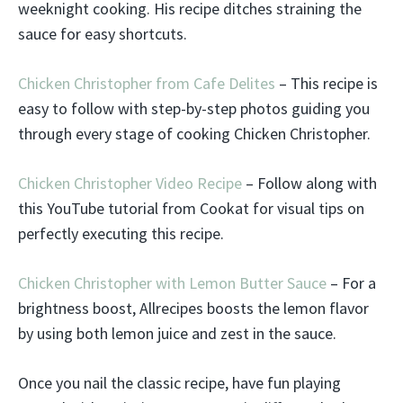
weeknight cooking. His recipe ditches straining the
sauce for easy shortcuts.
Chicken Christopher from Cafe Delites
– This recipe is
easy to follow with step-by-step photos guiding you
through every stage of cooking Chicken Christopher.
Chicken Christopher Video Recipe
– Follow along with
this YouTube tutorial from Cookat for visual tips on
perfectly executing this recipe.
Chicken Christopher with Lemon Butter Sauce
– For a
brightness boost, Allrecipes boosts the lemon flavor
by using both lemon juice and zest in the sauce.
Once you nail the classic recipe, have fun playing