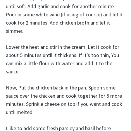
until soft. Add garlic and cook for another minute.
Pour in some white wine (if using of course) and let it
cook for 2 minutes. Add chicken broth and let it
simmer.
Lower the heat and stir in the cream. Let it cook for
about 5 minutes until it thickens. If it’s too thin, You
can mix a little flour with water and add it to the
sauce.
Now, Put the chicken back in the pan. Spoon some
sauce over the chicken and cook together for 5 more
minutes. Sprinkle cheese on top if you want and cook
until melted.
I like to add some fresh parsley and basil before