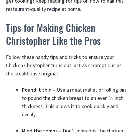
get cooking! Keep reading for tips on how to nail this
restaurant-quality recipe at home.
Tips for Making Chicken
Christopher Like the Pros
Follow these handy tips and tricks to ensure your
Chicken Christopher turns out just as scrumptious as
the steakhouse original:
Pound it thin
– Use a meat mallet or rolling pin
to pound the chicken breast to an even 1⁄2 inch
thickness. This allows it to cook quickly and
evenly.
Mind the temps
– Don’t overcook the chicken!