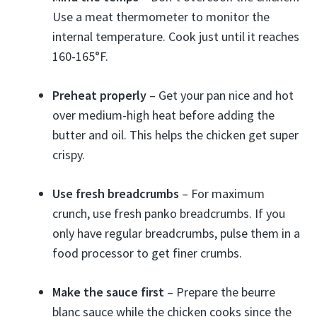
Use a meat thermometer to monitor the
internal temperature. Cook just until it reaches
160-165°F.
Preheat properly
– Get your pan nice and hot
over medium-high heat before adding the
butter and oil. This helps the chicken get super
crispy.
Use fresh breadcrumbs
– For maximum
crunch, use fresh panko breadcrumbs. If you
only have regular breadcrumbs, pulse them in a
food processor to get finer crumbs.
Make the sauce first
– Prepare the beurre
blanc sauce while the chicken cooks since the