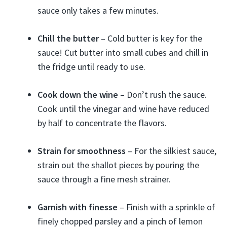
sauce only takes a few minutes.
Chill the butter
– Cold butter is key for the
sauce! Cut butter into small cubes and chill in
the fridge until ready to use.
Cook down the wine
– Don’t rush the sauce.
Cook until the vinegar and wine have reduced
by half to concentrate the flavors.
Strain for smoothness
– For the silkiest sauce,
strain out the shallot pieces by pouring the
sauce through a fine mesh strainer.
Garnish with finesse
– Finish with a sprinkle of
finely chopped parsley and a pinch of lemon