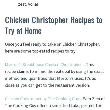
zest. Voila!
Chicken Christopher Recipes to
Try at Home
Once you feel ready to take on Chicken Christopher,
here are some top-rated recipes to try:
Morton’s Steakhouse Chicken Christopher
– This
recipe claims to mimic the real deal by using the exact
method and quantities that Morton’s uses. It’s as
close as you can get to the restaurant version.
Chicken Christopher by The Cooking Guy
– Sam Zien of
The Cooking Guy offers a simplified take, perfect for