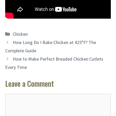
Categories
Chicken
How Long Do I Bake Chicken at 425°F? The
Complete Guide
How to Make Perfect Breaded Chicken Cutlets
Every Time
Leave a Comment
Comment