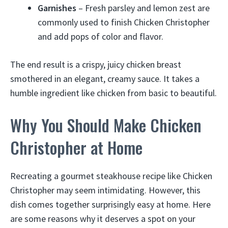
Garnishes
– Fresh parsley and lemon zest are
commonly used to finish Chicken Christopher
and add pops of color and flavor.
The end result is a crispy, juicy chicken breast
smothered in an elegant, creamy sauce. It takes a
humble ingredient like chicken from basic to beautiful.
Why You Should Make Chicken
Christopher at Home
Recreating a gourmet steakhouse recipe like Chicken
Christopher may seem intimidating. However, this
dish comes together surprisingly easy at home. Here
are some reasons why it deserves a spot on your