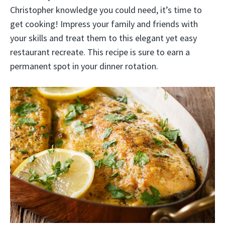
Christopher knowledge you could need, it’s time to
get cooking! Impress your family and friends with
your skills and treat them to this elegant yet easy
restaurant recreate. This recipe is sure to earn a
permanent spot in your dinner rotation.