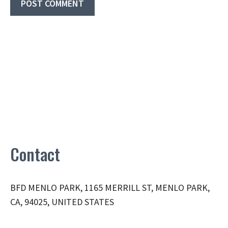
Contact
BFD MENLO PARK, 1165 MERRILL ST, MENLO PARK,
CA, 94025, UNITED STATES