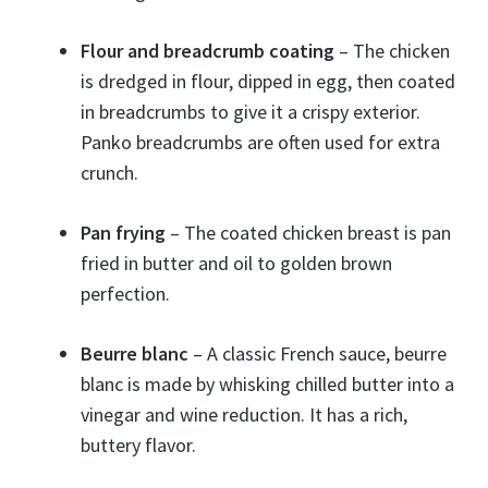
Flour and breadcrumb coating
– The chicken
is dredged in flour, dipped in egg, then coated
in breadcrumbs to give it a crispy exterior.
Panko breadcrumbs are often used for extra
crunch.
Pan frying
– The coated chicken breast is pan
fried in butter and oil to golden brown
perfection.
Beurre blanc
– A classic French sauce, beurre
blanc is made by whisking chilled butter into a
vinegar and wine reduction. It has a rich,
buttery flavor.