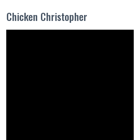
Chicken Christopher