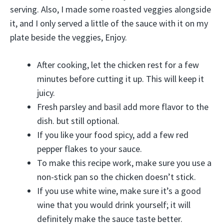
serving. Also, I made some roasted veggies alongside
it, and I only served a little of the sauce with it on my
plate beside the veggies, Enjoy.
After cooking, let the chicken rest for a few
minutes before cutting it up. This will keep it
juicy.
Fresh parsley and basil add more flavor to the
dish. but still optional.
If you like your food spicy, add a few red
pepper flakes to your sauce.
To make this recipe work, make sure you use a
non-stick pan so the chicken doesn’t stick.
If you use white wine, make sure it’s a good
wine that you would drink yourself; it will
definitely make the sauce taste better.