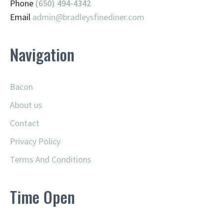
Phone
(650) 494-4342
Email
admin@
bradleysfinediner.com
Navigation
Bacon
About us
Contact
Privacy Policy
Terms And Conditions
Time Open