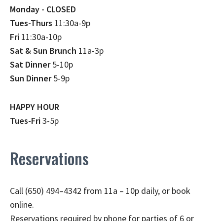
Monday - CLOSED
Tues-Thurs
11:30a-9p
Fri
11:30a-10p
Sat & Sun Brunch
11a-3p
Sat Dinner
5-10p
Sun Dinner
5-9p
HAPPY HOUR
Tues-Fri
3-5p
Reservations
Call (650) 494–4342 from 11a – 10p daily, or book
online.
Reservations required by phone for parties of 6 or