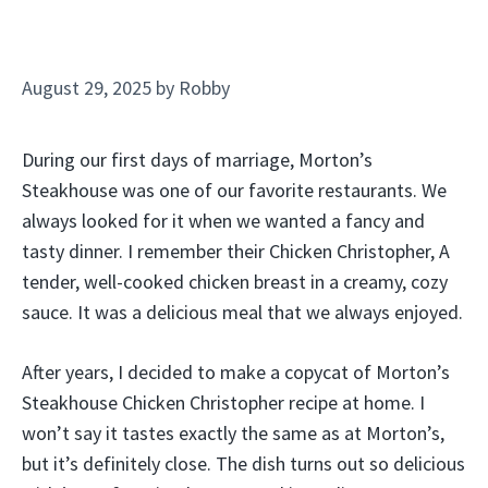
August 29, 2025
by
Robby
During our first days of marriage, Morton’s
Steakhouse was one of our favorite restaurants. We
always looked for it when we wanted a fancy and
tasty dinner. I remember their Chicken Christopher, A
tender, well-cooked chicken breast in a creamy, cozy
sauce. It was a delicious meal that we always enjoyed.
After years, I decided to make a copycat of Morton’s
Steakhouse Chicken Christopher recipe at home. I
won’t say it tastes exactly the same as at Morton’s,
but it’s definitely close. The dish turns out so delicious