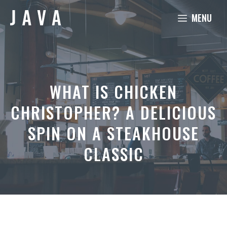
Skip
MENU
to
content
WHAT IS CHICKEN
CHRISTOPHER? A DELICIOUS
SPIN ON A STEAKHOUSE
CLASSIC