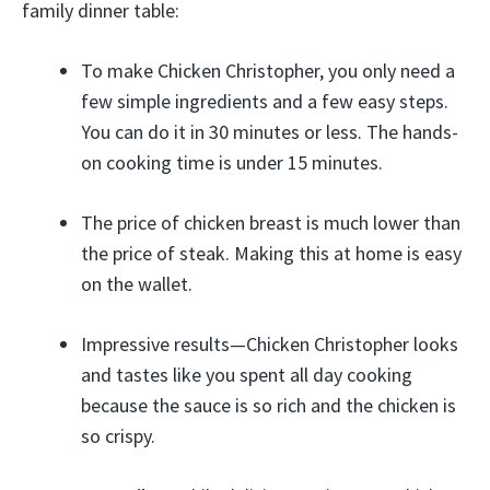
family dinner table:
To make Chicken Christopher, you only need a
few simple ingredients and a few easy steps.
You can do it in 30 minutes or less. The hands-
on cooking time is under 15 minutes.
The price of chicken breast is much lower than
the price of steak. Making this at home is easy
on the wallet.
Impressive results—Chicken Christopher looks
and tastes like you spent all day cooking
because the sauce is so rich and the chicken is
so crispy.