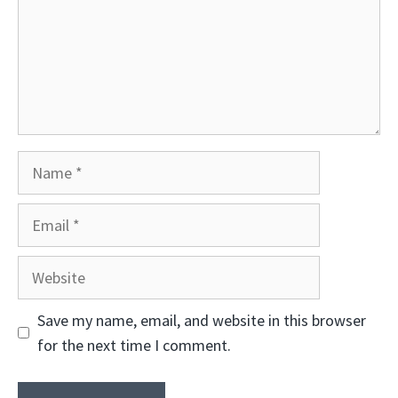
Name
Email
Website
Save my name, email, and website in this browser
for the next time I comment.