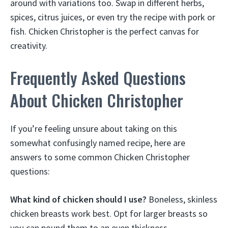
around with variations too. Swap in different herbs,
spices, citrus juices, or even try the recipe with pork or
fish. Chicken Christopher is the perfect canvas for
creativity.
Frequently Asked Questions
About Chicken Christopher
If you’re feeling unsure about taking on this
somewhat confusingly named recipe, here are
answers to some common Chicken Christopher
questions:
What kind of chicken should I use?
Boneless, skinless
chicken breasts work best. Opt for larger breasts so
you can pound them to an even thickness.