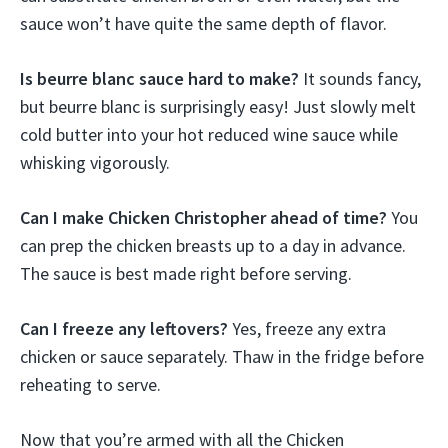
sauce won’t have quite the same depth of flavor.
Is beurre blanc sauce hard to make?
It sounds fancy,
but beurre blanc is surprisingly easy! Just slowly melt
cold butter into your hot reduced wine sauce while
whisking vigorously.
Can I make Chicken Christopher ahead of time?
You
can prep the chicken breasts up to a day in advance.
The sauce is best made right before serving.
Can I freeze any leftovers?
Yes, freeze any extra
chicken or sauce separately. Thaw in the fridge before
reheating to serve.
Now that you’re armed with all the Chicken