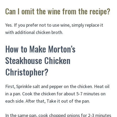
Can I omit the wine from the recipe?
Yes. If you prefer not to use wine, simply replace it
with additional chicken broth.
How to Make Morton’s
Steakhouse Chicken
Christopher?
First, Sprinkle salt and pepper on the chicken. Heat oil
in a pan. Cook the chicken for about 5-7 minutes on
each side. After that, Take it out of the pan.
In the same pan, cook chopped onions for 2-3 minutes