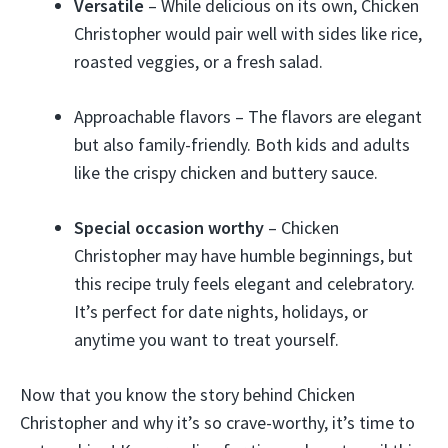
Versatile
– While delicious on its own, Chicken
Christopher would pair well with sides like rice,
roasted veggies, or a fresh salad.
Approachable flavors – The flavors are elegant
but also family-friendly. Both kids and adults
like the crispy chicken and buttery sauce.
Special occasion worthy
– Chicken
Christopher may have humble beginnings, but
this recipe truly feels elegant and celebratory.
It’s perfect for date nights, holidays, or
anytime you want to treat yourself.
Now that you know the story behind Chicken
Christopher and why it’s so crave-worthy, it’s time to