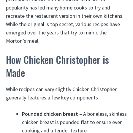
popularity has led many home cooks to try and
recreate the restaurant version in their own kitchens.
While the original is top secret, various recipes have
emerged over the years that try to mimic the
Morton’s meal.
How Chicken Christopher is
Made
While recipes can vary slightly Chicken Christopher
generally features a few key components
Pounded chicken breast
– A boneless, skinless
chicken breast is pounded flat to ensure even
cooking and a tender texture.