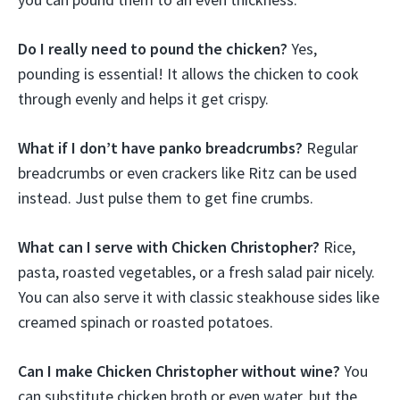
Do I really need to pound the chicken?
Yes,
pounding is essential! It allows the chicken to cook
through evenly and helps it get crispy.
What if I don’t have panko breadcrumbs?
Regular
breadcrumbs or even crackers like Ritz can be used
instead. Just pulse them to get fine crumbs.
What can I serve with Chicken Christopher?
Rice,
pasta, roasted vegetables, or a fresh salad pair nicely.
You can also serve it with classic steakhouse sides like
creamed spinach or roasted potatoes.
Can I make Chicken Christopher without wine?
You
can substitute chicken broth or even water, but the