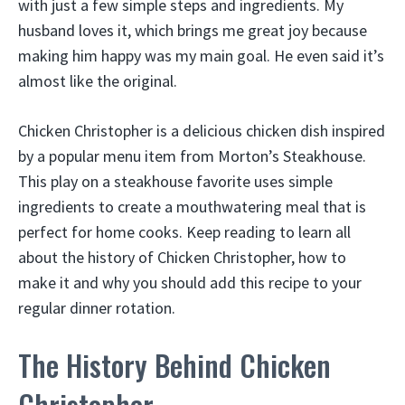
with just a few simple steps and ingredients. My
husband loves it, which brings me great joy because
making him happy was my main goal. He even said it’s
almost like the original.
Chicken Christopher is a delicious chicken dish inspired
by a popular menu item from Morton’s Steakhouse.
This play on a steakhouse favorite uses simple
ingredients to create a mouthwatering meal that is
perfect for home cooks. Keep reading to learn all
about the history of Chicken Christopher, how to
make it and why you should add this recipe to your
regular dinner rotation.
The History Behind Chicken
Christopher