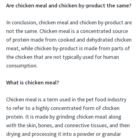
Are chicken meal and chicken by-product the same?
In conclusion, chicken meal and chicken by-product are
not the same. Chicken meal is a concentrated source
of protein made from cooked and dehydrated chicken
meat, while chicken by-product is made from parts of
the chicken that are not typically used for human
consumption.
What is chicken meal?
Chicken meal is a term used in the pet food industry
to refer to a highly concentrated form of chicken
protein. It is made by grinding chicken meat along
with the skin, bones, and connective tissues, and then
drying and processing it into a powder or granular