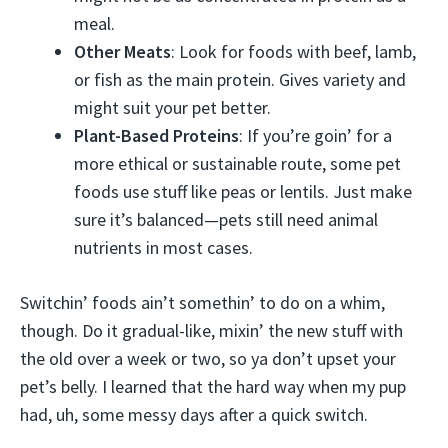
meal.
Other Meats
: Look for foods with beef, lamb,
or fish as the main protein. Gives variety and
might suit your pet better.
Plant-Based Proteins
: If you’re goin’ for a
more ethical or sustainable route, some pet
foods use stuff like peas or lentils. Just make
sure it’s balanced—pets still need animal
nutrients in most cases.
Switchin’ foods ain’t somethin’ to do on a whim,
though. Do it gradual-like, mixin’ the new stuff with
the old over a week or two, so ya don’t upset your
pet’s belly. I learned that the hard way when my pup
had, uh, some messy days after a quick switch.