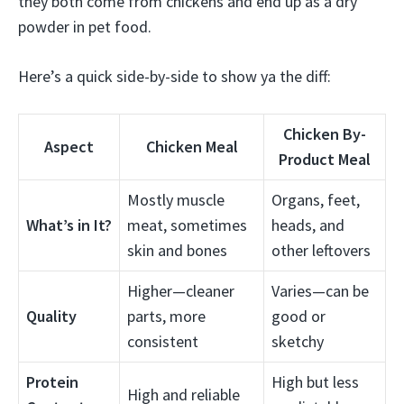
they both come from chickens and end up as a dry
powder in pet food.
Here’s a quick side-by-side to show ya the diff:
Chicken By-
Aspect
Chicken Meal
Product Meal
Mostly muscle
Organs, feet,
What’s in It?
meat, sometimes
heads, and
skin and bones
other leftovers
Higher—cleaner
Varies—can be
Quality
parts, more
good or
consistent
sketchy
Protein
High but less
High and reliable