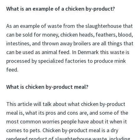
What is an example of a chicken by-product?
As an example of waste from the slaughterhouse that
can be sold for money, chicken heads, feathers, blood,
intestines, and thrown away broilers are all things that
can be used as animal feed. In Denmark this waste is
processed by specialized factories to produce mink
feed.
What is chicken by-product meal?
This article will talk about what chicken by-product
meal is, what its pros and cons are, and some of the
most common worries people have about it when it
comes to pets. Chicken by-product meal is a dry
rendered product of slaughterhouse waste, including