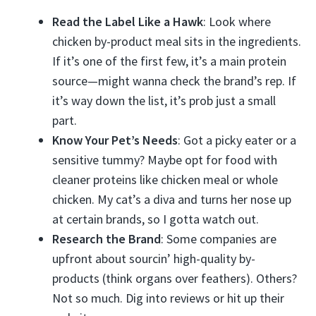
Read the Label Like a Hawk
: Look where
chicken by-product meal sits in the ingredients.
If it’s one of the first few, it’s a main protein
source—might wanna check the brand’s rep. If
it’s way down the list, it’s prob just a small
part.
Know Your Pet’s Needs
: Got a picky eater or a
sensitive tummy? Maybe opt for food with
cleaner proteins like chicken meal or whole
chicken. My cat’s a diva and turns her nose up
at certain brands, so I gotta watch out.
Research the Brand
: Some companies are
upfront about sourcin’ high-quality by-
products (think organs over feathers). Others?
Not so much. Dig into reviews or hit up their