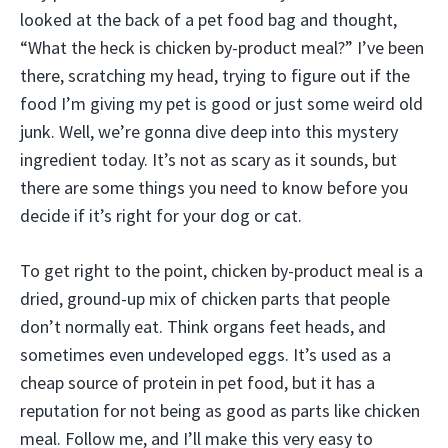
looked at the back of a pet food bag and thought,
“What the heck is chicken by-product meal?” I’ve been
there, scratching my head, trying to figure out if the
food I’m giving my pet is good or just some weird old
junk. Well, we’re gonna dive deep into this mystery
ingredient today. It’s not as scary as it sounds, but
there are some things you need to know before you
decide if it’s right for your dog or cat.
To get right to the point, chicken by-product meal is a
dried, ground-up mix of chicken parts that people
don’t normally eat. Think organs feet heads, and
sometimes even undeveloped eggs. It’s used as a
cheap source of protein in pet food, but it has a
reputation for not being as good as parts like chicken
meal. Follow me, and I’ll make this very easy to