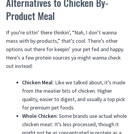
Alternatives to Chicken By-
Product Meal
If you’re sittin’ there thinkin’, “Nah, I don’t wanna
mess with by-products,” that’s cool. There’s other
options out there for keepin’ your pet fed and happy.
Here’s a few protein sources ya might wanna check
out instead:
Chicken Meal
: Like we talked about, it’s made
from the meatier bits of chicken. Higher
quality, easier to digest, and usually a top pick
for premium pet foods.
Whole Chicken
: Some brands use actual whole
chicken meat. It’s less processed, though it
might not be as concentrated in protein as a