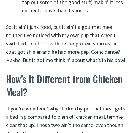
zap out some of the good stuff, makin’ it less
nutrient-dense than it sounds.
So, it ain’t junk food, but it ain’t a gourmet meal
neither. I’ve noticed with my own pup that when I
switched to a food with better protein sources, his
coat got shinier and he had more pep. Coincidence?
Maybe. But it got me thinkin’ about what’s in his bowl.
How’s It Different from Chicken
Meal?
If you’re wonderin’ why chicken by-product meal gets
a bad rap compared to plain ol’ chicken meal, lemme
clear that up. These two ain’t the same, even though