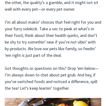
the other, the quality’s a gamble, and it might not sit
well with every pet—or every pet owner.
I’m all about makin’ choices that feel right for you and
your furry sidekick. Take a sec to peek at what’s in
their food, think about their health quirks, and don’t
be shy to try somethin’ new if you’re not vibin’ with
by-products. We love our pets like family, so feedin’
‘em right is just part of the deal.
Got thoughts or questions on this? Drop ‘em below—
I’m always down to chat about pet grub. And hey, if
you’ve switched foods and noticed a difference, spill
the tea! Let’s keep learnin’ together.