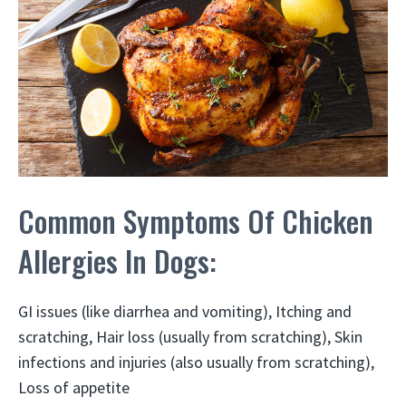
Common Symptoms Of Chicken
Allergies In Dogs:
GI issues (like diarrhea and vomiting), Itching and
scratching, Hair loss (usually from scratching), Skin
infections and injuries (also usually from scratching),
Loss of appetite