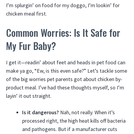
I’m splurgin’ on food for my doggo, I’m lookin’ for
chicken meal first.
Common Worries: Is It Safe for
My Fur Baby?
I get it—readin’ about feet and heads in pet food can
make ya go, “Ew, is this even safe?” Let’s tackle some
of the big worries pet parents got about chicken by-
product meal. I’ve had these thoughts myself, so I’m
layin’ it out straight.
Is it dangerous?
Nah, not really. When it’s
processed right, the high heat kills off bacteria
and pathogens. But if a manufacturer cuts