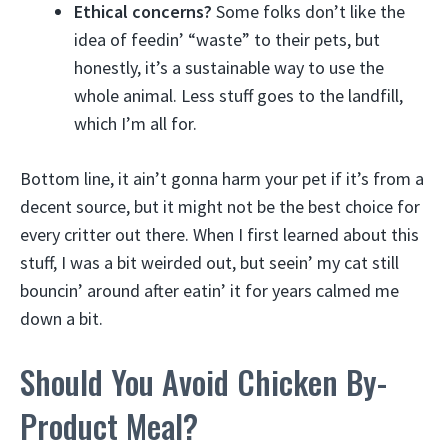
Ethical concerns?
Some folks don’t like the
idea of feedin’ “waste” to their pets, but
honestly, it’s a sustainable way to use the
whole animal. Less stuff goes to the landfill,
which I’m all for.
Bottom line, it ain’t gonna harm your pet if it’s from a
decent source, but it might not be the best choice for
every critter out there. When I first learned about this
stuff, I was a bit weirded out, but seein’ my cat still
bouncin’ around after eatin’ it for years calmed me
down a bit.
Should You Avoid Chicken By-
Product Meal?