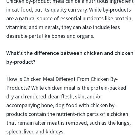
Chicken by-product meal can be a nutritious ingredient
in cat food, but its quality can vary. While by-products
are a natural source of essential nutrients like protein,
vitamins, and minerals, they can also include less
desirable parts like bones and organs.
What’s the difference between chicken and chicken
by-product?
How is Chicken Meal Different From Chicken By-
Products? While chicken meal is the protein-packed
dry and rendered clean flesh, skin, and/or
accompanying bone, dog food with chicken by-
products contain the nutrient-rich parts of a chicken
that remain after meat is removed, such as the lungs,
spleen, liver, and kidneys.