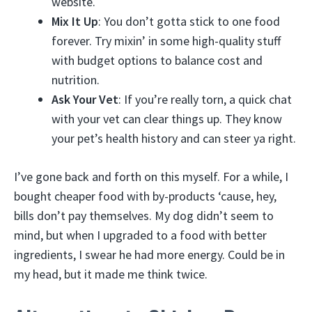
website.
Mix It Up
: You don’t gotta stick to one food
forever. Try mixin’ in some high-quality stuff
with budget options to balance cost and
nutrition.
Ask Your Vet
: If you’re really torn, a quick chat
with your vet can clear things up. They know
your pet’s health history and can steer ya right.
I’ve gone back and forth on this myself. For a while, I
bought cheaper food with by-products ‘cause, hey,
bills don’t pay themselves. My dog didn’t seem to
mind, but when I upgraded to a food with better
ingredients, I swear he had more energy. Could be in
my head, but it made me think twice.