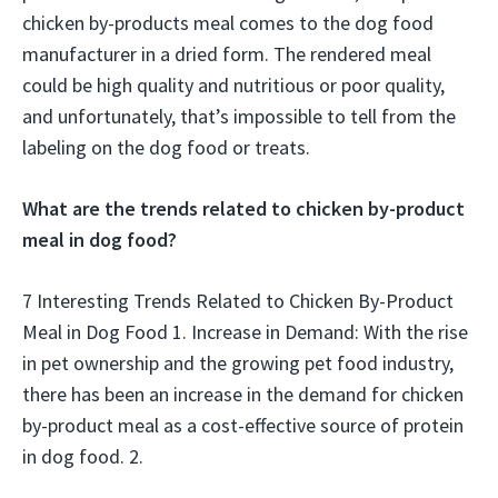
chicken by-products meal comes to the dog food
manufacturer in a dried form. The rendered meal
could be high quality and nutritious or poor quality,
and unfortunately, that’s impossible to tell from the
labeling on the dog food or treats.
What are the trends related to chicken by-product
meal in dog food?
7 Interesting Trends Related to Chicken By-Product
Meal in Dog Food 1. Increase in Demand: With the rise
in pet ownership and the growing pet food industry,
there has been an increase in the demand for chicken
by-product meal as a cost-effective source of protein
in dog food. 2.