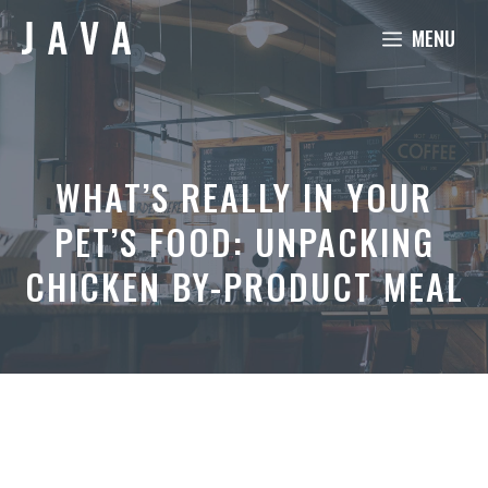
Skip
MENU
to
content
WHAT’S REALLY IN YOUR
PET’S FOOD: UNPACKING
CHICKEN BY-PRODUCT MEAL