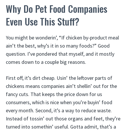
Why Do Pet Food Companies
Even Use This Stuff?
You might be wonderin’, “If chicken by-product meal
ain’t the best, why’s it in so many foods?” Good
question. I’ve pondered that myself, and it mostly
comes down to a couple big reasons.
First off, it’s dirt cheap. Usin’ the leftover parts of
chickens means companies ain’t shellin’ out for the
fancy cuts. That keeps the price down for us
consumers, which is nice when you’re buyin’ food
every month. Second, it’s a way to reduce waste.
Instead of tossin’ out those organs and feet, they’re
turned into somethin’ useful. Gotta admit, that’s a