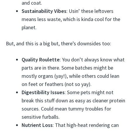
and coat.
Sustainability Vibes
: Usin’ these leftovers
means less waste, which is kinda cool for the
planet.
But, and this is a big but, there’s downsides too:
Quality Roulette
: You don’t always know what
parts are in there. Some batches might be
mostly organs (yay!), while others could lean
on feet or feathers (not so yay).
Digestibility Issues
: Some pets might not
break this stuff down as easy as cleaner protein
sources. Could mean tummy troubles for
sensitive furballs.
Nutrient Loss
: That high-heat rendering can