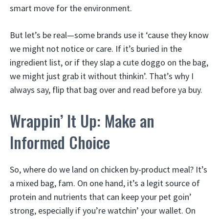
smart move for the environment.
But let’s be real—some brands use it ‘cause they know
we might not notice or care. If it’s buried in the
ingredient list, or if they slap a cute doggo on the bag,
we might just grab it without thinkin’. That’s why I
always say, flip that bag over and read before ya buy.
Wrappin’ It Up: Make an
Informed Choice
So, where do we land on chicken by-product meal? It’s
a mixed bag, fam. On one hand, it’s a legit source of
protein and nutrients that can keep your pet goin’
strong, especially if you’re watchin’ your wallet. On