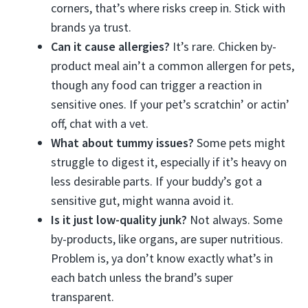
corners, that’s where risks creep in. Stick with
brands ya trust.
Can it cause allergies?
It’s rare. Chicken by-
product meal ain’t a common allergen for pets,
though any food can trigger a reaction in
sensitive ones. If your pet’s scratchin’ or actin’
off, chat with a vet.
What about tummy issues?
Some pets might
struggle to digest it, especially if it’s heavy on
less desirable parts. If your buddy’s got a
sensitive gut, might wanna avoid it.
Is it just low-quality junk?
Not always. Some
by-products, like organs, are super nutritious.
Problem is, ya don’t know exactly what’s in
each batch unless the brand’s super
transparent.