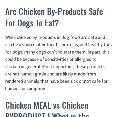
Are Chicken By-Products Safe
For Dogs To Eat?
While chicken by-products in dog food are safe and
can be a source of nutrients, proteins, and healthy fats
for dogs, many dogs can’t tolerate them. In part, this
could be because of sensitivities or allergies to
chicken in general. Most important, these products
are not human grade and are likely made from
rendered animals that have been sick or not safe for
human consumption.
Chicken MEAL vs Chicken
BYPRODUCT | What is the