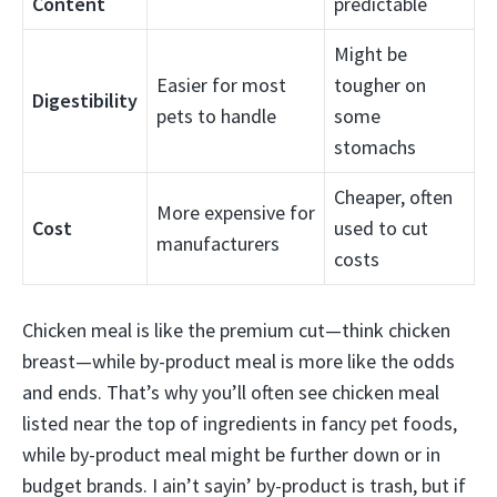
Content
predictable
Might be
Easier for most
tougher on
Digestibility
pets to handle
some
stomachs
Cheaper, often
More expensive for
Cost
used to cut
manufacturers
costs
Chicken meal is like the premium cut—think chicken
breast—while by-product meal is more like the odds
and ends. That’s why you’ll often see chicken meal
listed near the top of ingredients in fancy pet foods,
while by-product meal might be further down or in
budget brands. I ain’t sayin’ by-product is trash, but if