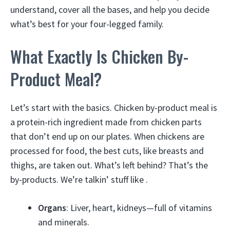
understand, cover all the bases, and help you decide
what’s best for your four-legged family.
What Exactly Is Chicken By-
Product Meal?
Let’s start with the basics. Chicken by-product meal is
a protein-rich ingredient made from chicken parts
that don’t end up on our plates. When chickens are
processed for food, the best cuts, like breasts and
thighs, are taken out. What’s left behind? That’s the
by-products. We’re talkin’ stuff like .
Organs
: Liver, heart, kidneys—full of vitamins
and minerals.