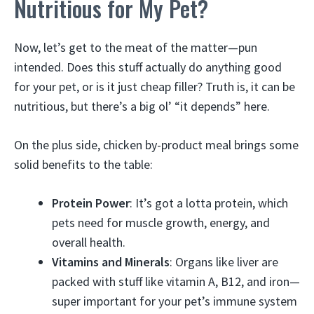
Nutritious for My Pet?
Now, let’s get to the meat of the matter—pun
intended. Does this stuff actually do anything good
for your pet, or is it just cheap filler? Truth is, it can be
nutritious, but there’s a big ol’ “it depends” here.
On the plus side, chicken by-product meal brings some
solid benefits to the table:
Protein Power
: It’s got a lotta protein, which
pets need for muscle growth, energy, and
overall health.
Vitamins and Minerals
: Organs like liver are
packed with stuff like vitamin A, B12, and iron—
super important for your pet’s immune system