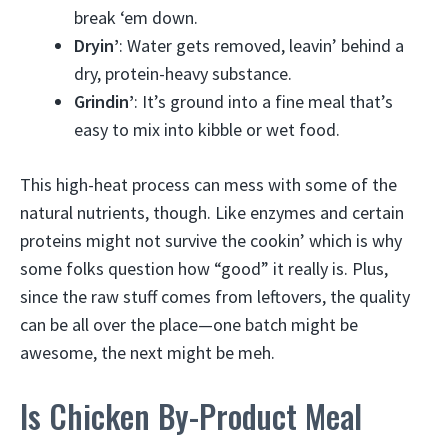
break ‘em down.
Dryin’
: Water gets removed, leavin’ behind a
dry, protein-heavy substance.
Grindin’
: It’s ground into a fine meal that’s
easy to mix into kibble or wet food.
This high-heat process can mess with some of the
natural nutrients, though. Like enzymes and certain
proteins might not survive the cookin’ which is why
some folks question how “good” it really is. Plus,
since the raw stuff comes from leftovers, the quality
can be all over the place—one batch might be
awesome, the next might be meh.
Is Chicken By-Product Meal