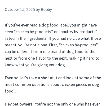
October 15, 2025
by
Robby
If you’ve ever read a dog food label, you might have
seen “chicken by-products” or “poultry by-products”
listed in the ingredients. If you had no clue what those
meant, you’re not alone. First, “chicken by-products”
can be different from one brand of dog food to the
next or from one flavor to the next, making it hard to
know what you’re giving your dog.
Even so, let’s take a shot at it and look at some of the
most common questions about chicken pieces in dog
food…
Hey pet owners! You’re not the only one who has ever