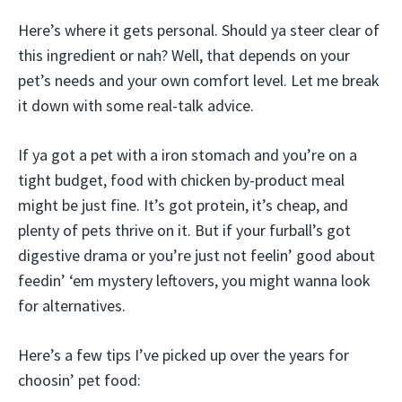
Here’s where it gets personal. Should ya steer clear of
this ingredient or nah? Well, that depends on your
pet’s needs and your own comfort level. Let me break
it down with some real-talk advice.
If ya got a pet with a iron stomach and you’re on a
tight budget, food with chicken by-product meal
might be just fine. It’s got protein, it’s cheap, and
plenty of pets thrive on it. But if your furball’s got
digestive drama or you’re just not feelin’ good about
feedin’ ‘em mystery leftovers, you might wanna look
for alternatives.
Here’s a few tips I’ve picked up over the years for
choosin’ pet food: