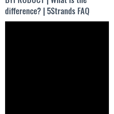
difference? | 5Strands FAQ