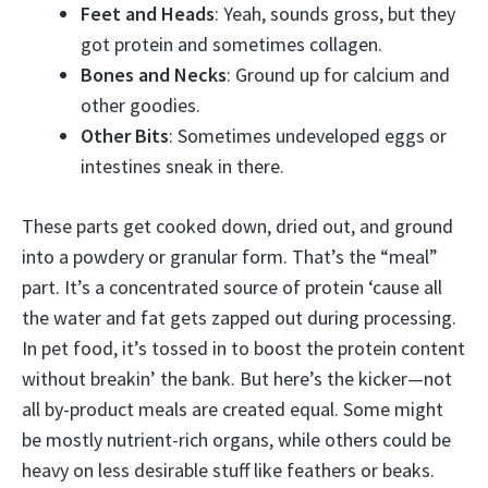
Feet and Heads
: Yeah, sounds gross, but they
got protein and sometimes collagen.
Bones and Necks
: Ground up for calcium and
other goodies.
Other Bits
: Sometimes undeveloped eggs or
intestines sneak in there.
These parts get cooked down, dried out, and ground
into a powdery or granular form. That’s the “meal”
part. It’s a concentrated source of protein ‘cause all
the water and fat gets zapped out during processing.
In pet food, it’s tossed in to boost the protein content
without breakin’ the bank. But here’s the kicker—not
all by-product meals are created equal. Some might
be mostly nutrient-rich organs, while others could be
heavy on less desirable stuff like feathers or beaks.