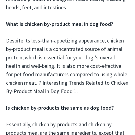
heads, feet, and intestines.
What is chicken by-product meal in dog food?
Despite its less-than-appetizing appearance, chicken
by-product meal is a concentrated source of animal
protein, which is essential for your dog ‘s overall
health and well-being. It is also more cost-effective
for pet food manufacturers compared to using whole
chicken meat. 7 Interesting Trends Related to Chicken
By-Product Meal in Dog Food 1.
Is chicken by-products the same as dog food?
Essentially, chicken by-products and chicken by-
products meal are the same ingredients, except that