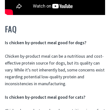
FAQ
Is chicken by-product meal good for dogs?
Chicken by-product meal can be a nutritious and cost-
effective protein source for dogs, but its quality can
vary. While it’s not inherently bad, some concerns exist
regarding potential low-quality protein and
inconsistencies in manufacturing.
Is chicken by-product meal good for cats?