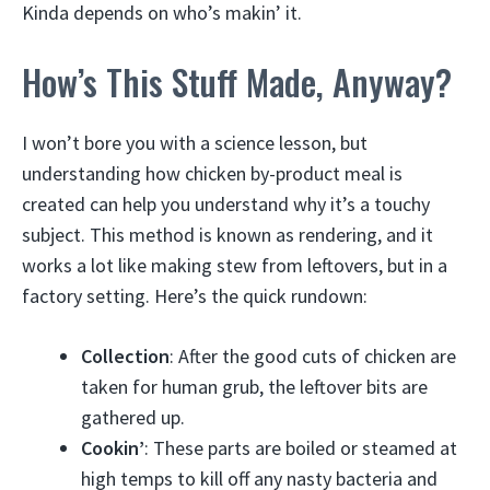
Kinda depends on who’s makin’ it.
How’s This Stuff Made, Anyway?
I won’t bore you with a science lesson, but
understanding how chicken by-product meal is
created can help you understand why it’s a touchy
subject. This method is known as rendering, and it
works a lot like making stew from leftovers, but in a
factory setting. Here’s the quick rundown:
Collection
: After the good cuts of chicken are
taken for human grub, the leftover bits are
gathered up.
Cookin’
: These parts are boiled or steamed at
high temps to kill off any nasty bacteria and