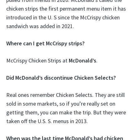
chicken strips the first permanent menu item it has
introduced in the U. S since the McCrispy chicken
sandwich was added in 2021.
Where can I get McCrispy strips?
McCrispy Chicken Strips at
McDonald’s
.
Did McDonald’s discontinue Chicken Selects?
Real ones remember Chicken Selects. They are still
sold in some markets, so if you’re really set on
getting them, you can make the trip. But they were
taken off the U.S. S. menus in 2013.
When was the last time McDonald’s had chicken