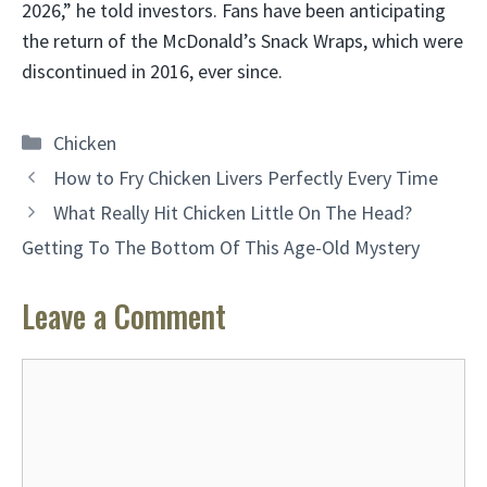
2026,” he told investors. Fans have been anticipating
the return of the McDonald’s Snack Wraps, which were
discontinued in 2016, ever since.
Categories
Chicken
How to Fry Chicken Livers Perfectly Every Time
What Really Hit Chicken Little On The Head?
Getting To The Bottom Of This Age-Old Mystery
Leave a Comment
Comment