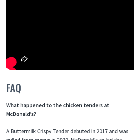
FAQ
What happened to the chicken tenders at
McDonald’s?
A Buttermilk Crispy Tender debuted in 2017 and was
pulled from menus in 2020. McDonald’s called the