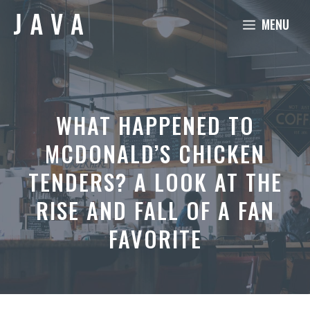
Skip
MENU
to
content
WHAT HAPPENED TO
MCDONALD’S CHICKEN
TENDERS? A LOOK AT THE
RISE AND FALL OF A FAN
FAVORITE