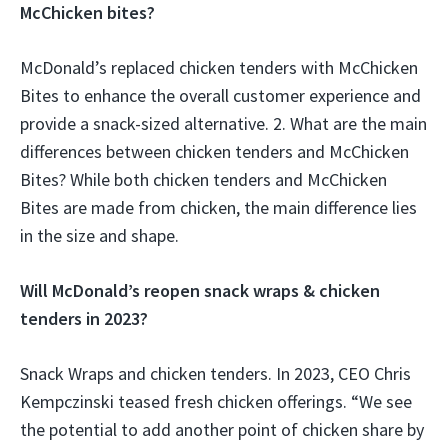
McChicken bites?
McDonald’s replaced chicken tenders with McChicken
Bites to enhance the overall customer experience and
provide a snack-sized alternative. 2. What are the main
differences between chicken tenders and McChicken
Bites? While both chicken tenders and McChicken
Bites are made from chicken, the main difference lies
in the size and shape.
Will McDonald’s reopen snack wraps & chicken
tenders in 2023?
Snack Wraps and chicken tenders. In 2023, CEO Chris
Kempczinski teased fresh chicken offerings. “We see
the potential to add another point of chicken share by