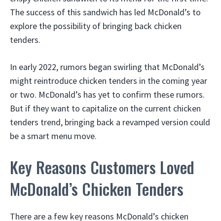
The success of this sandwich has led McDonald’s to
explore the possibility of bringing back chicken
tenders.
In early 2022, rumors began swirling that McDonald’s
might reintroduce chicken tenders in the coming year
or two. McDonald’s has yet to confirm these rumors.
But if they want to capitalize on the current chicken
tenders trend, bringing back a revamped version could
be a smart menu move.
Key Reasons Customers Loved
McDonald’s Chicken Tenders
There are a few key reasons McDonald’s chicken