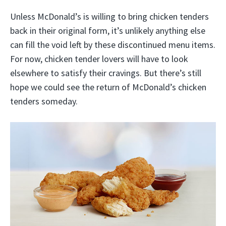
Unless McDonald’s is willing to bring chicken tenders
back in their original form, it’s unlikely anything else
can fill the void left by these discontinued menu items.
For now, chicken tender lovers will have to look
elsewhere to satisfy their cravings. But there’s still
hope we could see the return of McDonald’s chicken
tenders someday.