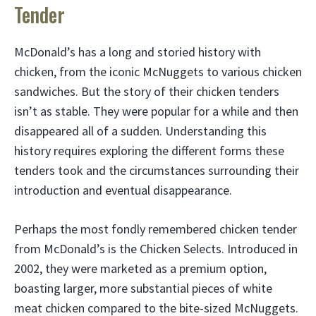
Tender
McDonald’s has a long and storied history with
chicken, from the iconic McNuggets to various chicken
sandwiches. But the story of their chicken tenders
isn’t as stable. They were popular for a while and then
disappeared all of a sudden. Understanding this
history requires exploring the different forms these
tenders took and the circumstances surrounding their
introduction and eventual disappearance.
Perhaps the most fondly remembered chicken tender
from McDonald’s is the Chicken Selects. Introduced in
2002, they were marketed as a premium option,
boasting larger, more substantial pieces of white
meat chicken compared to the bite-sized McNuggets.