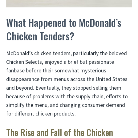
What Happened to McDonald’s
Chicken Tenders?
McDonald’s chicken tenders, particularly the beloved
Chicken Selects, enjoyed a brief but passionate
fanbase before their somewhat mysterious
disappearance from menus across the United States
and beyond. Eventually, they stopped selling them
because of problems with the supply chain, efforts to
simplify the menu, and changing consumer demand
for different chicken products.
The Rise and Fall of the Chicken