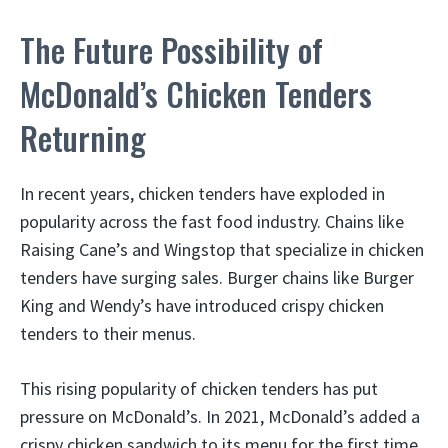
The Future Possibility of
McDonald’s Chicken Tenders
Returning
In recent years, chicken tenders have exploded in
popularity across the fast food industry. Chains like
Raising Cane’s and Wingstop that specialize in chicken
tenders have surging sales. Burger chains like Burger
King and Wendy’s have introduced crispy chicken
tenders to their menus.
This rising popularity of chicken tenders has put
pressure on McDonald’s. In 2021, McDonald’s added a
crispy chicken sandwich to its menu for the first time.