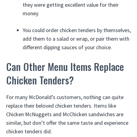
they were getting excellent value for their
money.
You could order chicken tenders by themselves,
add them to a salad or wrap, or pair them with
different dipping sauces of your choice.
Can Other Menu Items Replace
Chicken Tenders?
For many McDonald’s customers, nothing can quite
replace their beloved chicken tenders. Items like
Chicken McNuggets and McChicken sandwiches are
similar, but don’t offer the same taste and experience
chicken tenders did.