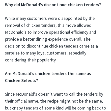
Why did McDonald’s discontinue chicken tenders?
While many customers were disappointed by the
removal of chicken tenders, this move allowed
McDonald’s to improve operational efficiency and
provide a better dining experience overall. The
decision to discontinue chicken tenders came as a
surprise to many loyal customers, especially
considering their popularity.
Are McDonald’s chicken tenders the same as
Chicken Selects?
Since McDonald’s doesn’t want to call the tenders by
their official name, the recipe might not be the same,
but crispy tenders of some kind will be coming back to