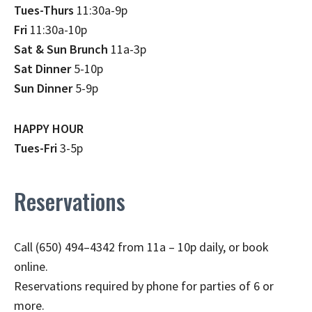
Tues-Thurs
11:30a-9p
Fri
11:30a-10p
Sat & Sun Brunch
11a-3p
Sat Dinner
5-10p
Sun Dinner
5-9p
HAPPY HOUR
Tues-Fri
3-5p
Reservations
Call (650) 494–4342 from 11a – 10p daily, or book
online.
Reservations required by phone for parties of 6 or
more.