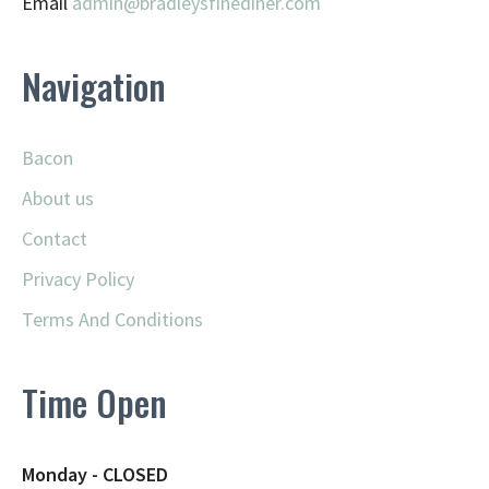
Email
admin@
bradleysfinediner.com
Navigation
Bacon
About us
Contact
Privacy Policy
Terms And Conditions
Time Open
Monday - CLOSED