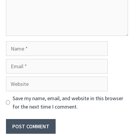
Name
Email
Website
Save my name, email, and website in this browser
for the next time I comment.