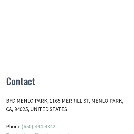
Contact
BFD MENLO PARK, 1165 MERRILL ST, MENLO PARK,
CA, 94025, UNITED STATES
Phone
(650) 494-4342