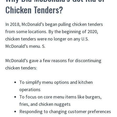
Chicken Tenders?
In 2018, McDonald’s began pulling chicken tenders
from some locations. By the beginning of 2020,
chicken tenders were no longer on any U.S.
McDonald’s menu. S.
McDonald’s gave a few reasons for discontinuing
chicken tenders:
To simplify menu options and kitchen
operations
To focus on core menu items like burgers,
fries, and chicken nuggets
Responding to changing customer preferences