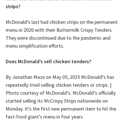
strips?
McDonald’s last had chicken strips on the permanent
menu in 2020 with their Buttermilk Crispy Tenders.
They were discontinued due to the pandemic and
menu simplification efforts.
Does McDonald’s sell chicken tenders?
By Jonathan Maze on May 05, 2025 McDonald’s has
repeatedly tried selling chicken tenders or strips. |
Photo courtesy of McDonald’s. McDonald’s officially
started selling its McCrispy Strips nationwide on
Monday. It’s the first new permanent item to hit the
fast-food giant’s menu in four years.