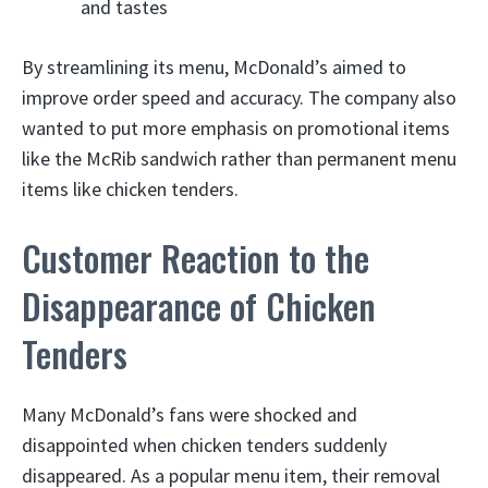
and tastes
By streamlining its menu, McDonald’s aimed to
improve order speed and accuracy. The company also
wanted to put more emphasis on promotional items
like the McRib sandwich rather than permanent menu
items like chicken tenders.
Customer Reaction to the
Disappearance of Chicken
Tenders
Many McDonald’s fans were shocked and
disappointed when chicken tenders suddenly
disappeared. As a popular menu item, their removal