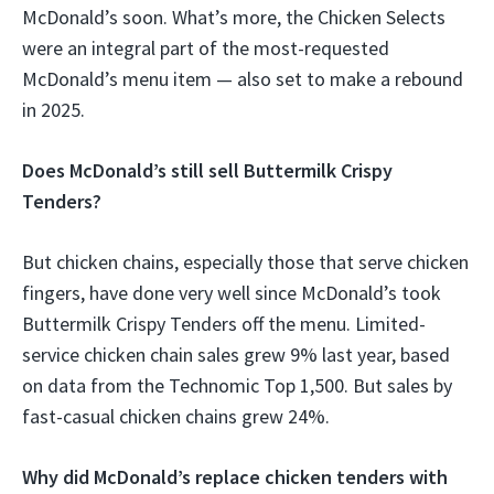
McDonald’s soon. What’s more, the Chicken Selects
were an integral part of the most-requested
McDonald’s menu item — also set to make a rebound
in 2025.
Does McDonald’s still sell Buttermilk Crispy
Tenders?
But chicken chains, especially those that serve chicken
fingers, have done very well since McDonald’s took
Buttermilk Crispy Tenders off the menu. Limited-
service chicken chain sales grew 9% last year, based
on data from the Technomic Top 1,500. But sales by
fast-casual chicken chains grew 24%.
Why did McDonald’s replace chicken tenders with