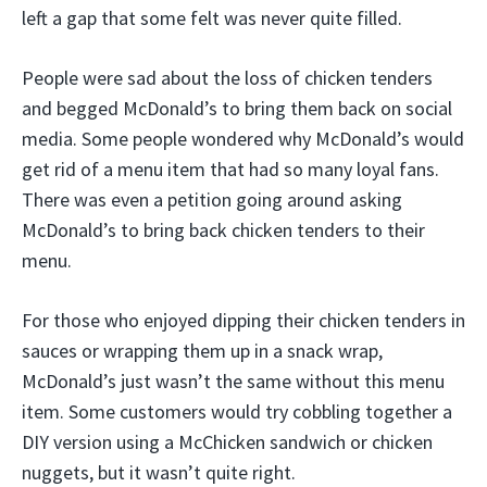
left a gap that some felt was never quite filled.
People were sad about the loss of chicken tenders
and begged McDonald’s to bring them back on social
media. Some people wondered why McDonald’s would
get rid of a menu item that had so many loyal fans.
There was even a petition going around asking
McDonald’s to bring back chicken tenders to their
menu.
For those who enjoyed dipping their chicken tenders in
sauces or wrapping them up in a snack wrap,
McDonald’s just wasn’t the same without this menu
item. Some customers would try cobbling together a
DIY version using a McChicken sandwich or chicken
nuggets, but it wasn’t quite right.