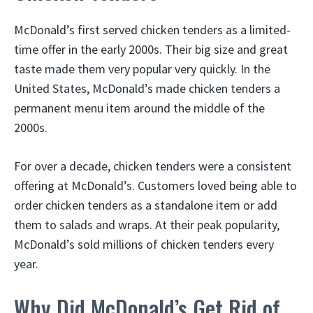
McDonald’s first served chicken tenders as a limited-
time offer in the early 2000s. Their big size and great
taste made them very popular very quickly. In the
United States, McDonald’s made chicken tenders a
permanent menu item around the middle of the
2000s.
For over a decade, chicken tenders were a consistent
offering at McDonald’s. Customers loved being able to
order chicken tenders as a standalone item or add
them to salads and wraps. At their peak popularity,
McDonald’s sold millions of chicken tenders every
year.
Why Did McDonald’s Get Rid of