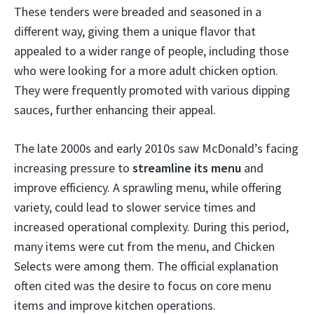
These tenders were breaded and seasoned in a
different way, giving them a unique flavor that
appealed to a wider range of people, including those
who were looking for a more adult chicken option.
They were frequently promoted with various dipping
sauces, further enhancing their appeal.
The late 2000s and early 2010s saw McDonald’s facing
increasing pressure to
streamline its menu
and
improve efficiency. A sprawling menu, while offering
variety, could lead to slower service times and
increased operational complexity. During this period,
many items were cut from the menu, and Chicken
Selects were among them. The official explanation
often cited was the desire to focus on core menu
items and improve kitchen operations.