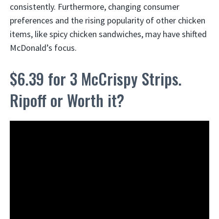
consistently. Furthermore, changing consumer
preferences and the rising popularity of other chicken
items, like spicy chicken sandwiches, may have shifted
McDonald’s focus.
$6.39 for 3 McCrispy Strips.
Ripoff or Worth it?