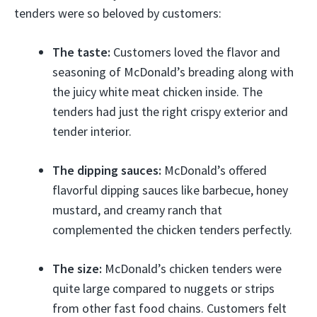
tenders were so beloved by customers:
The taste:
Customers loved the flavor and
seasoning of McDonald’s breading along with
the juicy white meat chicken inside. The
tenders had just the right crispy exterior and
tender interior.
The dipping sauces:
McDonald’s offered
flavorful dipping sauces like barbecue, honey
mustard, and creamy ranch that
complemented the chicken tenders perfectly.
The size:
McDonald’s chicken tenders were
quite large compared to nuggets or strips
from other fast food chains. Customers felt