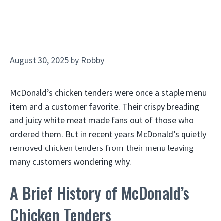
August 30, 2025
by
Robby
McDonald’s chicken tenders were once a staple menu
item and a customer favorite. Their crispy breading
and juicy white meat made fans out of those who
ordered them. But in recent years McDonald’s quietly
removed chicken tenders from their menu leaving
many customers wondering why.
A Brief History of McDonald’s
Chicken Tenders