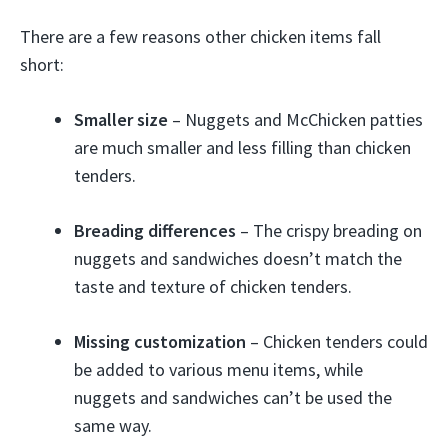
There are a few reasons other chicken items fall
short:
Smaller size
– Nuggets and McChicken patties
are much smaller and less filling than chicken
tenders.
Breading differences
– The crispy breading on
nuggets and sandwiches doesn’t match the
taste and texture of chicken tenders.
Missing customization
– Chicken tenders could
be added to various menu items, while
nuggets and sandwiches can’t be used the
same way.