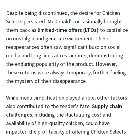
Despite being discontinued, the desire for Chicken
Selects persisted. McDonald’s occasionally brought
them back as
limited-time offers (LTOs)
to capitalize
on nostalgia and generate excitement. These
reappearances often saw significant buzz on social
media and long lines at restaurants, demonstrating
the enduring popularity of the product. However,
these returns were always temporary, further fueling
the mystery of their disappearance.
While menu simplification played a role, other factors
also contributed to the tender’s fate.
Supply chain
challenges
, including the fluctuating cost and
availability of high-quality chicken, could have
impacted the profitability of offering Chicken Selects