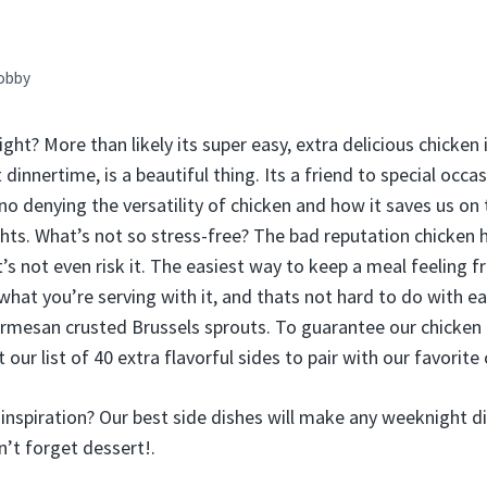
obby
ght? More than likely its super easy, extra delicious chicken
t dinnertime, is a beautiful thing. Its a friend to special occ
no denying the versatility of chicken and how it saves us on
ts. What’s not so stress-free? The bad reputation chicken ha
t’s not even risk it. The easiest way to keep a meal feeling fr
hat you’re serving with it, and thats not hard to do with ea
rmesan crusted Brussels sprouts. To guarantee our chicken 
 our list of 40 extra flavorful sides to pair with our favorite
inspiration? Our best side dishes will make any weeknight d
n’t forget dessert!.