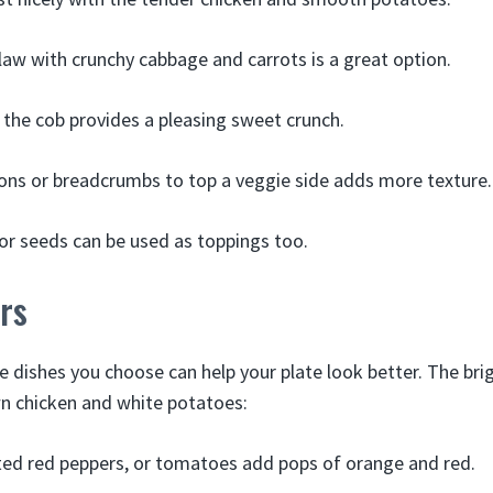
law with crunchy cabbage and carrots is a great option.
 the cob provides a pleasing sweet crunch.
ns or breadcrumbs to top a veggie side adds more texture.
or seeds can be used as toppings too.
rs
de dishes you choose can help your plate look better. The br
n chicken and white potatoes:
ted red peppers, or tomatoes add pops of orange and red.