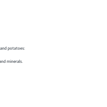
 and potatoes:
and minerals.