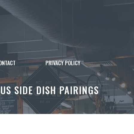
ONTACT
PRIVACY POLICY
US SIDE DISH PAIRINGS