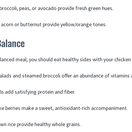
broccoli, peas, or avocado provide fresh green hues.
 acorn or butternut provide yellow/orange tones.
Balance
alanced meal, you should eat healthy sides with your chicken
alads and steamed broccoli offer an abundance of vitamins 
ls add satisfying protein and fiber.
like berries make a sweet, antioxidant-rich accompaniment.
wn rice provide healthy whole grains.