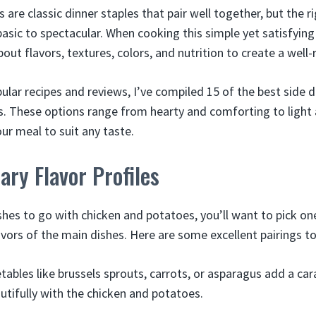
are classic dinner staples that pair well together, but the r
asic to spectacular. When cooking this simple yet satisfying
out flavors, textures, colors, and nutrition to create a well
ular recipes and reviews, I’ve compiled 15 of the best side d
. These options range from hearty and comforting to light 
our meal to suit any taste.
ry Flavor Profiles
shes to go with chicken and potatoes, you’ll want to pick on
avors of the main dishes. Here are some excellent pairings to
ables like brussels sprouts, carrots, or asparagus add a c
autifully with the chicken and potatoes.