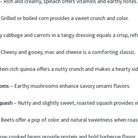
– Rich and creamy, spinach offers vitamins and earthy notes.
 Grilled or boiled corn provides a sweet crunch and color.
 cabbage and carrots in a tangy dressing equals a crisp, ref
 Cheesy and gooey, mac and cheese is a comforting classic.
ein-rich quinoa offers a nutty crunch and makes a hearty sid
ooms
– Earthy mushrooms enhance savory umami flavors.
quash
– Nutty and slightly sweet, roasted squash provides v
 Beets offer a pop of color and natural sweetness when roas
low-cooked beans provide protein and bold barbecue flavor.