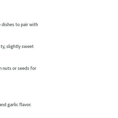
e dishes to pair with
ty, slightly sweet
h nuts or seeds for
nd garlic flavor.