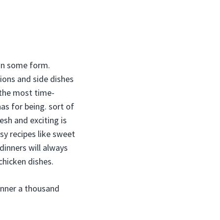
 in some form.
asions and side dishes
 the most time-
s for being. sort of
esh and exciting is
sy recipes like sweet
dinners will always
 chicken dishes.
inner a thousand