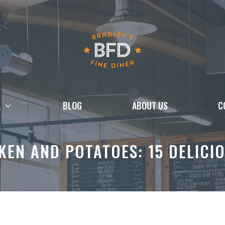
BLOG
ABOUT US
C
EN AND POTATOES: 15 DELICIO