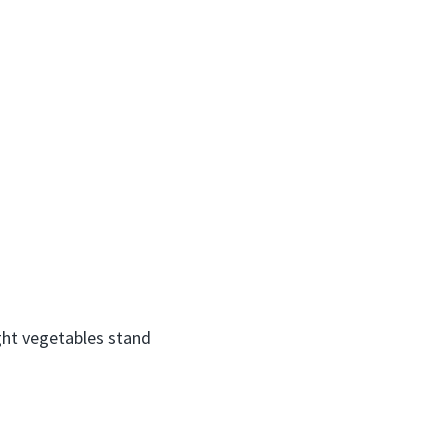
ight vegetables stand