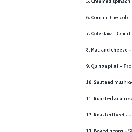
5. Creamed spinach
6. Corn on the cob
–
7. Coleslaw
– Crunchy
8. Mac and cheese
–
9. Quinoa pilaf
– Prot
10. Sauteed mushr
11. Roasted acorn s
12. Roasted beets
–
13. Baked beans
– S