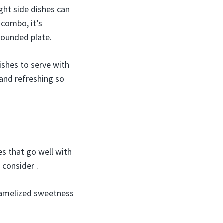
ight side dishes can
 combo, it’s
-rounded plate.
ishes to serve with
and refreshing so
es that go well with
 consider .
aramelized sweetness