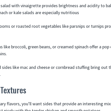
 salad with vinaigrette provides brightness and acidity to ba
ach or kale salads are especially nutritious
oms or roasted root vegetables like parsnips or turnips pro
 like broccoli, green beans, or creamed spinach offer a pop 
ins.
sides like mac and cheese or cornbread stuffing bring out 
.
 Textures
 flavors, you’ll want sides that provide an interesting mix 
st nicely with the tender chicken and smooth potatoes.