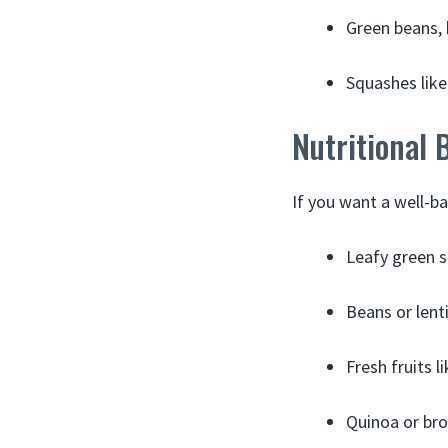
Green beans, 
Squashes like
Nutritional 
If you want a well-b
Leafy green s
Beans or lenti
Fresh fruits 
Quinoa or bro