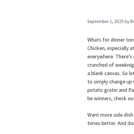
September 1, 2025
by
R
Whats for dinner toni
Chicken, especially a
everywhere. There’s 
crunched of weeknigh
a blank canvas. So le
to simply change up w
potato gratin and Pa
be winners, check out
Want more side dish 
times better. And do