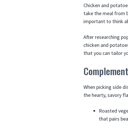
Chicken and potatoes 
take the meal from b
important to think ab
After researching pop
chicken and potatoes
that you can tailor y
Complementa
When picking side di
the hearty, savory fl
Roasted veget
that pairs be