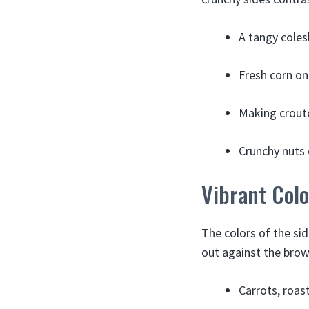
A tangy coles
Fresh corn on
Making crouto
Crunchy nuts 
Vibrant Colo
The colors of the si
out against the brow
Carrots, roas