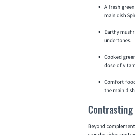
A fresh green
main dish Spin
Earthy mushro
undertones.
Cooked greens
dose of vitam
Comfort food 
the main dish
Contrasting
Beyond complementary
crunchy sides contra