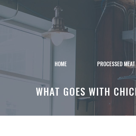
Skip
to
content
HOME
PROCESSED MEAT
WHAT GOES WITH CHICK