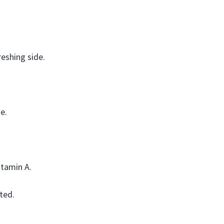
reshing side.
e.
itamin A.
ted.