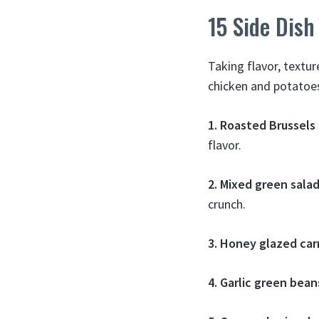
15 Side Dish
Taking flavor, textur
chicken and potatoe
1. Roasted Brussels
flavor.
2. Mixed green sala
crunch.
3. Honey glazed car
4. Garlic green bean