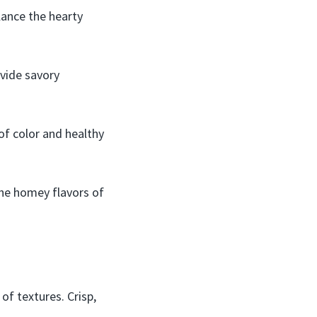
lance the hearty
vide savory
of color and healthy
the homey flavors of
of textures. Crisp,