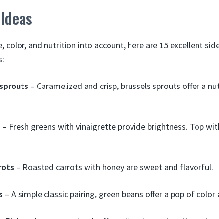
 Ideas
e, color, and nutrition into account, here are 15 excellent sid
s:
 sprouts
– Caramelized and crisp, brussels sprouts offer a nut
d
– Fresh greens with vinaigrette provide brightness. Top wit
rots
– Roasted carrots with honey are sweet and flavorful.
s
– A simple classic pairing, green beans offer a pop of color a