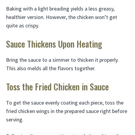
Baking with a light breading yields a less greasy,
healthier version. However, the chicken won’t get
quite as crispy.
Sauce Thickens Upon Heating
Bring the sauce to a simmer to thicken it properly.
This also melds all the flavors together.
Toss the Fried Chicken in Sauce
To get the sauce evenly coating each piece, toss the
fried chicken wings in the prepared sauce right before
serving.