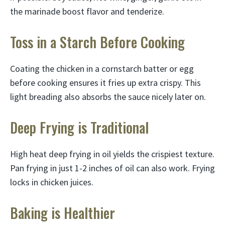
the marinade boost flavor and tenderize.
Toss in a Starch Before Cooking
Coating the chicken in a cornstarch batter or egg
before cooking ensures it fries up extra crispy. This
light breading also absorbs the sauce nicely later on.
Deep Frying is Traditional
High heat deep frying in oil yields the crispiest texture.
Pan frying in just 1-2 inches of oil can also work. Frying
locks in chicken juices.
Baking is Healthier