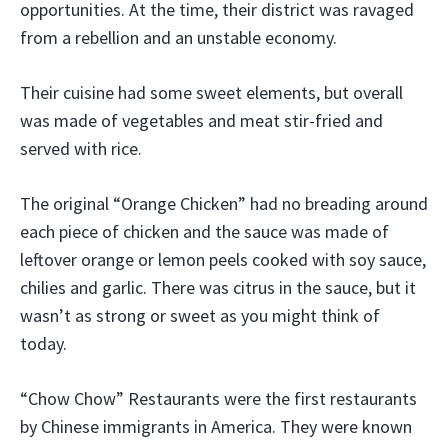
opportunities. At the time, their district was ravaged
from a rebellion and an unstable economy.
Their cuisine had some sweet elements, but overall
was made of vegetables and meat stir-fried and
served with rice.
The original “Orange Chicken” had no breading around
each piece of chicken and the sauce was made of
leftover orange or lemon peels cooked with soy sauce,
chilies and garlic. There was citrus in the sauce, but it
wasn’t as strong or sweet as you might think of
today.
“Chow Chow” Restaurants were the first restaurants
by Chinese immigrants in America. They were known