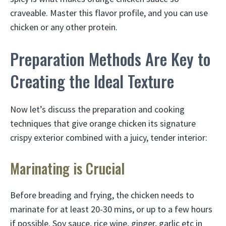
craveable. Master this flavor profile, and you can use
chicken or any other protein.
Preparation Methods Are Key to
Creating the Ideal Texture
Now let’s discuss the preparation and cooking
techniques that give orange chicken its signature
crispy exterior combined with a juicy, tender interior:
Marinating is Crucial
Before breading and frying, the chicken needs to
marinate for at least 20-30 mins, or up to a few hours
if possible. Soy sauce, rice wine, ginger, garlic etc in