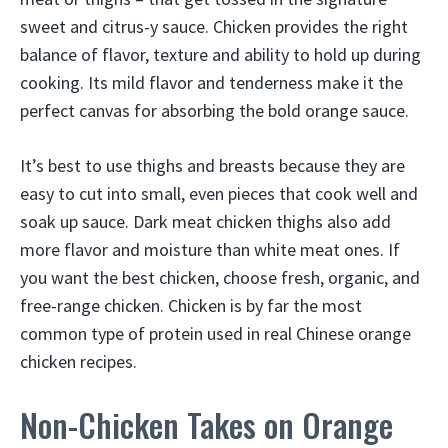
sweet and citrus-y sauce. Chicken provides the right
balance of flavor, texture and ability to hold up during
cooking. Its mild flavor and tenderness make it the
perfect canvas for absorbing the bold orange sauce.
It’s best to use thighs and breasts because they are
easy to cut into small, even pieces that cook well and
soak up sauce. Dark meat chicken thighs also add
more flavor and moisture than white meat ones. If
you want the best chicken, choose fresh, organic, and
free-range chicken. Chicken is by far the most
common type of protein used in real Chinese orange
chicken recipes.
Non-Chicken Takes on Orange