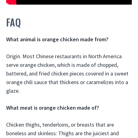
FAQ
What animal is orange chicken made from?
Origin. Most Chinese restaurants in North America
serve orange chicken, which is made of chopped,
battered, and fried chicken pieces covered in a sweet
orange chili sauce that thickens or caramelizes into a
glaze.
What meat is orange chicken made of?
Chicken thighs, tenderloins, or breasts that are
boneless and skinless: Thighs are the juiciest and