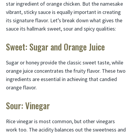
star ingredient of orange chicken. But the namesake
vibrant, sticky sauce is equally important in creating
its signature flavor. Let’s break down what gives the
sauce its hallmark sweet, sour and spicy qualities:
Sweet: Sugar and Orange Juice
Sugar or honey provide the classic sweet taste, while
orange juice concentrates the fruity flavor. These two
ingredients are essential in achieving that candied
orange flavor.
Sour: Vinegar
Rice vinegar is most common, but other vinegars
work too. The acidity balances out the sweetness and