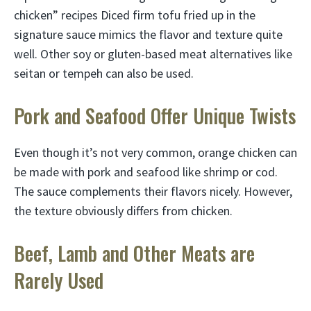
chicken” recipes Diced firm tofu fried up in the
signature sauce mimics the flavor and texture quite
well. Other soy or gluten-based meat alternatives like
seitan or tempeh can also be used.
Pork and Seafood Offer Unique Twists
Even though it’s not very common, orange chicken can
be made with pork and seafood like shrimp or cod.
The sauce complements their flavors nicely. However,
the texture obviously differs from chicken.
Beef, Lamb and Other Meats are
Rarely Used