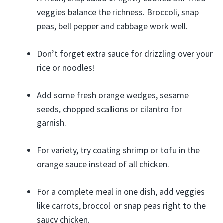
veggies balance the richness. Broccoli, snap
peas, bell pepper and cabbage work well.
Don’t forget extra sauce for drizzling over your
rice or noodles!
Add some fresh orange wedges, sesame
seeds, chopped scallions or cilantro for
garnish.
For variety, try coating shrimp or tofu in the
orange sauce instead of all chicken.
For a complete meal in one dish, add veggies
like carrots, broccoli or snap peas right to the
saucy chicken.