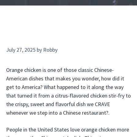
July 27, 2025
by
Robby
Orange chicken is one of those classic Chinese-
American dishes that makes you wonder, how did it
get to America? What happened to it along the way
that turned it from a citrus-flavored chicken stir-fry to
the crispy, sweet and flavorful dish we CRAVE
whenever we step into a Chinese restaurant?.
People in the United States love orange chicken more