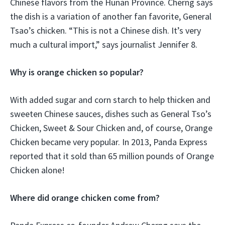
Chinese flavors from the Hunan Province. Cherng says
the dish is a variation of another fan favorite, General
Tsao’s chicken. “This is not a Chinese dish. It’s very
much a cultural import,” says journalist Jennifer 8.
Why is orange chicken so popular?
With added sugar and corn starch to help thicken and
sweeten Chinese sauces, dishes such as General Tso’s
Chicken, Sweet & Sour Chicken and, of course, Orange
Chicken became very popular. In 2013, Panda Express
reported that it sold than 65 million pounds of Orange
Chicken alone!
Where did orange chicken come from?