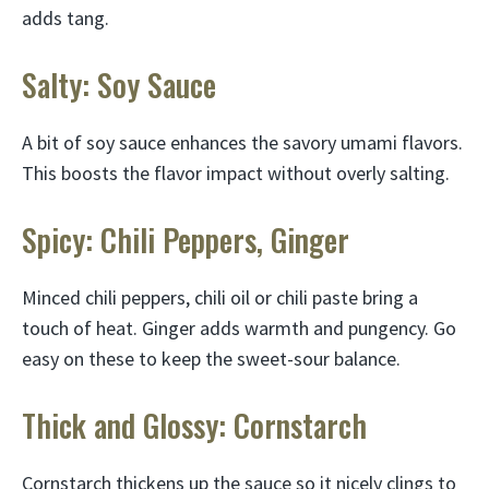
adds tang.
Salty: Soy Sauce
A bit of soy sauce enhances the savory umami flavors.
This boosts the flavor impact without overly salting.
Spicy: Chili Peppers, Ginger
Minced chili peppers, chili oil or chili paste bring a
touch of heat. Ginger adds warmth and pungency. Go
easy on these to keep the sweet-sour balance.
Thick and Glossy: Cornstarch
Cornstarch thickens up the sauce so it nicely clings to