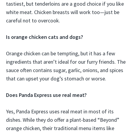
tastiest, but tenderloins are a good choice if you like
white meat. Chicken breasts will work too—just be
careful not to overcook.
Is orange chicken cats and dogs?
Orange chicken can be tempting, but it has a few
ingredients that aren’t ideal for our furry friends. The
sauce often contains sugar, garlic, onions, and spices
that can upset your dog’s stomach or worse.
Does Panda Express use real meat?
Yes, Panda Express uses real meat in most of its
dishes. While they do offer a plant-based “Beyond”
orange chicken, their traditional menu items like