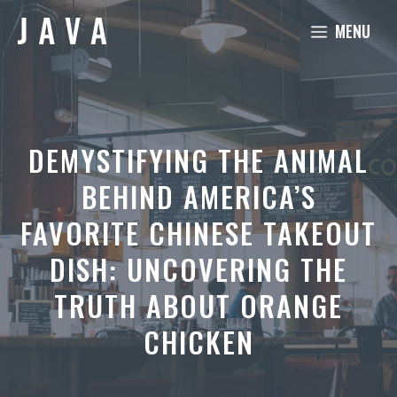
Skip
MENU
to
content
DEMYSTIFYING THE ANIMAL
BEHIND AMERICA’S
FAVORITE CHINESE TAKEOUT
DISH: UNCOVERING THE
TRUTH ABOUT ORANGE
CHICKEN