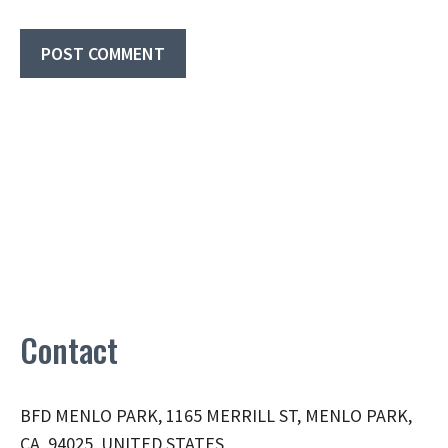
Contact
BFD MENLO PARK, 1165 MERRILL ST, MENLO PARK,
CA, 94025, UNITED STATES