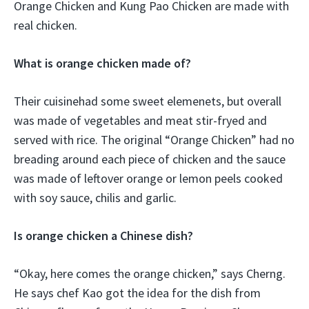
Orange Chicken and Kung Pao Chicken are made with
real chicken.
What is orange chicken made of?
Their cuisinehad some sweet elemenets, but overall
was made of vegetables and meat stir-fryed and
served with rice. The original “Orange Chicken” had no
breading around each piece of chicken and the sauce
was made of leftover orange or lemon peels cooked
with soy sauce, chilis and garlic.
Is orange chicken a Chinese dish?
“Okay, here comes the orange chicken,” says Cherng.
He says chef Kao got the idea for the dish from