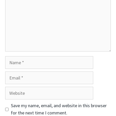
Name
Email
Website
Save my name, email, and website in this browser
for the next time I comment.