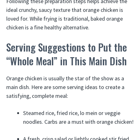
Following these preparation steps helps achieve the
ideal crunchy, saucy texture that orange chicken is
loved for. While frying is traditional, baked orange
chicken is a fine healthy alternative.
Serving Suggestions to Put the
“Whole Meal” in This Main Dish
Orange chicken is usually the star of the show as a
main dish. Here are some serving ideas to create a
satisfying, complete meal:
Steamed rice, fried rice, lo mein or veggie
noodles. Carbs are a must with orange chicken!
A fresh, crisp salad or lightly cooked stir fried