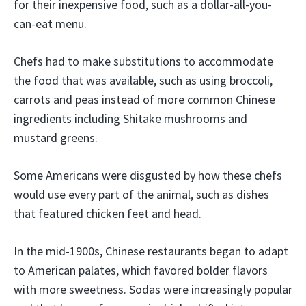
for their inexpensive food, such as a dollar-all-you-
can-eat menu.
Chefs had to make substitutions to accommodate
the food that was available, such as using broccoli,
carrots and peas instead of more common Chinese
ingredients including Shitake mushrooms and
mustard greens.
Some Americans were disgusted by how these chefs
would use every part of the animal, such as dishes
that featured chicken feet and head.
In the mid-1900s, Chinese restaurants began to adapt
to American palates, which favored bolder flavors
with more sweetness. Sodas were increasingly popular