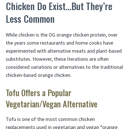
Chicken Do Exist…But They’re
Less Common
While chicken is the OG orange chicken protein, over
the years some restaurants and home cooks have
experimented with alternative meats and plant-based
substitutes. However, these iterations are often
considered variations or alternatives to the traditional
chicken-based orange chicken.
Tofu Offers a Popular
Vegetarian/Vegan Alternative
Tofu is one of the most common chicken
replacements used in vegetarian and vegan “orange