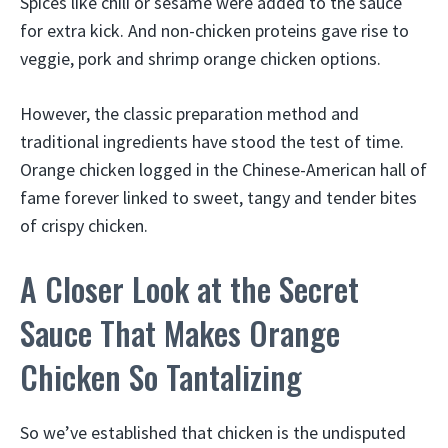
Spices like chili or sesame were added to the sauce
for extra kick. And non-chicken proteins gave rise to
veggie, pork and shrimp orange chicken options.
However, the classic preparation method and
traditional ingredients have stood the test of time.
Orange chicken logged in the Chinese-American hall of
fame forever linked to sweet, tangy and tender bites
of crispy chicken.
A Closer Look at the Secret
Sauce That Makes Orange
Chicken So Tantalizing
So we’ve established that chicken is the undisputed