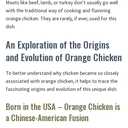
Meats like beef, lamb, or turkey don’t usually go well
with the traditional way of cooking and flavoring
orange chicken. They are rarely, if ever, used for this
dish.
An Exploration of the Origins
and Evolution of Orange Chicken
To better understand why chicken became so closely
associated with orange chicken, it helps to trace the
fascinating origins and evolution of this unique dish.
Born in the USA – Orange Chicken is
a Chinese-American Fusion