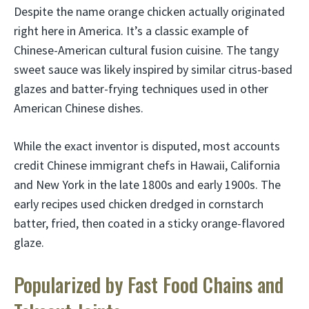
Despite the name orange chicken actually originated
right here in America. It’s a classic example of
Chinese-American cultural fusion cuisine. The tangy
sweet sauce was likely inspired by similar citrus-based
glazes and batter-frying techniques used in other
American Chinese dishes.
While the exact inventor is disputed, most accounts
credit Chinese immigrant chefs in Hawaii, California
and New York in the late 1800s and early 1900s. The
early recipes used chicken dredged in cornstarch
batter, fried, then coated in a sticky orange-flavored
glaze.
Popularized by Fast Food Chains and