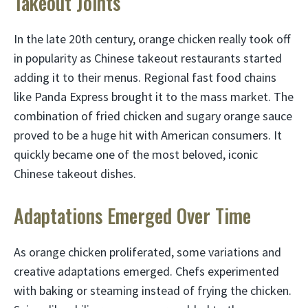
Takeout Joints
In the late 20th century, orange chicken really took off
in popularity as Chinese takeout restaurants started
adding it to their menus. Regional fast food chains
like Panda Express brought it to the mass market. The
combination of fried chicken and sugary orange sauce
proved to be a huge hit with American consumers. It
quickly became one of the most beloved, iconic
Chinese takeout dishes.
Adaptations Emerged Over Time
As orange chicken proliferated, some variations and
creative adaptations emerged. Chefs experimented
with baking or steaming instead of frying the chicken.