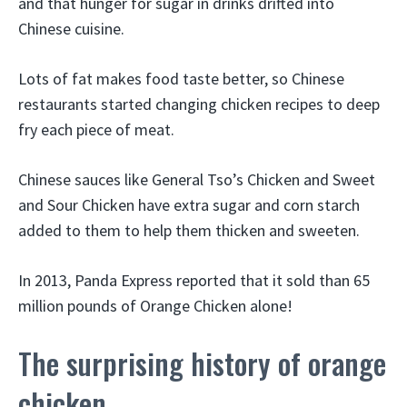
and that hunger for sugar in drinks drifted into
Chinese cuisine.
Lots of fat makes food taste better, so Chinese
restaurants started changing chicken recipes to deep
fry each piece of meat.
Chinese sauces like General Tso’s Chicken and Sweet
and Sour Chicken have extra sugar and corn starch
added to them to help them thicken and sweeten.
In 2013, Panda Express reported that it sold than 65
million pounds of Orange Chicken alone!
The surprising history of orange
chicken