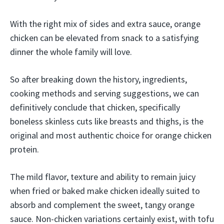
With the right mix of sides and extra sauce, orange
chicken can be elevated from snack to a satisfying
dinner the whole family will love.
So after breaking down the history, ingredients,
cooking methods and serving suggestions, we can
definitively conclude that chicken, specifically
boneless skinless cuts like breasts and thighs, is the
original and most authentic choice for orange chicken
protein.
The mild flavor, texture and ability to remain juicy
when fried or baked make chicken ideally suited to
absorb and complement the sweet, tangy orange
sauce. Non-chicken variations certainly exist, with tofu