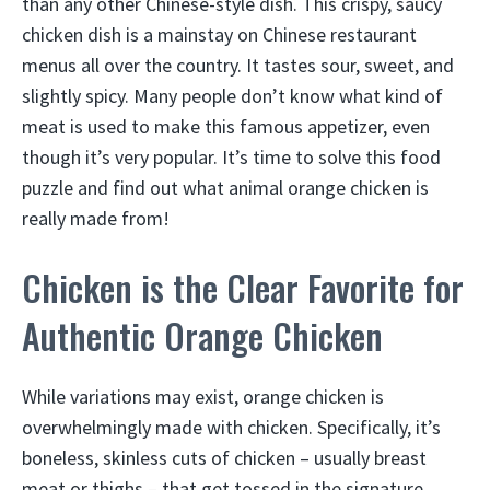
than any other Chinese-style dish. This crispy, saucy
chicken dish is a mainstay on Chinese restaurant
menus all over the country. It tastes sour, sweet, and
slightly spicy. Many people don’t know what kind of
meat is used to make this famous appetizer, even
though it’s very popular. It’s time to solve this food
puzzle and find out what animal orange chicken is
really made from!
Chicken is the Clear Favorite for
Authentic Orange Chicken
While variations may exist, orange chicken is
overwhelmingly made with chicken. Specifically, it’s
boneless, skinless cuts of chicken – usually breast
meat or thighs – that get tossed in the signature