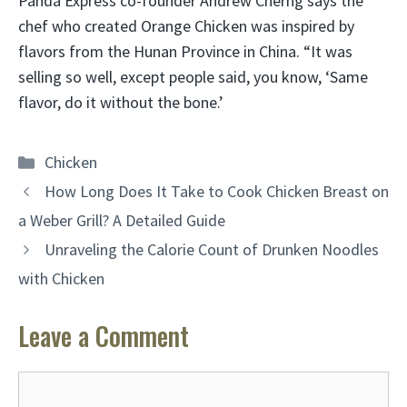
Panda Express co-founder Andrew Cherng says the
chef who created Orange Chicken was inspired by
flavors from the Hunan Province in China. “It was
selling so well, except people said, you know, ‘Same
flavor, do it without the bone.’
Categories
Chicken
How Long Does It Take to Cook Chicken Breast on
a Weber Grill? A Detailed Guide
Unraveling the Calorie Count of Drunken Noodles
with Chicken
Leave a Comment
Comment