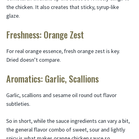
the chicken. It also creates that sticky, syrup-like
glaze.
Freshness: Orange Zest
For real orange essence, fresh orange zest is key.
Dried doesn’t compare.
Aromatics: Garlic, Scallions
Garlic, scallions and sesame oil round out flavor
subtleties.
So in short, while the sauce ingredients can vary a bit,
the general flavor combo of sweet, sour and lightly
spicy is what makes orange chicken sauce so