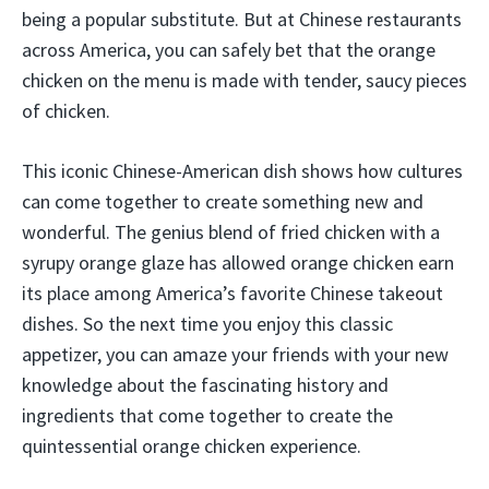
being a popular substitute. But at Chinese restaurants
across America, you can safely bet that the orange
chicken on the menu is made with tender, saucy pieces
of chicken.
This iconic Chinese-American dish shows how cultures
can come together to create something new and
wonderful. The genius blend of fried chicken with a
syrupy orange glaze has allowed orange chicken earn
its place among America’s favorite Chinese takeout
dishes. So the next time you enjoy this classic
appetizer, you can amaze your friends with your new
knowledge about the fascinating history and
ingredients that come together to create the
quintessential orange chicken experience.