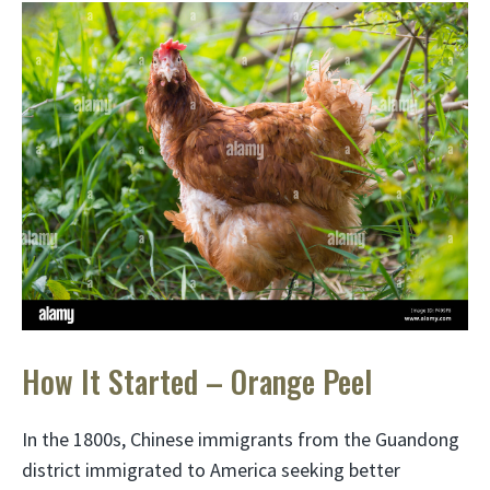
How It Started – Orange Peel
In the 1800s, Chinese immigrants from the Guandong
district immigrated to America seeking better