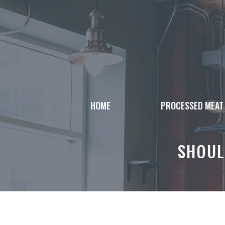
Skip
to
content
HOME
PROCESSED MEAT
SHOUL