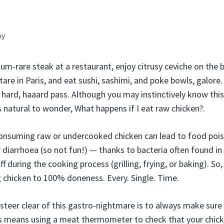
by
m-rare steak at a restaurant, enjoy citrusy ceviche on the be
tare in Paris, and eat sushi, sashimi, and poke bowls, galore
 hard, haaard pass. Although you may instinctively know this
ts natural to wonder, What happens if I eat raw chicken?.
onsuming raw or undercooked chicken can lead to food poi
 diarrhoea (so not fun!) — thanks to bacteria often found in
off during the cooking process (grilling, frying, or baking). S
 chicken to 100% doneness. Every. Single. Time.
teer clear of this gastro-nightmare is to always make sure y
 means using a meat thermometer to check that your chicke