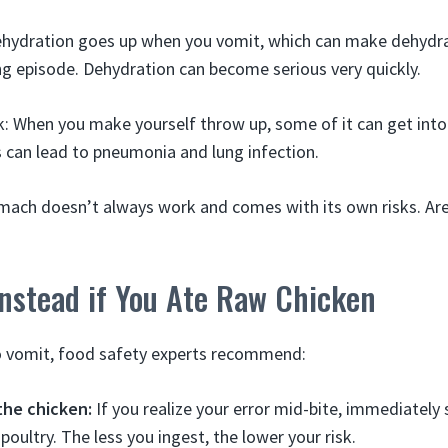
dehydration goes up when you vomit, which can make dehydra
g episode. Dehydration can become serious very quickly.
sk: When you make yourself throw up, some of it can get into
s can lead to pneumonia and lung infection.
ach doesn’t always work and comes with its own risks. Are
nstead if You Ate Raw Chicken
to vomit, food safety experts recommend:
the chicken:
If you realize your error mid-bite, immediately 
oultry. The less you ingest, the lower your risk.