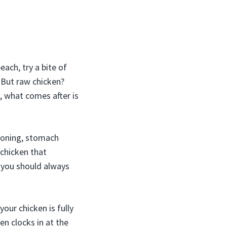
ach, try a bite of
. But raw chicken?
, what comes after is
soning, stomach
 chicken that
o, you should always
our chicken is fully
n clocks in at the