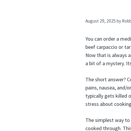
August 29, 2025
by
Rob
You can order a mediu
beef carpaccio or tar
Now that is always a
a bit of a mystery. I
The short answer? C
pains, nausea, and/or
typically gets killed 
stress about cooking
The simplest way to s
cooked through. This