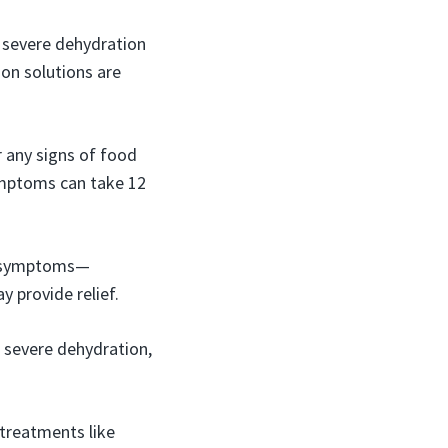
 severe dehydration
tion solutions are
r any signs of food
Symptoms can take 12
e symptoms—
 provide relief.
 severe dehydration,
.
 treatments like