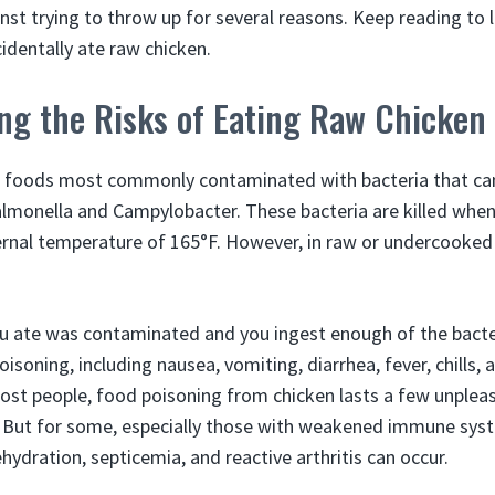
inst trying to throw up for several reasons. Keep reading to
identally ate raw chicken.
ng the Risks of Eating Raw Chicken
he foods most commonly contaminated with bacteria that ca
almonella and Campylobacter. These bacteria are killed when
ernal temperature of 165°F. However, in raw or undercooked 
ou ate was contaminated and you ingest enough of the bact
soning, including nausea, vomiting, diarrhea, fever, chills,
st people, food poisoning from chicken lasts a few unplea
. But for some, especially those with weakened immune sys
hydration, septicemia, and reactive arthritis can occur.