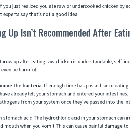
f you just realized you ate raw or undercooked chicken by a
t experts say that’s not a good idea.
g Up Isn’t Recommended After Eat
 throw up after eating raw chicken is understandable, self-i
n even be harmful:
emove the bacteria:
If enough time has passed since eating 
have already left your stomach and entered your intestines
thogens from your system once they’ve passed into the inte
om stomach acid The hydrochloric acid in your stomach can ir
d mouth when you vomit This can cause painful damage to th