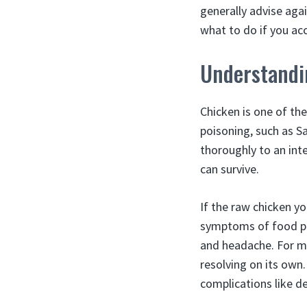
generally advise aga
what to do if you acc
Understandi
Chicken is one of t
poisoning, such as S
thoroughly to an int
can survive.
If the raw chicken y
symptoms of food poi
and headache. For mo
resolving on its own
complications like de