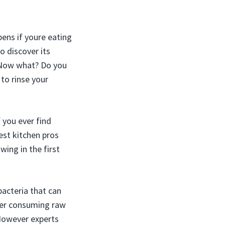
pens if youre eating
o discover its
. Now what? Do you
 to rinse your
 you ever find
est kitchen pros
ing in the first
acteria that can
ter consuming raw
 However experts