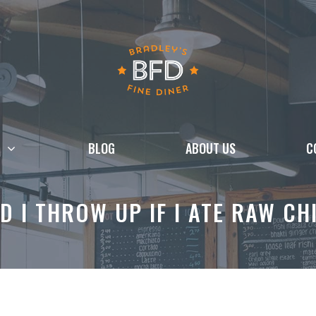
BLOG
ABOUT US
C
D I THROW UP IF I ATE RAW CH