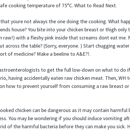
fe cooking temperature of 75°C. What to Read Next.
is that youre not always the one doing the cooking. What hap
iends house? You bite into your chicken breast or thigh only t
 raw!) with a fleshy pink inside that screams dont eat me
ut across the table? (Sorry, everyone. ) Start chugging water
rt of medicine? Make a beeline to A&E?!.
stroenterologists to get the full low-down on what to do if
nario, having accidentally eaten raw chicken meat. Then, WH t
 on how to prevent yourself from consuming a raw breast or w
ooked chicken can be dangerous as it may contain harmful b
ess. You may be wondering if you should induce vomiting af
t rid of the harmful bacteria before they can make you sick.