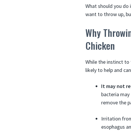
What should you do i
want to throw up, bu
Why Throwin
Chicken
While the instinct to
likely to help and ca
It may not r
bacteria may 
remove the pa
Irritation fr
esophagus an