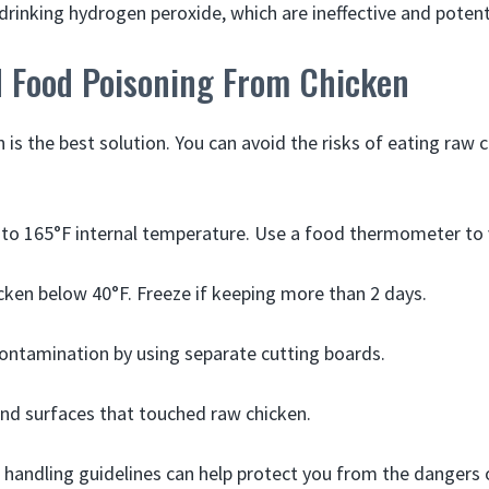
drinking hydrogen peroxide, which are ineffective and potent
d Food Poisoning From Chicken
 is the best solution. You can avoid the risks of eating raw 
to 165°F internal temperature. Use a food thermometer to 
cken below 40°F. Freeze if keeping more than 2 days.
ontamination by using separate cutting boards.
nd surfaces that touched raw chicken.
 handling guidelines can help protect you from the dangers o