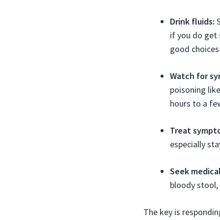
Drink fluids:
S
if you do get 
good choices
Watch for s
poisoning lik
hours to a fe
Treat sympt
especially st
Seek medical
bloody stool,
The key is respondin