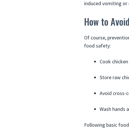
induced vomiting or 
How to Avoi
Of course, prevention
food safety:
Cook chicken 
Store raw chi
Avoid cross-c
Wash hands a
Following basic food