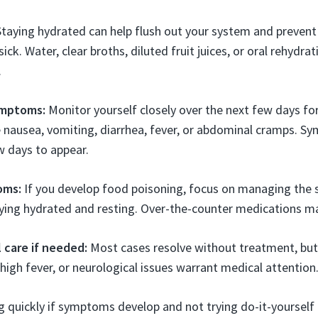
taying hydrated can help flush out your system and prevent
sick. Water, clear broths, diluted fruit juices, or oral rehydra
.
ymptoms:
Monitor yourself closely over the next few days fo
e nausea, vomiting, diarrhea, fever, or abdominal cramps. 
w days to appear.
oms:
If you develop food poisoning, focus on managing th
aying hydrated and resting. Over-the-counter medications may
 care if needed:
Most cases resolve without treatment, but
 high fever, or neurological issues warrant medical attention
g quickly if symptoms develop and not trying do-it-yourself