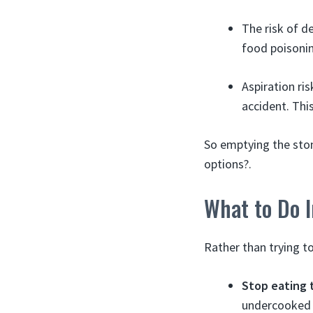
The risk of 
food poisonin
Aspiration ri
accident. Thi
So emptying the stom
options?.
What to Do I
Rather than trying 
Stop eating 
undercooked p