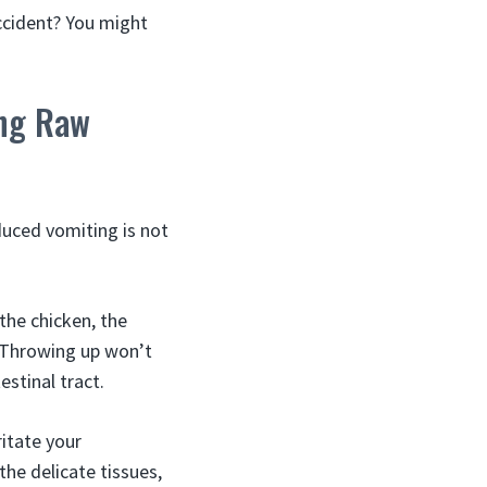
ccident? You might
ing Raw
nduced vomiting is not
the chicken, the
. Throwing up won’t
stinal tract.
ritate your
e delicate tissues,