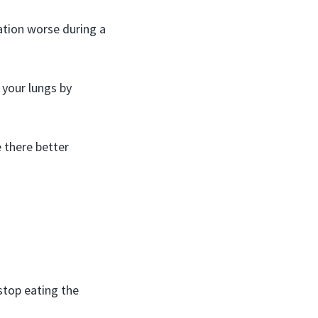
tion worse during a
 your lungs by
 there better
stop eating the