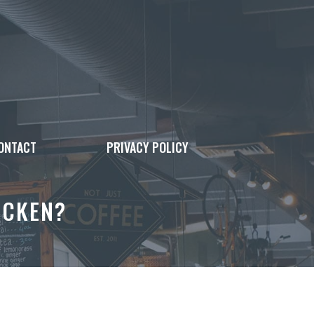
ONTACT
PRIVACY POLICY
ICKEN?