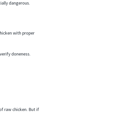
ially dangerous.
chicken with proper
verify doneness.
f raw chicken. But if