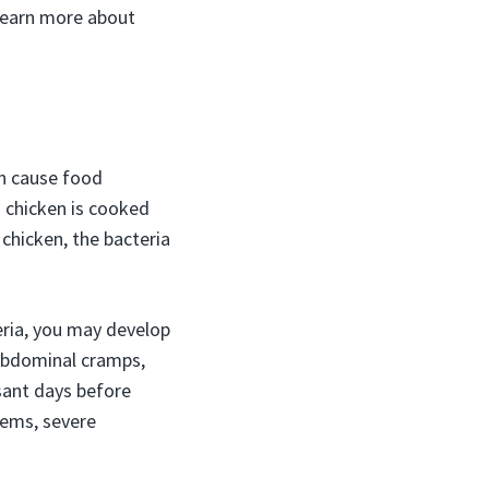
 learn more about
n cause food
 chicken is cooked
chicken, the bacteria
eria, you may develop
 abdominal cramps,
sant days before
tems, severe