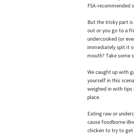
FSA-recommended sa
But the tricky part 
out or you go to a fr
undercooked (or even
immediately spit it o
mouth? Take some so
We caught up with ga
yourself in this sce
weighed in with tips
place.
Eating raw or underc
cause foodborne illn
chicken to try to ge