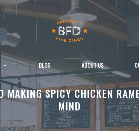
BLOG
ABOUT US
C
TO MAKING SPICY CHICKEN RAM
MIND