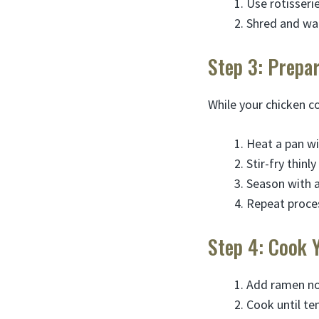
Use rotisseri
Shred and war
Step 3: Prepa
While your chicken c
Heat a pan wi
Stir-fry thinl
Season with a 
Repeat proce
Step 4: Cook 
Add ramen no
Cook until te