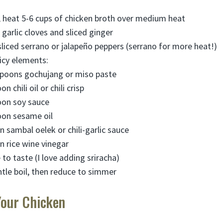
t, heat 5-6 cups of chicken broth over medium heat
arlic cloves and sliced ginger
 sliced serrano or jalapeño peppers (serrano for more heat!)
picy elements:
spoons gochujang or miso paste
n chili oil or chili crisp
oon soy sauce
oon sesame oil
 sambal oelek or chili-garlic sauce
n rice wine vinegar
to taste (I love adding sriracha)
ntle boil, then reduce to simmer
Your Chicken