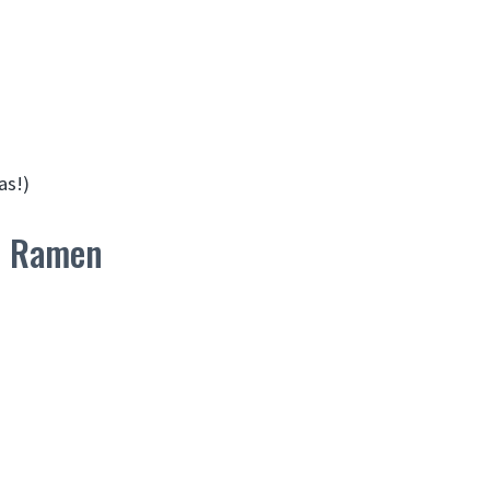
as!)
en Ramen