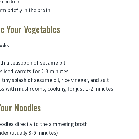
e chicken
m briefly in the broth
re Your Vegetables
ooks:
th a teaspoon of sesame oil
y sliced carrots for 2-3 minutes
tiny splash of sesame oil, rice vinegar, and salt
ss with mushrooms, cooking for just 1-2 minutes
Your Noodles
odles directly to the simmering broth
nder (usually 3-5 minutes)