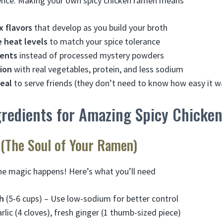
ience. Making your own spicy chicken ramen means
x flavors
that develop as you build your broth
 heat levels
to match your spice tolerance
ients
instead of processed mystery powders
tion
with real vegetables, protein, and less sodium
eal
to serve friends (they don’t need to know how easy it w
ngredients for Amazing Spicy Chick
 (The Soul of Your Ramen)
he magic happens! Here’s what you’ll need
h
(5-6 cups) – Use low-sodium for better control
arlic (4 cloves), fresh ginger (1 thumb-sized piece)