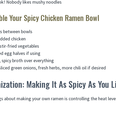
ok! Nobody likes mushy noodles
ble Your Spicy Chicken Ramen Bowl
es between bowls
edded chicken
stir-fried vegetables
ed egg halves if using
, spicy broth over everything
liced green onions, fresh herbs, more chili oil if desired
zation: Making It As Spicy As You L
gs about making your own ramen is controlling the heat leve