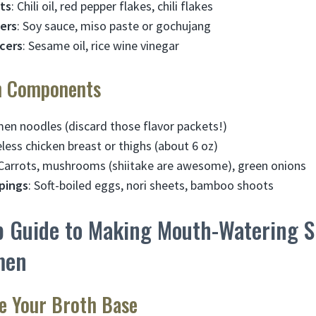
ts
: Chili oil, red pepper flakes, chili flakes
ers
: Soy sauce, miso paste or gochujang
cers
: Sesame oil, rice wine vinegar
n Components
men noodles (discard those flavor packets!)
eless chicken breast or thighs (about 6 oz)
 Carrots, mushrooms (shiitake are awesome), green onions
pings
: Soft-boiled eggs, nori sheets, bamboo shoots
p Guide to Making Mouth-Watering S
men
re Your Broth Base