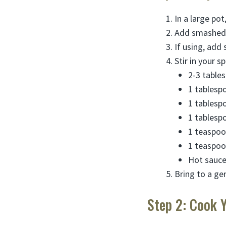
In a large po
Add smashed g
If using, add
Stir in your s
2-3 table
1 tablespoo
1 tablesp
1 tablesp
1 teaspoon
1 teaspoo
Hot sauce 
Bring to a ge
Step 2: Cook 