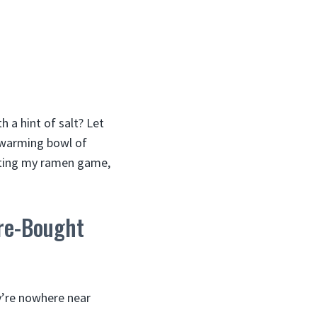
 a hint of salt? Let
-warming bowl of
ecting my ramen game,
re-Bought
ey’re nowhere near