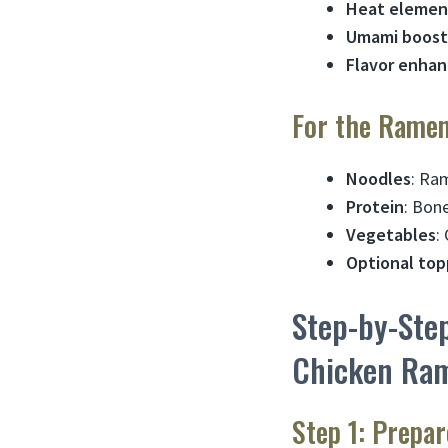
Heat elemen
Umami boost
Flavor enhan
For the Rame
Noodles
: Ra
Protein
: Bon
Vegetables
:
Optional top
Step-by-Ste
Chicken Ra
Step 1: Prepa