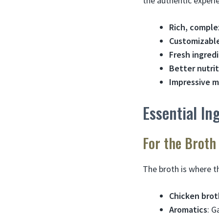
the authentic exper
Rich, comple
Customizable
Fresh ingred
Better nutri
Impressive m
Essential I
For the Broth
The broth is where t
Chicken brot
Aromatics
: G