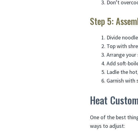
Don’t overco
Step 5: Assem
Divide noodl
Top with shr
Arrange your 
Add soft-boil
Ladle the hot
Garnish with s
Heat Customi
One of the best thin
ways to adjust: