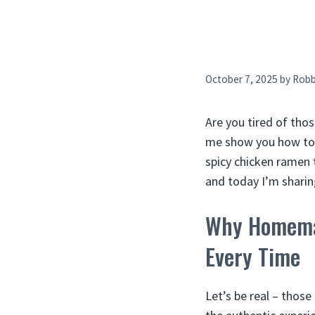
October 7, 2025
by
Rob
Are you tired of thos
me show you how to 
spicy chicken ramen 
and today I’m sharin
Why Homemad
Every Time
Let’s be real – thos