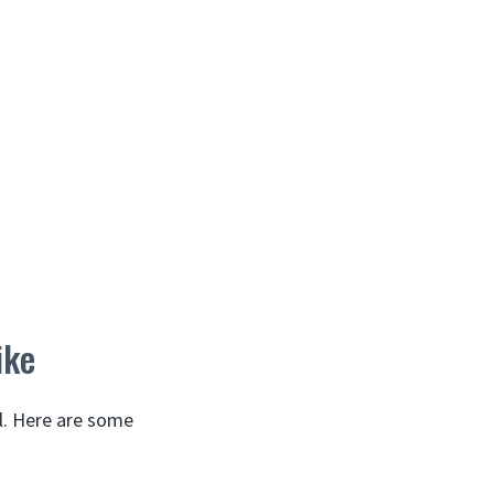
ike
l. Here are some