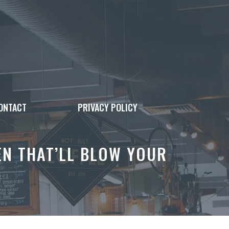
ONTACT
PRIVACY POLICY
EN THAT’LL BLOW YOUR