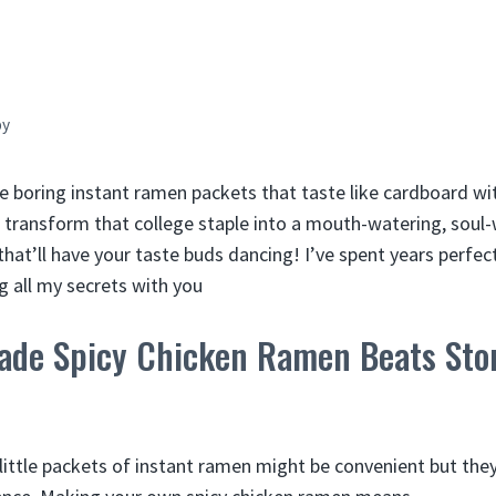
by
e boring instant ramen packets that taste like cardboard with
transform that college staple into a mouth-watering, soul
that’ll have your taste buds dancing! I’ve spent years perf
g all my secrets with you
e Spicy Chicken Ramen Beats Sto
e little packets of instant ramen might be convenient but th