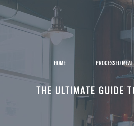
Skip
to
content
HOME
PROCESSED MEAT
THE ULTIMATE GUIDE 