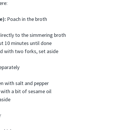
ere:
e):
Poach in the broth
irectly to the simmering broth
t 10 minutes until done
 with two forks, set aside
eparately
n with salt and pepper
 with a bit of sesame oil
aside
r