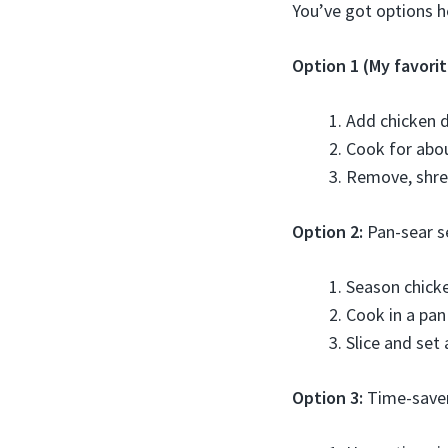
You’ve got options h
Option 1 (My favorit
Add chicken d
Cook for abou
Remove, shred
Option 2:
Pan-sear s
Season chicke
Cook in a pan
Slice and set 
Option 3:
Time-save