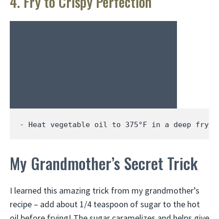
4. Fry to Crispy Perfection
- Heat vegetable oil to 
375
°F in a deep fryer
My Grandmother’s Secret Trick
I learned this amazing trick from my grandmother’s
recipe – add about 1/4 teaspoon of sugar to the hot
oil before frying! The sugar caramelizes and helps give