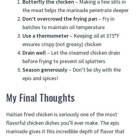
Butterfly the chicken
– Making a few slits in
the meat helps the marinade penetrate deeper
Don’t overcrowd the frying pan
– Fry in
batches to maintain oil temperature
Use a thermometer
– Keeping oil at 375°F
ensures crispy (not greasy) chicken
Drain well
– Let the steamed chicken drain
before frying to prevent oil splatters
Season generously
– Don’t be shy with the
epis and spices!
My Final Thoughts
Haitian fried chicken is seriously one of the most
flavorful chicken dishes you’ll ever make. The epis
marinade gives it this incredible depth of flavor that