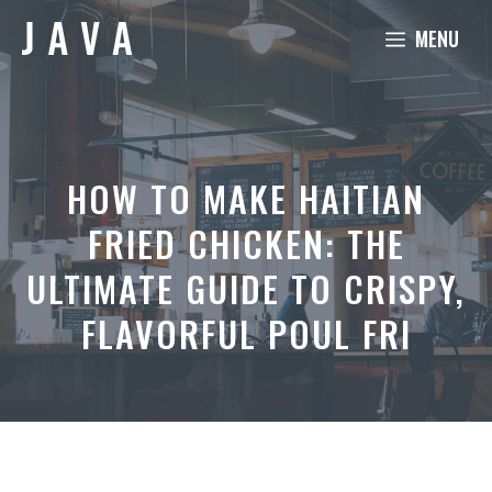
Skip
MENU
to
content
HOW TO MAKE HAITIAN
FRIED CHICKEN: THE
ULTIMATE GUIDE TO CRISPY,
FLAVORFUL POUL FRI