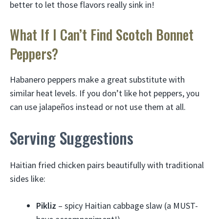
better to let those flavors really sink in!
What If I Can’t Find Scotch Bonnet
Peppers?
Habanero peppers make a great substitute with
similar heat levels. If you don’t like hot peppers, you
can use jalapeños instead or not use them at all.
Serving Suggestions
Haitian fried chicken pairs beautifully with traditional
sides like:
Pikliz
– spicy Haitian cabbage slaw (a MUST-