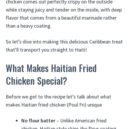
chicken comes out perfectly crispy on the outside
while staying juicy and tender on the inside, with deep
flavor that comes from a beautiful marinade rather
than a heavy coating.
So let’s dive into making this delicious Caribbean treat
that’ll transport you straight to Haiti!
What Makes Haitian Fried
Chicken Special?
Before we get to the recipe let’s talk about what
makes Haitian fried chicken (Poul Fri) unique
No flour batter
– Unlike American fried
chicken, Haitian style skips the flour coating