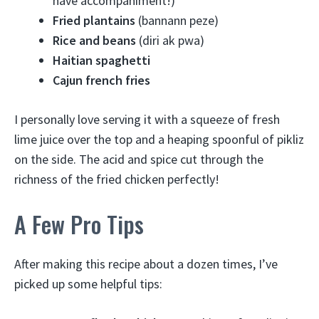
have accompaniment!)
Fried plantains
(bannann peze)
Rice and beans
(diri ak pwa)
Haitian spaghetti
Cajun french fries
I personally love serving it with a squeeze of fresh
lime juice over the top and a heaping spoonful of pikliz
on the side. The acid and spice cut through the
richness of the fried chicken perfectly!
A Few Pro Tips
After making this recipe about a dozen times, I’ve
picked up some helpful tips: