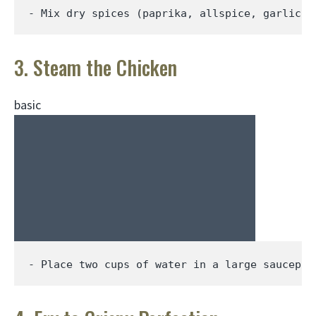
- Mix dry spices (paprika, allspice, garlic p
3. Steam the Chicken
basic
- Place two cups of water in a large saucepan