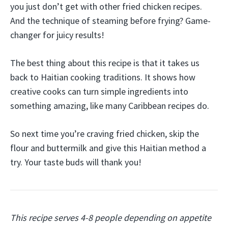
you just don’t get with other fried chicken recipes.
And the technique of steaming before frying? Game-
changer for juicy results!
The best thing about this recipe is that it takes us
back to Haitian cooking traditions. It shows how
creative cooks can turn simple ingredients into
something amazing, like many Caribbean recipes do.
So next time you’re craving fried chicken, skip the
flour and buttermilk and give this Haitian method a
try. Your taste buds will thank you!
This recipe serves 4-8 people depending on appetite