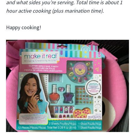
and what sides you’re serving. Total time is about 1
hour active cooking (plus marination time).
Happy cooking!