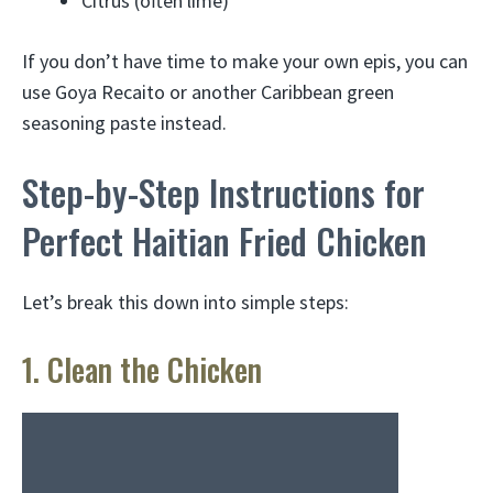
Citrus (often lime)
If you don’t have time to make your own epis, you can
use Goya Recaito or another Caribbean green
seasoning paste instead.
Step-by-Step Instructions for
Perfect Haitian Fried Chicken
Let’s break this down into simple steps:
1. Clean the Chicken