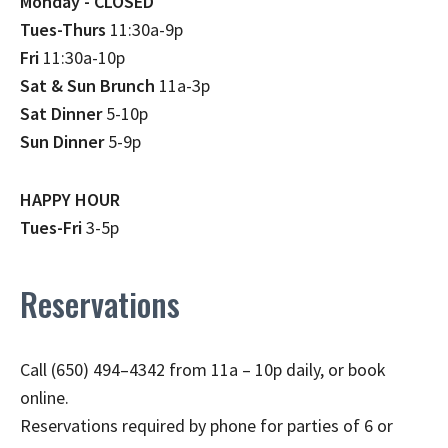
Monday - CLOSED
Tues-Thurs
11:30a-9p
Fri
11:30a-10p
Sat & Sun Brunch
11a-3p
Sat Dinner
5-10p
Sun Dinner
5-9p
HAPPY HOUR
Tues-Fri
3-5p
Reservations
Call (650) 494–4342 from 11a – 10p daily, or book
online.
Reservations required by phone for parties of 6 or