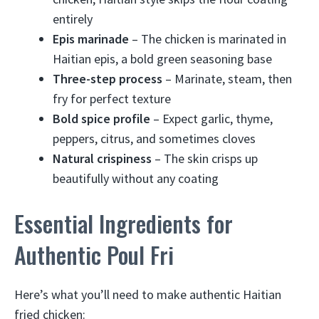
entirely
Epis marinade
– The chicken is marinated in
Haitian epis, a bold green seasoning base
Three-step process
– Marinate, steam, then
fry for perfect texture
Bold spice profile
– Expect garlic, thyme,
peppers, citrus, and sometimes cloves
Natural crispiness
– The skin crisps up
beautifully without any coating
Essential Ingredients for
Authentic Poul Fri
Here’s what you’ll need to make authentic Haitian
fried chicken: