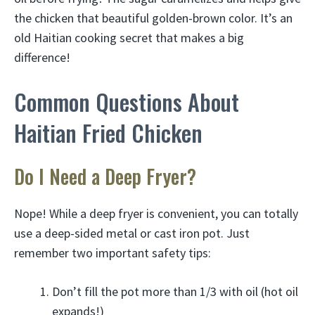
the chicken that beautiful golden-brown color. It’s an
old Haitian cooking secret that makes a big
difference!
Common Questions About
Haitian Fried Chicken
Do I Need a Deep Fryer?
Nope! While a deep fryer is convenient, you can totally
use a deep-sided metal or cast iron pot. Just
remember two important safety tips:
Don’t fill the pot more than 1/3 with oil (hot oil
expands!)