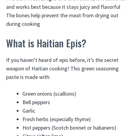
and works best because it stays juicy and flavorful
The bones help prevent the meat from drying out
during cooking
What is Haitian Epis?
If you haven’t heard of epis before, it’s the secret
weapon of Haitian cooking! This green seasoning
paste is made with:
Green onions (scallions)
Bell peppers
Garlic
Fresh herbs (especially thyme)
Hot peppers (Scotch bonnet or habanero)