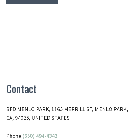
Contact
BFD MENLO PARK, 1165 MERRILL ST, MENLO PARK,
CA, 94025, UNITED STATES
Phone
(650) 494-4342