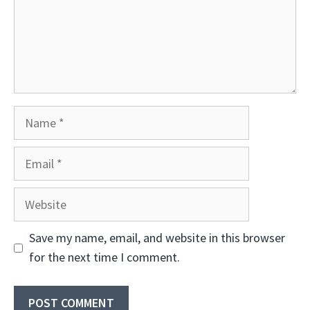
Name
Email
Website
Save my name, email, and website in this browser
for the next time I comment.