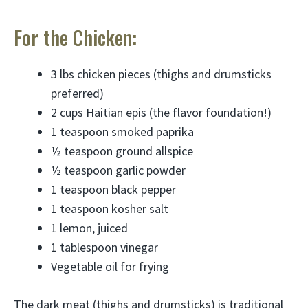
For the Chicken:
3 lbs chicken pieces (thighs and drumsticks
preferred)
2 cups Haitian epis (the flavor foundation!)
1 teaspoon smoked paprika
½ teaspoon ground allspice
½ teaspoon garlic powder
1 teaspoon black pepper
1 teaspoon kosher salt
1 lemon, juiced
1 tablespoon vinegar
Vegetable oil for frying
The dark meat (thighs and drumsticks) is traditional