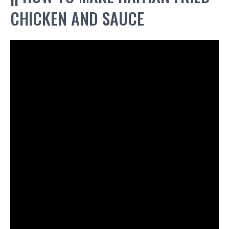
CHICKEN AND SAUCE