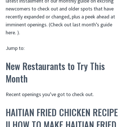
latest installment of our monthly guide on exciting
newcomers to check out and older spots that have
recently expanded or changed, plus a peek ahead at
imminent openings. (Check out last month’s guide
here. ).
Jump to:
New Restaurants to Try This
Month
Recent openings you’ve got to check out.
HAITIAN FRIED CHICKEN RECIPE
|| HOW TO MAKE HAITIAN FRIED