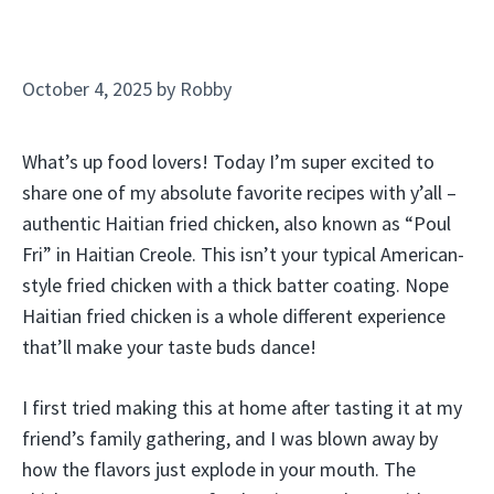
October 4, 2025
by
Robby
What’s up food lovers! Today I’m super excited to
share one of my absolute favorite recipes with y’all –
authentic Haitian fried chicken, also known as “Poul
Fri” in Haitian Creole. This isn’t your typical American-
style fried chicken with a thick batter coating. Nope
Haitian fried chicken is a whole different experience
that’ll make your taste buds dance!
I first tried making this at home after tasting it at my
friend’s family gathering, and I was blown away by
how the flavors just explode in your mouth. The