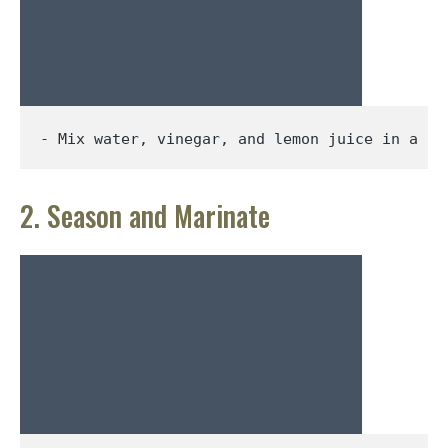
- Mix water, vinegar, 
and 
lemon 
juice 
in a la
2. Season and Marinate