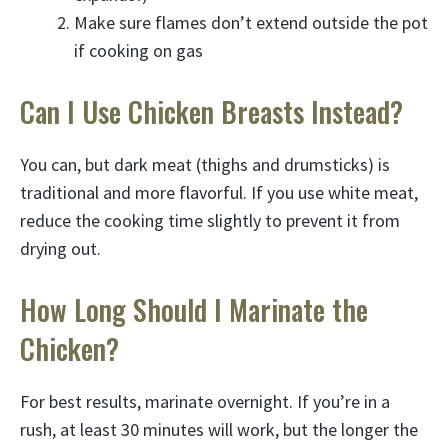
Make sure flames don’t extend outside the pot
if cooking on gas
Can I Use Chicken Breasts Instead?
You can, but dark meat (thighs and drumsticks) is
traditional and more flavorful. If you use white meat,
reduce the cooking time slightly to prevent it from
drying out.
How Long Should I Marinate the
Chicken?
For best results, marinate overnight. If you’re in a
rush, at least 30 minutes will work, but the longer the