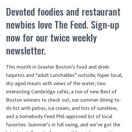
Devoted foodies and restaurant
newbies love The Feed. Sign-up
now for our twice weekly
newsletter.
This month in Greater Boston’s food and drink:
taquitos and “adult Lunchables” outside; hyper-local,
dry-aged meats with views of the water; two
interesting Cambridge cafés; a ton of new Best of
Boston winners to check out; our summer dining to-
do list with patios, ice cream, and lots of sunshine;
and a Somebody Feed Phil-approved list of local
favorites. Summer’s in full swing, and we’ve got the