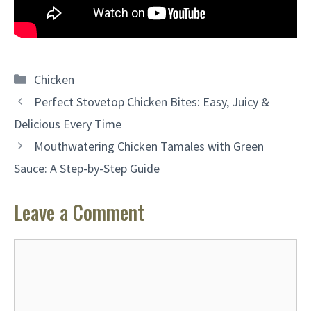
Categories
Chicken
Perfect Stovetop Chicken Bites: Easy, Juicy &
Delicious Every Time
Mouthwatering Chicken Tamales with Green
Sauce: A Step-by-Step Guide
Leave a Comment
Comment