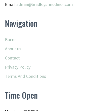
Email
admin@
bradleysfinediner.com
Navigation
Bacon
About us
Contact
Privacy Policy
Terms And Conditions
Time Open