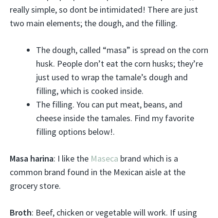
really simple, so dont be intimidated! There are just
two main elements; the dough, and the filling.
The dough, called “masa” is spread on the corn
husk. People don’t eat the corn husks; they’re
just used to wrap the tamale’s dough and
filling, which is cooked inside.
The filling. You can put meat, beans, and
cheese inside the tamales. Find my favorite
filling options below!.
Masa harina
: I like the
Maseca
brand which is a
common brand found in the Mexican aisle at the
grocery store.
Broth
: Beef, chicken or vegetable will work. If using