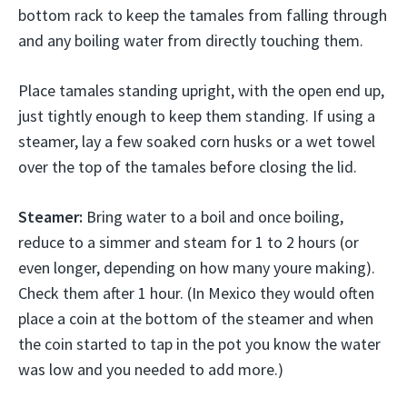
bottom rack to keep the tamales from falling through
and any boiling water from directly touching them.
Place tamales standing upright, with the open end up,
just tightly enough to keep them standing. If using a
steamer, lay a few soaked corn husks or a wet towel
over the top of the tamales before closing the lid.
Steamer:
Bring water to a boil and once boiling,
reduce to a simmer and steam for 1 to 2 hours (or
even longer, depending on how many youre making).
Check them after 1 hour. (In Mexico they would often
place a coin at the bottom of the steamer and when
the coin started to tap in the pot you know the water
was low and you needed to add more.)