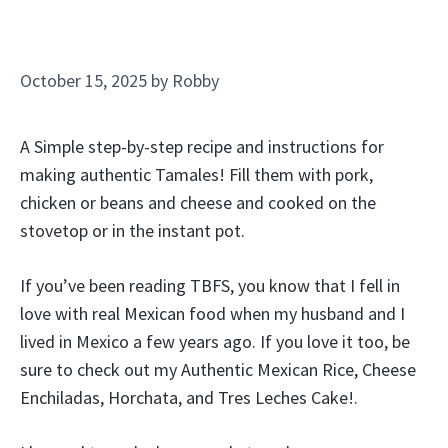
October 15, 2025
by
Robby
A Simple step-by-step recipe and instructions for
making authentic Tamales! Fill them with pork,
chicken or beans and cheese and cooked on the
stovetop or in the instant pot.
If you’ve been reading TBFS, you know that I fell in
love with real Mexican food when my husband and I
lived in Mexico a few years ago. If you love it too, be
sure to check out my Authentic Mexican Rice, Cheese
Enchiladas, Horchata, and Tres Leches Cake!.