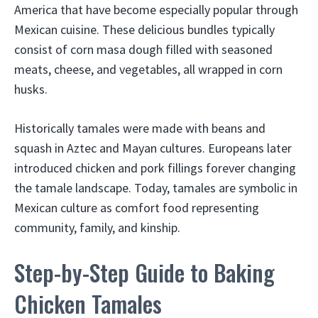
America that have become especially popular through
Mexican cuisine. These delicious bundles typically
consist of corn masa dough filled with seasoned
meats, cheese, and vegetables, all wrapped in corn
husks.
Historically tamales were made with beans and
squash in Aztec and Mayan cultures. Europeans later
introduced chicken and pork fillings forever changing
the tamale landscape. Today, tamales are symbolic in
Mexican culture as comfort food representing
community, family, and kinship.
Step-by-Step Guide to Baking
Chicken Tamales