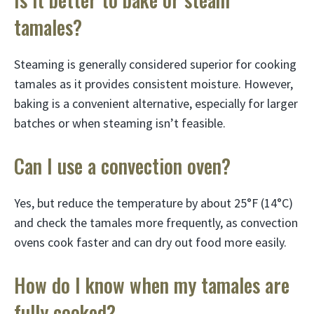
tamales?
Steaming is generally considered superior for cooking
tamales as it provides consistent moisture. However,
baking is a convenient alternative, especially for larger
batches or when steaming isn’t feasible.
Can I use a convection oven?
Yes, but reduce the temperature by about 25°F (14°C)
and check the tamales more frequently, as convection
ovens cook faster and can dry out food more easily.
How do I know when my tamales are
fully cooked?