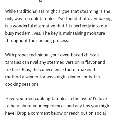
While traditionalists might argue that steaming is the
only way to cook tamales, I’ve found that oven-baking
is a wonderful alternative that fits perfectly into our
busy modern lives. The key is maintaining moisture
throughout the cooking process.
With proper technique, your oven-baked chicken
tamales can rival any steamed version in flavor and
texture. Plus, the convenience factor makes this
method a winner for weeknight dinners or batch
cooking sessions.
Have you tried cooking tamales in the oven? I’d love
to hear about your experiences and any tips you might
have! Drop a comment below or reach out on social