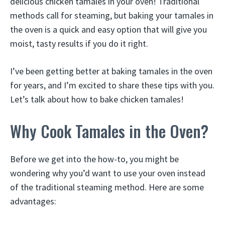
delicious chicken tamales in your oven! Traditional
methods call for steaming, but baking your tamales in
the oven is a quick and easy option that will give you
moist, tasty results if you do it right.
I’ve been getting better at baking tamales in the oven
for years, and I’m excited to share these tips with you.
Let’s talk about how to bake chicken tamales!
Why Cook Tamales in the Oven?
Before we get into the how-to, you might be
wondering why you’d want to use your oven instead
of the traditional steaming method. Here are some
advantages: