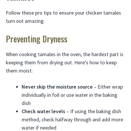
Follow these pro tips to ensure your chicken tamales
turn out amazing:
Preventing Dryness
When cooking tamales in the oven, the hardest part is
keeping them from drying out. Here’s how to keep
them moist:
Never skip the moisture source
– Either wrap
individually in foil or use water in the baking
dish
Check water levels
– If using the baking dish
method, check halfway through and add more
water if needed