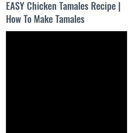
EASY Chicken Tamales Recipe |
How To Make Tamales