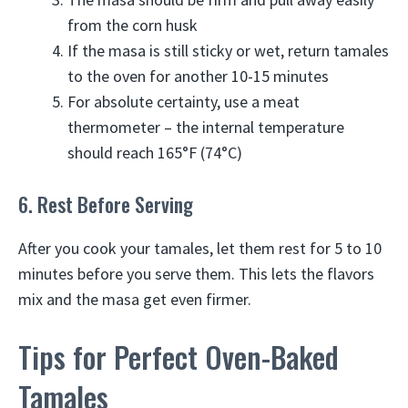
from the corn husk
If the masa is still sticky or wet, return tamales
to the oven for another 10-15 minutes
For absolute certainty, use a meat
thermometer – the internal temperature
should reach 165°F (74°C)
6. Rest Before Serving
After you cook your tamales, let them rest for 5 to 10
minutes before you serve them. This lets the flavors
mix and the masa get even firmer.
Tips for Perfect Oven-Baked
Tamales