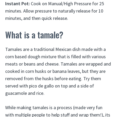
Instant Pot:
Cook on Manual/High Pressure for 25
minutes. Allow pressure to naturally release for 10
minutes, and then quick release.
What is a tamale?
Tamales are a traditional Mexican dish made with a
corn based dough mixture that is filled with various
meats or beans and cheese. Tamales are wrapped and
cooked in corn husks or banana leaves, but they are
removed from the husks before eating. Try them
served with pico de gallo on top and a side of
guacamole and rice.
While making tamales is a process (made very fun
with multiple people to help stuff and wrap them!), its