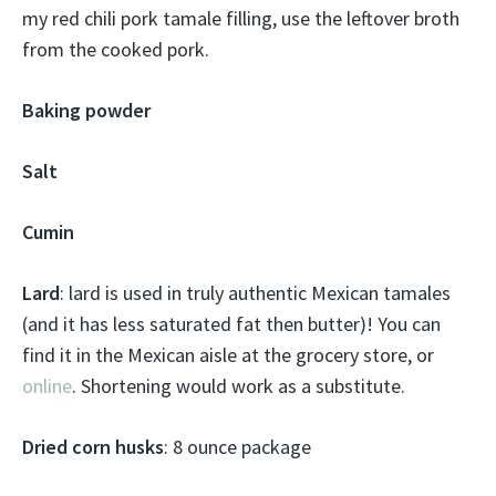
my red chili pork tamale filling, use the leftover broth
from the cooked pork.
Baking powder
Salt
Cumin
Lard
: lard is used in truly authentic Mexican tamales
(and it has less saturated fat then butter)! You can
find it in the Mexican aisle at the grocery store, or
online
. Shortening would work as a substitute.
Dried corn husks
: 8 ounce package