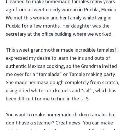
I learned to make homemade tamales many years
ago from a sweet elderly woman in Puebla, Mexico.
We met this woman and her family while living in
Puebla for a few months. Her daughter was the
secretary at the office building where we worked.
This sweet grandmother made incredible tamales! I
expressed my desire to learn the ins and outs of
authentic Mexican cooking, so the Grandma invited
me over for a “tamalada” or Tamale making party.
She made her masa dough completely from scratch,
using dried white corn kernels and “cal” , which has
been difficult for me to find in the U. S.
You want to make homemade chicken tamales but
don’t have a steamer? Great news! You can make