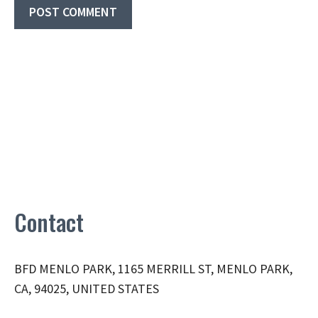
Contact
BFD MENLO PARK, 1165 MERRILL ST, MENLO PARK,
CA, 94025, UNITED STATES