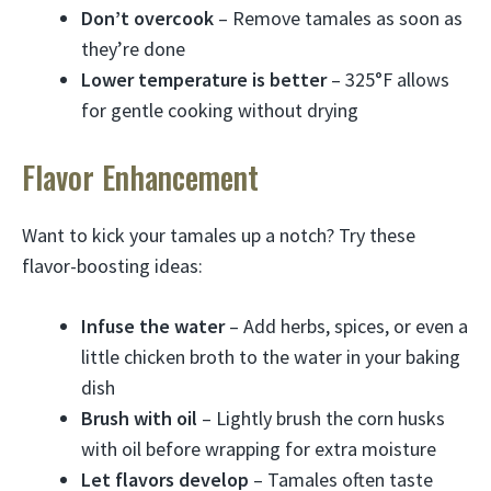
Don’t overcook
– Remove tamales as soon as
they’re done
Lower temperature is better
– 325°F allows
for gentle cooking without drying
Flavor Enhancement
Want to kick your tamales up a notch? Try these
flavor-boosting ideas:
Infuse the water
– Add herbs, spices, or even a
little chicken broth to the water in your baking
dish
Brush with oil
– Lightly brush the corn husks
with oil before wrapping for extra moisture
Let flavors develop
– Tamales often taste