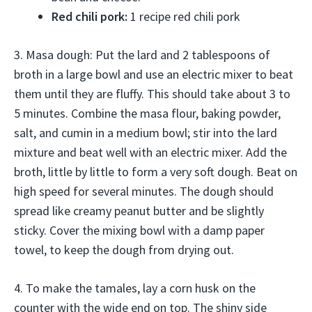
Red chili pork:
1 recipe red chili pork
3. Masa dough: Put the lard and 2 tablespoons of
broth in a large bowl and use an electric mixer to beat
them until they are fluffy. This should take about 3 to
5 minutes. Combine the masa flour, baking powder,
salt, and cumin in a medium bowl; stir into the lard
mixture and beat well with an electric mixer. Add the
broth, little by little to form a very soft dough. Beat on
high speed for several minutes. The dough should
spread like creamy peanut butter and be slightly
sticky. Cover the mixing bowl with a damp paper
towel, to keep the dough from drying out.
4. To make the tamales, lay a corn husk on the
counter with the wide end on top. The shiny side