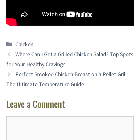
Categories
Chicken
Where Can I Get a Grilled Chicken Salad? Top Spots
for Your Healthy Cravings
Perfect Smoked Chicken Breast on a Pellet Grill:
The Ultimate Temperature Guide
Leave a Comment
Comment