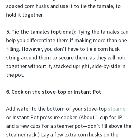
soaked corn husks and use it to tie the tamale, to
hold it together.
5. Tie the tamales (optional):
Tying the tamales can
help you differentiate them if making more than one
filling. However, you don’t have to tie a corn husk
string around them to secure them, as they will hold
together without it, stacked upright, side-by-side in
the pot.
6. Cook on the stove-top or Instant Pot:
Add water to the bottom of your stove-top
steamer
or Instant Pot pressure cooker. (About 1 cup for IP
and a few cups for a steamer pot—don’t fill above the
steamer rack.) Lay a few extra corn husks on the