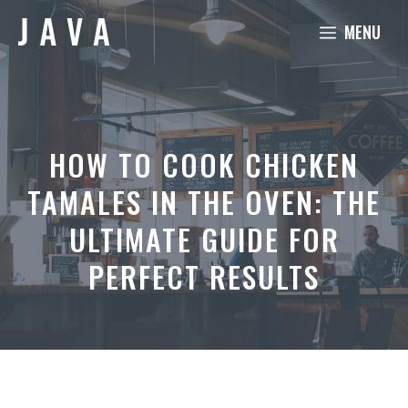
Skip
MENU
to
content
HOW TO COOK CHICKEN
TAMALES IN THE OVEN: THE
ULTIMATE GUIDE FOR
PERFECT RESULTS