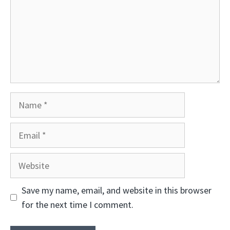
Name
Email
Website
Save my name, email, and website in this browser
for the next time I comment.