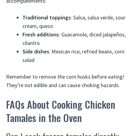
accompaniments:
Traditional toppings
: Salsa, salsa verde, sour
cream, queso
Fresh additions
: Guacamole, diced jalapeños,
cilantro
Side dishes
: Mexican rice, refried beans, corn
salad
Remember to remove the corn husks before eating!
They’re not edible and can cause choking hazards.
FAQs About Cooking Chicken
Tamales in the Oven