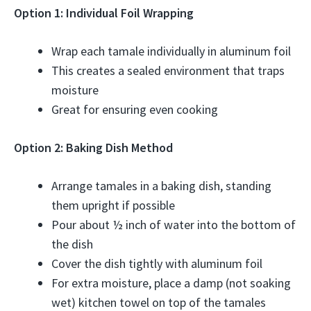
Option 1: Individual Foil Wrapping
Wrap each tamale individually in aluminum foil
This creates a sealed environment that traps
moisture
Great for ensuring even cooking
Option 2: Baking Dish Method
Arrange tamales in a baking dish, standing
them upright if possible
Pour about ½ inch of water into the bottom of
the dish
Cover the dish tightly with aluminum foil
For extra moisture, place a damp (not soaking
wet) kitchen towel on top of the tamales