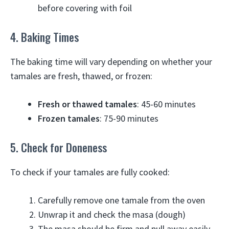
before covering with foil
4. Baking Times
The baking time will vary depending on whether your
tamales are fresh, thawed, or frozen:
Fresh or thawed tamales
: 45-60 minutes
Frozen tamales
: 75-90 minutes
5. Check for Doneness
To check if your tamales are fully cooked:
Carefully remove one tamale from the oven
Unwrap it and check the masa (dough)
The masa should be firm and pull away easily