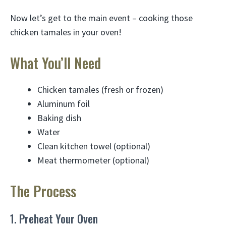
Now let’s get to the main event – cooking those
chicken tamales in your oven!
What You’ll Need
Chicken tamales (fresh or frozen)
Aluminum foil
Baking dish
Water
Clean kitchen towel (optional)
Meat thermometer (optional)
The Process
1. Preheat Your Oven