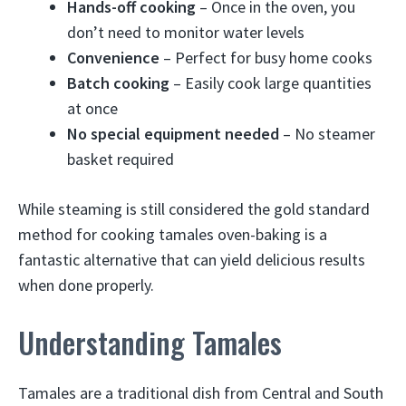
Hands-off cooking
– Once in the oven, you
don’t need to monitor water levels
Convenience
– Perfect for busy home cooks
Batch cooking
– Easily cook large quantities
at once
No special equipment needed
– No steamer
basket required
While steaming is still considered the gold standard
method for cooking tamales oven-baking is a
fantastic alternative that can yield delicious results
when done properly.
Understanding Tamales
Tamales are a traditional dish from Central and South