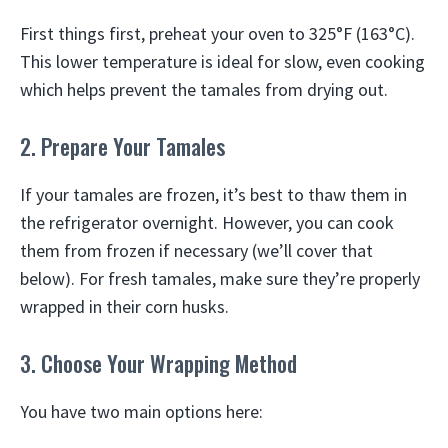
First things first, preheat your oven to 325°F (163°C).
This lower temperature is ideal for slow, even cooking
which helps prevent the tamales from drying out.
2. Prepare Your Tamales
If your tamales are frozen, it’s best to thaw them in
the refrigerator overnight. However, you can cook
them from frozen if necessary (we’ll cover that
below). For fresh tamales, make sure they’re properly
wrapped in their corn husks.
3. Choose Your Wrapping Method
You have two main options here: