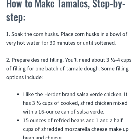
How to Make Tamales, Step-by-
step:
1. Soak the corn husks. Place corn husks in a bowl of
very hot water for 30 minutes or until softened.
2. Prepare desired filling. You’ll need about 3 ½-4 cups
of filling for one batch of tamale dough. Some filling
options include:
I like the Herdez brand salsa verde chicken. It
has 3 ½ cups of cooked, shred chicken mixed
with a 16-ounce can of salsa verde.
15 ounces of refried beans and 1 and a half
cups of shredded mozzarella cheese make up
bean and cheese.