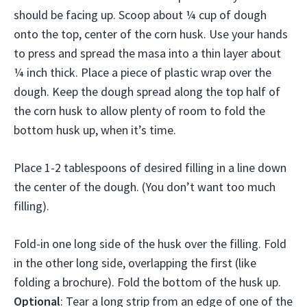
should be facing up. Scoop about ¼ cup of dough
onto the top, center of the corn husk. Use your hands
to press and spread the masa into a thin layer about
¼ inch thick. Place a piece of plastic wrap over the
dough. Keep the dough spread along the top half of
the corn husk to allow plenty of room to fold the
bottom husk up, when it’s time.
Place 1-2 tablespoons of desired filling in a line down
the center of the dough. (You don’t want too much
filling).
Fold-in one long side of the husk over the filling. Fold
in the other long side, overlapping the first (like
folding a brochure). Fold the bottom of the husk up.
Optional
: Tear a long strip from an edge of one of the