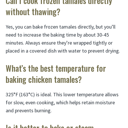
Can I cook frozen tamales directly
without thawing?
Yes, you can bake frozen tamales directly, but you’ll
need to increase the baking time by about 30-45
minutes. Always ensure they’re wrapped tightly or
placed in a covered dish with water to prevent drying.
What’s the best temperature for
baking chicken tamales?
325°F (163°C) is ideal. This lower temperature allows
for slow, even cooking, which helps retain moisture
and prevents burning.
Is it better to bake or steam