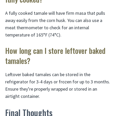
A fully cooked tamale will have firm masa that pulls
away easily from the corn husk. You can also use a
meat thermometer to check for an internal
temperature of 165°F (74°C).
How long can I store leftover baked
tamales?
Leftover baked tamales can be stored in the
refrigerator for 3-4 days or frozen for up to 3 months.
Ensure they’re properly wrapped or stored in an
airtight container.
Final Thoughts