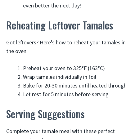
even better the next day!
Reheating Leftover Tamales
Got leftovers? Here’s how to reheat your tamales in
the oven:
Preheat your oven to 325°F (163°C)
Wrap tamales individually in foil
Bake for 20-30 minutes until heated through
Let rest for 5 minutes before serving
Serving Suggestions
Complete your tamale meal with these perfect