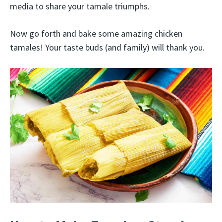
media to share your tamale triumphs.
Now go forth and bake some amazing chicken
tamales! Your taste buds (and family) will thank you.