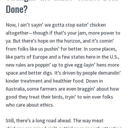
Done?
Now, I ain’t sayin’ we gotta stop eatin’ chicken
altogether—though if that’s your jam, more power to
ya. But there’s hope on the horizon, and it’s comin’
from folks like us pushin’ for better. In some places,
like parts of Europe and a few states here in the U.S.,
new rules are poppin’ up to give egg-layin’ hens more
space and better digs. It’s driven by people demandin’
kinder treatment and healthier food. Down in
Australia, some farmers are even braggin’ about how
good they treat their birds, tryin’ to win over folks
who care about ethics.
Still, there’s a long road ahead. The way meat