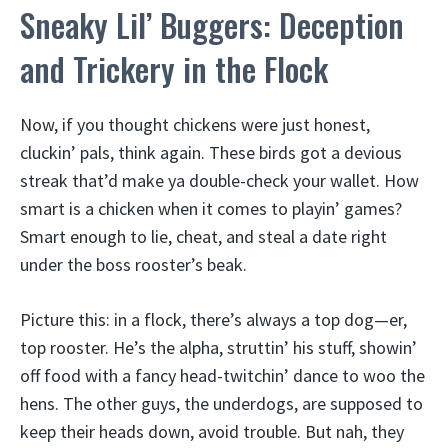
Sneaky Lil’ Buggers: Deception
and Trickery in the Flock
Now, if you thought chickens were just honest,
cluckin’ pals, think again. These birds got a devious
streak that’d make ya double-check your wallet. How
smart is a chicken when it comes to playin’ games?
Smart enough to lie, cheat, and steal a date right
under the boss rooster’s beak.
Picture this: in a flock, there’s always a top dog—er,
top rooster. He’s the alpha, struttin’ his stuff, showin’
off food with a fancy head-twitchin’ dance to woo the
hens. The other guys, the underdogs, are supposed to
keep their heads down, avoid trouble. But nah, they