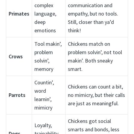
complex
communication and
Primates
language,
empathy, but no tools.
deep
Still, closer than ya’d
emotions
think!
Tool makin’,
Chickens match on
problem
problem solvin’, not tool
Crows
solvin’,
makin’. Both sneaky
memory
smart.
Countin’,
Chickens can count a bit,
word
Parrots
no mimicry, but their calls
learnin’,
are just as meaningful.
mimicry
Chickens got social
Loyalty,
smarts and bonds, less
Dogs
trainability,