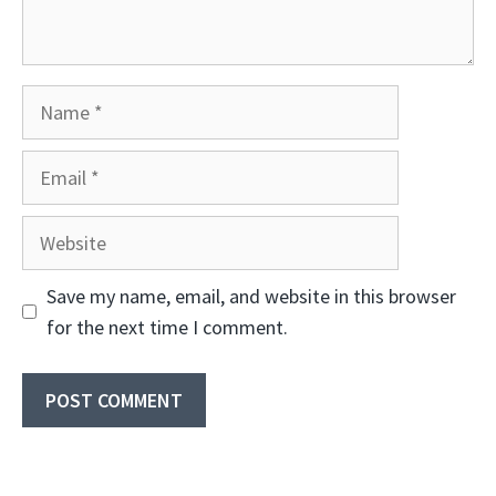
Name
Email
Website
Save my name, email, and website in this browser
for the next time I comment.