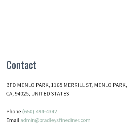
Contact
BFD MENLO PARK, 1165 MERRILL ST, MENLO PARK,
CA, 94025, UNITED STATES
Phone
(650) 494-4342
Email
admin@
bradleysfinediner.com