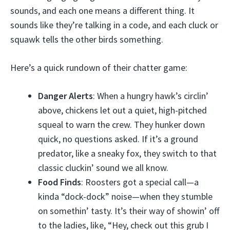
sounds, and each one means a different thing. It
sounds like they’re talking in a code, and each cluck or
squawk tells the other birds something.
Here’s a quick rundown of their chatter game:
Danger Alerts
: When a hungry hawk’s circlin’
above, chickens let out a quiet, high-pitched
squeal to warn the crew. They hunker down
quick, no questions asked. If it’s a ground
predator, like a sneaky fox, they switch to that
classic cluckin’ sound we all know.
Food Finds
: Roosters got a special call—a
kinda “dock-dock” noise—when they stumble
on somethin’ tasty. It’s their way of showin’ off
to the ladies, like, “Hey, check out this grub I