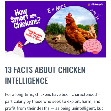
13 FACTS ABOUT CHICKEN
INTELLIGENCE
For a long time, chickens have been characterised —
particularly by those who seek to exploit, harm, and
profit from their deaths — as being unintelligent, but