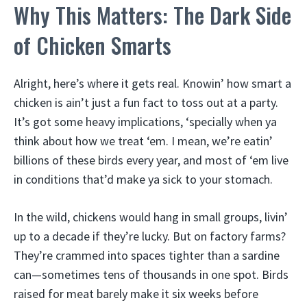
Why This Matters: The Dark Side
of Chicken Smarts
Alright, here’s where it gets real. Knowin’ how smart a
chicken is ain’t just a fun fact to toss out at a party.
It’s got some heavy implications, ‘specially when ya
think about how we treat ‘em. I mean, we’re eatin’
billions of these birds every year, and most of ‘em live
in conditions that’d make ya sick to your stomach.
In the wild, chickens would hang in small groups, livin’
up to a decade if they’re lucky. But on factory farms?
They’re crammed into spaces tighter than a sardine
can—sometimes tens of thousands in one spot. Birds
raised for meat barely make it six weeks before