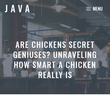
Skip
MENU
to
content
ARE CHICKENS SECRET
GENIUSES? UNRAVELING
HOW SMART A CHICKEN
REALLY IS