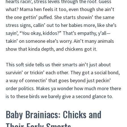
hearts racin’, stress levels through the roof. Guess
what? Mama hen feels it too, even though she ain’t
the one gettin’ puffed. She starts showin’ the same
stress signs, callin’ out to her babies more, like she’s
sayin’, “You okay, kiddos?” That’s empathy, y’all—
takin’ on someone else’s worry. Ain’t many animals
show that kinda depth, and chickens got it.
This soft side tells us their smarts ain’t just about
survivin’ or trickin’ each other. They got a social bond,
a way of connectin’ that goes beyond just peckin’
order politics. Makes ya wonder how much more there
is to these birds we barely give a second glance to.
Baby Brainiacs: Chicks and
Their Early Smarts