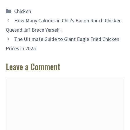
Categories
Chicken
How Many Calories in Chili’s Bacon Ranch Chicken
Quesadilla? Brace Yerself!
The Ultimate Guide to Giant Eagle Fried Chicken
Prices in 2025
Leave a Comment
Comment