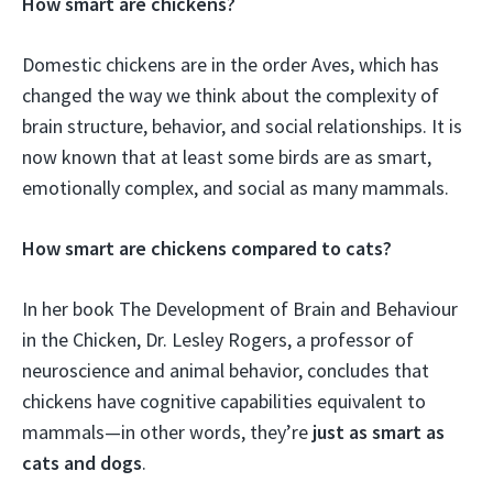
How smart are chickens?
Domestic chickens are in the order Aves, which has
changed the way we think about the complexity of
brain structure, behavior, and social relationships. It is
now known that at least some birds are as smart,
emotionally complex, and social as many mammals.
How smart are chickens compared to cats?
In her book The Development of Brain and Behaviour
in the Chicken, Dr. Lesley Rogers, a professor of
neuroscience and animal behavior, concludes that
chickens have cognitive capabilities equivalent to
mammals—in other words, they’re
just as smart as
cats and dogs
.