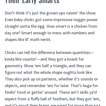
Don’t think it’s just the grown-ups runnin’ the show.
Even baby chicks got some impressive noggin power
straight outta the egg. How smart is a chicken from
day one? Smart enough to mess with numbers and
shapes like lil’ math nerds.
Chicks can tell the difference between quantities—
kinda like countin’—and they got a knack for
geometry. Show ‘em half a triangle, and they can
figure out what the whole shape oughta look like.
They also pick up on patterns, whether it’s sounds or
objects, and remember ‘em for later. That’s huge for
findin’ food or gettin’ around. These ain’t skills ya’d
expect from a fluffy ball of feathers, but they got ‘em,
and it’s proof their brains are wired for more than just