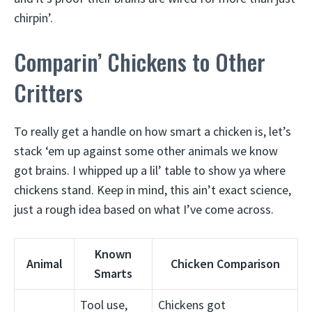
chirpin’.
Comparin’ Chickens to Other
Critters
To really get a handle on how smart a chicken is, let’s
stack ‘em up against some other animals we know
got brains. I whipped up a lil’ table to show ya where
chickens stand. Keep in mind, this ain’t exact science,
just a rough idea based on what I’ve come across.
Known
Animal
Chicken Comparison
Smarts
Tool use,
Chickens got