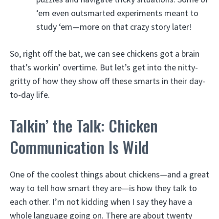
‘em even outsmarted experiments meant to
study ‘em—more on that crazy story later!
So, right off the bat, we can see chickens got a brain
that’s workin’ overtime. But let’s get into the nitty-
gritty of how they show off these smarts in their day-
to-day life.
Talkin’ the Talk: Chicken
Communication Is Wild
One of the coolest things about chickens—and a great
way to tell how smart they are—is how they talk to
each other. I’m not kidding when I say they have a
whole language going on. There are about twenty