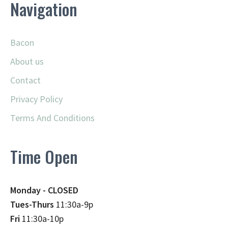
Navigation
Bacon
About us
Contact
Privacy Policy
Terms And Conditions
Time Open
Monday - CLOSED
Tues-Thurs
11:30a-9p
Fri
11:30a-10p