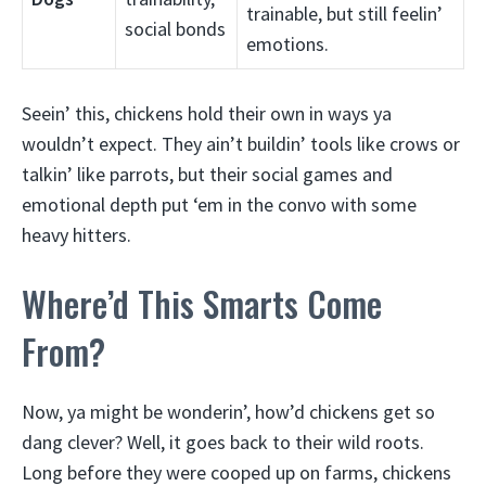
trainable, but still feelin’
social bonds
emotions.
Seein’ this, chickens hold their own in ways ya
wouldn’t expect. They ain’t buildin’ tools like crows or
talkin’ like parrots, but their social games and
emotional depth put ‘em in the convo with some
heavy hitters.
Where’d This Smarts Come
From?
Now, ya might be wonderin’, how’d chickens get so
dang clever? Well, it goes back to their wild roots.
Long before they were cooped up on farms, chickens