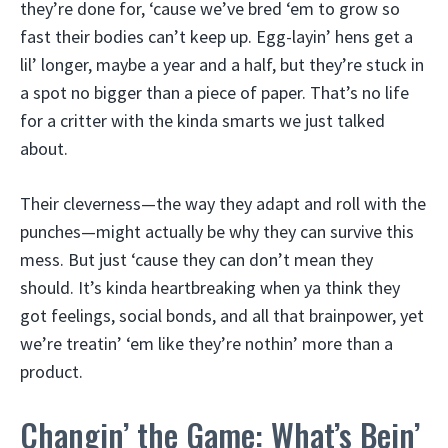
they’re done for, ‘cause we’ve bred ‘em to grow so
fast their bodies can’t keep up. Egg-layin’ hens get a
lil’ longer, maybe a year and a half, but they’re stuck in
a spot no bigger than a piece of paper. That’s no life
for a critter with the kinda smarts we just talked
about.
Their cleverness—the way they adapt and roll with the
punches—might actually be why they can survive this
mess. But just ‘cause they can don’t mean they
should. It’s kinda heartbreaking when ya think they
got feelings, social bonds, and all that brainpower, yet
we’re treatin’ ‘em like they’re nothin’ more than a
product.
Changin’ the Game: What’s Bein’