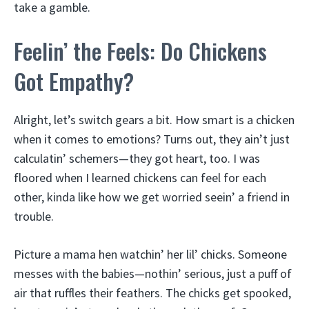
take a gamble.
Feelin’ the Feels: Do Chickens
Got Empathy?
Alright, let’s switch gears a bit. How smart is a chicken
when it comes to emotions? Turns out, they ain’t just
calculatin’ schemers—they got heart, too. I was
floored when I learned chickens can feel for each
other, kinda like how we get worried seein’ a friend in
trouble.
Picture a mama hen watchin’ her lil’ chicks. Someone
messes with the babies—nothin’ serious, just a puff of
air that ruffles their feathers. The chicks get spooked,