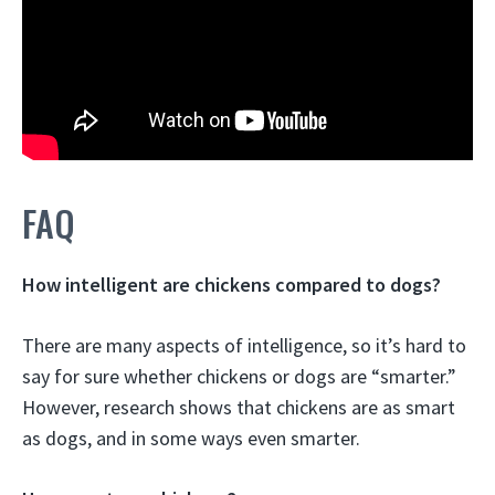
FAQ
How intelligent are chickens compared to dogs?
There are many aspects of intelligence, so it’s hard to
say for sure whether chickens or dogs are “smarter.”
However, research shows that chickens are as smart
as dogs, and in some ways even smarter.