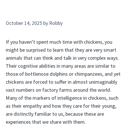
October 14, 2025
by
Robby
If you haven’t spent much time with chickens, you
might be surprised to learn that they are very smart
animals that can think and talk in very complex ways.
Their cognitive abilities in many areas are similar to
those of bottlenose dolphins or chimpanzees, and yet
chickens are forced to suffer in almost unimaginably
vast numbers on factory farms around the world.
Many of the markers of intelligence in chickens, such
as their empathy and how they care for their young,
are distinctly familiar to us, because these are
experiences that we share with them.