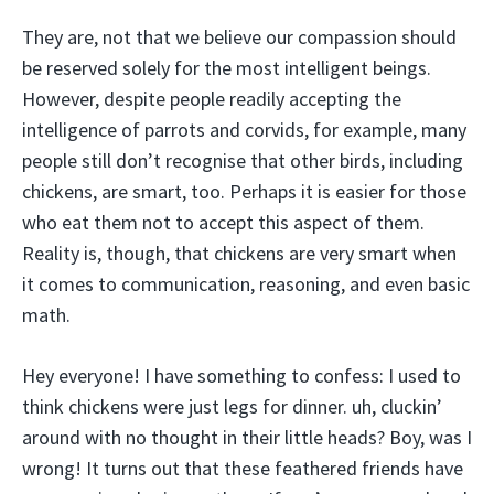
They are, not that we believe our compassion should
be reserved solely for the most intelligent beings.
However, despite people readily accepting the
intelligence of parrots and corvids, for example, many
people still don’t recognise that other birds, including
chickens, are smart, too. Perhaps it is easier for those
who eat them not to accept this aspect of them.
Reality is, though, that chickens are very smart when
it comes to communication, reasoning, and even basic
math.
Hey everyone! I have something to confess: I used to
think chickens were just legs for dinner. uh, cluckin’
around with no thought in their little heads? Boy, was I
wrong! It turns out that these feathered friends have