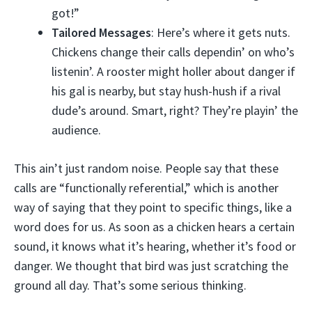
got!”
Tailored Messages
: Here’s where it gets nuts.
Chickens change their calls dependin’ on who’s
listenin’. A rooster might holler about danger if
his gal is nearby, but stay hush-hush if a rival
dude’s around. Smart, right? They’re playin’ the
audience.
This ain’t just random noise. People say that these
calls are “functionally referential,” which is another
way of saying that they point to specific things, like a
word does for us. As soon as a chicken hears a certain
sound, it knows what it’s hearing, whether it’s food or
danger. We thought that bird was just scratching the
ground all day. That’s some serious thinking.