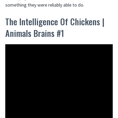
something they were reliably able to do.
The Intelligence Of Chickens |
Animals Brains #1