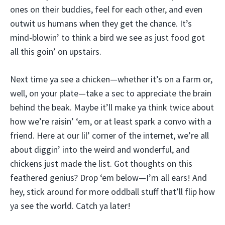
ones on their buddies, feel for each other, and even
outwit us humans when they get the chance. It’s
mind-blowin’ to think a bird we see as just food got
all this goin’ on upstairs.
Next time ya see a chicken—whether it’s on a farm or,
well, on your plate—take a sec to appreciate the brain
behind the beak. Maybe it’ll make ya think twice about
how we’re raisin’ ‘em, or at least spark a convo with a
friend. Here at our lil’ corner of the internet, we’re all
about diggin’ into the weird and wonderful, and
chickens just made the list. Got thoughts on this
feathered genius? Drop ‘em below—I’m all ears! And
hey, stick around for more oddball stuff that’ll flip how
ya see the world. Catch ya later!