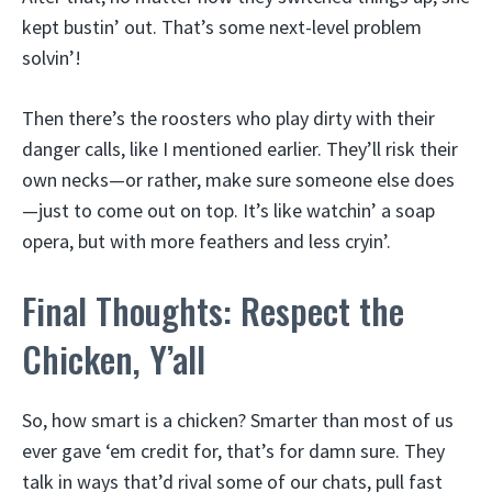
kept bustin’ out. That’s some next-level problem
solvin’!
Then there’s the roosters who play dirty with their
danger calls, like I mentioned earlier. They’ll risk their
own necks—or rather, make sure someone else does
—just to come out on top. It’s like watchin’ a soap
opera, but with more feathers and less cryin’.
Final Thoughts: Respect the
Chicken, Y’all
So, how smart is a chicken? Smarter than most of us
ever gave ‘em credit for, that’s for damn sure. They
talk in ways that’d rival some of our chats, pull fast