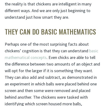
the reality is that chickens are intelligent in many
different ways. And we are only just beginning to
understand just how smart they are.
THEY CAN DO BASIC MATHEMATICS
Perhaps one of the most surprising facts about
chickens’ cognition is that they can understand
basic
mathematical concepts
. Even chicks are able to tell
the difference between two amounts of an object and
will opt for the larger if it is something they want.
They can also add and subtract, as demonstrated in
an experiment in which balls were placed behind one
screen and then some were removed and placed
behind another. The chickens were tasked with
identifying which screen housed more balls,