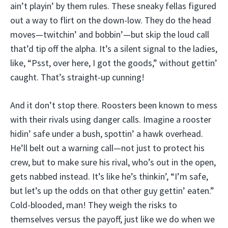
ain’t playin’ by them rules. These sneaky fellas figured
out a way to flirt on the down-low. They do the head
moves—twitchin’ and bobbin’—but skip the loud call
that’d tip off the alpha. It’s a silent signal to the ladies,
like, “Psst, over here, I got the goods,” without gettin’
caught. That’s straight-up cunning!
And it don’t stop there. Roosters been known to mess
with their rivals using danger calls. Imagine a rooster
hidin’ safe under a bush, spottin’ a hawk overhead.
He’ll belt out a warning call—not just to protect his
crew, but to make sure his rival, who’s out in the open,
gets nabbed instead. It’s like he’s thinkin’, “I’m safe,
but let’s up the odds on that other guy gettin’ eaten.”
Cold-blooded, man! They weigh the risks to
themselves versus the payoff, just like we do when we