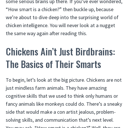
some serious brains up there. If you’ve ever wondered,
“How smart is a chicken?” then buckle up, because
we’re about to dive deep into the surprising world of
chicken intelligence. You will never look at a nugget
the same way again after reading this.
Chickens Ain’t Just Birdbrains:
The Basics of Their Smarts
To begin, let’s look at the big picture. Chickens are not
just mindless farm animals. They have amazing
cognitive skills that we used to think only humans or
fancy animals like monkeys could do. There’s a sneaky
side that would make a con artist jealous, problem-
solving skills, and communication that’s next level.
You may ask, “How smart is a chicken?” Well, they are