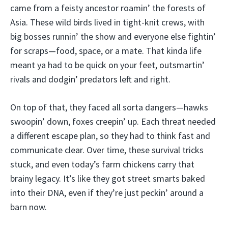
came from a feisty ancestor roamin’ the forests of
Asia. These wild birds lived in tight-knit crews, with
big bosses runnin’ the show and everyone else fightin’
for scraps—food, space, or a mate. That kinda life
meant ya had to be quick on your feet, outsmartin’
rivals and dodgin’ predators left and right.
On top of that, they faced all sorta dangers—hawks
swoopin’ down, foxes creepin’ up. Each threat needed
a different escape plan, so they had to think fast and
communicate clear. Over time, these survival tricks
stuck, and even today’s farm chickens carry that
brainy legacy. It’s like they got street smarts baked
into their DNA, even if they’re just peckin’ around a
barn now.