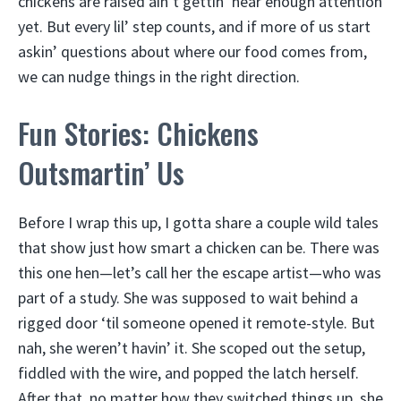
chickens are raised ain’t gettin’ near enough attention
yet. But every lil’ step counts, and if more of us start
askin’ questions about where our food comes from,
we can nudge things in the right direction.
Fun Stories: Chickens
Outsmartin’ Us
Before I wrap this up, I gotta share a couple wild tales
that show just how smart a chicken can be. There was
this one hen—let’s call her the escape artist—who was
part of a study. She was supposed to wait behind a
rigged door ‘til someone opened it remote-style. But
nah, she weren’t havin’ it. She scoped out the setup,
fiddled with the wire, and popped the latch herself.
After that, no matter how they switched things up, she