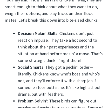
smart enough to think about what they want to do,
weigh their options, and play tricks on their flock
mates. Let’s break this down into bite-sized chunks.
Decision Makin’ Skills
: Chickens don’t just
react on impulse. They take a hot second to
think about their past experiences and the
situation at hand before makin’ a move. That’s
some strategic thinkin’ right there!
Social Smarts
: They got a peckin’ order—
literally. Chickens know who’s boss and who’s
not, and they’ll enforce it with a sharp jab if
someone steps outta line. It’s like high school
drama, but with feathers.
Problem Solvin’
: These birds can figure out
puzzles and navigate tricky situations. Some of