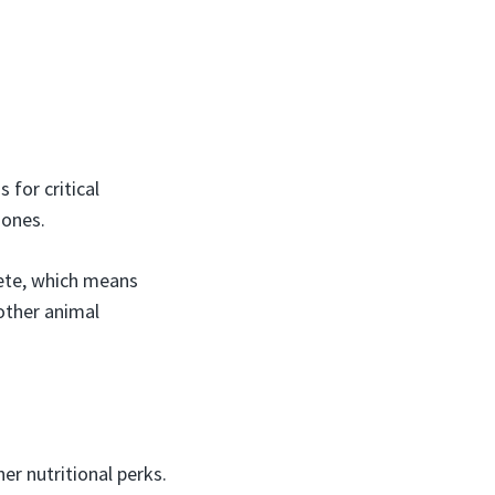
for critical
mones.
lete, which means
other animal
er nutritional perks.