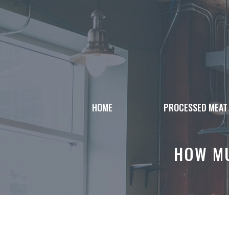
Skip
to
content
HOME
PROCESSED MEAT
HOW MU