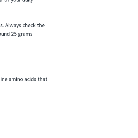
s. Always check the
around 25 grams
nine amino acids that