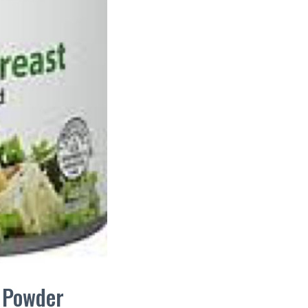
n Powder