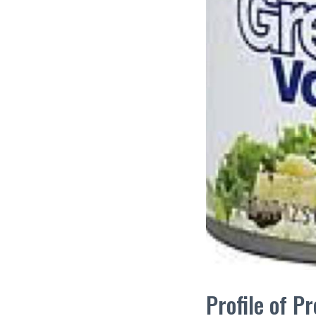
Profile of 