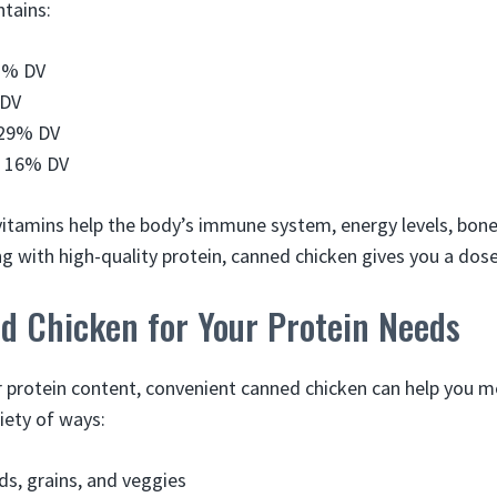
ntains:
1% DV
 DV
 29% DV
– 16% DV
itamins help the body’s immune system, energy levels, bone
 with high-quality protein, canned chicken gives you a dose
d Chicken for Your Protein Needs
ar protein content, convenient canned chicken can help you m
riety of ways:
ads, grains, and veggies