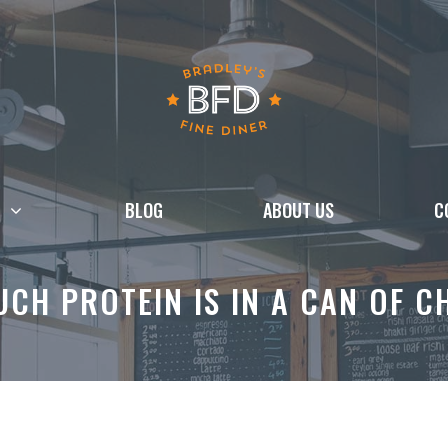
BLOG
ABOUT US
C
CH PROTEIN IS IN A CAN OF C