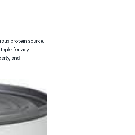
ious protein source.
staple for any
erly, and