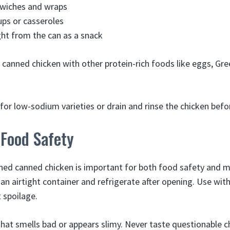
dwiches and wraps
oups or casseroles
ight from the can as a snack
e canned chicken with other protein-rich foods like eggs, Gre
for low-sodium varieties or drain and rinse the chicken befo
 Food Safety
ned canned chicken is important for both food safety and ma
 an airtight container and refrigerate after opening. Use with
 spoilage.
that smells bad or appears slimy. Never taste questionable c