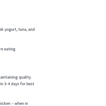
ek yogurt, tuna, and
re eating.
intaining quality.
in 3-4 days for best
hicken – when in