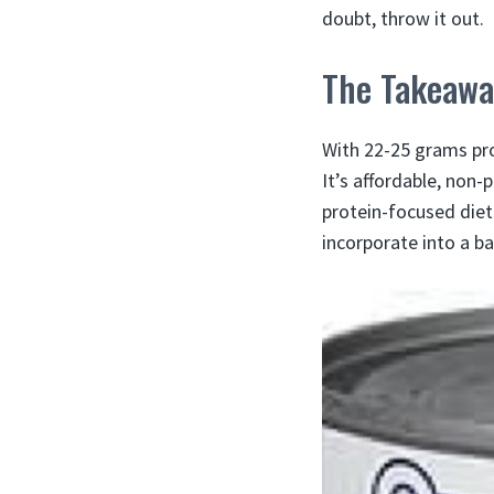
doubt, throw it out.
The Takeawa
With 22-25 grams pro
It’s affordable, non-
protein-focused diet
incorporate into a ba