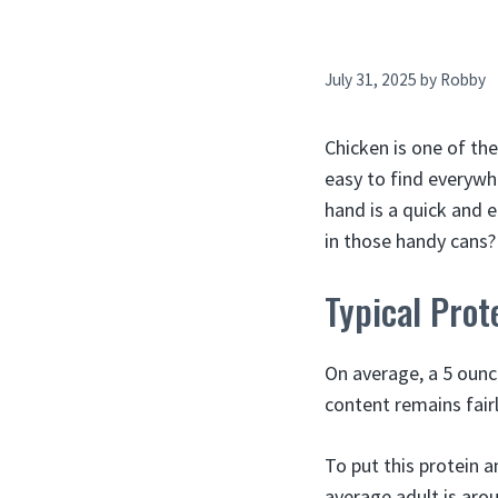
July 31, 2025
by
Robby
Chicken is one of the
easy to find everywh
hand is a quick and 
in those handy cans? 
Typical Prot
On average, a 5 ounc
content remains fair
To put this protein 
average adult is arou