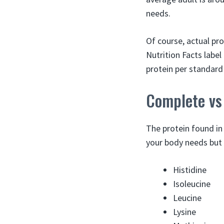
needs.
Of course, actual pr
Nutrition Facts label
protein per standard
Complete vs
The protein found in
your body needs but 
Histidine
Isoleucine
Leucine
Lysine