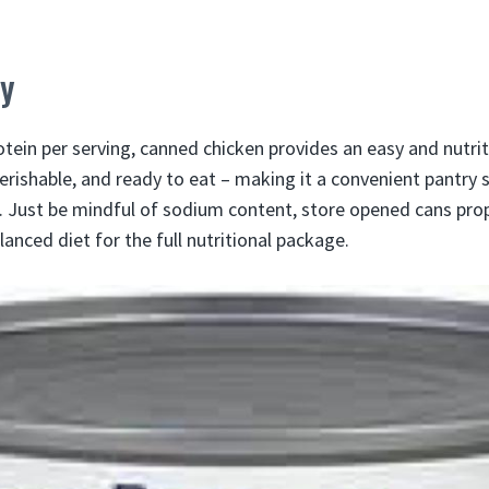
y
tein per serving, canned chicken provides an easy and nutrit
perishable, and ready to eat – making it a convenient pantry 
. Just be mindful of sodium content, store opened cans prop
lanced diet for the full nutritional package.