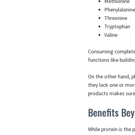
Methionine
Phenylalanin
Threonine
Tryptophan
Valine
Consuming complete p
functions like build
On the other hand, p
they lack one or mor
products makes sure
Benefits Be
While protein is the