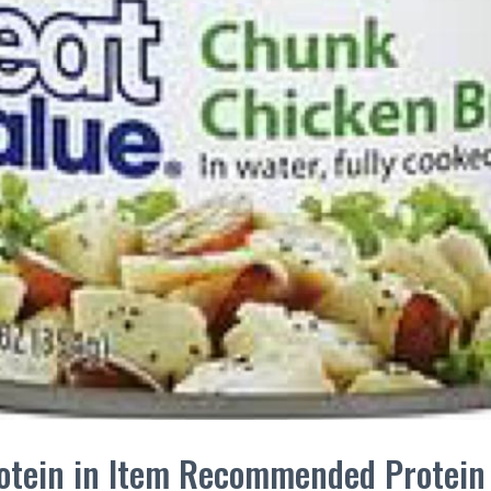
Protein in Item Recommended Protei