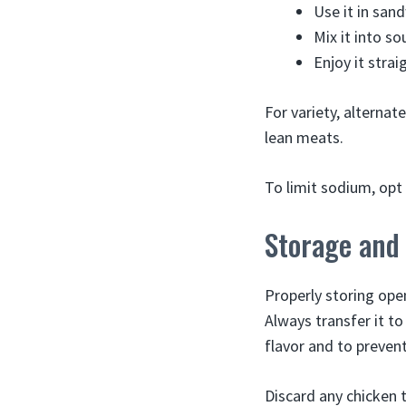
Use it in san
Mix it into s
Enjoy it stra
For variety, alternat
lean meats.
To limit sodium, opt 
Storage and
Properly storing ope
Always transfer it to
flavor and to prevent
Discard any chicken 