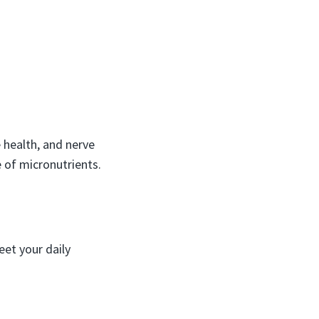
 health, and nerve
 of micronutrients.
eet your daily