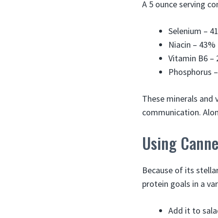
A 5 ounce serving co
Selenium – 4
Niacin – 43%
Vitamin B6 –
Phosphorus 
These minerals and v
communication. Along
Using Canne
Because of its stell
protein goals in a va
Add it to sal