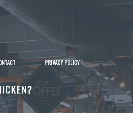
ONTACT
PRIVACY POLICY
HICKEN?