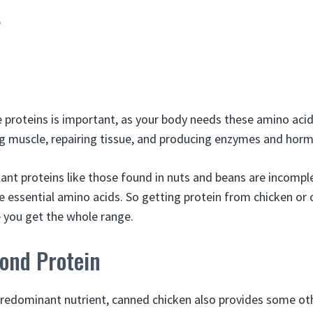
e
roteins is important, as your body needs these amino acids 
ing muscle, repairing tissue, and producing enzymes and hor
lant proteins like those found in nuts and beans are incomp
e essential amino acids. So getting protein from chicken or 
 you get the whole range.
yond Protein
 predominant nutrient, canned chicken also provides some oth