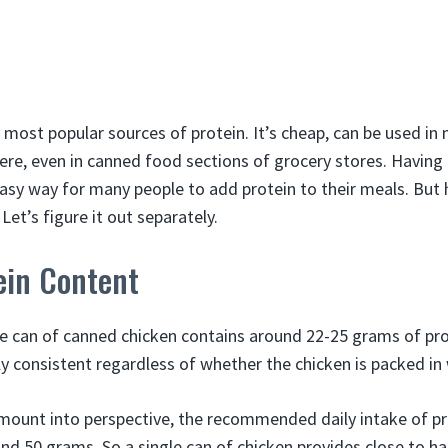
 most popular sources of protein. It’s cheap, can be used in
ere, even in canned food sections of grocery stores. Having
easy way for many people to add protein to their meals. But
Let’s figure it out separately.
ein Content
e can of canned chicken contains around 22-25 grams of pro
ly consistent regardless of whether the chicken is packed in 
amount into perspective, the recommended daily intake of pr
nd 50 grams. So a single can of chicken provides close to hal