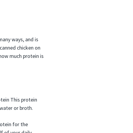
 many ways, and is
 canned chicken on
 how much protein is
tein This protein
water or broth.
otein for the
f of your daily