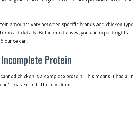
otein amounts vary between specific brands and chicken type
 for exact details. But in most cases, you can expect right 
 5 ounce can.
 Incomplete Protein
 canned chicken is a complete protein. This means it has all 
can’t make itself. These include: