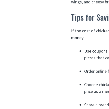
wings, and cheesy bre
Tips for Sa
If the cost of chicke
money:
Use coupons 
pizzas that ca
Order online f
Choose chicke
price as a me
Share a bread