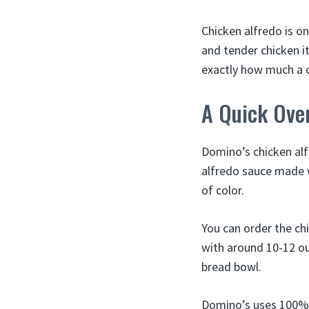
Chicken alfredo is o
and tender chicken i
exactly how much a ch
A Quick Over
Domino’s chicken alf
alfredo sauce made w
of color.
You can order the ch
with around 10-12 ou
bread bowl.
Domino’s uses 100% w