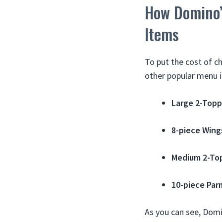
How Domino’
Items
To put the cost of c
other popular menu 
Large 2-Topp
8-piece Wing
Medium 2-To
10-piece Par
As you can see, Domin