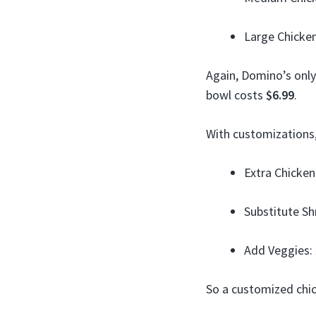
Large Chicke
Again, Domino’s only
bowl costs
$6.99
.
With customizations,
Extra Chicken
Substitute S
Add Veggies:
So a customized chi