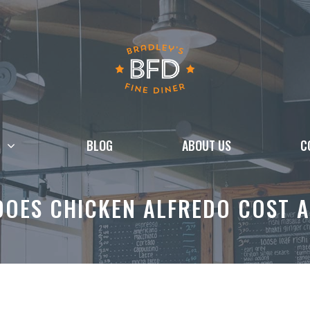
BLOG
ABOUT US
C
OES CHICKEN ALFREDO COST A