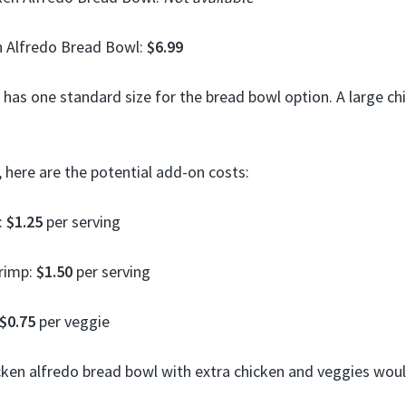
n Alfredo Bread Bowl:
$6.99
 has one standard size for the bread bowl option. A large ch
 here are the potential add-on costs:
:
$1.25
per serving
hrimp:
$1.50
per serving
$0.75
per veggie
cken alfredo bread bowl with extra chicken and veggies wou