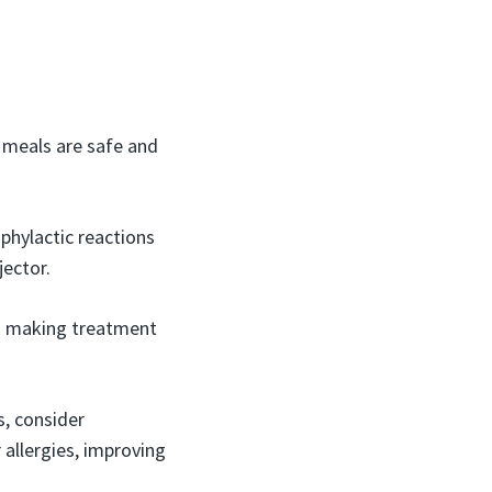
r meals are safe and
phylactic reactions
jector.
in making treatment
s, consider
 allergies, improving