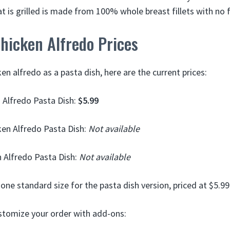
at is grilled is made from 100% whole breast fillets with no fi
hicken Alfredo Prices
ken alfredo as a pasta dish, here are the current prices:
 Alfredo Pasta Dish:
$5.99
en Alfredo Pasta Dish:
Not available
 Alfredo Pasta Dish:
Not available
one standard size for the pasta dish version, priced at $5.99
stomize your order with add-ons: