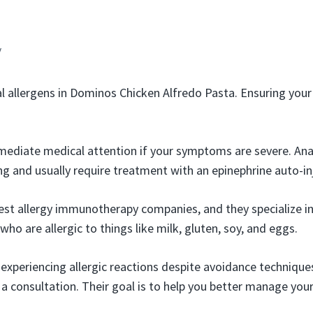
y
al allergens in Dominos Chicken Alfredo Pasta. Ensuring you
ediate medical attention if your symptoms are severe. Ana
ng and usually require treatment with an epinephrine auto-in
best allergy immunotherapy companies, and they specialize 
 who are allergic to things like milk, gluten, soy, and eggs.
 experiencing allergic reactions despite avoidance technique
a consultation. Their goal is to help you better manage your