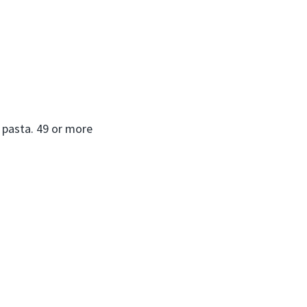
o pasta. 49 or more