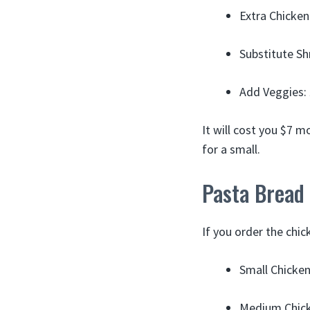
Extra Chicken
Substitute S
Add Veggies:
It will cost you $7 
for a small.
Pasta Bread
If you order the chic
Small Chicke
Medium Chick