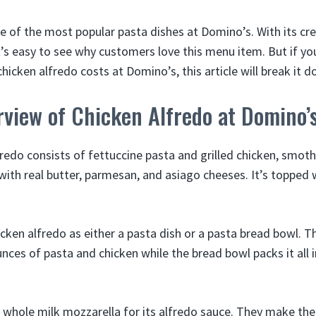
ne of the most popular pasta dishes at Domino’s. With its c
t’s easy to see why customers love this menu item. But if y
icken alfredo costs at Domino’s, this article will break it d
view of Chicken Alfredo at Domino’
redo consists of fettuccine pasta and grilled chicken, smot
ith real butter, parmesan, and asiago cheeses. It’s topped w
icken alfredo as either a pasta dish or a pasta bread bowl. 
nces of pasta and chicken while the bread bowl packs it all 
hole milk mozzarella for its alfredo sauce. They make the 