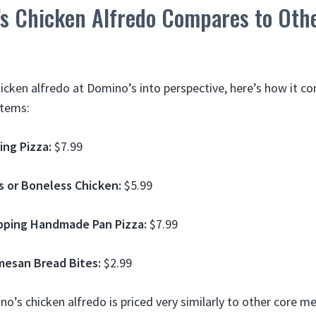
s Chicken Alfredo Compares to Oth
hicken alfredo at Domino’s into perspective, here’s how it 
items:
ing Pizza:
$7.99
s or Boneless Chicken:
$5.99
pping Handmade Pan Pizza:
$7.99
mesan Bread Bites:
$2.99
o’s chicken alfredo is priced very similarly to other core me