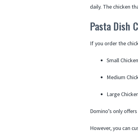
daily. The chicken th
Pasta Dish C
If you order the chic
Small Chicken
Medium Chick
Large Chicken
Domino’s only offers 
However, you can cu