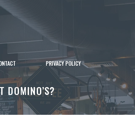
ONTACT
PRIVACY POLICY
T DOMINO’S?