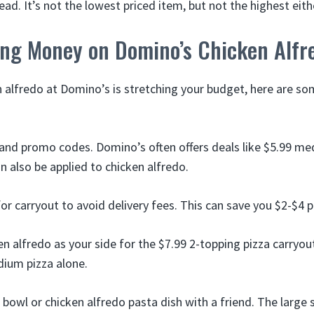
ad. It’s not the lowest priced item, but not the highest eith
ving Money on Domino’s Chicken Alfr
n alfredo at Domino’s is stretching your budget, here are so
and promo codes. Domino’s often offers deals like $5.99 m
n also be applied to chicken alfredo.
or carryout to avoid delivery fees. This can save you $2-$4 p
n alfredo as your side for the $7.99 2-topping pizza carryout
dium pizza alone.
 bowl or chicken alfredo pasta dish with a friend. The large