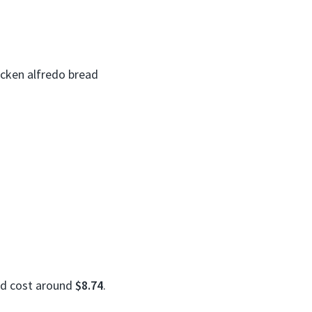
icken alfredo bread
ld cost around
$8.74
.