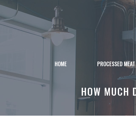
Skip
to
content
HOME
PROCESSED MEAT
HOW MUCH D