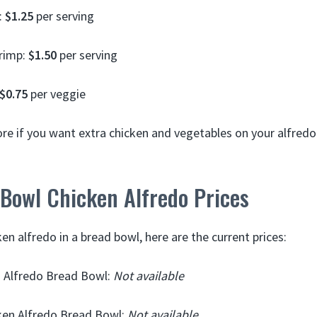
:
$1.25
per serving
hrimp:
$1.50
per serving
$0.75
per veggie
more if you want extra chicken and vegetables on your alfred
 Bowl Chicken Alfredo Prices
ken alfredo in a bread bowl, here are the current prices:
n Alfredo Bread Bowl:
Not available
en Alfredo Bread Bowl:
Not available