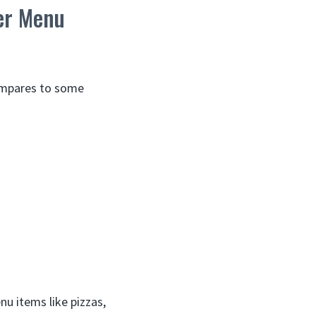
er Menu
compares to some
nu items like pizzas,