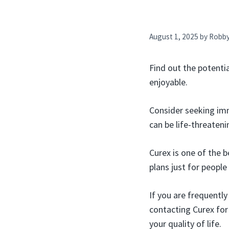
August 1, 2025
by
Robb
Find out the potenti
enjoyable.
Consider seeking imm
can be life-threateni
Curex is one of the 
plans just for people
If you are frequently
contacting Curex for 
your quality of life.