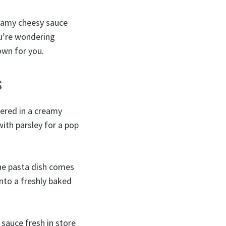
reamy cheesy sauce
ou’re wondering
own for you.
s
hered in a creamy
ith parsley for a pop
The pasta dish comes
into a freshly baked
sauce fresh in store