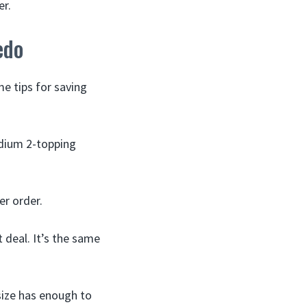
er.
edo
me tips for saving
edium 2-topping
er order.
 deal. It’s the same
 size has enough to