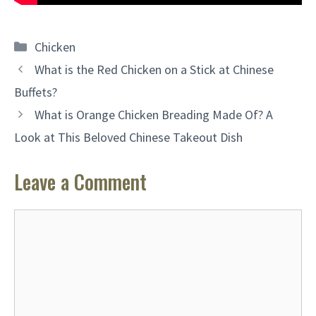
Categories
Chicken
What is the Red Chicken on a Stick at Chinese
Buffets?
What is Orange Chicken Breading Made Of? A
Look at This Beloved Chinese Takeout Dish
Leave a Comment
Comment