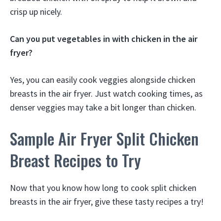
crisp up nicely.
Can you put vegetables in with chicken in the air
fryer?
Yes, you can easily cook veggies alongside chicken
breasts in the air fryer. Just watch cooking times, as
denser veggies may take a bit longer than chicken.
Sample Air Fryer Split Chicken
Breast Recipes to Try
Now that you know how long to cook split chicken
breasts in the air fryer, give these tasty recipes a try!