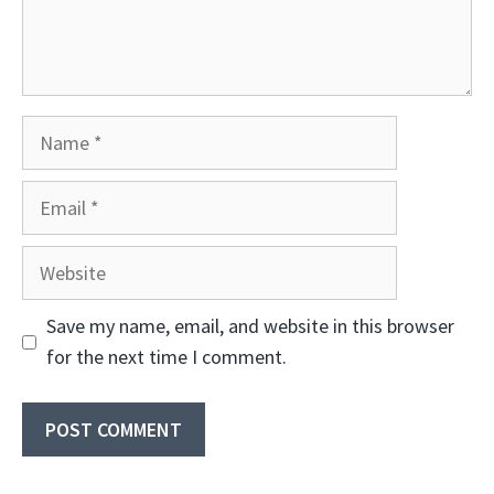
Name
Email
Website
Save my name, email, and website in this browser
for the next time I comment.