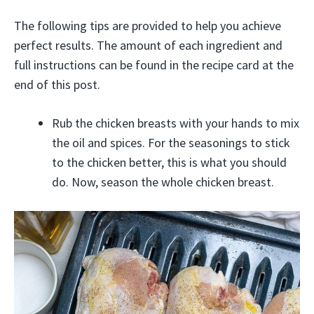
The following tips are provided to help you achieve
perfect results. The amount of each ingredient and
full instructions can be found in the recipe card at the
end of this post.
Rub the chicken breasts with your hands to mix
the oil and spices. For the seasonings to stick
to the chicken better, this is what you should
do. Now, season the whole chicken breast.