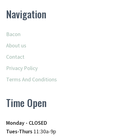
Navigation
Bacon
About us
Contact
Privacy Policy
Terms And Conditions
Time Open
Monday - CLOSED
Tues-Thurs
11:30a-9p