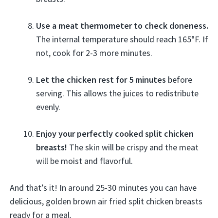
Use a meat thermometer to check doneness.
The internal temperature should reach 165°F. If
not, cook for 2-3 more minutes.
Let the chicken rest for 5 minutes
before
serving. This allows the juices to redistribute
evenly.
Enjoy your perfectly cooked split chicken
breasts!
The skin will be crispy and the meat
will be moist and flavorful.
And that’s it! In around 25-30 minutes you can have
delicious, golden brown air fried split chicken breasts
ready for a meal.