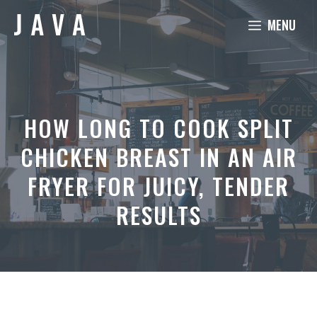
Skip
MENU
to
content
HOW LONG TO COOK SPLIT
CHICKEN BREAST IN AN AIR
FRYER FOR JUICY, TENDER
RESULTS