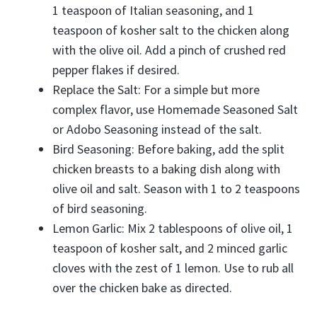
1 teaspoon of Italian seasoning, and 1
teaspoon of kosher salt to the chicken along
with the olive oil. Add a pinch of crushed red
pepper flakes if desired.
Replace the Salt: For a simple but more
complex flavor, use Homemade Seasoned Salt
or Adobo Seasoning instead of the salt.
Bird Seasoning: Before baking, add the split
chicken breasts to a baking dish along with
olive oil and salt. Season with 1 to 2 teaspoons
of bird seasoning.
Lemon Garlic: Mix 2 tablespoons of olive oil, 1
teaspoon of kosher salt, and 2 minced garlic
cloves with the zest of 1 lemon. Use to rub all
over the chicken bake as directed.