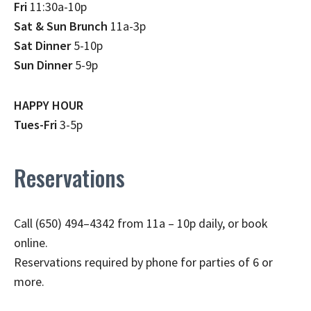
Fri
11:30a-10p
Sat & Sun Brunch
11a-3p
Sat Dinner
5-10p
Sun Dinner
5-9p
HAPPY HOUR
Tues-Fri
3-5p
Reservations
Call (650) 494–4342 from 11a – 10p daily, or book
online.
Reservations required by phone for parties of 6 or
more.