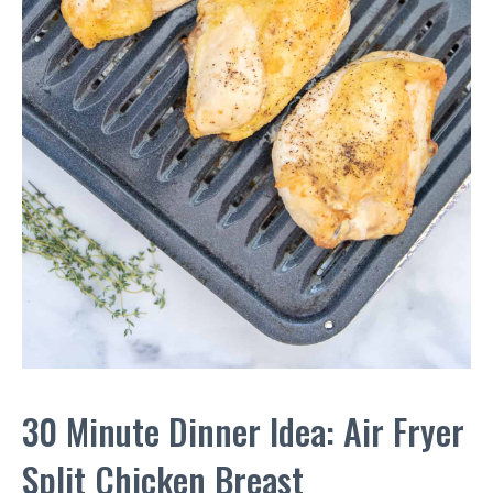
30 Minute Dinner Idea: Air Fryer
Split Chicken Breast