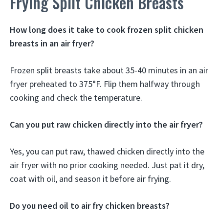
Frying Split Chicken Breasts
How long does it take to cook frozen split chicken
breasts in an air fryer?
Frozen split breasts take about 35-40 minutes in an air
fryer preheated to 375°F. Flip them halfway through
cooking and check the temperature.
Can you put raw chicken directly into the air fryer?
Yes, you can put raw, thawed chicken directly into the
air fryer with no prior cooking needed. Just pat it dry,
coat with oil, and season it before air frying.
Do you need oil to air fry chicken breasts?