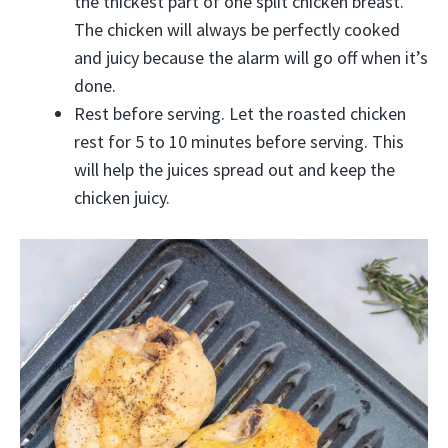
the thickest part of one split chicken breast.
The chicken will always be perfectly cooked
and juicy because the alarm will go off when it’s
done.
Rest before serving. Let the roasted chicken
rest for 5 to 10 minutes before serving. This
will help the juices spread out and keep the
chicken juicy.