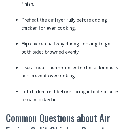
finish.
Preheat the air fryer fully before adding
chicken for even cooking.
Flip chicken halfway during cooking to get
both sides browned evenly.
Use a meat thermometer to check doneness
and prevent overcooking.
Let chicken rest before slicing into it so juices
remain locked in.
Common Questions about Air