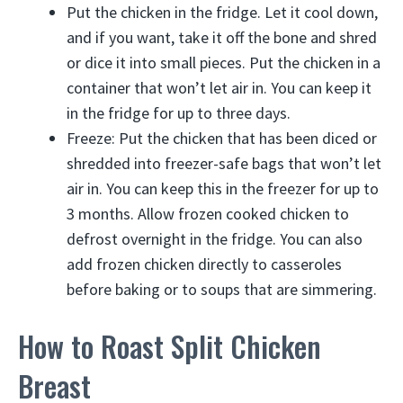
Put the chicken in the fridge. Let it cool down,
and if you want, take it off the bone and shred
or dice it into small pieces. Put the chicken in a
container that won’t let air in. You can keep it
in the fridge for up to three days.
Freeze: Put the chicken that has been diced or
shredded into freezer-safe bags that won’t let
air in. You can keep this in the freezer for up to
3 months. Allow frozen cooked chicken to
defrost overnight in the fridge. You can also
add frozen chicken directly to casseroles
before baking or to soups that are simmering.
How to Roast Split Chicken
Breast