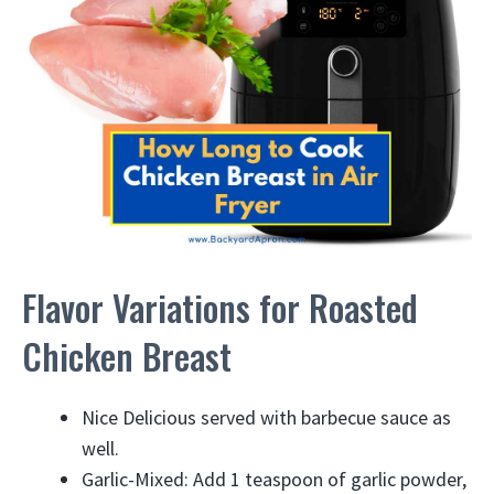
Flavor Variations for Roasted
Chicken Breast
Nice Delicious served with barbecue sauce as
well.
Garlic-Mixed: Add 1 teaspoon of garlic powder,