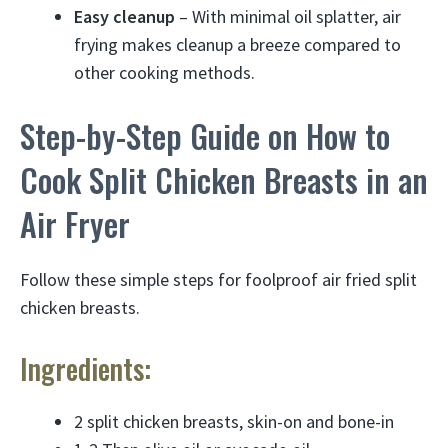
Easy cleanup
– With minimal oil splatter, air
frying makes cleanup a breeze compared to
other cooking methods.
Step-by-Step Guide on How to
Cook Split Chicken Breasts in an
Air Fryer
Follow these simple steps for foolproof air fried split
chicken breasts.
Ingredients:
2 split chicken breasts, skin-on and bone-in