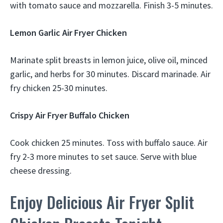
with tomato sauce and mozzarella. Finish 3-5 minutes.
Lemon Garlic Air Fryer Chicken
Marinate split breasts in lemon juice, olive oil, minced
garlic, and herbs for 30 minutes. Discard marinade. Air
fry chicken 25-30 minutes.
Crispy Air Fryer Buffalo Chicken
Cook chicken 25 minutes. Toss with buffalo sauce. Air
fry 2-3 more minutes to set sauce. Serve with blue
cheese dressing.
Enjoy Delicious Air Fryer Split