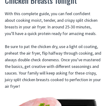
Chicken Breasts Tonight
With this complete guide, you can feel confident
about cooking moist, tender, and crispy split chicken
breasts in your air fryer. In around 25-30 minutes,
you’ll have a quick protein ready for amazing meals.
Be sure to pat the chicken dry, use a light oil coating,
preheat the air fryer, flip halfway through cooking, and
always double check doneness. Once you’ve mastered
the basics, get creative with different seasonings and
sauces. Your family will keep asking for these crispy,
juicy split chicken breasts cooked to perfection in your
air fryer!