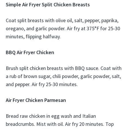
Simple Air Fryer Split Chicken Breasts
Coat split breasts with olive oil, salt, pepper, paprika,
oregano, and garlic powder. Air fry at 375°F for 25-30
minutes, flipping halfway.
BBQ Air Fryer Chicken
Brush split chicken breasts with BBQ sauce. Coat with
a rub of brown sugar, chili powder, garlic powder, salt,
and pepper. Air fry 25-30 minutes.
Air Fryer Chicken Parmesan
Bread raw chicken in egg wash and Italian
breadcrumbs. Mist with oil. Air fry 20 minutes. Top