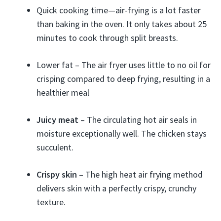
Quick cooking time—air-frying is a lot faster
than baking in the oven. It only takes about 25
minutes to cook through split breasts.
Lower fat – The air fryer uses little to no oil for
crisping compared to deep frying, resulting in a
healthier meal
Juicy meat
– The circulating hot air seals in
moisture exceptionally well. The chicken stays
succulent.
Crispy skin
– The high heat air frying method
delivers skin with a perfectly crispy, crunchy
texture.