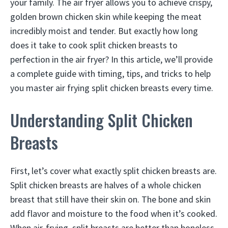
your family. The air fryer allows you to achieve crispy,
golden brown chicken skin while keeping the meat
incredibly moist and tender. But exactly how long
does it take to cook split chicken breasts to
perfection in the air fryer? In this article, we’ll provide
a complete guide with timing, tips, and tricks to help
you master air frying split chicken breasts every time.
Understanding Split Chicken
Breasts
First, let’s cover what exactly split chicken breasts are.
Split chicken breasts are halves of a whole chicken
breast that still have their skin on. The bone and skin
add flavor and moisture to the food when it’s cooked.
When air-frying, split breasts are better than boneless,