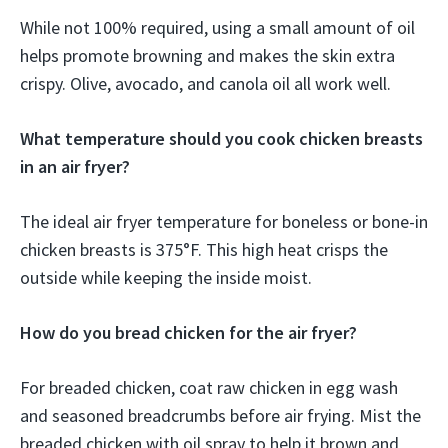
While not 100% required, using a small amount of oil
helps promote browning and makes the skin extra
crispy. Olive, avocado, and canola oil all work well.
What temperature should you cook chicken breasts
in an air fryer?
The ideal air fryer temperature for boneless or bone-in
chicken breasts is 375°F. This high heat crisps the
outside while keeping the inside moist.
How do you bread chicken for the air fryer?
For breaded chicken, coat raw chicken in egg wash
and seasoned breadcrumbs before air frying. Mist the
breaded chicken with oil spray to help it brown and