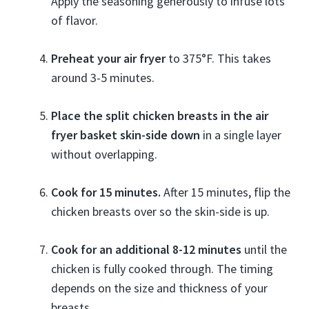
Apply the seasoning generously to infuse lots
of flavor.
Preheat your air fryer
to 375°F. This takes
around 3-5 minutes.
Place the split chicken breasts in the air
fryer basket skin-side down
in a single layer
without overlapping.
Cook for 15 minutes.
After 15 minutes, flip the
chicken breasts over so the skin-side is up.
Cook for an additional 8-12 minutes
until the
chicken is fully cooked through. The timing
depends on the size and thickness of your
breasts.