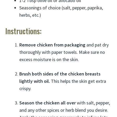
1-2 Tbsp olive oil or avocado oil
Seasonings of choice (salt, pepper, paprika,
herbs, etc.)
Instructions:
Remove chicken from packaging
and pat dry
thoroughly with paper towels. Make sure no
excess moisture is on the skin.
Brush both sides of the chicken breasts
lightly with oil.
This helps the skin get extra
crispy.
Season the chicken all over
with salt, pepper,
and any other spices or herb blend you desire.