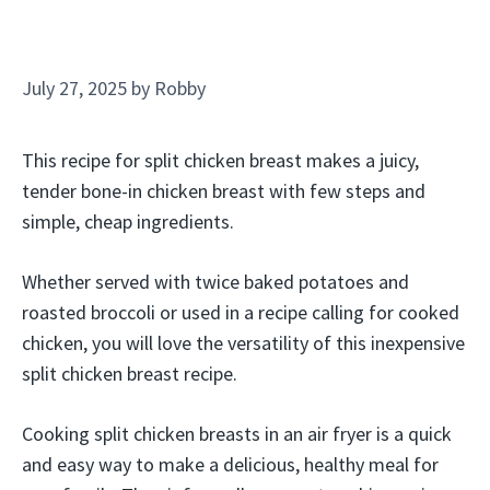
July 27, 2025
by
Robby
This recipe for split chicken breast makes a juicy,
tender bone-in chicken breast with few steps and
simple, cheap ingredients.
Whether served with twice baked potatoes and
roasted broccoli or used in a recipe calling for cooked
chicken, you will love the versatility of this inexpensive
split chicken breast recipe.
Cooking split chicken breasts in an air fryer is a quick
and easy way to make a delicious, healthy meal for