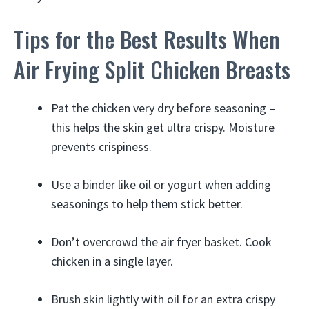
Tips for the Best Results When
Air Frying Split Chicken Breasts
Pat the chicken very dry before seasoning –
this helps the skin get ultra crispy. Moisture
prevents crispiness.
Use a binder like oil or yogurt when adding
seasonings to help them stick better.
Don’t overcrowd the air fryer basket. Cook
chicken in a single layer.
Brush skin lightly with oil for an extra crispy