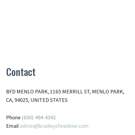
Contact
BFD MENLO PARK, 1165 MERRILL ST, MENLO PARK,
CA, 94025, UNITED STATES
Phone
(650) 494-4342
Email
admin@
bradleysfinediner.com