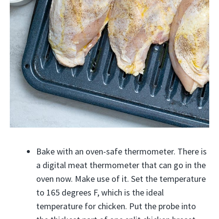
Bake with an oven-safe thermometer. There is
a digital meat thermometer that can go in the
oven now. Make use of it. Set the temperature
to 165 degrees F, which is the ideal
temperature for chicken. Put the probe into