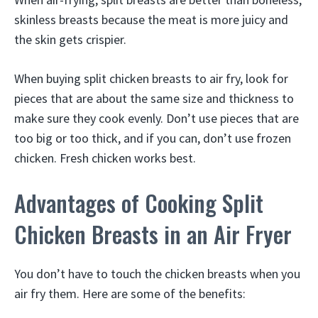
skinless breasts because the meat is more juicy and
the skin gets crispier.
When buying split chicken breasts to air fry, look for
pieces that are about the same size and thickness to
make sure they cook evenly. Don’t use pieces that are
too big or too thick, and if you can, don’t use frozen
chicken. Fresh chicken works best.
Advantages of Cooking Split
Chicken Breasts in an Air Fryer
You don’t have to touch the chicken breasts when you
air fry them. Here are some of the benefits: