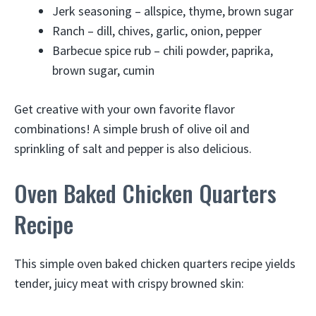
Jerk seasoning – allspice, thyme, brown sugar
Ranch – dill, chives, garlic, onion, pepper
Barbecue spice rub – chili powder, paprika,
brown sugar, cumin
Get creative with your own favorite flavor
combinations! A simple brush of olive oil and
sprinkling of salt and pepper is also delicious.
Oven Baked Chicken Quarters
Recipe
This simple oven baked chicken quarters recipe yields
tender, juicy meat with crispy browned skin: