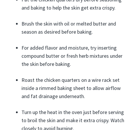
and baking to help the skin get extra crispy.
Brush the skin with oil or melted butter and
season as desired before baking.
For added flavor and moisture, try inserting
compound butter or fresh herb mixtures under
the skin before baking.
Roast the chicken quarters on a wire rack set
inside a rimmed baking sheet to allow airflow
and fat drainage underneath.
Turn up the heat in the oven just before serving
to broil the skin and make it extra crispy. Watch
closely to avoid burning.