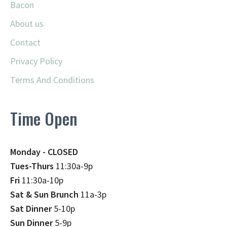
Bacon
About us
Contact
Privacy Policy
Terms And Conditions
Time Open
Monday - CLOSED
Tues-Thurs
11:30a-9p
Fri
11:30a-10p
Sat & Sun Brunch
11a-3p
Sat Dinner
5-10p
Sun Dinner
5-9p