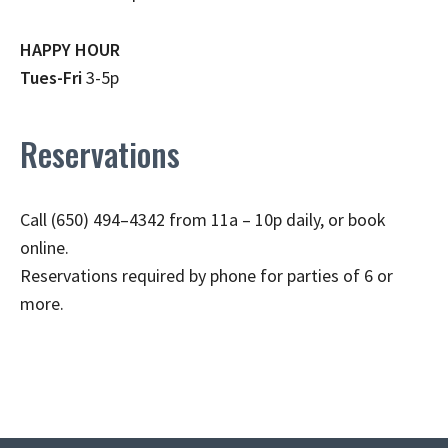
HAPPY HOUR
Tues-Fri
3-5p
Reservations
Call (650) 494–4342 from 11a – 10p daily, or book
online.
Reservations required by phone for parties of 6 or
more.