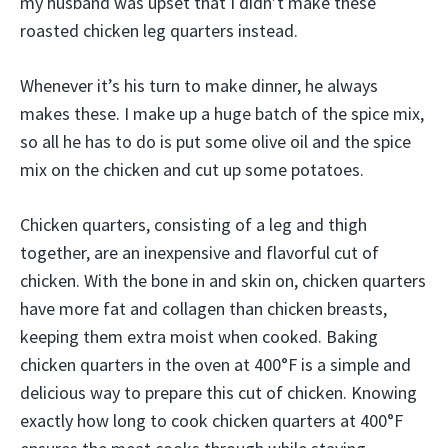
my husband was upset that I didn’t make these
roasted chicken leg quarters instead.
Whenever it’s his turn to make dinner, he always
makes these. I make up a huge batch of the spice mix,
so all he has to do is put some olive oil and the spice
mix on the chicken and cut up some potatoes.
Chicken quarters, consisting of a leg and thigh
together, are an inexpensive and flavorful cut of
chicken. With the bone in and skin on, chicken quarters
have more fat and collagen than chicken breasts,
keeping them extra moist when cooked. Baking
chicken quarters in the oven at 400°F is a simple and
delicious way to prepare this cut of chicken. Knowing
exactly how long to cook chicken quarters at 400°F