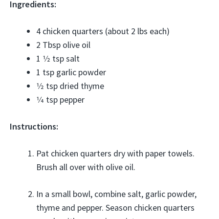
Ingredients:
4 chicken quarters (about 2 lbs each)
2 Tbsp olive oil
1 1⁄2 tsp salt
1 tsp garlic powder
1⁄2 tsp dried thyme
1⁄4 tsp pepper
Instructions:
Pat chicken quarters dry with paper towels.
Brush all over with olive oil.
In a small bowl, combine salt, garlic powder,
thyme and pepper. Season chicken quarters