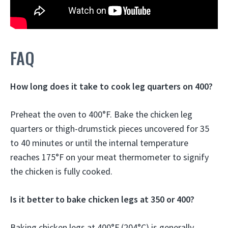
FAQ
How long does it take to cook leg quarters on 400?
Preheat the oven to 400°F. Bake the chicken leg
quarters or thigh-drumstick pieces uncovered for 35
to 40 minutes or until the internal temperature
reaches 175°F on your meat thermometer to signify
the chicken is fully cooked.
Is it better to bake chicken legs at 350 or 400?
Baking chicken legs at 400°F (204°C) is generally