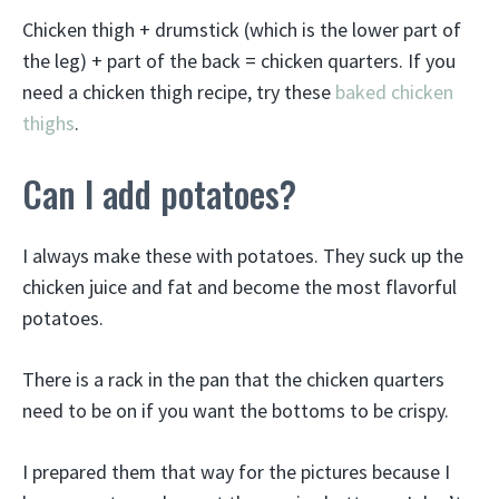
Chicken thigh + drumstick (which is the lower part of
the leg) + part of the back = chicken quarters. If you
need a chicken thigh recipe, try these
baked chicken
thighs
.
Can I add potatoes?
I always make these with potatoes. They suck up the
chicken juice and fat and become the most flavorful
potatoes.
There is a rack in the pan that the chicken quarters
need to be on if you want the bottoms to be crispy.
I prepared them that way for the pictures because I