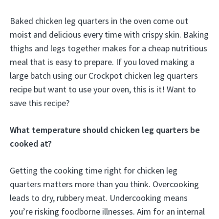
Baked chicken leg quarters in the oven come out
moist and delicious every time with crispy skin. Baking
thighs and legs together makes for a cheap nutritious
meal that is easy to prepare. If you loved making a
large batch using our Crockpot chicken leg quarters
recipe but want to use your oven, this is it! Want to
save this recipe?
What temperature should chicken leg quarters be
cooked at?
Getting the cooking time right for chicken leg
quarters matters more than you think. Overcooking
leads to dry, rubbery meat. Undercooking means
you’re risking foodborne illnesses. Aim for an internal