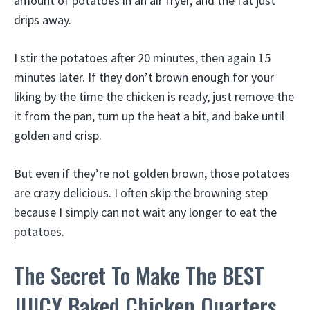
amount of potatoes in an air fryer, and the fat just
drips away.
I stir the potatoes after 20 minutes, then again 15
minutes later. If they don’t brown enough for your
liking by the time the chicken is ready, just remove the
it from the pan, turn up the heat a bit, and bake until
golden and crisp.
But even if they’re not golden brown, those potatoes
are crazy delicious. I often skip the browning step
because I simply can not wait any longer to eat the
potatoes.
The Secret To Make The BEST
JUICY Baked Chicken Quarters