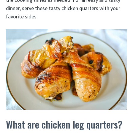
dinner, serve these tasty chicken quarters with your
favorite sides.
What are chicken leg quarters?