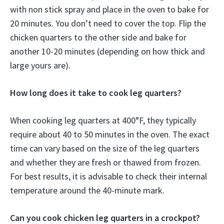
with non stick spray and place in the oven to bake for
20 minutes. You don’t need to cover the top. Flip the
chicken quarters to the other side and bake for
another 10-20 minutes (depending on how thick and
large yours are).
How long does it take to cook leg quarters?
When cooking leg quarters at 400°F, they typically
require about 40 to 50 minutes in the oven. The exact
time can vary based on the size of the leg quarters
and whether they are fresh or thawed from frozen.
For best results, it is advisable to check their internal
temperature around the 40-minute mark.
Can you cook chicken leg quarters in a crockpot?