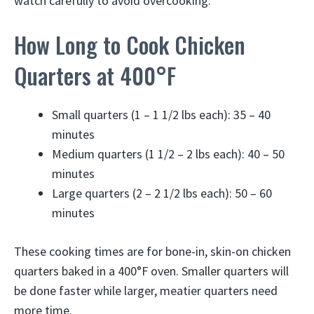
watch carefully to avoid overcooking.
How Long to Cook Chicken
Quarters at 400°F
Small quarters (1 – 1 1/2 lbs each): 35 – 40
minutes
Medium quarters (1 1/2 – 2 lbs each): 40 – 50
minutes
Large quarters (2 – 2 1/2 lbs each): 50 – 60
minutes
These cooking times are for bone-in, skin-on chicken
quarters baked in a 400°F oven. Smaller quarters will
be done faster while larger, meatier quarters need
more time.