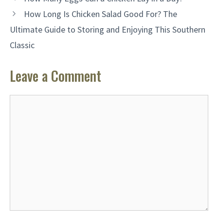
How Long Is Chicken Salad Good For? The
Ultimate Guide to Storing and Enjoying This Southern
Classic
Leave a Comment
Comment