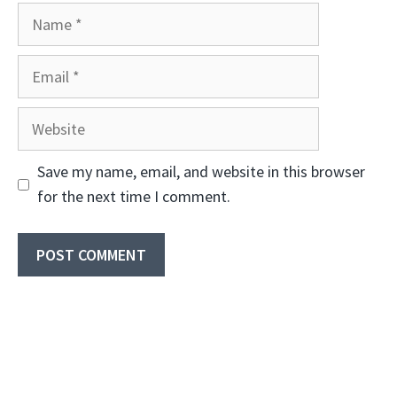
Name
Email
Website
Save my name, email, and website in this browser
for the next time I comment.