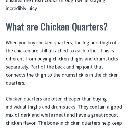
ensures the meat cooks through while staying
incredibly juicy.
What are Chicken Quarters?
When you buy chicken quarters, the leg and thigh of
the chicken are still attached to each other. This is
different from buying chicken thighs and drumsticks
separately. Part of the back and hip joint that
connects the thigh to the drumstick is in the chicken
quarters.
Chicken quarters are often cheaper than buying
individual thighs and drumsticks. They contain a good
mix of dark and white meat and have a great robust
chicken flavor. The bone-in chicken quarters help keep