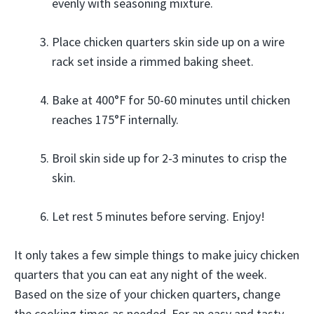
evenly with seasoning mixture.
Place chicken quarters skin side up on a wire
rack set inside a rimmed baking sheet.
Bake at 400°F for 50-60 minutes until chicken
reaches 175°F internally.
Broil skin side up for 2-3 minutes to crisp the
skin.
Let rest 5 minutes before serving. Enjoy!
It only takes a few simple things to make juicy chicken
quarters that you can eat any night of the week.
Based on the size of your chicken quarters, change
the cooking times as needed. For an easy and tasty