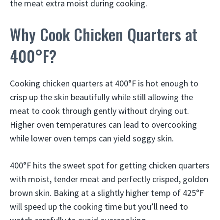
the meat extra moist during cooking.
Why Cook Chicken Quarters at
400°F?
Cooking chicken quarters at 400°F is hot enough to
crisp up the skin beautifully while still allowing the
meat to cook through gently without drying out.
Higher oven temperatures can lead to overcooking
while lower oven temps can yield soggy skin.
400°F hits the sweet spot for getting chicken quarters
with moist, tender meat and perfectly crisped, golden
brown skin. Baking at a slightly higher temp of 425°F
will speed up the cooking time but you’ll need to