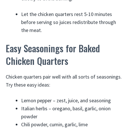
Let the chicken quarters rest 5-10 minutes
before serving so juices redistribute through
the meat.
Easy Seasonings for Baked
Chicken Quarters
Chicken quarters pair well with all sorts of seasonings.
Try these easy ideas:
Lemon pepper – zest, juice, and seasoning
Italian herbs – oregano, basil, garlic, onion
powder
Chili powder, cumin, garlic, lime