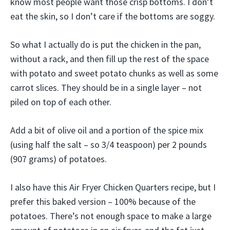
know most people want those crisp bottoms. I don’t
eat the skin, so I don’t care if the bottoms are soggy.
So what I actually do is put the chicken in the pan,
without a rack, and then fill up the rest of the space
with potato and sweet potato chunks as well as some
carrot slices. They should be in a single layer – not
piled on top of each other.
Add a bit of olive oil and a portion of the spice mix
(using half the salt – so 3/4 teaspoon) per 2 pounds
(907 grams) of potatoes.
I also have this Air Fryer Chicken Quarters recipe, but I
prefer this baked version – 100% because of the
potatoes. There’s not enough space to make a large