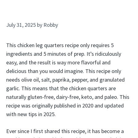
July 31, 2025
by
Robby
This chicken leg quarters recipe only requires 5
ingredients and 5 minutes of prep. It’s ridiculously
easy, and the result is way more flavorful and
delicious than you would imagine. This recipe only
needs olive oil, salt, paprika, pepper, and granulated
garlic. This means that the chicken quarters are
naturally gluten-free, dairy-free, keto, and paleo. This
recipe was originally published in 2020 and updated
with new tips in 2025.
Ever since I first shared this recipe, it has become a