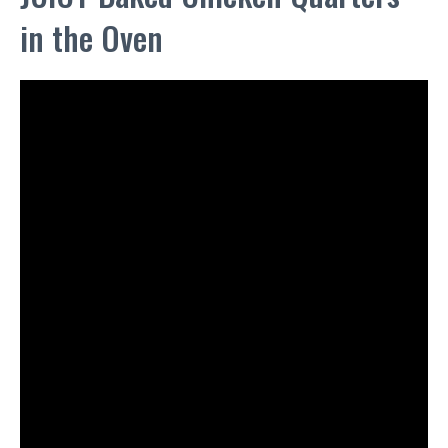
in the Oven