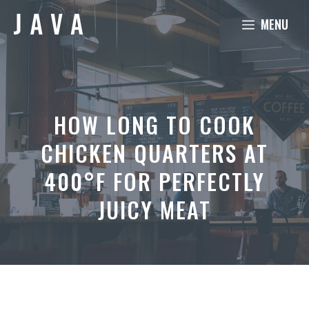
Skip
MENU
to
content
HOW LONG TO COOK
CHICKEN QUARTERS AT
400°F FOR PERFECTLY
JUICY MEAT