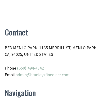
Contact
BFD MENLO PARK, 1165 MERRILL ST, MENLO PARK,
CA, 94025, UNITED STATES
Phone
(650) 494-4342
Email
admin@
bradleysfinediner.com
Navigation