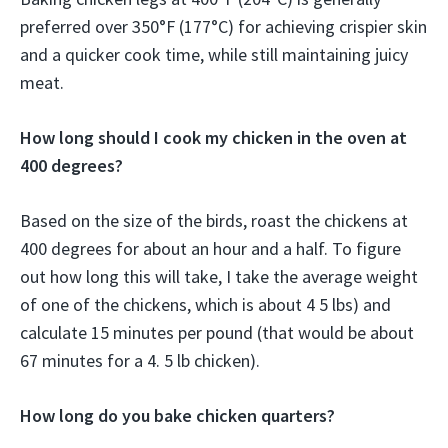
preferred over 350°F (177°C) for achieving crispier skin
and a quicker cook time, while still maintaining juicy
meat.
How long should I cook my chicken in the oven at
400 degrees?
Based on the size of the birds, roast the chickens at
400 degrees for about an hour and a half. To figure
out how long this will take, I take the average weight
of one of the chickens, which is about 4 5 lbs) and
calculate 15 minutes per pound (that would be about
67 minutes for a 4. 5 lb chicken).
How long do you bake chicken quarters?