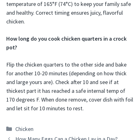
temperature of 165°F (74°C) to keep your family safe
and healthy. Correct timing ensures juicy, flavorful
chicken.
How long do you cook chicken quarters in a crock
pot?
Flip the chicken quarters to the other side and bake
for another 10-20 minutes (depending on how thick
and large yours are). Check after 10 and see if at
thickest part it has reached a safe internal temp of
170 degrees F. When done remove, cover dish with foil
and let sit for 10 minutes to rest.
Categories
Chicken
How Many Eggs Can a Chicken Lay in a Day?