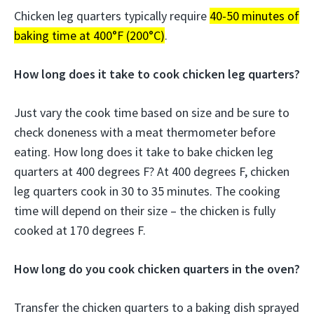
Chicken leg quarters typically require
40-50 minutes of
baking time at 400°F (200°C)
.
How long does it take to cook chicken leg quarters?
Just vary the cook time based on size and be sure to
check doneness with a meat thermometer before
eating. How long does it take to bake chicken leg
quarters at 400 degrees F? At 400 degrees F, chicken
leg quarters cook in 30 to 35 minutes. The cooking
time will depend on their size – the chicken is fully
cooked at 170 degrees F.
How long do you cook chicken quarters in the oven?
Transfer the chicken quarters to a baking dish sprayed