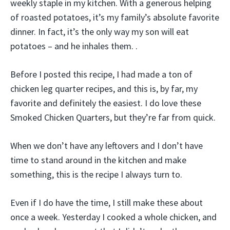
weekly staple in my kitchen. With a generous helping
of roasted potatoes, it’s my family’s absolute favorite
dinner. In fact, it’s the only way my son will eat
potatoes – and he inhales them. .
Before I posted this recipe, I had made a ton of
chicken leg quarter recipes, and this is, by far, my
favorite and definitely the easiest. I do love these
Smoked Chicken Quarters, but they’re far from quick.
When we don’t have any leftovers and I don’t have
time to stand around in the kitchen and make
something, this is the recipe I always turn to.
Even if I do have the time, I still make these about
once a week. Yesterday I cooked a whole chicken, and