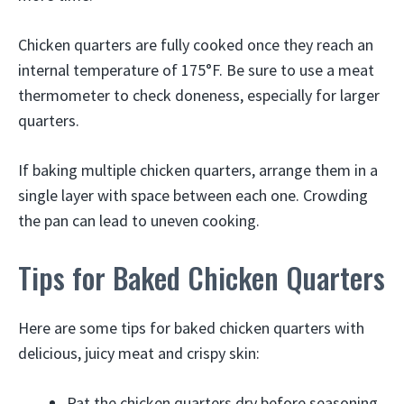
Chicken quarters are fully cooked once they reach an
internal temperature of 175°F. Be sure to use a meat
thermometer to check doneness, especially for larger
quarters.
If baking multiple chicken quarters, arrange them in a
single layer with space between each one. Crowding
the pan can lead to uneven cooking.
Tips for Baked Chicken Quarters
Here are some tips for baked chicken quarters with
delicious, juicy meat and crispy skin:
Pat the chicken quarters dry before seasoning