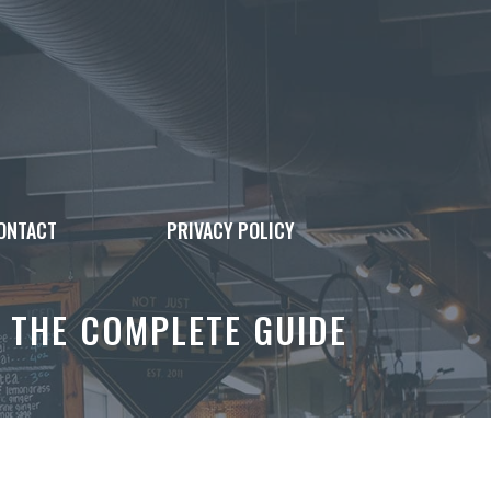
ONTACT
PRIVACY POLICY
 THE COMPLETE GUIDE