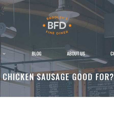
BLOG
ABOUT US
C
 CHICKEN SAUSAGE GOOD FOR?