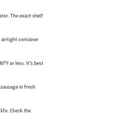
ator. The exact shelf
airtight container
°F or less. It’s best
 sausage in fresh
life. Check the