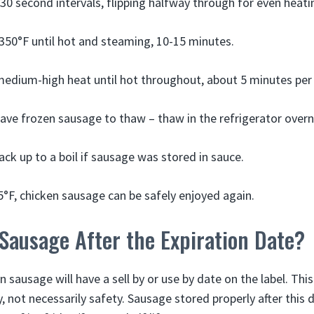
30 second intervals, flipping halfway through for even heati
350°F until hot and steaming, 10-15 minutes.
medium-high heat until hot throughout, about 5 minutes per 
ve frozen sausage to thaw – thaw in the refrigerator overn
ack up to a boil if sausage was stored in sauce.
5°F, chicken sausage can be safely enjoyed again.
Sausage After the Expiration Date?
sausage will have a sell by or use by date on the label. Thi
, not necessarily safety. Sausage stored properly after this da