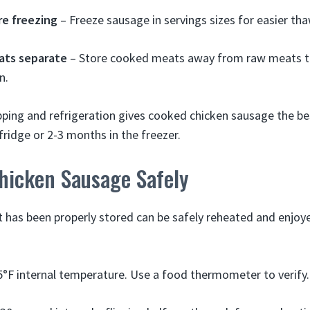
re freezing
– Freeze sausage in servings sizes for easier th
ats separate
– Store cooked meats away from raw meats to
n.
ping and refrigeration gives cooked chicken sausage the be
 fridge or 2-3 months in the freezer.
hicken Sausage Safely
has been properly stored can be safely reheated and enjoy
°F internal temperature. Use a food thermometer to verify.