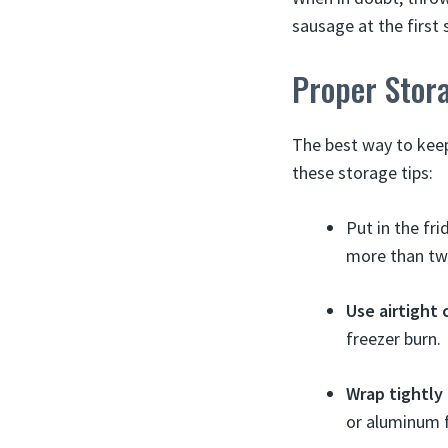
sausage at the first 
Proper Stor
The best way to keep 
these storage tips:
Put in the f
more than two
Use airtight 
freezer burn.
Wrap tightly i
or aluminum f