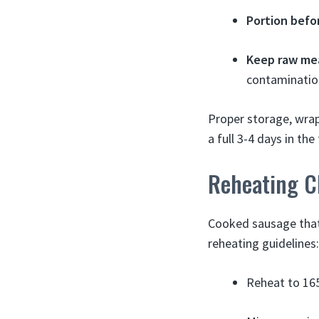
Portion befo
Keep raw me
contaminatio
Proper storage, wrap
a full 3-4 days in the
Reheating C
Cooked sausage that 
reheating guidelines:
Reheat to 165