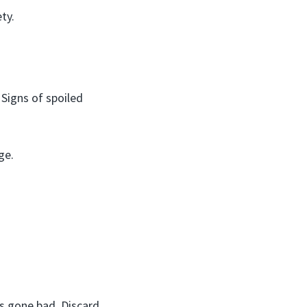
ty.
 Signs of spoiled
ge.
’s gone bad. Discard