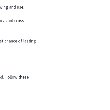
awing and use.
 avoid cross-
st chance of lasting
ed. Follow these