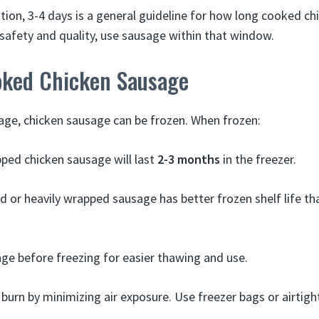
ation, 3-4 days is a general guideline for how long cooked c
afety and quality, use sausage within that window.
oked Chicken Sausage
age, chicken sausage can be frozen. When frozen:
ped chicken sausage will last
2-3 months
in the freezer.
 or heavily wrapped sausage has better frozen shelf life th
ge before freezing for easier thawing and use.
 burn by minimizing air exposure. Use freezer bags or airtigh