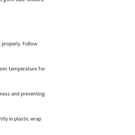
 properly. Follow
room temperature for
shness and preventing
tly in plastic wrap