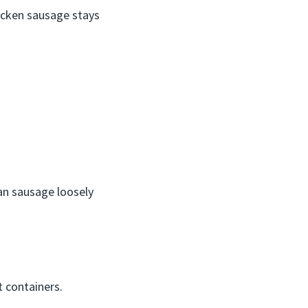
hicken sausage stays
an sausage loosely
t containers.