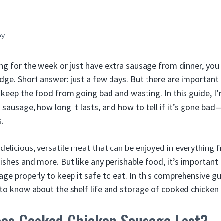
by
ing for the week or just have extra sausage from dinner, y
fridge. Short answer: just a few days. But there are important
 keep the food from going bad and wasting. In this guide, 
ausage, how long it lasts, and how to tell if it’s gone bad—
s.
 delicious, versatile meat that can be enjoyed in everything
ishes and more. But like any perishable food, it’s important
ge properly to keep it safe to eat. In this comprehensive gui
to know about the shelf life and storage of cooked chicken
es Cooked Chicken Sausage Last?