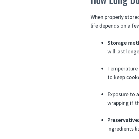
When properly stored 
life depends on a fe
Storage met
will last long
Temperature o
to keep cook
Exposure to a
wrapping if t
Preservative
ingredients lis