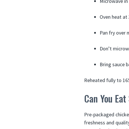
Microwave in 
Oven heat at 
Pan fry over 
Don’t microwa
Bring sauce b
Reheated fully to 16
Can You Eat 
Pre-packaged chicken 
freshness and quality