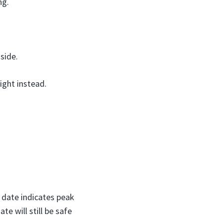
ng.
side.
ight instead.
s date indicates peak
te will still be safe