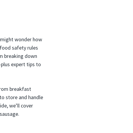
ou might wonder how
 food safety rules
I’m breaking down
plus expert tips to
 from breakfast
 to store and handle
de, we’ll cover
 sausage.