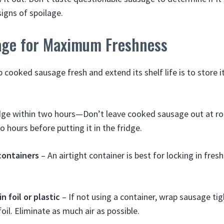
signs of spoilage.
age for Maximum Freshness
cooked sausage fresh and extend its shelf life is to store it
ridge within two hours—Don’t leave cooked sausage out at 
 hours before putting it in the fridge.
containers
– An airtight container is best for locking in fre
n foil or plastic
– If not using a container, wrap sausage tigh
oil. Eliminate as much air as possible.