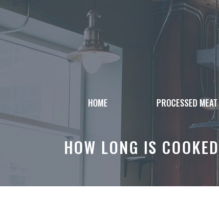
Skip
to
content
HOME
PROCESSED MEAT
HOW LONG IS COOKED