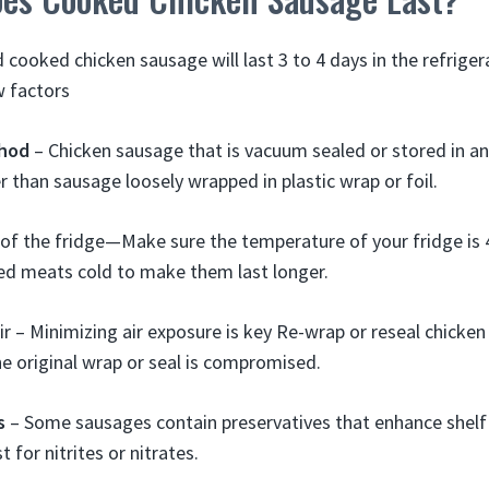
cooked chicken sausage will last 3 to 4 days in the refriger
w factors
hod
– Chicken sausage that is vacuum sealed or stored in an 
er than sausage loosely wrapped in plastic wrap or foil.
f the fridge—Make sure the temperature of your fridge is 40
ed meats cold to make them last longer.
ir – Minimizing air exposure is key Re-wrap or reseal chicken
he original wrap or seal is compromised.
s
– Some sausages contain preservatives that enhance shelf 
t for nitrites or nitrates.