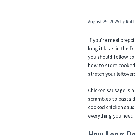
August 29, 2025
by
Rob
If you’re meal prepp
long it lasts in the 
you should follow to
how to store cooked s
stretch your leftover
Chicken sausage is a
scrambles to pasta d
cooked chicken sausa
everything you need 
How Long Do