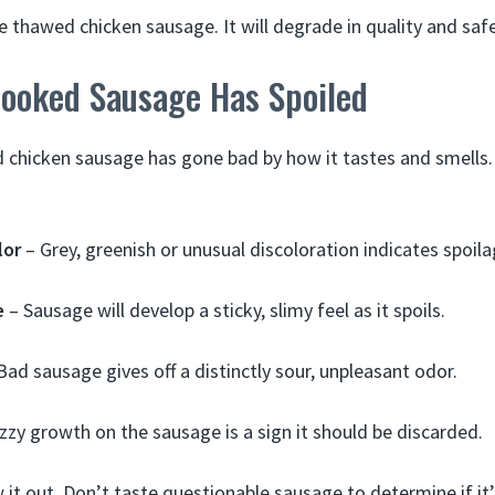
e thawed chicken sausage. It will degrade in quality and safe
Cooked Sausage Has Spoiled
ed chicken sausage has gone bad by how it tastes and smells.
lor
– Grey, greenish or unusual discoloration indicates spoila
e
– Sausage will develop a sticky, slimy feel as it spoils.
Bad sausage gives off a distinctly sour, unpleasant odor.
zzy growth on the sausage is a sign it should be discarded.
 it out. Don’t taste questionable sausage to determine if it