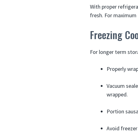
With proper refriger
fresh. For maximum s
Freezing Co
For longer term stor
Properly wrap
Vacuum sealed
wrapped.
Portion sausa
Avoid freezer