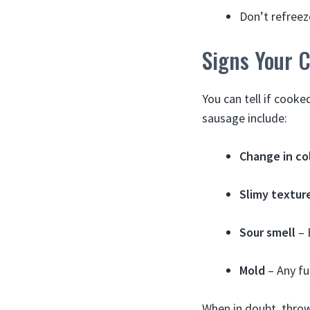
Don’t refreez
Signs Your 
You can tell if cook
sausage include:
Change in co
Slimy textur
Sour smell
– 
Mold
– Any fu
When in doubt, throw