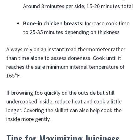
Around 8 minutes per side, 15-20 minutes total
Bone-in chicken breasts:
Increase cook time
to 25-35 minutes depending on thickness
Always rely on an instant-read thermometer rather
than time alone to assess doneness. Cook until it
reaches the safe minimum internal temperature of
165°F.
If browning too quickly on the outside but still
undercooked inside, reduce heat and cook a little
longer. Covering the skillet can also help cook the
inside more gently.
Tips for Maximizing Juiciness