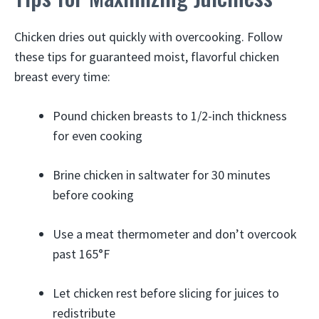
Chicken dries out quickly with overcooking. Follow
these tips for guaranteed moist, flavorful chicken
breast every time:
Pound chicken breasts to 1/2-inch thickness
for even cooking
Brine chicken in saltwater for 30 minutes
before cooking
Use a meat thermometer and don’t overcook
past 165°F
Let chicken rest before slicing for juices to
redistribute