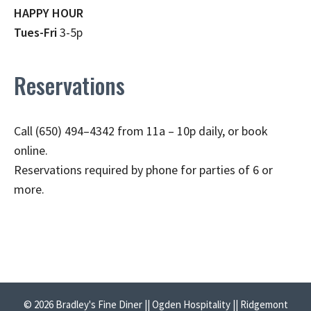
HAPPY HOUR
Tues-Fri
3-5p
Reservations
Call (650) 494–4342 from 11a – 10p daily, or book
online.
Reservations required by phone for parties of 6 or
more.
© 2026 Bradley's Fine Diner || Ogden Hospitality || Ridgemont