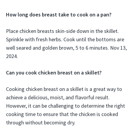
How long does breast take to cook on a pan?
Place chicken breasts skin-side down in the skillet.
Sprinkle with fresh herbs. Cook until the bottoms are
well seared and golden brown, 5 to 6 minutes. Nov 13,
2024.
Can you cook chicken breast on a skillet?
Cooking chicken breast on a skillet is a great way to
achieve a delicious, moist, and flavorful result.
However, it can be challenging to determine the right
cooking time to ensure that the chicken is cooked
through without becoming dry.