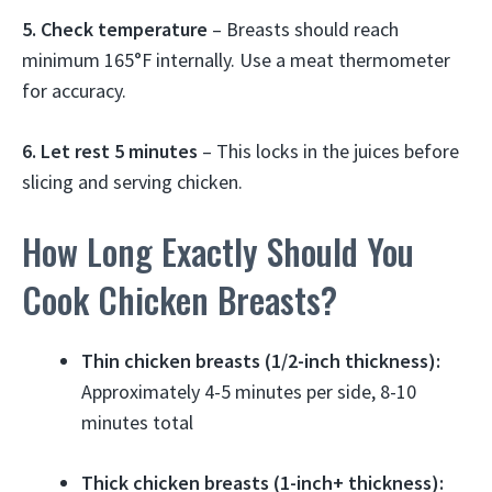
5. Check temperature
– Breasts should reach
minimum 165°F internally. Use a meat thermometer
for accuracy.
6. Let rest 5 minutes
– This locks in the juices before
slicing and serving chicken.
How Long Exactly Should You
Cook Chicken Breasts?
Thin chicken breasts (1/2-inch thickness):
Approximately 4-5 minutes per side, 8-10
minutes total
Thick chicken breasts (1-inch+ thickness):