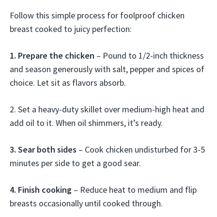
Follow this simple process for foolproof chicken
breast cooked to juicy perfection:
1. Prepare the chicken
– Pound to 1/2-inch thickness
and season generously with salt, pepper and spices of
choice. Let sit as flavors absorb.
2. Set a heavy-duty skillet over medium-high heat and
add oil to it. When oil shimmers, it’s ready.
3. Sear both sides
– Cook chicken undisturbed for 3-5
minutes per side to get a good sear.
4. Finish cooking
– Reduce heat to medium and flip
breasts occasionally until cooked through.