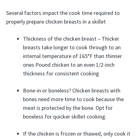
Several factors impact the cook time required to
properly prepare chicken breasts in a skillet
Thickness of the chicken breast – Thicker
breasts take longer to cook through to an
internal temperature of 165°F than thinner
ones Pound chicken to an even 1/2-inch
thickness for consistent cooking
Bone-in or boneless? Chicken breasts with
bones need more time to cook because the
meat is protected by the bone. Opt for
boneless for quicker skillet cooking.
If the chicken is frozen or thawed, only cook it