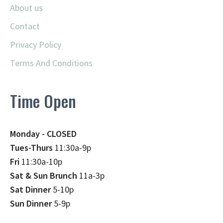
About us
Contact
Privacy Policy
Terms And Conditions
Time Open
Monday - CLOSED
Tues-Thurs
11:30a-9p
Fri
11:30a-10p
Sat & Sun Brunch
11a-3p
Sat Dinner
5-10p
Sun Dinner
5-9p