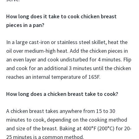
How long does it take to cook chicken breast
pieces in a pan?
In a large cast-iron or stainless steel skillet, heat the
oil over medium-high heat. Add the chicken pieces in
an even layer and cook undisturbed for 4 minutes. Flip
and cook for an additional 3 minutes until the chicken
reaches an internal temperature of 165F.
How long does a chicken breast take to cook?
A chicken breast takes anywhere from 15 to 30
minutes to cook, depending on the cooking method
and size of the breast. Baking at 400°F (200°C) for 20-
25 minutes is a common method.