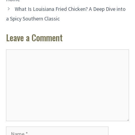
What Is Louisiana Fried Chicken? A Deep Dive into
a Spicy Southern Classic
Leave a Comment
Comment
Name