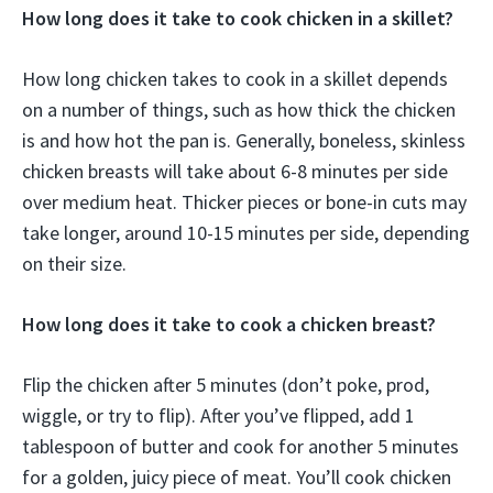
How long does it take to cook chicken in a skillet?
How long chicken takes to cook in a skillet depends
on a number of things, such as how thick the chicken
is and how hot the pan is. Generally, boneless, skinless
chicken breasts will take about 6-8 minutes per side
over medium heat. Thicker pieces or bone-in cuts may
take longer, around 10-15 minutes per side, depending
on their size.
How long does it take to cook a chicken breast?
Flip the chicken after 5 minutes (don’t poke, prod,
wiggle, or try to flip). After you’ve flipped, add 1
tablespoon of butter and cook for another 5 minutes
for a golden, juicy piece of meat. You’ll cook chicken