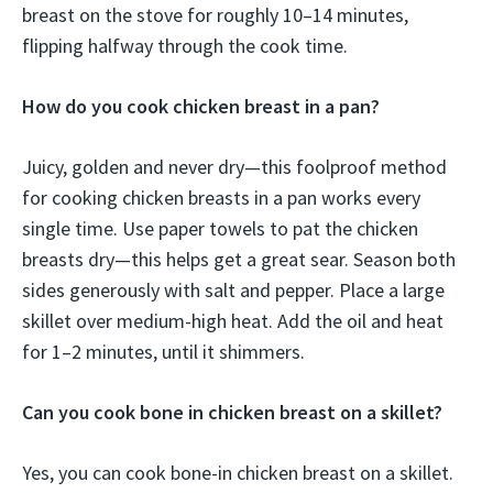
breast on the stove for roughly 10–14 minutes,
flipping halfway through the cook time.
How do you cook chicken breast in a pan?
Juicy, golden and never dry—this foolproof method
for cooking chicken breasts in a pan works every
single time. Use paper towels to pat the chicken
breasts dry—this helps get a great sear. Season both
sides generously with salt and pepper. Place a large
skillet over medium-high heat. Add the oil and heat
for 1–2 minutes, until it shimmers.
Can you cook bone in chicken breast on a skillet?
Yes, you can cook bone-in chicken breast on a skillet.