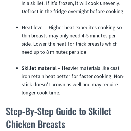
in a skillet. If it’s frozen, it will cook unevenly.
Defrost in the fridge overnight before cooking.
Heat level – Higher heat expedites cooking so
thin breasts may only need 4-5 minutes per
side. Lower the heat for thick breasts which
need up to 8 minutes per side
Skillet material
– Heavier materials like cast
iron retain heat better for faster cooking. Non-
stick doesn’t brown as well and may require
longer cook time.
Step-By-Step Guide to Skillet
Chicken Breasts