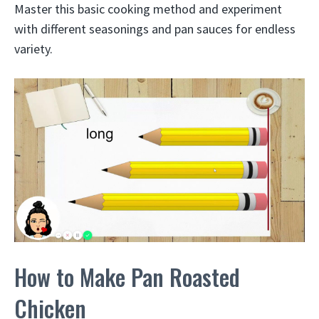
Master this basic cooking method and experiment
with different seasonings and pan sauces for endless
variety.
How to Make Pan Roasted
Chicken