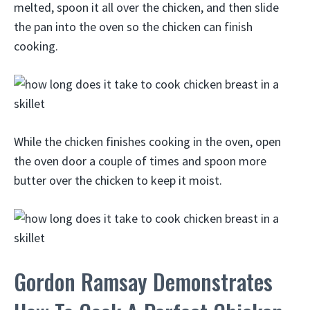
melted, spoon it all over the chicken, and then slide
the pan into the oven so the chicken can finish
cooking.
While the chicken finishes cooking in the oven, open
the oven door a couple of times and spoon more
butter over the chicken to keep it moist.
Gordon Ramsay Demonstrates