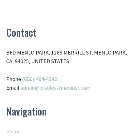
Contact
BFD MENLO PARK, 1165 MERRILL ST, MENLO PARK,
CA, 94025, UNITED STATES
Phone
(650) 494-4342
Email
admin@
bradleysfinediner.com
Navigation
Bacon