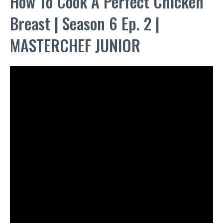
How To Cook A Perfect Chicken
Breast | Season 6 Ep. 2 |
MASTERCHEF JUNIOR