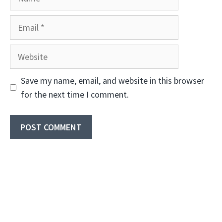
Email
Website
Save my name, email, and website in this browser
for the next time I comment.