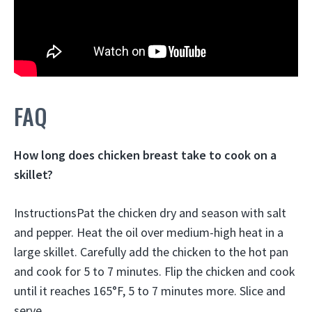
FAQ
How long does chicken breast take to cook on a
skillet?
InstructionsPat the chicken dry and season with salt
and pepper. Heat the oil over medium-high heat in a
large skillet. Carefully add the chicken to the hot pan
and cook for 5 to 7 minutes. Flip the chicken and cook
until it reaches 165°F, 5 to 7 minutes more. Slice and
serve.