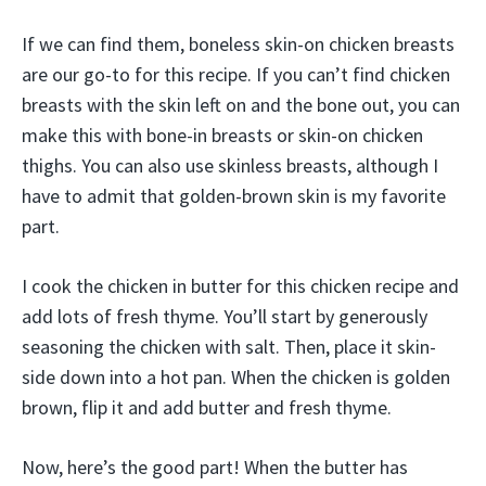
If we can find them, boneless skin-on chicken breasts
are our go-to for this recipe. If you can’t find chicken
breasts with the skin left on and the bone out, you can
make this with bone-in breasts or skin-on chicken
thighs. You can also use skinless breasts, although I
have to admit that golden-brown skin is my favorite
part.
I cook the chicken in butter for this chicken recipe and
add lots of fresh thyme. You’ll start by generously
seasoning the chicken with salt. Then, place it skin-
side down into a hot pan. When the chicken is golden
brown, flip it and add butter and fresh thyme.
Now, here’s the good part! When the butter has