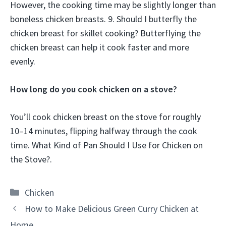
However, the cooking time may be slightly longer than
boneless chicken breasts. 9. Should I butterfly the
chicken breast for skillet cooking? Butterflying the
chicken breast can help it cook faster and more
evenly.
How long do you cook chicken on a stove?
You’ll cook chicken breast on the stove for roughly
10–14 minutes, flipping halfway through the cook
time. What Kind of Pan Should I Use for Chicken on
the Stove?.
Categories
Chicken
How to Make Delicious Green Curry Chicken at
Home