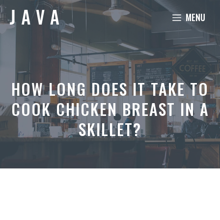
Skip
MENU
to
content
HOW LONG DOES IT TAKE TO
COOK CHICKEN BREAST IN A
SKILLET?