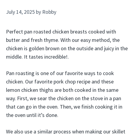
July 14, 2025
by
Robby
Perfect pan roasted chicken breasts cooked with
butter and fresh thyme. With our easy method, the
chicken is golden brown on the outside and juicy in the
middle. It tastes incredible!.
Pan roasting is one of our favorite ways to cook
chicken. Our favorite pork chop recipe and these
lemon chicken thighs are both cooked in the same
way. First, we sear the chicken on the stove in a pan
that can go in the oven. Then, we finish cooking it in
the oven until it’s done.
We also use a similar process when making our skillet