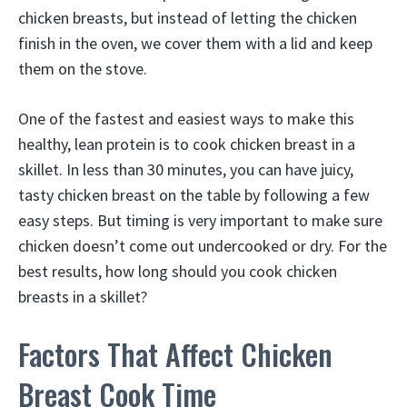
chicken breasts, but instead of letting the chicken
finish in the oven, we cover them with a lid and keep
them on the stove.
One of the fastest and easiest ways to make this
healthy, lean protein is to cook chicken breast in a
skillet. In less than 30 minutes, you can have juicy,
tasty chicken breast on the table by following a few
easy steps. But timing is very important to make sure
chicken doesn’t come out undercooked or dry. For the
best results, how long should you cook chicken
breasts in a skillet?
Factors That Affect Chicken
Breast Cook Time