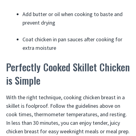
Add butter or oil when cooking to baste and
prevent drying
Coat chicken in pan sauces after cooking for
extra moisture
Perfectly Cooked Skillet Chicken
is Simple
With the right technique, cooking chicken breast in a
skillet is foolproof. Follow the guidelines above on
cook times, thermometer temperatures, and resting.
In less than 30 minutes, you can enjoy tender, juicy
chicken breast for easy weeknight meals or meal prep.