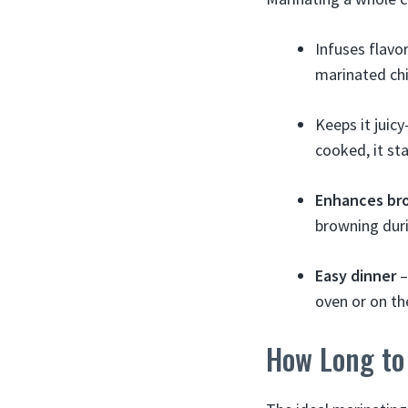
Infuses flavo
marinated chi
Keeps it juic
cooked, it sta
Enhances br
browning duri
Easy dinner
–
oven or on the
How Long to