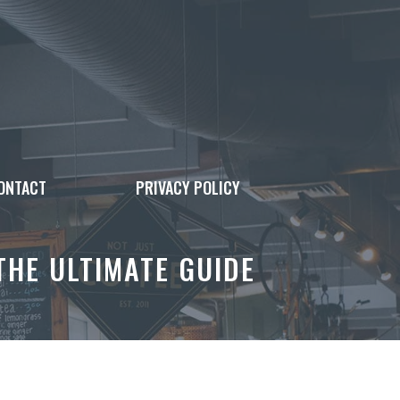
ONTACT
PRIVACY POLICY
HE ULTIMATE GUIDE