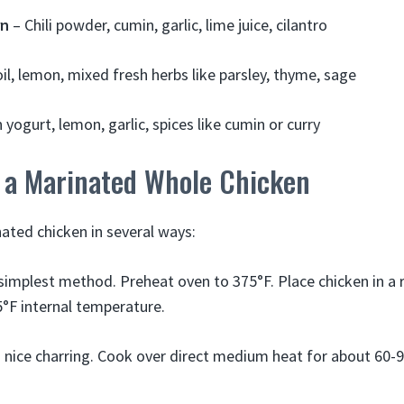
rn
– Chili powder, cumin, garlic, lime juice, cilantro
oil, lemon, mixed fresh herbs like parsley, thyme, sage
 yogurt, lemon, garlic, spices like cumin or curry
 a Marinated Whole Chicken
ated chicken in several ways:
simplest method. Preheat oven to 375°F. Place chicken in a 
5°F internal temperature.
 nice charring. Cook over direct medium heat for about 60-9