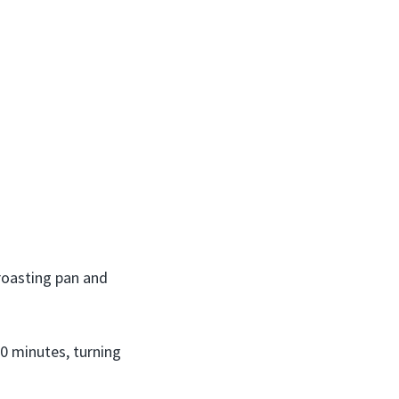
roasting pan and
0 minutes, turning