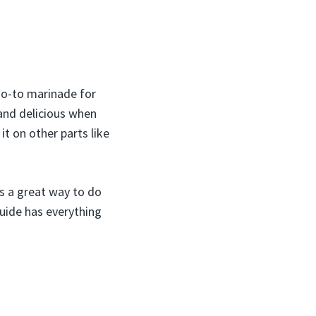
 go-to marinade for
 and delicious when
 it on other parts like
is a great way to do
guide has everything