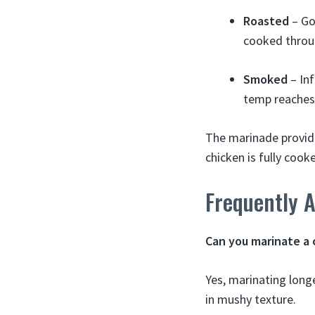
Roasted
– Go
cooked throu
Smoked
– Inf
temp reaches
The marinade provid
chicken is fully coo
Frequently 
Can you marinate a 
Yes, marinating long
in mushy texture.