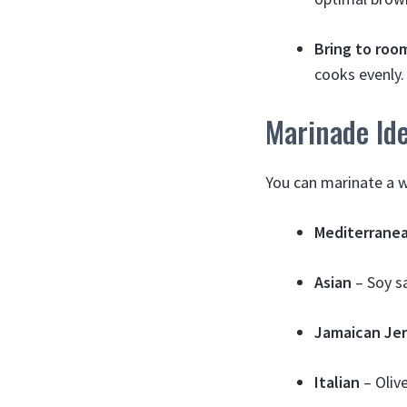
Bring to roo
cooks evenly.
Marinade Id
You can marinate a w
Mediterrane
Asian
– Soy sa
Jamaican Je
Italian
– Olive