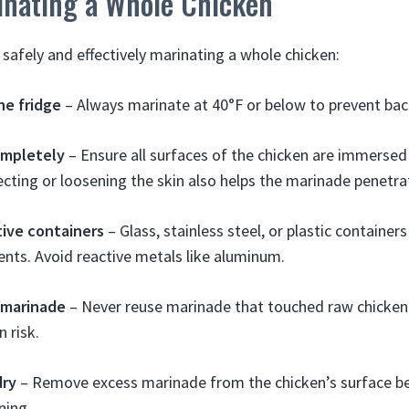
inating a Whole Chicken
 safely and effectively marinating a whole chicken:
he fridge
– Always marinate at 40°F or below to prevent bac
mpletely
– Ensure all surfaces of the chicken are immersed 
ecting or loosening the skin also helps the marinade penetra
ive containers
– Glass, stainless steel, or plastic container
ients. Avoid reactive metals like aluminum.
 marinade
– Never reuse marinade that touched raw chicken
 risk.
dry
– Remove excess marinade from the chicken’s surface be
ning.