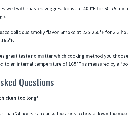
es well with roasted veggies. Roast at 400°F for 60-75 minute
gh.
uses delicious smoky flavor. Smoke at 225-250°F for 2-3 hour
 165°F.
es great taste no matter which cooking method you choose!
ked to an internal temperature of 165°F as measured by a f
Asked Questions
chicken too long?
er than 24 hours can cause the acids to break down the mea