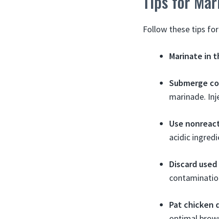
Tips for Mar
Follow these tips for
Marinate in t
Submerge co
marinade. Inj
Use nonreact
acidic ingred
Discard used
contamination
Pat chicken 
optimal brow