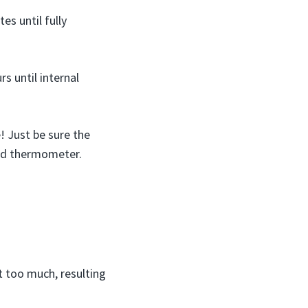
s until fully
s until internal
 Just be sure the
ood thermometer.
t too much, resulting