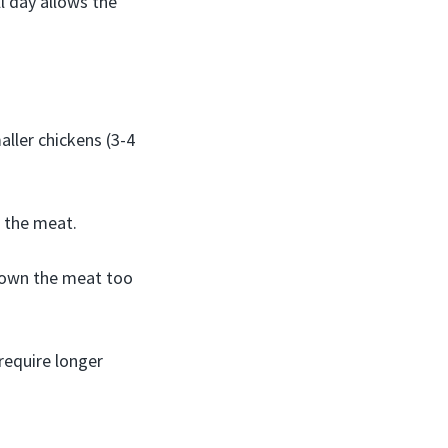
ll day allows the
ller chickens (3-4
t the meat.
 down the meat too
require longer