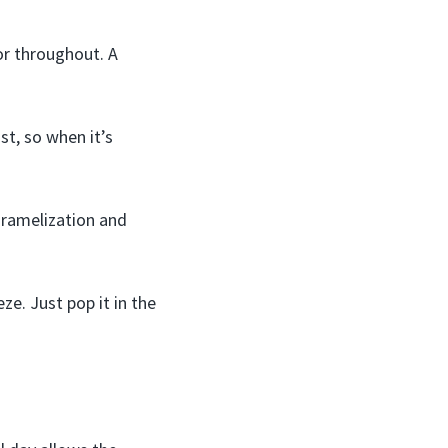
or throughout. A
t, so when it’s
caramelization and
e. Just pop it in the