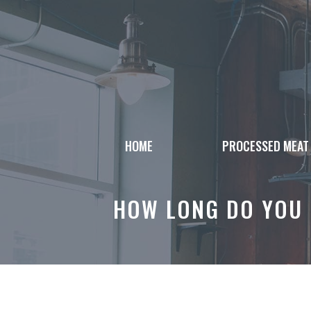
Skip
to
content
HOME
PROCESSED MEAT
HOW LONG DO YOU 