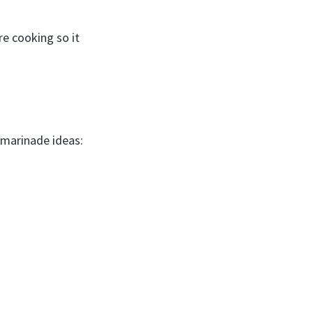
re cooking so it
 marinade ideas: