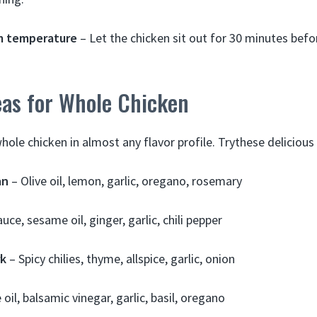
m temperature
– Let the chicken sit out for 30 minutes befo
eas for Whole Chicken
hole chicken in almost any flavor profile. Trythese delicious
an
– Olive oil, lemon, garlic, oregano, rosemary
uce, sesame oil, ginger, garlic, chili pepper
rk
– Spicy chilies, thyme, allspice, garlic, onion
 oil, balsamic vinegar, garlic, basil, oregano