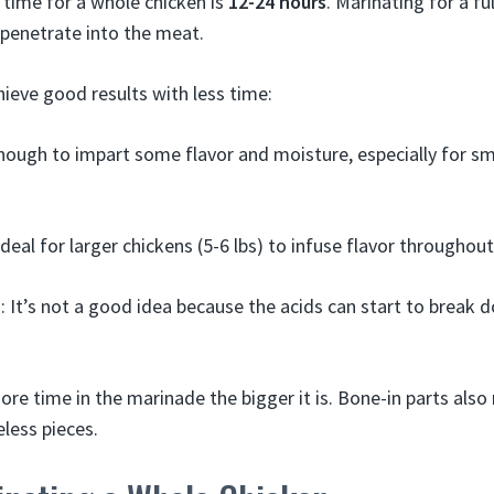
 time for a whole chicken is
12-24 hours
. Marinating for a fu
 penetrate into the meat.
ieve good results with less time:
ough to impart some flavor and moisture, especially for sma
deal for larger chickens (5-6 lbs) to infuse flavor throughou
: It’s not a good idea because the acids can start to break
re time in the marinade the bigger it is. Bone-in parts also 
less pieces.