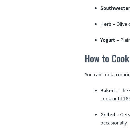
Southweste
Herb
– Olive 
Yogurt
– Plain
How to Cook
You can cook a marin
Baked
– The 
cook until 16
Grilled
– Gets
occasionally.