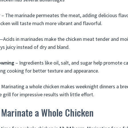
r – The marinade permeates the meat, adding delicious flav
cken will taste much more vibrant and flavorful.
y—Acids in marinades make the chicken meat tender and mois
ys juicy instead of dry and bland.
owning
– Ingredients like oil, salt, and sugar help promote 
ng cooking for better texture and appearance.
 Marinating a whole chicken makes weeknight dinners a breez
 grill for impressive results with little effort.
 Marinate a Whole Chicken