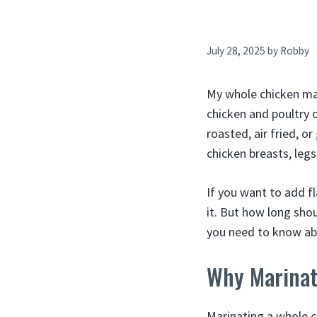
July 28, 2025
by
Robby
My whole chicken mari
chicken and poultry o
roasted, air fried, or
chicken breasts, legs
If you want to add f
it. But how long sho
you need to know ab
Why Marinat
Marinating a whole c