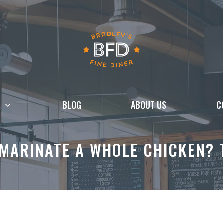
BLOG
ABOUT US
C
MARINATE A WHOLE CHICKEN? T