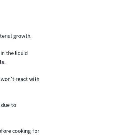
terial growth.
in the liquid
te.
s won’t react with
 due to
fore cooking for