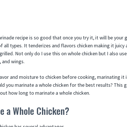
nade recipe is so good that once you try it, it will be your
f all types. It tenderizes and flavors chicken making it juicy
 grilled. Not only do I use this on whole chicken but I also use
, and wings.
lavor and moisture to chicken before cooking, marinating it 
uld you marinate a whole chicken for the best results? This 
out how long to marinate a whole chicken.
e a Whole Chicken?
hicken has several advantages