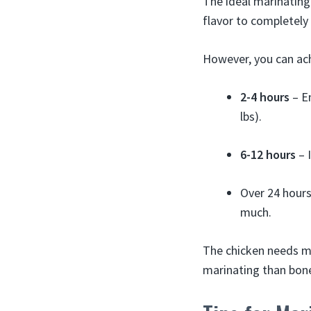
The ideal marinating
flavor to completely
However, you can ach
2-4 hours
– En
lbs).
6-12 hours
– I
Over 24 hours
much.
The chicken needs mo
marinating than bone