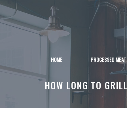
Skip
to
content
HOME
PROCESSED MEAT
HOW LONG TO GRILL