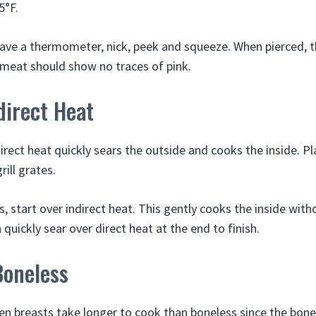
5°F.
have a thermometer, nick, peek and squeeze. When pierced, t
 meat should show no traces of pink.
ndirect Heat
direct heat quickly sears the outside and cooks the inside. Pl
rill grates.
s, start over indirect heat. This gently cooks the inside wit
 quickly sear over direct heat at the end to finish.
Boneless
en breasts take longer to cook than boneless since the bone