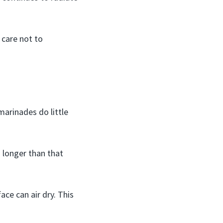
 care not to
marinades do little
h longer than that
ace can air dry. This