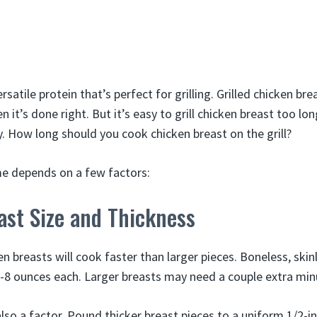
rsatile protein that’s perfect for grilling. Grilled chicken brea
en it’s done right. But it’s easy to grill chicken breast too l
. How long should you cook chicken breast on the grill?
ime depends on a few factors:
ast Size and Thickness
en breasts will cook faster than larger pieces. Boneless, skin
 4-8 ounces each. Larger breasts may need a couple extra min
also a factor, Pound thicker breast pieces to a uniform 1/2-i