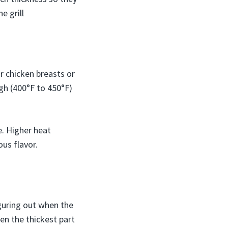
e grill
or chicken breasts or
igh (400°F to 450°F)
e. Higher heat
ous flavor.
guring out when the
en the thickest part