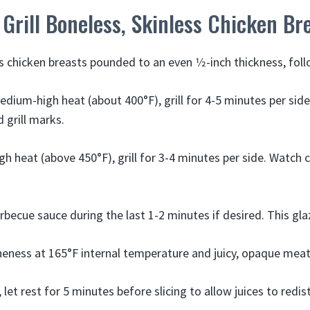
Grill Boneless, Skinless Chicken Br
s chicken breasts pounded to an even 1⁄2-inch thickness, foll
edium-high heat (about 400°F), grill for 4-5 minutes per side
 grill marks.
gh heat (above 450°F), grill for 3-4 minutes per side. Watch 
rbecue sauce during the last 1-2 minutes if desired. This gla
eness at 165°F internal temperature and juicy, opaque meat 
 let rest for 5 minutes before slicing to allow juices to redis