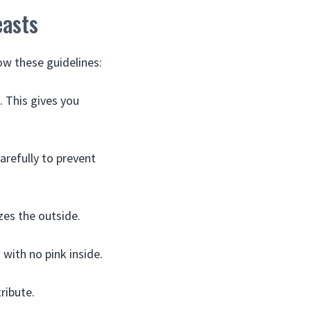
easts
ow these guidelines:
. This gives you
carefully to prevent
zes the outside.
with no pink inside.
tribute.