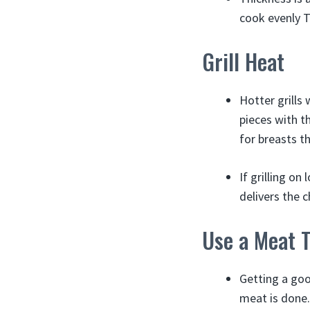
cook evenly Th
Grill Heat
Hotter grills 
pieces with t
for breasts t
If grilling o
delivers the c
Use a Meat 
Getting a go
meat is done.