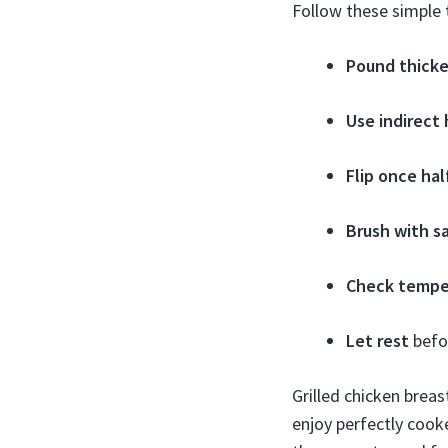
Follow these simple t
Pound thicke
Use indirect
Flip once ha
Brush with s
Check tempe
Let rest
befor
Grilled chicken brea
enjoy perfectly cook