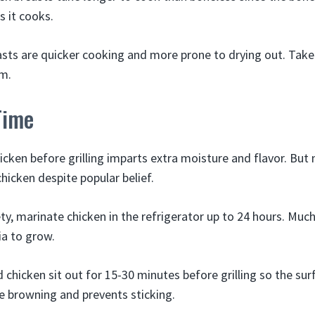
s it cooks.
sts are quicker cooking and more prone to drying out. Take
m.
Time
icken before grilling imparts extra moisture and flavor. But 
chicken despite popular belief.
ty, marinate chicken in the refrigerator up to 24 hours. Muc
ia to grow.
chicken sit out for 15-30 minutes before grilling so the surf
 browning and prevents sticking.