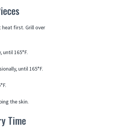
Pieces
eat first. Grill over
, until 165°F.
ionally, until 165°F.
°F.
ping the skin.
ery Time