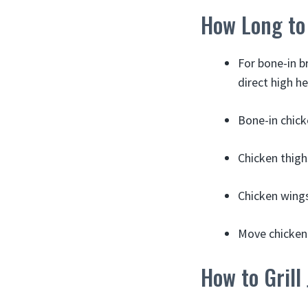
How Long to 
For bone-in b
direct high he
Bone-in chicke
Chicken thighs
Chicken wings:
Move chicken 
How to Grill