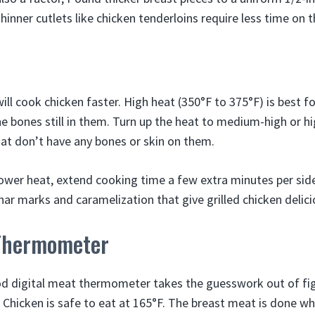
inner cutlets like chicken tenderloins require less time on th
will cook chicken faster. High heat (350°F to 375°F) is best f
he bones still in them. Turn up the heat to medium-high or h
hat don’t have any bones or skin on them.
n lower heat, extend cooking time a few extra minutes per sid
har marks and caramelization that give grilled chicken delici
Thermometer
od digital meat thermometer takes the guesswork out of fi
 Chicken is safe to eat at 165°F. The breast meat is done wh