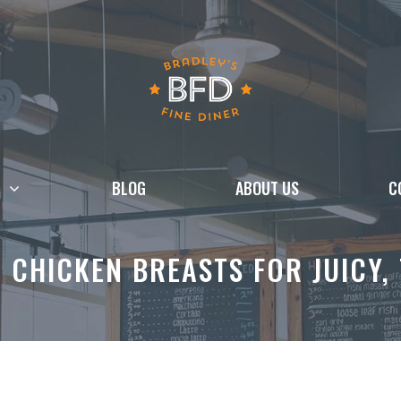
BLOG
ABOUT US
C
 CHICKEN BREASTS FOR JUICY,