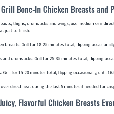
Grill Bone-In Chicken Breasts and 
reasts, thighs, drumsticks and wings, use medium or indirect h
at just to finish:
n breasts: Grill for 18-25 minutes total, flipping occasionally
 and drumsticks: Grill for 25-35 minutes total, flipping occas
 Grill for 15-20 minutes total, flipping occasionally, until 165
over direct heat during the last 5 minutes if needed for cris
 Juicy, Flavorful Chicken Breasts Ev