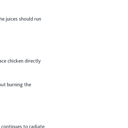
he juices should run
ace chicken directly
hout burning the
 continues to radiate