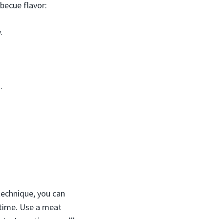
rbecue flavor:
.
.
technique, you can
 time. Use a meat