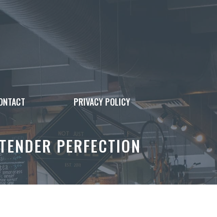
ONTACT
PRIVACY POLICY
 TENDER PERFECTION