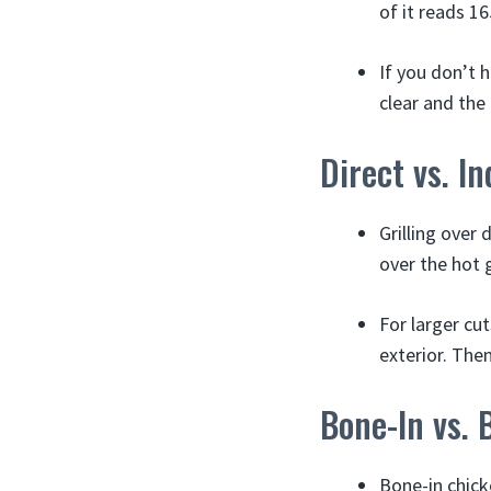
of it reads 16
If you don’t 
clear and the
Direct vs. I
Grilling over 
over the hot g
For larger cut
exterior. Then
Bone-In vs. 
Bone-in chick