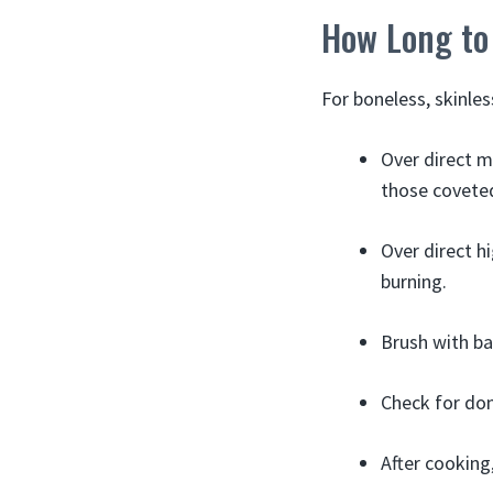
How Long to 
For boneless, skinles
Over direct m
those coveted
Over direct hi
burning.
Brush with ba
Check for don
After cooking,