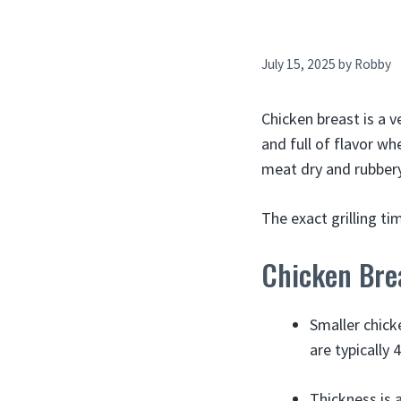
July 15, 2025
by
Robby
Chicken breast is a ve
and full of flavor wh
meat dry and rubbery
The exact grilling t
Chicken Bre
Smaller chick
are typically
Thickness is 