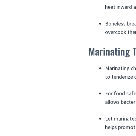
heat inward a
Boneless brea
overcook the
Marinating 
Marinating ch
to tenderize 
For food safe
allows bacter
Let marinated 
helps promote