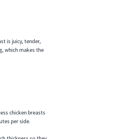
st is juicy, tender,
ong, which makes the
less chicken breasts
utes per side.
nch thickness so they