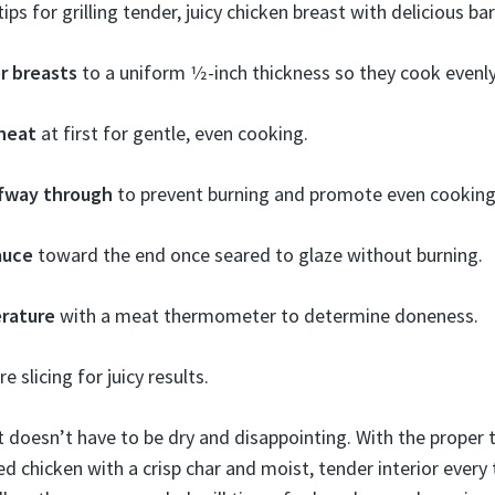
ips for grilling tender, juicy chicken breast with delicious ba
r breasts
to a uniform 1⁄2-inch thickness so they cook evenly
 heat
at first for gentle, even cooking.
lfway through
to prevent burning and promote even cooking
auce
toward the end once seared to glaze without burning.
rature
with a meat thermometer to determine doneness.
e slicing for juicy results.
st doesn’t have to be dry and disappointing. With the proper 
ed chicken with a crisp char and moist, tender interior every