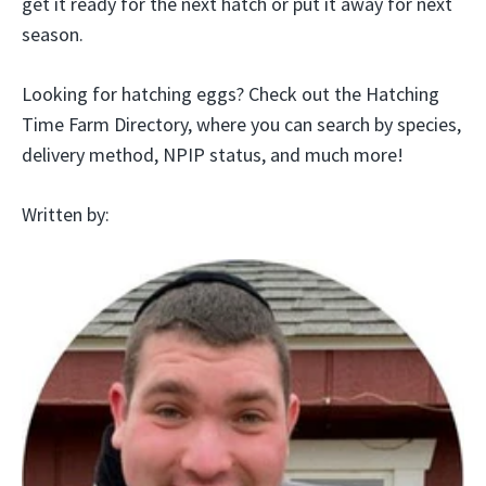
get it ready for the next hatch or put it away for next
season.
Looking for hatching eggs? Check out the Hatching
Time Farm Directory, where you can search by species,
delivery method, NPIP status, and much more!
Written by: