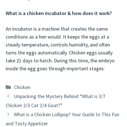
What is a chicken incubator & how does it work?
An incubator is a machine that creates the same
conditions as a hen would. It keeps the eggs at a
steady temperature, controls humidity, and often
turns the eggs automatically. Chicken eggs usually
take 21 days to hatch. During this time, the embryo
inside the egg goes through important stages:
Categories
Chicken
Unpacking the Mystery Behind “What is 3/7
Chicken 2/3 Cat 2/4 Goat?”
What is a Chicken Lollipop? Your Guide to This Fun
and Tasty Appetizer