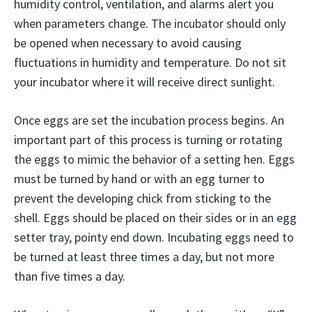
humidity control, ventilation, and alarms alert you
when parameters change. The incubator should only
be opened when necessary to avoid causing
fluctuations in humidity and temperature. Do not sit
your incubator where it will receive direct sunlight.
Once eggs are set the incubation process begins. An
important part of this process is turning or rotating
the eggs to mimic the behavior of a setting hen. Eggs
must be turned by hand or with an egg turner to
prevent the developing chick from sticking to the
shell. Eggs should be placed on their sides or in an egg
setter tray, pointy end down. Incubating eggs need to
be turned at least three times a day, but not more
than five times a day.