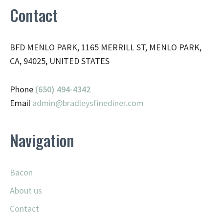
Contact
BFD MENLO PARK, 1165 MERRILL ST, MENLO PARK,
CA, 94025, UNITED STATES
Phone
(650) 494-4342
Email
admin@
bradleysfinediner.com
Navigation
Bacon
About us
Contact