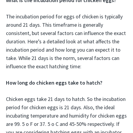
What is the incubation period for chicken eggs?
The incubation period for eggs of chicken is typically
around 21 days. This timeframe is generally
consistent, but several factors can influence the exact
duration. Here’s a detailed look at what affects the
incubation period and how long you can expect it to
take. While 21 days is the norm, several factors can
influence the exact hatching time:
How long do chicken eggs take to hatch?
Chicken eggs take 21 days to hatch. So the incubation
period for chicken eggs is 21 days. Also, the ideal
incubating temperature and humidity for chicken eggs
are 99. 5 o F or 37. 5 o C and 45-50% respectively. If
you are considering hatching eggs with an incubator,