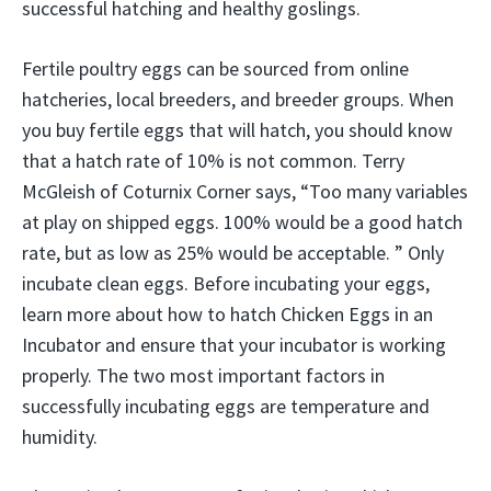
successful hatching and healthy goslings.
Fertile poultry eggs can be sourced from online
hatcheries, local breeders, and breeder groups. When
you buy fertile eggs that will hatch, you should know
that a hatch rate of 10% is not common. Terry
McGleish of Coturnix Corner says, “Too many variables
at play on shipped eggs. 100% would be a good hatch
rate, but as low as 25% would be acceptable. ” Only
incubate clean eggs. Before incubating your eggs,
learn more about how to hatch Chicken Eggs in an
Incubator and ensure that your incubator is working
properly. The two most important factors in
successfully incubating eggs are temperature and
humidity.