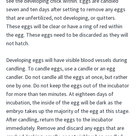
see the developing chick within. Eggs are candled
seven and ten days after setting to remove any eggs
that are unfertilized, not developing, or quitters.
These eggs will be clear or have a ring of red within
the egg. These eggs need to be discarded as they will
not hatch.
Developing eggs will have visible blood vessels during
candling. To candle eggs, use a candle or an egg
candler. Do not candle all the eggs at once, but rather
one by one. Do not keep the eggs out of the incubator
for more than ten minutes. At eighteen days of
incubation, the inside of the egg will be dark as the
embryo takes up the majority of the egg at this stage.
After candling, return the eggs to the incubator
immediately. Remove and discard any eggs that are