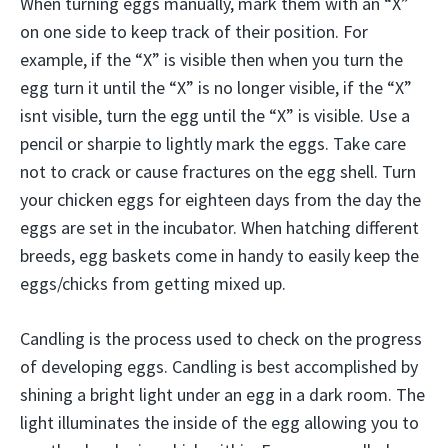
When turning eggs manually, mark them with an “X”
on one side to keep track of their position. For
example, if the “X” is visible then when you turn the
egg turn it until the “X” is no longer visible, if the “X”
isnt visible, turn the egg until the “X” is visible. Use a
pencil or sharpie to lightly mark the eggs. Take care
not to crack or cause fractures on the egg shell. Turn
your chicken eggs for eighteen days from the day the
eggs are set in the incubator. When hatching different
breeds, egg baskets come in handy to easily keep the
eggs/chicks from getting mixed up.
Candling is the process used to check on the progress
of developing eggs. Candling is best accomplished by
shining a bright light under an egg in a dark room. The
light illuminates the inside of the egg allowing you to