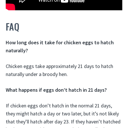
FAQ
How long does it take for chicken eggs to hatch
naturally?
Chicken eggs take approximately 21 days to hatch
naturally under a broody hen.
What happens if eggs don’t hatch in 21 days?
If chicken eggs don’t hatch in the normal 21 days,
they might hatch a day or two later, but it’s not likely
that they’ll hatch after day 23. If they haven’t hatched