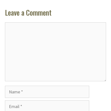
Leave a Comment
Comment
Name
Email