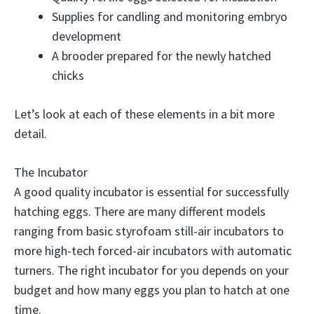
Supplies for candling and monitoring embryo
development
A brooder prepared for the newly hatched
chicks
Let’s look at each of these elements in a bit more
detail.
The Incubator
A good quality incubator is essential for successfully
hatching eggs. There are many different models
ranging from basic styrofoam still-air incubators to
more high-tech forced-air incubators with automatic
turners. The right incubator for you depends on your
budget and how many eggs you plan to hatch at one
time.