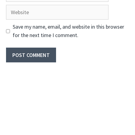
Website
Save my name, email, and website in this browser
for the next time I comment.