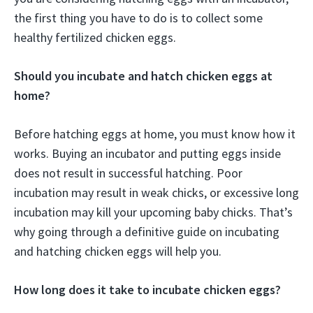
the first thing you have to do is to collect some
healthy fertilized chicken eggs.
Should you incubate and hatch chicken eggs at
home?
Before hatching eggs at home, you must know how it
works. Buying an incubator and putting eggs inside
does not result in successful hatching. Poor
incubation may result in weak chicks, or excessive long
incubation may kill your upcoming baby chicks. That’s
why going through a definitive guide on incubating
and hatching chicken eggs will help you.
How long does it take to incubate chicken eggs?