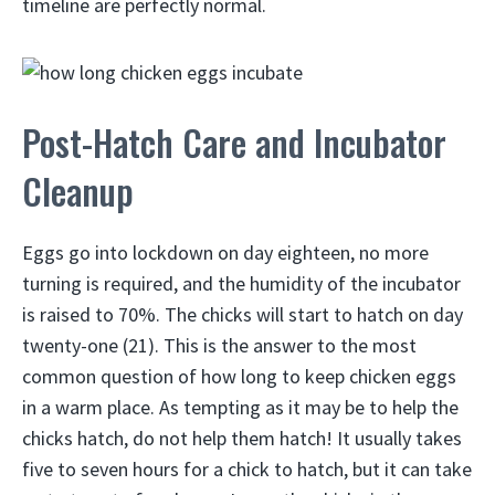
timeline are perfectly normal.
Post-Hatch Care and Incubator
Cleanup
Eggs go into lockdown on day eighteen, no more
turning is required, and the humidity of the incubator
is raised to 70%. The chicks will start to hatch on day
twenty-one (21). This is the answer to the most
common question of how long to keep chicken eggs
in a warm place. As tempting as it may be to help the
chicks hatch, do not help them hatch! It usually takes
five to seven hours for a chick to hatch, but it can take