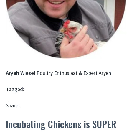
Aryeh Wiesel
Poultry Enthusiast & Expert Aryeh
Tagged:
Share:
Incubating Chickens is SUPER