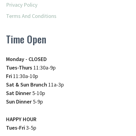
Privacy Policy
Terms And Conditions
Time Open
Monday - CLOSED
Tues-Thurs
11:30a-9p
Fri
11:30a-10p
Sat & Sun Brunch
11a-3p
Sat Dinner
5-10p
Sun Dinner
5-9p
HAPPY HOUR
Tues-Fri
3-5p