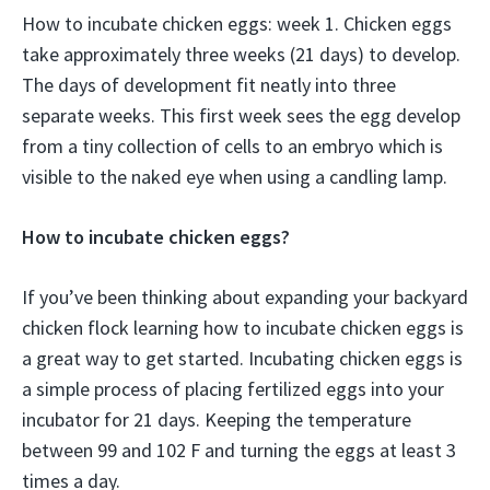
How to incubate chicken eggs: week 1. Chicken eggs
take approximately three weeks (21 days) to develop.
The days of development fit neatly into three
separate weeks. This first week sees the egg develop
from a tiny collection of cells to an embryo which is
visible to the naked eye when using a candling lamp.
How to incubate chicken eggs?
If you’ve been thinking about expanding your backyard
chicken flock learning how to incubate chicken eggs is
a great way to get started. Incubating chicken eggs is
a simple process of placing fertilized eggs into your
incubator for 21 days. Keeping the temperature
between 99 and 102 F and turning the eggs at least 3
times a day.