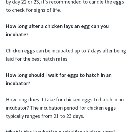
by day 22 or 23, it’s recommended to candle the eggs
to check for signs of life.
How long after a chicken lays an egg can you
incubate?
Chicken eggs can be incubated up to 7 days after being
laid for the best hatch rates.
How long should I wait for eggs to hatch in an
incubator?
How long does it take for chicken eggs to hatch in an
incubator? The incubation period for chicken eggs
typically ranges from 21 to 23 days.