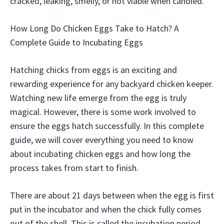
cracked, leaking, smelly, or not viable when candled.
How Long Do Chicken Eggs Take to Hatch? A
Complete Guide to Incubating Eggs
Hatching chicks from eggs is an exciting and
rewarding experience for any backyard chicken keeper.
Watching new life emerge from the egg is truly
magical. However, there is some work involved to
ensure the eggs hatch successfully. In this complete
guide, we will cover everything you need to know
about incubating chicken eggs and how long the
process takes from start to finish.
There are about 21 days between when the egg is first
put in the incubator and when the chick fully comes
out of the shell. This is called the incubation period.