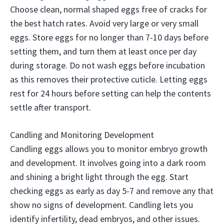
Choose clean, normal shaped eggs free of cracks for
the best hatch rates. Avoid very large or very small
eggs. Store eggs for no longer than 7-10 days before
setting them, and turn them at least once per day
during storage. Do not wash eggs before incubation
as this removes their protective cuticle. Letting eggs
rest for 24 hours before setting can help the contents
settle after transport.
Candling and Monitoring Development
Candling eggs allows you to monitor embryo growth
and development. It involves going into a dark room
and shining a bright light through the egg. Start
checking eggs as early as day 5-7 and remove any that
show no signs of development. Candling lets you
identify infertility, dead embryos, and other issues.