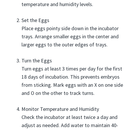
temperature and humidity levels.
Set the Eggs
Place eggs pointy side down in the incubator
trays. Arrange smaller eggs in the center and
larger eggs to the outer edges of trays.
Turn the Eggs
Turn eggs at least 3 times per day for the first
18 days of incubation. This prevents embryos
from sticking. Mark eggs with an X on one side
and O on the other to track turns.
Monitor Temperature and Humidity
Check the incubator at least twice a day and
adjust as needed. Add water to maintain 40-