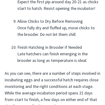
Expect the first pip around day 20-21 as chicks
start to hatch. Resist opening the incubator!
Allow Chicks to Dry Before Removing
Once fully dry and fluffed up, move chicks to
the brooder. Do not let them chill.
Finish Hatching in Brooder if Needed
Late hatchers can finish emerging in the
brooder as long as temperature is ideal.
As you can see, there are a number of steps involved in
incubating eggs and a successful hatch requires close
monitoring and the right conditions at each stage.
While the average incubation period spans 21 days
from start to finish, a few days on either end of that