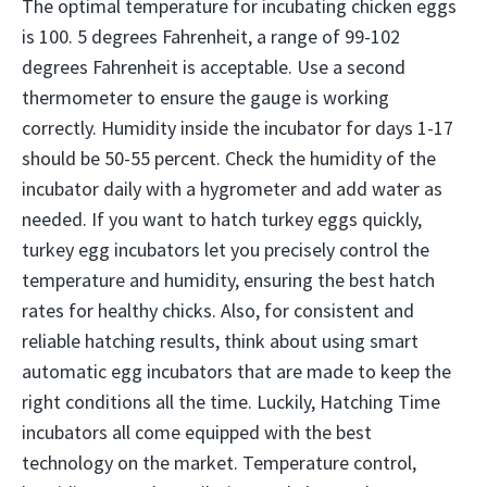
The optimal temperature for incubating chicken eggs
is 100. 5 degrees Fahrenheit, a range of 99-102
degrees Fahrenheit is acceptable. Use a second
thermometer to ensure the gauge is working
correctly. Humidity inside the incubator for days 1-17
should be 50-55 percent. Check the humidity of the
incubator daily with a hygrometer and add water as
needed. If you want to hatch turkey eggs quickly,
turkey egg incubators let you precisely control the
temperature and humidity, ensuring the best hatch
rates for healthy chicks. Also, for consistent and
reliable hatching results, think about using smart
automatic egg incubators that are made to keep the
right conditions all the time. Luckily, Hatching Time
incubators all come equipped with the best
technology on the market. Temperature control,