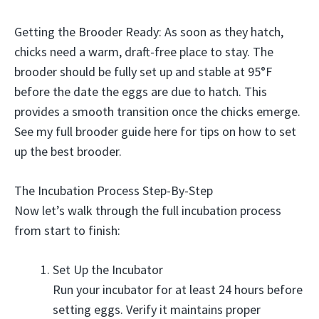
Getting the Brooder Ready: As soon as they hatch,
chicks need a warm, draft-free place to stay. The
brooder should be fully set up and stable at 95°F
before the date the eggs are due to hatch. This
provides a smooth transition once the chicks emerge.
See my full brooder guide here for tips on how to set
up the best brooder.
The Incubation Process Step-By-Step
Now let’s walk through the full incubation process
from start to finish:
Set Up the Incubator
Run your incubator for at least 24 hours before
setting eggs. Verify it maintains proper