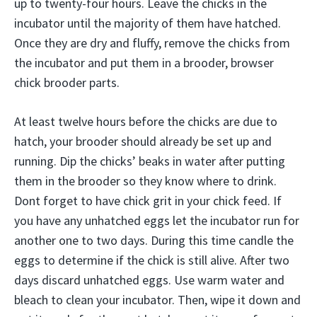
up to twenty-four hours. Leave the chicks in the
incubator until the majority of them have hatched.
Once they are dry and fluffy, remove the chicks from
the incubator and put them in a brooder, browser
chick brooder parts.
At least twelve hours before the chicks are due to
hatch, your brooder should already be set up and
running. Dip the chicks’ beaks in water after putting
them in the brooder so they know where to drink.
Dont forget to have chick grit in your chick feed. If
you have any unhatched eggs let the incubator run for
another one to two days. During this time candle the
eggs to determine if the chick is still alive. After two
days discard unhatched eggs. Use warm water and
bleach to clean your incubator. Then, wipe it down and