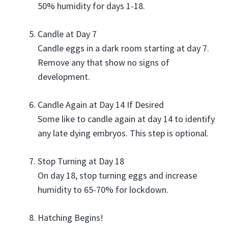
50% humidity for days 1-18.
Candle at Day 7
Candle eggs in a dark room starting at day 7.
Remove any that show no signs of
development.
Candle Again at Day 14 If Desired
Some like to candle again at day 14 to identify
any late dying embryos. This step is optional.
Stop Turning at Day 18
On day 18, stop turning eggs and increase
humidity to 65-70% for lockdown.
Hatching Begins!