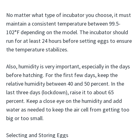
No matter what type of incubator you choose, it must
maintain a consistent temperature between 99.5-
102°F depending on the model. The incubator should
run for at least 24 hours before setting eggs to ensure
the temperature stabilizes.
Also, humidity is very important, especially in the days
before hatching. For the first few days, keep the
relative humidity between 40 and 50 percent. In the
last three days (lockdown), raise it to about 65
percent. Keep a close eye on the humidity and add
water as needed to keep the air cell from getting too
big or too small.
Selecting and Storing Eggs