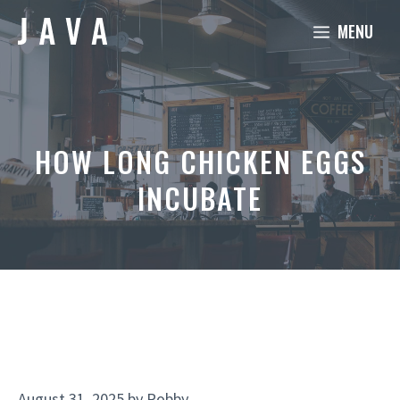
Skip
MENU
to
content
HOW LONG CHICKEN EGGS
INCUBATE
August 31, 2025
by
Robby