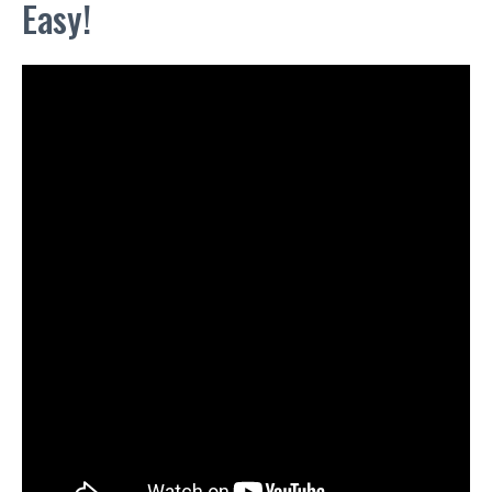
Easy!