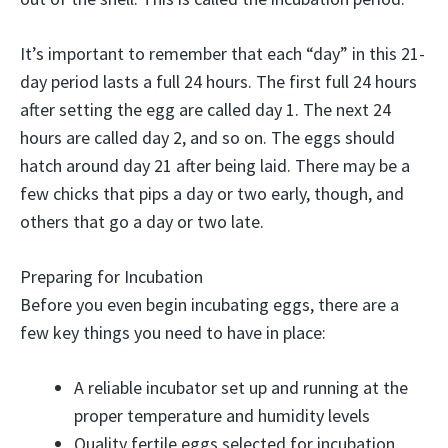
It’s important to remember that each “day” in this 21-
day period lasts a full 24 hours. The first full 24 hours
after setting the egg are called day 1. The next 24
hours are called day 2, and so on. The eggs should
hatch around day 21 after being laid. There may be a
few chicks that pips a day or two early, though, and
others that go a day or two late.
Preparing for Incubation
Before you even begin incubating eggs, there are a
few key things you need to have in place:
A reliable incubator set up and running at the
proper temperature and humidity levels
Quality fertile eggs selected for incubation