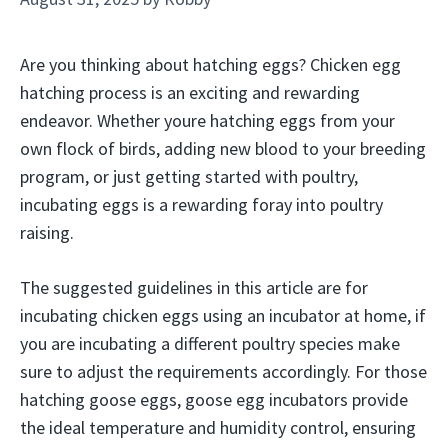
Are you thinking about hatching eggs? Chicken egg
hatching process is an exciting and rewarding
endeavor. Whether youre hatching eggs from your
own flock of birds, adding new blood to your breeding
program, or just getting started with poultry,
incubating eggs is a rewarding foray into poultry
raising.
The suggested guidelines in this article are for
incubating chicken eggs using an incubator at home, if
you are incubating a different poultry species make
sure to adjust the requirements accordingly. For those
hatching goose eggs, goose egg incubators provide
the ideal temperature and humidity control, ensuring