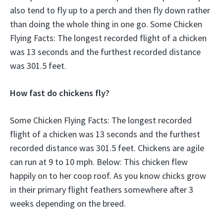
also tend to fly up to a perch and then fly down rather
than doing the whole thing in one go. Some Chicken
Flying Facts: The longest recorded flight of a chicken
was 13 seconds and the furthest recorded distance
was 301.5 feet.
How fast do chickens fly?
Some Chicken Flying Facts: The longest recorded
flight of a chicken was 13 seconds and the furthest
recorded distance was 301.5 feet. Chickens are agile
can run at 9 to 10 mph. Below: This chicken flew
happily on to her coop roof. As you know chicks grow
in their primary flight feathers somewhere after 3
weeks depending on the breed.