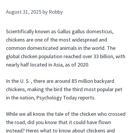
August 31, 2025
by
Robby
Scientifically known as Gallus gallus domesticus,
chickens are one of the most widespread and
common domesticated animals in the world. The
global chicken population reached over 33 billion, with
nearly half located in Asia, as of 2020.
In the U. S. , there are around 85 million backyard
chickens, making the bird the third most popular pet
in the nation, Psychology Today reports.
While we all know the tale of the chicken who crossed
the road, did you know that it could have flown
instead? Heres what to know about chickens and