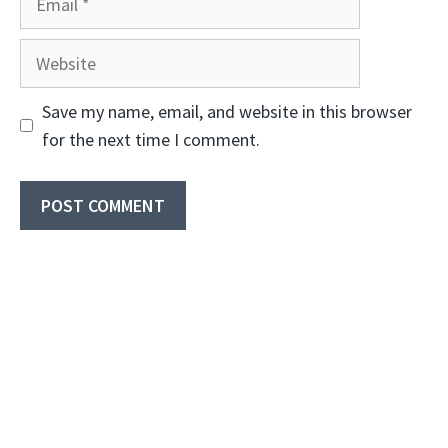
Website
Save my name, email, and website in this browser
for the next time I comment.