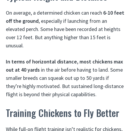
On average, a determined chicken can reach
6-10 feet
off the ground
, especially if launching from an
elevated perch. Some have been recorded at heights
over 12 feet. But anything higher than 15 feet is
unusual.
In terms of horizontal distance, most chickens max
out at 40 yards
in the air before having to land. Some
smaller breeds can squeak out up to 50 yards if
they’re highly motivated. But sustained long-distance
flight is beyond their physical capabilities.
Training Chickens to Fly Better
While full-on flight training isn’t realistic for chickens,