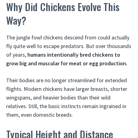
Why Did Chickens Evolve This
Way?
The jungle fowl chickens descend from could actually
fly quite well to escape predators. But over thousands
of years,
humans intentionally bred chickens to
grow big and muscular for meat or egg production.
Their bodies are no longer streamlined for extended
flights. Modern chickens have larger breasts, shorter
wingspans, and heavier bodies than their wild
relatives. Still, the basic instincts remain ingrained in
them, even domestic breeds.
Typical Height and Distance