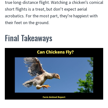
true long-distance flight. Watching a chicken’s comical
short flights is a treat, but don’t expect aerial
acrobatics. For the most part, they’re happiest with
their feet on the ground.
Final Takeaways