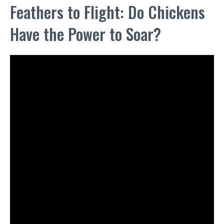
Feathers to Flight: Do Chickens
Have the Power to Soar?