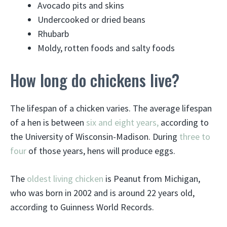
Avocado pits and skins
Undercooked or dried beans
Rhubarb
Moldy, rotten foods and salty foods
How long do chickens live?
The lifespan of a chicken varies. The average lifespan
of a hen is between
six and eight years,
according to
the University of Wisconsin-Madison. During
three to
four
of those years, hens will produce eggs.
The
oldest living chicken
is Peanut from Michigan,
who was born in 2002 and is around 22 years old,
according to Guinness World Records.