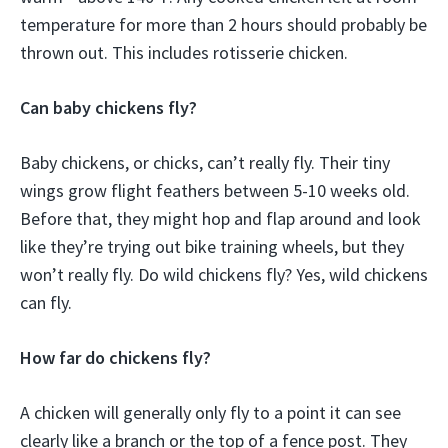
temperature for more than 2 hours should probably be
thrown out. This includes rotisserie chicken.
Can baby chickens fly?
Baby chickens, or chicks, can’t really fly. Their tiny
wings grow flight feathers between 5-10 weeks old.
Before that, they might hop and flap around and look
like they’re trying out bike training wheels, but they
won’t really fly. Do wild chickens fly? Yes, wild chickens
can fly.
How far do chickens fly?
A chicken will generally only fly to a point it can see
clearly like a branch or the top of a fence post. They