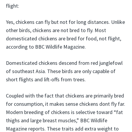
flight:
Yes, chickens can fly but not for long distances. Unlike
other birds, chickens are not bred to fly. Most
domesticated chickens are bred for food, not flight,
according to BBC Wildlife Magazine.
Domesticated chickens descend from red junglefowl
of southeast Asia. These birds are only capable of
short flights and lift-offs from trees.
Coupled with the fact that chickens are primarily bred
for consumption, it makes sense chickens dont fly far.
Modern breeding of chickens is selective toward “fat
thighs and large breast muscles,” BBC Wildlife
Magazine reports. These traits add extra weight to