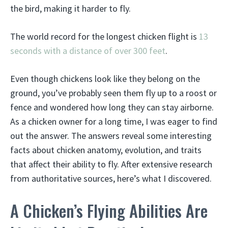
the bird, making it harder to fly.
The world record for the longest chicken flight is
13
seconds with a distance of over 300 feet
.
Even though chickens look like they belong on the
ground, you’ve probably seen them fly up to a roost or
fence and wondered how long they can stay airborne.
As a chicken owner for a long time, I was eager to find
out the answer. The answers reveal some interesting
facts about chicken anatomy, evolution, and traits
that affect their ability to fly. After extensive research
from authoritative sources, here’s what I discovered.
A Chicken’s Flying Abilities Are