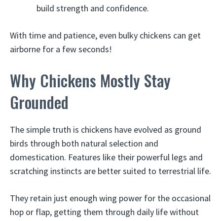
build strength and confidence.
With time and patience, even bulky chickens can get
airborne for a few seconds!
Why Chickens Mostly Stay
Grounded
The simple truth is chickens have evolved as ground
birds through both natural selection and
domestication. Features like their powerful legs and
scratching instincts are better suited to terrestrial life.
They retain just enough wing power for the occasional
hop or flap, getting them through daily life without