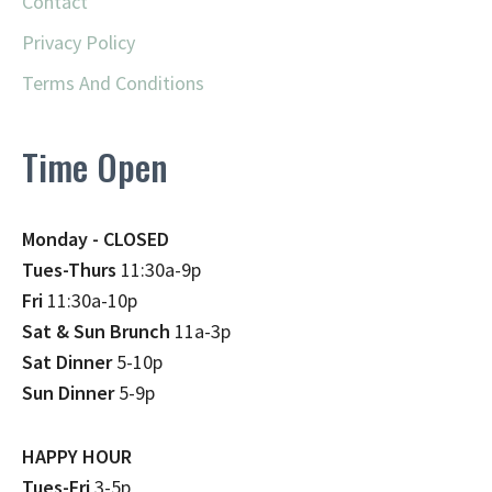
Contact
Privacy Policy
Terms And Conditions
Time Open
Monday - CLOSED
Tues-Thurs
11:30a-9p
Fri
11:30a-10p
Sat & Sun Brunch
11a-3p
Sat Dinner
5-10p
Sun Dinner
5-9p
HAPPY HOUR
Tues-Fri
3-5p