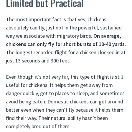
Limited but Practical
The most important fact is that yes, chickens
absolutely can fly, just not in the powerful, sustained
way we associate with migratory birds.
On average,
chickens can only fly for short bursts of 10-40 yards.
The longest recorded flight for a chicken clocked in at
just 13 seconds and 300 feet.
Even though it’s not very far, this type of flight is still
useful for chickens. It helps them get away from
danger quickly, get to places to sleep, and sometimes
avoid being eaten. Domestic chickens can get around
better even when they can’t fly because it helps them
find their way. Their natural ability hasn’t been
completely bred out of them.