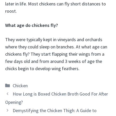
later in life. Most chickens can fly short distances to
roost.
What age do chickens fly?
They were typically kept in vineyards and orchards
where they could sleep on branches. At what age can
chickens fly? They start flapping their wings from a
few days old and from around 3 weeks of age the
chicks begin to develop wing feathers.
Categories
Chicken
How Long is Boxed Chicken Broth Good For After
Opening?
Demystifying the Chicken Thigh: A Guide to