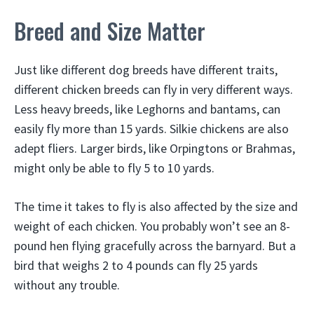
Breed and Size Matter
Just like different dog breeds have different traits,
different chicken breeds can fly in very different ways.
Less heavy breeds, like Leghorns and bantams, can
easily fly more than 15 yards. Silkie chickens are also
adept fliers. Larger birds, like Orpingtons or Brahmas,
might only be able to fly 5 to 10 yards.
The time it takes to fly is also affected by the size and
weight of each chicken. You probably won’t see an 8-
pound hen flying gracefully across the barnyard. But a
bird that weighs 2 to 4 pounds can fly 25 yards
without any trouble.