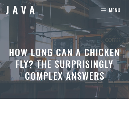
Skip
MENU
to
content
HOW LONG CAN A CHICKEN
FLY? THE SURPRISINGLY
COMPLEX ANSWERS