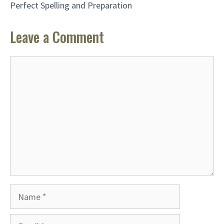
Perfect Spelling and Preparation
Leave a Comment
Comment
Name
Email