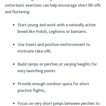
some basic exercises can help encourage short lift-offs
and fluttering:
Start young and work with a naturally active
breed like Polish, Leghorns or bantams.
Use treats and positive reinforcement to
motivate take-offs.
Build ramps or perches at varying heights for
easy launching points
Provide enough outdoor space for short
practice flights,
Focus on very short jumps between perches to