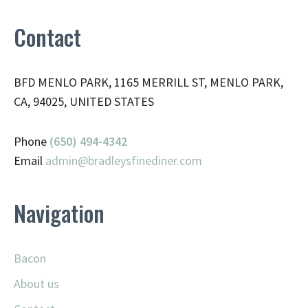
Contact
BFD MENLO PARK, 1165 MERRILL ST, MENLO PARK,
CA, 94025, UNITED STATES
Phone
(650) 494-4342
Email
admin@
bradleysfinediner.com
Navigation
Bacon
About us