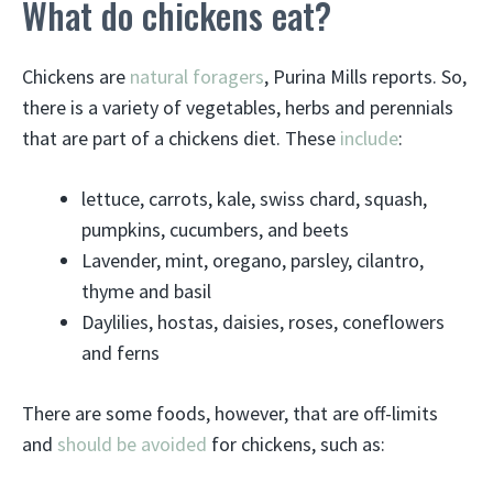
What do chickens eat?
Chickens are
natural foragers
, Purina Mills reports. So,
there is a variety of vegetables, herbs and perennials
that are part of a chickens diet. These
include
:
lettuce, carrots, kale, swiss chard, squash,
pumpkins, cucumbers, and beets
Lavender, mint, oregano, parsley, cilantro,
thyme and basil
Daylilies, hostas, daisies, roses, coneflowers
and ferns
There are some foods, however, that are off-limits
and
should be avoided
for chickens, such as: