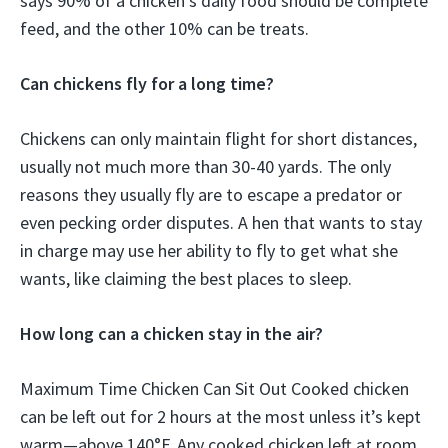
says 90% of a chicken’s daily food should be complete
feed, and the other 10% can be treats.
Can chickens fly for a long time?
Chickens can only maintain flight for short distances,
usually not much more than 30-40 yards. The only
reasons they usually fly are to escape a predator or
even pecking order disputes. A hen that wants to stay
in charge may use her ability to fly to get what she
wants, like claiming the best places to sleep.
How long can a chicken stay in the air?
Maximum Time Chicken Can Sit Out Cooked chicken
can be left out for 2 hours at the most unless it’s kept
warm—above 140°F. Any cooked chicken left at room