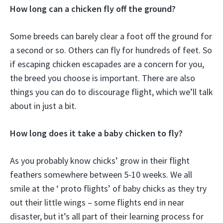
How long can a chicken fly off the ground?
Some breeds can barely clear a foot off the ground for
a second or so. Others can fly for hundreds of feet. So
if escaping chicken escapades are a concern for you,
the breed you choose is important. There are also
things you can do to discourage flight, which we’ll talk
about in just a bit.
How long does it take a baby chicken to fly?
As you probably know chicks’ grow in their flight
feathers somewhere between 5-10 weeks. We all
smile at the ‘ proto flights’ of baby chicks as they try
out their little wings – some flights end in near
disaster, but it’s all part of their learning process for