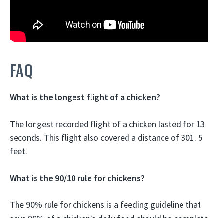
FAQ
What is the longest flight of a chicken?
The longest recorded flight of a chicken lasted for 13
seconds. This flight also covered a distance of 301. 5
feet.
What is the 90/10 rule for chickens?
The 90% rule for chickens is a feeding guideline that