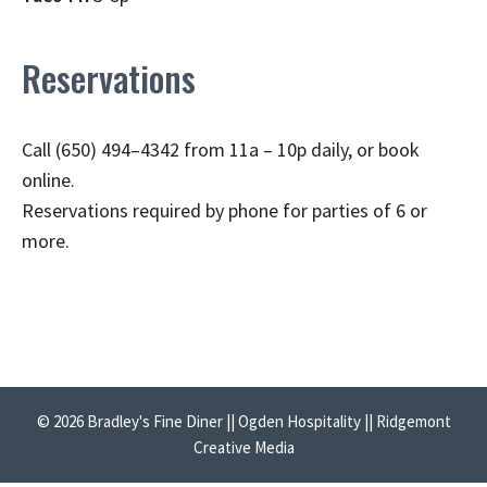
Reservations
Call (650) 494–4342 from 11a – 10p daily, or book
online.
Reservations required by phone for parties of 6 or
more.
© 2026 Bradley's Fine Diner || Ogden Hospitality || Ridgemont
Creative Media