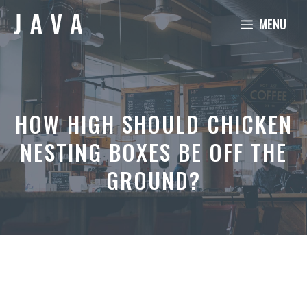
Skip
MENU
to
content
HOW HIGH SHOULD CHICKEN
NESTING BOXES BE OFF THE
GROUND?