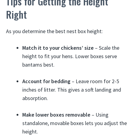
Tips for Getting the Height
Right
As you determine the best nest box height:
Match it to your chickens’ size
– Scale the
height to fit your hens. Lower boxes serve
bantams best.
Account for bedding
– Leave room for 2-5
inches of litter. This gives a soft landing and
absorption.
Make lower boxes removable
– Using
standalone, movable boxes lets you adjust the
height.