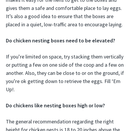
gives them a safe and comfortable place to lay eggs.
It’s also a good idea to ensure that the boxes are
placed in a quiet, low-traffic area to encourage laying.
Do chicken nesting boxes need to be elevated?
If you’re limited on space, try stacking them vertically
or putting a few on one side of the coop and a few on
another. Also, they can be close to or on the ground, if
you’re ok getting down to retrieve the eggs. Fill ‘Em
Up!.
Do chickens like nesting boxes high or low?
The general recommendation regarding the right
height for chicken nests is 18 to 20 inches above the