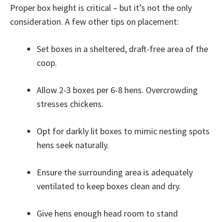
Proper box height is critical – but it’s not the only
consideration. A few other tips on placement:
Set boxes in a sheltered, draft-free area of the
coop.
Allow 2-3 boxes per 6-8 hens. Overcrowding
stresses chickens.
Opt for darkly lit boxes to mimic nesting spots
hens seek naturally.
Ensure the surrounding area is adequately
ventilated to keep boxes clean and dry.
Give hens enough head room to stand