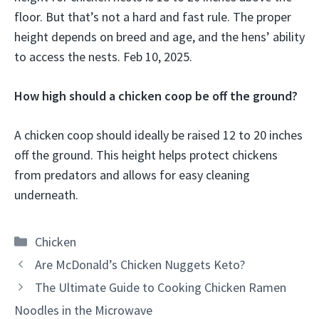
floor. But that’s not a hard and fast rule. The proper
height depends on breed and age, and the hens’ ability
to access the nests. Feb 10, 2025.
How high should a chicken coop be off the ground?
A chicken coop should ideally be raised 12 to 20 inches
off the ground. This height helps protect chickens
from predators and allows for easy cleaning
underneath.
Categories
Chicken
Are McDonald’s Chicken Nuggets Keto?
The Ultimate Guide to Cooking Chicken Ramen
Noodles in the Microwave