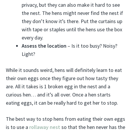
privacy, but they can also make it hard to see
the nest. The hens might never find the nest if
they don’t know it’s there. Put the curtains up
with tape or staples until the hens use the box
every day.
Assess the location
– Is it too busy? Noisy?
Light?
While it sounds weird, hens will definitely learn to eat
their own eggs once they figure out how tasty they
are. All it takes is 1 broken egg in the nest and a
curious hen… and it’s all over. Once a hen starts
eating eggs, it can be really hard to get her to stop.
The best way to stop hens from eating their own eggs
is to use a
rollaway nest
so that the hen never has the