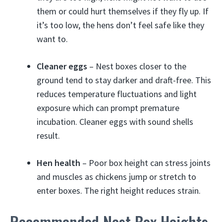
them or could hurt themselves if they fly up. If
it’s too low, the hens don’t feel safe like they
want to.
Cleaner eggs
– Nest boxes closer to the
ground tend to stay darker and draft-free. This
reduces temperature fluctuations and light
exposure which can prompt premature
incubation. Cleaner eggs with sound shells
result.
Hen health
– Poor box height can stress joints
and muscles as chickens jump or stretch to
enter boxes. The right height reduces strain.
Recommended Nest Box Heights