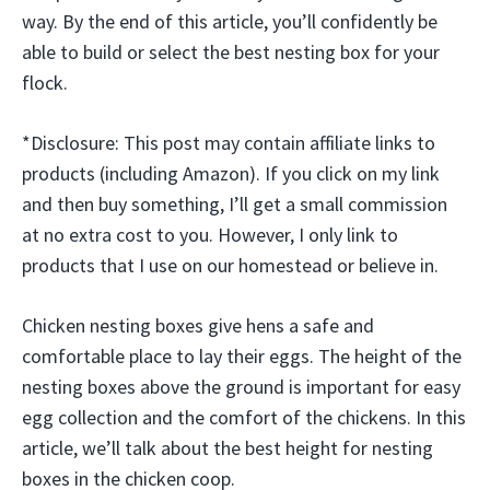
way. By the end of this article, you’ll confidently be
able to build or select the best nesting box for your
flock.
*Disclosure: This post may contain affiliate links to
products (including Amazon). If you click on my link
and then buy something, I’ll get a small commission
at no extra cost to you. However, I only link to
products that I use on our homestead or believe in.
Chicken nesting boxes give hens a safe and
comfortable place to lay their eggs. The height of the
nesting boxes above the ground is important for easy
egg collection and the comfort of the chickens. In this
article, we’ll talk about the best height for nesting
boxes in the chicken coop.