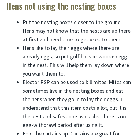
Hens not using the nesting boxes
Put the nesting boxes closer to the ground.
Hens may not know that the nests are up there
at first and need time to get used to them.
Hens like to lay their eggs where there are
already eggs, so put golf balls or wooden eggs
in the nest. This will help them lay down where
you want them to.
Elector PSP can be used to kill mites. Mites can
sometimes live in the nesting boxes and eat
the hens when they go in to lay their eggs. I
understand that this item costs a lot, but it is
the best and safest one available. There is no
egg-withdrawl period after using it.
Fold the curtains up. Curtains are great for