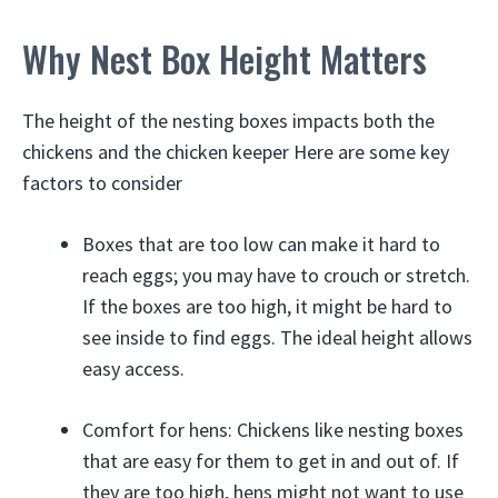
Why Nest Box Height Matters
The height of the nesting boxes impacts both the
chickens and the chicken keeper Here are some key
factors to consider
Boxes that are too low can make it hard to
reach eggs; you may have to crouch or stretch.
If the boxes are too high, it might be hard to
see inside to find eggs. The ideal height allows
easy access.
Comfort for hens: Chickens like nesting boxes
that are easy for them to get in and out of. If
they are too high, hens might not want to use