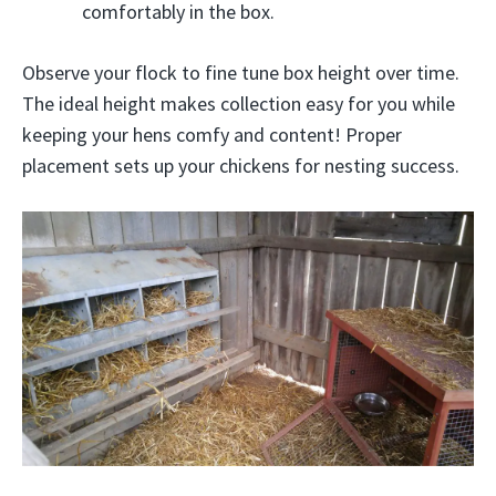
comfortably in the box.
Observe your flock to fine tune box height over time.
The ideal height makes collection easy for you while
keeping your hens comfy and content! Proper
placement sets up your chickens for nesting success.