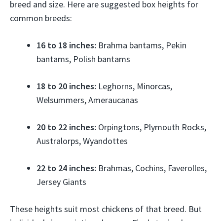
breed and size. Here are suggested box heights for
common breeds:
16 to 18 inches:
Brahma bantams, Pekin
bantams, Polish bantams
18 to 20 inches:
Leghorns, Minorcas,
Welsummers, Ameraucanas
20 to 22 inches:
Orpingtons, Plymouth Rocks,
Australorps, Wyandottes
22 to 24 inches:
Brahmas, Cochins, Faverolles,
Jersey Giants
These heights suit most chickens of that breed. But