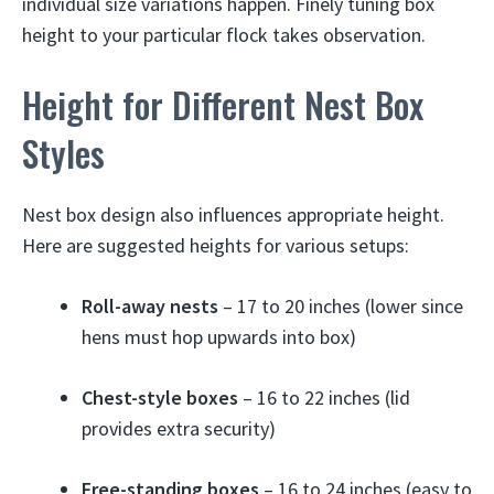
individual size variations happen. Finely tuning box
height to your particular flock takes observation.
Height for Different Nest Box
Styles
Nest box design also influences appropriate height.
Here are suggested heights for various setups:
Roll-away nests
– 17 to 20 inches (lower since
hens must hop upwards into box)
Chest-style boxes
– 16 to 22 inches (lid
provides extra security)
Free-standing boxes
– 16 to 24 inches (easy to