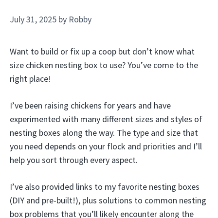
July 31, 2025
by
Robby
Want to build or fix up a coop but don’t know what
size chicken nesting box to use? You’ve come to the
right place!
I’ve been raising chickens for years and have
experimented with many different sizes and styles of
nesting boxes along the way. The type and size that
you need depends on your flock and priorities and I’ll
help you sort through every aspect.
I’ve also provided links to my favorite nesting boxes
(DIY and pre-built!), plus solutions to common nesting
box problems that you’ll likely encounter along the