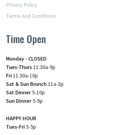
Privacy Policy
Terms And Conditions
Time Open
Monday - CLOSED
Tues-Thurs
11:30a-9p
Fri
11:30a-10p
Sat & Sun Brunch
11a-3p
Sat Dinner
5-10p
Sun Dinner
5-9p
HAPPY HOUR
Tues-Fri
3-5p