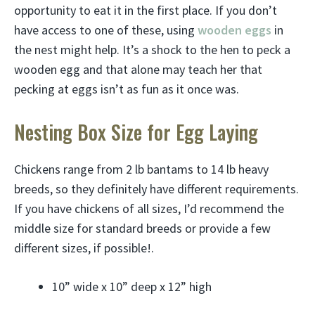
opportunity to eat it in the first place. If you don’t
have access to one of these, using
wooden eggs
in
the nest might help. It’s a shock to the hen to peck a
wooden egg and that alone may teach her that
pecking at eggs isn’t as fun as it once was.
Nesting Box Size for Egg Laying
Chickens range from 2 lb bantams to 14 lb heavy
breeds, so they definitely have different requirements.
If you have chickens of all sizes, I’d recommend the
middle size for standard breeds or provide a few
different sizes, if possible!.
10” wide x 10” deep x 12” high