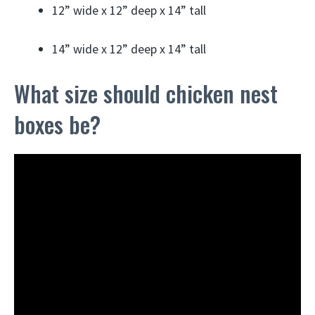
12” wide x 12” deep x 14” tall
14” wide x 12” deep x 14” tall
What size should chicken nest
boxes be?