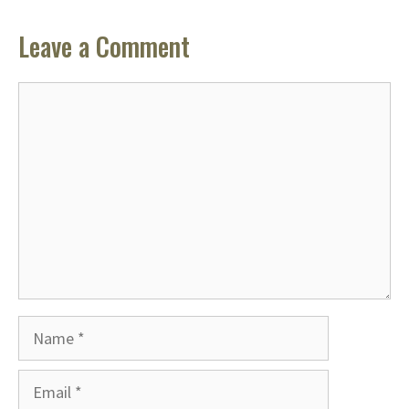
Leave a Comment
Comment
Name
Email