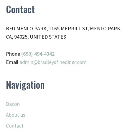
Contact
BFD MENLO PARK, 1165 MERRILL ST, MENLO PARK,
CA, 94025, UNITED STATES
Phone
(650) 494-4342
Email
admin@
bradleysfinediner.com
Navigation
Bacon
About us
Contact