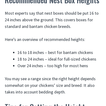
Most experts say that nest boxes should be put 16 to
24 inches above the ground. This covers boxes for
standard and bantam chicken breeds.
Here’s an overview of recommended heights:
16 to 18 inches – best for bantam chickens
18 to 24 inches – ideal for full-sized chickens
Over 24 inches – too high for most hens
You may see a range since the right height depends
somewhat on your chickens’ size and breed. It also
takes into account bedding depth.