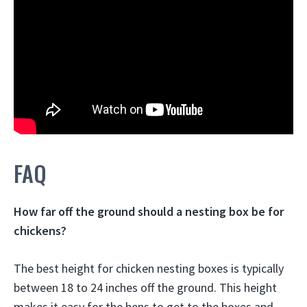
FAQ
How far off the ground should a nesting box be for
chickens?
The best height for chicken nesting boxes is typically
between 18 to 24 inches off the ground. This height
makes it easy for the hens to get to the boxes and