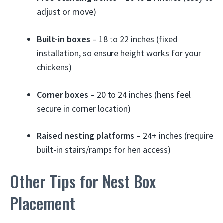
adjust or move)
Built-in boxes
– 18 to 22 inches (fixed
installation, so ensure height works for your
chickens)
Corner boxes
– 20 to 24 inches (hens feel
secure in corner location)
Raised nesting platforms
– 24+ inches (require
built-in stairs/ramps for hen access)
Other Tips for Nest Box
Placement