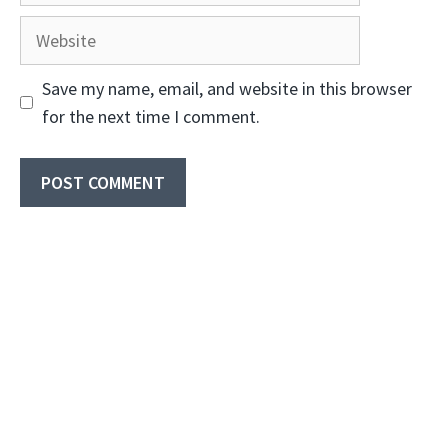
Website
Save my name, email, and website in this browser
for the next time I comment.