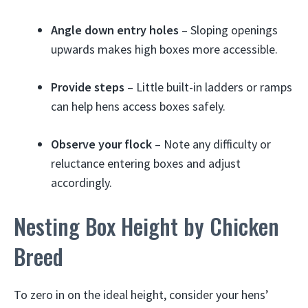
Angle down entry holes
– Sloping openings
upwards makes high boxes more accessible.
Provide steps
– Little built-in ladders or ramps
can help hens access boxes safely.
Observe your flock
– Note any difficulty or
reluctance entering boxes and adjust
accordingly.
Nesting Box Height by Chicken
Breed
To zero in on the ideal height, consider your hens’