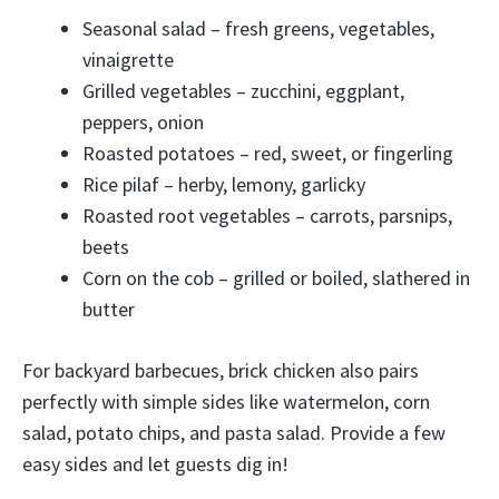
Seasonal salad – fresh greens, vegetables,
vinaigrette
Grilled vegetables – zucchini, eggplant,
peppers, onion
Roasted potatoes – red, sweet, or fingerling
Rice pilaf – herby, lemony, garlicky
Roasted root vegetables – carrots, parsnips,
beets
Corn on the cob – grilled or boiled, slathered in
butter
For backyard barbecues, brick chicken also pairs
perfectly with simple sides like watermelon, corn
salad, potato chips, and pasta salad. Provide a few
easy sides and let guests dig in!