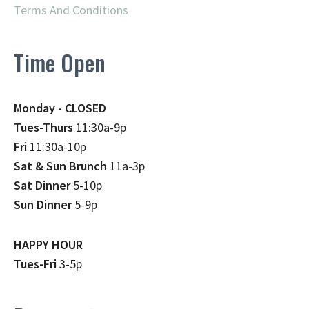
Terms And Conditions
Time Open
Monday - CLOSED
Tues-Thurs
11:30a-9p
Fri
11:30a-10p
Sat & Sun Brunch
11a-3p
Sat Dinner
5-10p
Sun Dinner
5-9p
HAPPY HOUR
Tues-Fri
3-5p