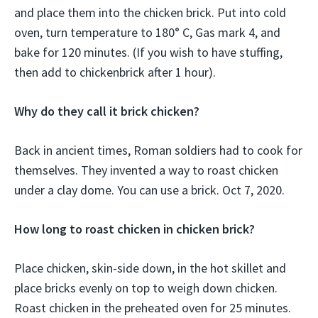
and place them into the chicken brick. Put into cold
oven, turn temperature to 180° C, Gas mark 4, and
bake for 120 minutes. (If you wish to have stuffing,
then add to chickenbrick after 1 hour).
Why do they call it brick chicken?
Back in ancient times, Roman soldiers had to cook for
themselves. They invented a way to roast chicken
under a clay dome. You can use a brick. Oct 7, 2020.
How long to roast chicken in chicken brick?
Place chicken, skin-side down, in the hot skillet and
place bricks evenly on top to weigh down chicken.
Roast chicken in the preheated oven for 25 minutes.