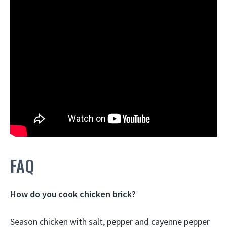
FAQ
How do you cook chicken brick?
Season chicken with salt, pepper and cayenne pepper