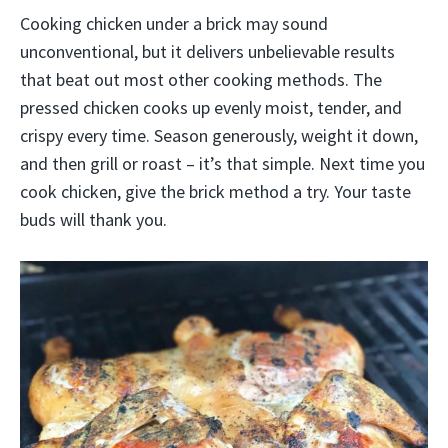
Cooking chicken under a brick may sound
unconventional, but it delivers unbelievable results
that beat out most other cooking methods. The
pressed chicken cooks up evenly moist, tender, and
crispy every time. Season generously, weight it down,
and then grill or roast – it’s that simple. Next time you
cook chicken, give the brick method a try. Your taste
buds will thank you.