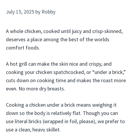
July 15, 2025
by
Robby
A whole chicken, cooked until juicy and crisp-skinned,
deserves a place among the best of the worlds
comfort foods.
A hot grill can make the skin nice and crispy, and
cooking your chicken spatchcocked, or “under a brick,”
cuts down on cooking time and makes the roast more
even. No more dry breasts.
Cooking a chicken under a brick means weighing it
down so the body is relatively flat. Though you can
use literal bricks (wrapped in foil, please), we prefer to
use a clean, heavy skillet.