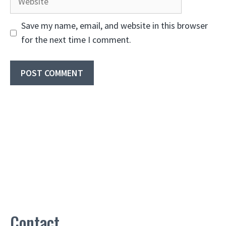
Save my name, email, and website in this browser
for the next time I comment.
Contact