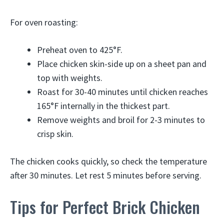
For oven roasting:
Preheat oven to 425°F.
Place chicken skin-side up on a sheet pan and
top with weights.
Roast for 30-40 minutes until chicken reaches
165°F internally in the thickest part.
Remove weights and broil for 2-3 minutes to
crisp skin.
The chicken cooks quickly, so check the temperature
after 30 minutes. Let rest 5 minutes before serving.
Tips for Perfect Brick Chicken