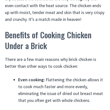
even contact with the heat source. The chicken ends
up with moist, tender meat and skin that is very crispy
and crunchy. It’s a match made in heaven!
Benefits of Cooking Chicken
Under a Brick
There are a few main reasons why brick chicken is
better than other ways to cook chicken:
Even cooking:
Flattening the chicken allows it
to cook much faster and more evenly,
eliminating the issue of dried out breast meat
that you often get with whole chickens.