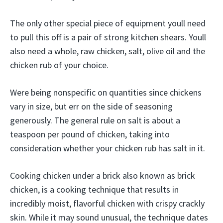
The only other special piece of equipment youll need
to pull this off is a pair of strong kitchen shears. Youll
also need a whole, raw chicken, salt, olive oil and the
chicken rub of your choice.
Were being nonspecific on quantities since chickens
vary in size, but err on the side of seasoning
generously. The general rule on salt is about a
teaspoon per pound of chicken, taking into
consideration whether your chicken rub has salt in it.
Cooking chicken under a brick also known as brick
chicken, is a cooking technique that results in
incredibly moist, flavorful chicken with crispy crackly
skin. While it may sound unusual, the technique dates