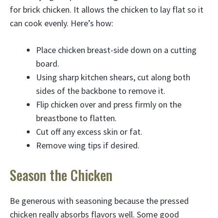
for brick chicken. It allows the chicken to lay flat so it
can cook evenly. Here’s how:
Place chicken breast-side down on a cutting
board.
Using sharp kitchen shears, cut along both
sides of the backbone to remove it.
Flip chicken over and press firmly on the
breastbone to flatten.
Cut off any excess skin or fat.
Remove wing tips if desired.
Season the Chicken
Be generous with seasoning because the pressed
chicken really absorbs flavors well. Some good