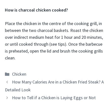
How is charcoal chicken cooked?
Place the chicken in the centre of the cooking grill, in
between the two charcoal baskets. Roast the chicken
over indirect medium heat for 1 hour and 20 minutes,
or until cooked through (see tips). Once the barbecue
is preheated, open the lid and brush the cooking grills
clean.
Categories
Chicken
How Many Calories Are in a Chicken Fried Steak? A
Detailed Look
How to Tell if a Chicken is Laying Eggs or Not