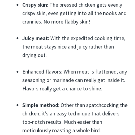
Crispy skin:
The pressed chicken gets evenly
crispy skin, even getting into all the nooks and
crannies. No more flabby skin!
Juicy meat:
With the expedited cooking time,
the meat stays nice and juicy rather than
drying out.
Enhanced flavors: When meat is flattened, any
seasoning or marinade can really get inside it.
Flavors really get a chance to shine.
Simple method:
Other than spatchcocking the
chicken, it’s an easy technique that delivers
top-notch results. Much easier than
meticulously roasting a whole bird.