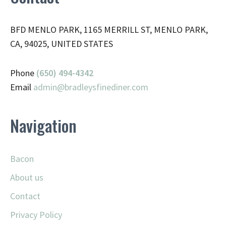
BFD MENLO PARK, 1165 MERRILL ST, MENLO PARK,
CA, 94025, UNITED STATES
Phone
(650) 494-4342
Email
admin@
bradleysfinediner.com
Navigation
Bacon
About us
Contact
Privacy Policy