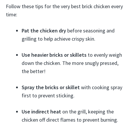
Follow these tips for the very best brick chicken every
time:
Pat the chicken dry
before seasoning and
grilling to help achieve crispy skin.
Use heavier bricks or skillets
to evenly weigh
down the chicken. The more snugly pressed,
the better!
Spray the bricks or skillet
with cooking spray
first to prevent sticking.
Use indirect heat
on the grill, keeping the
chicken off direct flames to prevent burning.