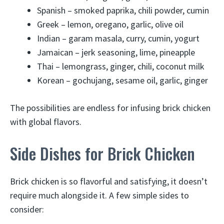
Spanish – smoked paprika, chili powder, cumin
Greek – lemon, oregano, garlic, olive oil
Indian – garam masala, curry, cumin, yogurt
Jamaican – jerk seasoning, lime, pineapple
Thai – lemongrass, ginger, chili, coconut milk
Korean – gochujang, sesame oil, garlic, ginger
The possibilities are endless for infusing brick chicken
with global flavors.
Side Dishes for Brick Chicken
Brick chicken is so flavorful and satisfying, it doesn’t
require much alongside it. A few simple sides to
consider: