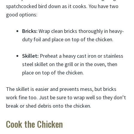
spatchcocked bird down as it cooks. You have two
good options:
Bricks:
Wrap clean bricks thoroughly in heavy-
duty foil and place on top of the chicken.
Skillet:
Preheat a heavy cast iron or stainless
steel skillet on the grill or in the oven, then
place on top of the chicken.
The skillet is easier and prevents mess, but bricks
work fine too. Just be sure to wrap well so they don’t
break or shed debris onto the chicken.
Cook the Chicken