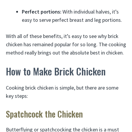
Perfect portions:
With individual halves, it’s
easy to serve perfect breast and leg portions.
With all of these benefits, it’s easy to see why brick
chicken has remained popular for so long. The cooking
method really brings out the absolute best in chicken.
How to Make Brick Chicken
Cooking brick chicken is simple, but there are some
key steps:
Spatchcock the Chicken
Butterflying or spatchcocking the chicken is a must