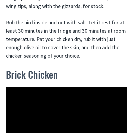
wing tips, along with the gizzards, for stock.
Rub the bird inside and out with salt. Let it rest for at
least 30 minutes in the fridge and 30 minutes at room
temperature. Pat your chicken dry, rub it with just
enough olive oil to cover the skin, and then add the
chicken seasoning of your choice.
Brick Chicken