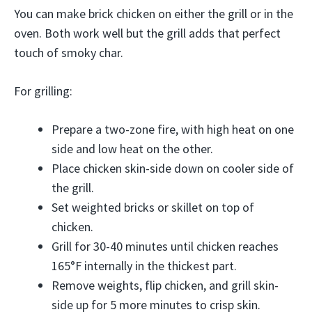
You can make brick chicken on either the grill or in the
oven. Both work well but the grill adds that perfect
touch of smoky char.
For grilling:
Prepare a two-zone fire, with high heat on one
side and low heat on the other.
Place chicken skin-side down on cooler side of
the grill.
Set weighted bricks or skillet on top of
chicken.
Grill for 30-40 minutes until chicken reaches
165°F internally in the thickest part.
Remove weights, flip chicken, and grill skin-
side up for 5 more minutes to crisp skin.