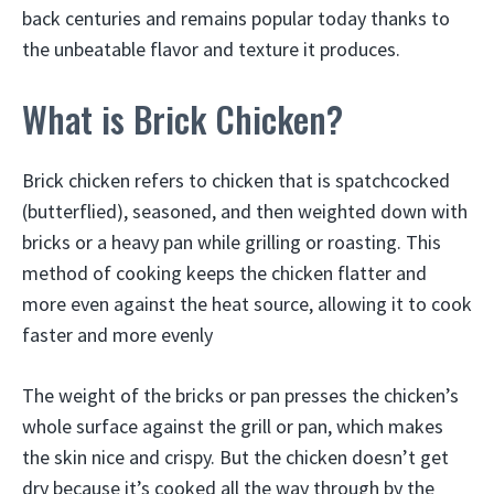
back centuries and remains popular today thanks to
the unbeatable flavor and texture it produces.
What is Brick Chicken?
Brick chicken refers to chicken that is spatchcocked
(butterflied), seasoned, and then weighted down with
bricks or a heavy pan while grilling or roasting. This
method of cooking keeps the chicken flatter and
more even against the heat source, allowing it to cook
faster and more evenly
The weight of the bricks or pan presses the chicken’s
whole surface against the grill or pan, which makes
the skin nice and crispy. But the chicken doesn’t get
dry because it’s cooked all the way through by the