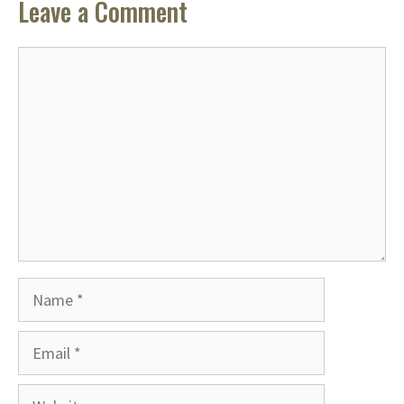
Leave a Comment
Comment
Name
Email
Website