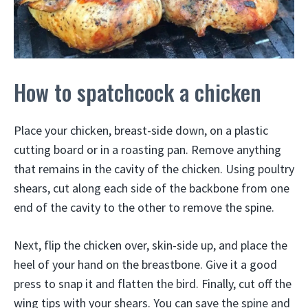
How to spatchcock a chicken
Place your chicken, breast-side down, on a plastic
cutting board or in a roasting pan. Remove anything
that remains in the cavity of the chicken. Using poultry
shears, cut along each side of the backbone from one
end of the cavity to the other to remove the spine.
Next, flip the chicken over, skin-side up, and place the
heel of your hand on the breastbone. Give it a good
press to snap it and flatten the bird. Finally, cut off the
wing tips with your shears. You can save the spine and