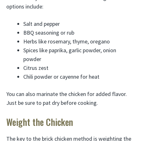
options include:
Salt and pepper
BBQ seasoning or rub
Herbs like rosemary, thyme, oregano
Spices like paprika, garlic powder, onion
powder
Citrus zest
Chili powder or cayenne for heat
You can also marinate the chicken for added flavor.
Just be sure to pat dry before cooking.
Weight the Chicken
The key to the brick chicken method is weighting the