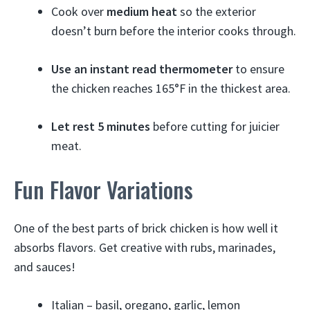
Cook over
medium heat
so the exterior
doesn’t burn before the interior cooks through.
Use an instant read thermometer
to ensure
the chicken reaches 165°F in the thickest area.
Let rest 5 minutes
before cutting for juicier
meat.
Fun Flavor Variations
One of the best parts of brick chicken is how well it
absorbs flavors. Get creative with rubs, marinades,
and sauces!
Italian – basil, oregano, garlic, lemon