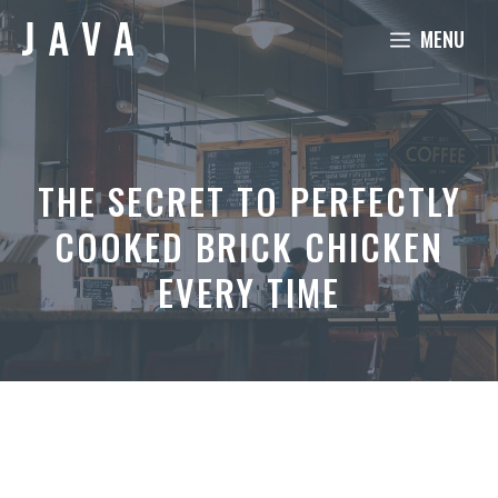
Skip
MENU
to
content
THE SECRET TO PERFECTLY
COOKED BRICK CHICKEN
EVERY TIME